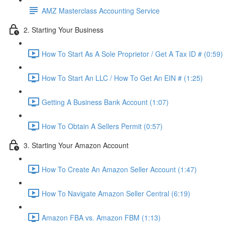
AMZ Masterclass Accounting Service
2. Starting Your Business
How To Start As A Sole Proprietor / Get A Tax ID # (0:59)
How To Start An LLC / How To Get An EIN # (1:25)
Getting A Business Bank Account (1:07)
How To Obtain A Sellers Permit (0:57)
3. Starting Your Amazon Account
How To Create An Amazon Seller Account (1:47)
How To Navigate Amazon Seller Central (6:19)
Amazon FBA vs. Amazon FBM (1:13)