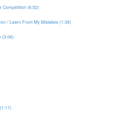
 Competition (6:52)
on / Learn From My Mistakes (1:38)
 (3:06)
(1:17)