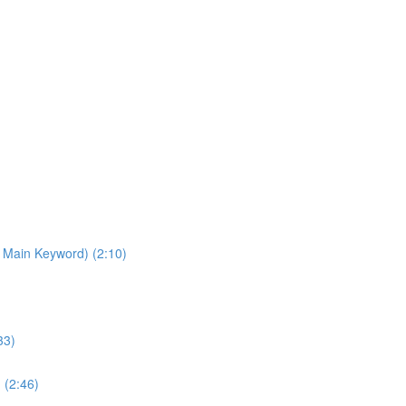
 Main Keyword) (2:10)
33)
 (2:46)