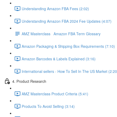
Understanding Amazon FBA Fees (2:02)
Understanding Amazon FBA 2024 Fee Updates (4:07)
AMZ Masterclass Amazon FBA Term Glossary
Amazon Packaging & Shipping Box Requirements (7:10)
Amazon Barcodes & Labels Explained (3:16)
International sellers - How To Sell In The US Market (2:20
4. Product Research
AMZ Masterclass Product Criteria (5:41)
Products To Avoid Selling (3:14)