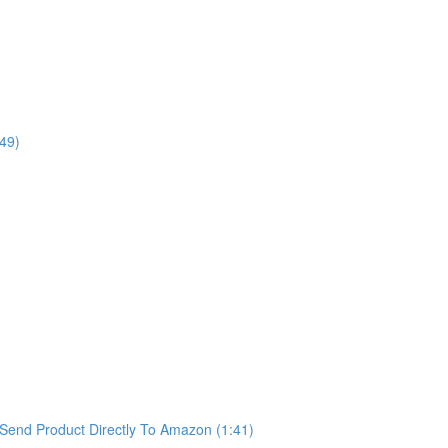
49)
Send Product Directly To Amazon (1:41)