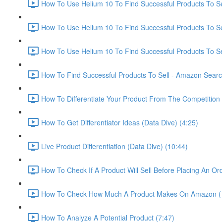
How To Use Helium 10 To Find Successful Products To Sel
How To Use Helium 10 To Find Successful Products To Se
How To Use Helium 10 To Find Successful Products To Se
How To Find Successful Products To Sell - Amazon Sear
How To Differentiate Your Product From The Competition 
How To Get Differentiator Ideas (Data Dive) (4:25)
Live Product Differentiation (Data Dive) (10:44)
How To Check If A Product Will Sell Before Placing An Ord
How To Check How Much A Product Makes On Amazon (
How To Analyze A Potential Product (7:47)