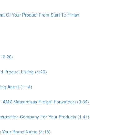
t Of Your Product From Start To Finish
 (2:26)
 Product Listing (4:20)
ing Agent (1:14)
 (AMZ Masterclass Freight Forwarder) (3:32)
nspection Company For Your Products (1:41)
k Your Brand Name (4:13)