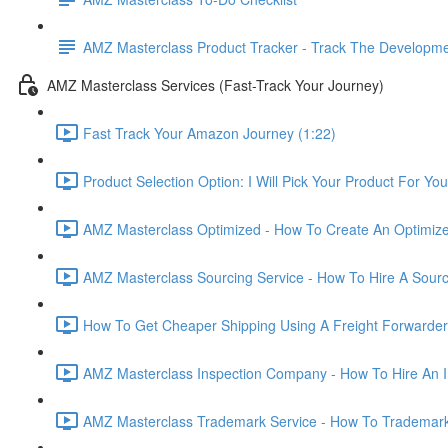
AMZ Masterclass Product Tracker - Track The Developmen
AMZ Masterclass Services (Fast-Track Your Journey)
Fast Track Your Amazon Journey (1:22)
Product Selection Option: I Will Pick Your Product For You
AMZ Masterclass Optimized - How To Create An Optimized
AMZ Masterclass Sourcing Service - How To Hire A Sourc
How To Get Cheaper Shipping Using A Freight Forwarder
AMZ Masterclass Inspection Company - How To Hire An I
AMZ Masterclass Trademark Service - How To Trademar