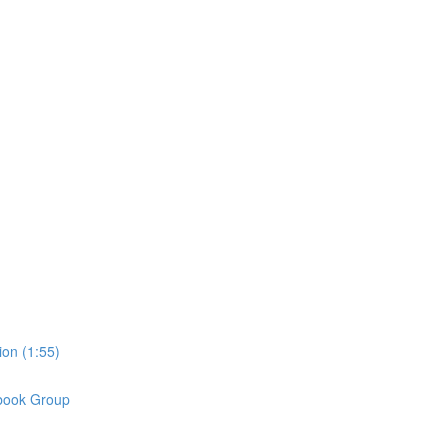
on (1:55)
book Group