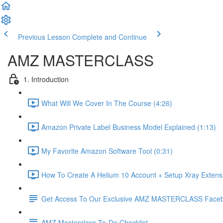
Previous Lesson
Complete and Continue
AMZ MASTERCLASS
1. Introduction
What Will We Cover In The Course (4:26)
Amazon Private Label Business Model Explained (1:13)
My Favorite Amazon Software Tool (0:31)
How To Create A Helium 10 Account + Setup Xray Extensi
Get Access To Our Exclusive AMZ MASTERCLASS Face
AMZ Masterclass To-Do Checklist