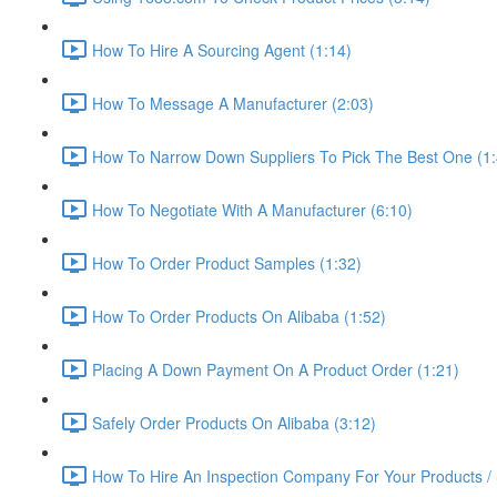
How To Hire A Sourcing Agent (1:14)
How To Message A Manufacturer (2:03)
How To Narrow Down Suppliers To Pick The Best One (1:
How To Negotiate With A Manufacturer (6:10)
How To Order Product Samples (1:32)
How To Order Products On Alibaba (1:52)
Placing A Down Payment On A Product Order (1:21)
Safely Order Products On Alibaba (3:12)
How To Hire An Inspection Company For Your Products / 