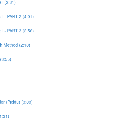
l (2:31)
ll - PART 2 (4:01)
ll - PART 3 (2:56)
ch Method (2:10)
(3:55)
er (Pickfu) (3:08)
1:31)