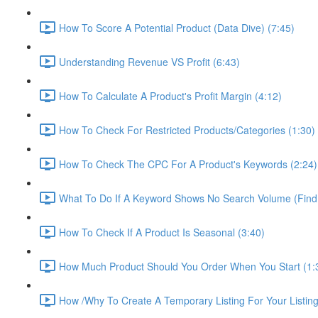
How To Score A Potential Product (Data Dive) (7:45)
Understanding Revenue VS Profit (6:43)
How To Calculate A Product's Profit Margin (4:12)
How To Check For Restricted Products/Categories (1:30)
How To Check The CPC For A Product's Keywords (2:24)
What To Do If A Keyword Shows No Search Volume (Find
How To Check If A Product Is Seasonal (3:40)
How Much Product Should You Order When You Start (1:
How /Why To Create A Temporary Listing For Your Listing