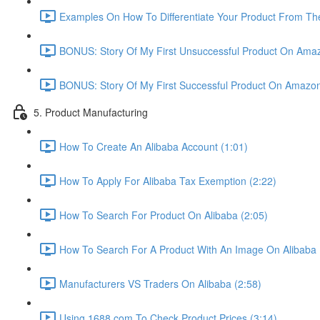
Examples On How To Differentiate Your Product From The
BONUS: Story Of My First Unsuccessful Product On Amaz
BONUS: Story Of My First Successful Product On Amazon
5. Product Manufacturing
How To Create An Alibaba Account (1:01)
How To Apply For Alibaba Tax Exemption (2:22)
How To Search For Product On Alibaba (2:05)
How To Search For A Product With An Image On Alibaba 
Manufacturers VS Traders On Alibaba (2:58)
Using 1688.com To Check Product Prices (3:14)