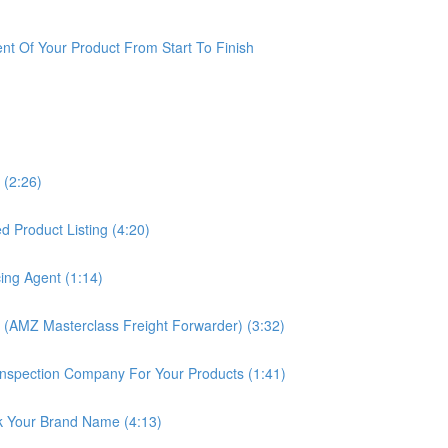
t Of Your Product From Start To Finish
 (2:26)
 Product Listing (4:20)
ing Agent (1:14)
 (AMZ Masterclass Freight Forwarder) (3:32)
nspection Company For Your Products (1:41)
k Your Brand Name (4:13)