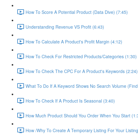
How To Score A Potential Product (Data Dive) (7:45)
Understanding Revenue VS Profit (6:43)
How To Calculate A Product's Profit Margin (4:12)
How To Check For Restricted Products/Categories (1:30)
How To Check The CPC For A Product's Keywords (2:24)
What To Do If A Keyword Shows No Search Volume (Find
How To Check If A Product Is Seasonal (3:40)
How Much Product Should You Order When You Start (1:
How /Why To Create A Temporary Listing For Your Listing