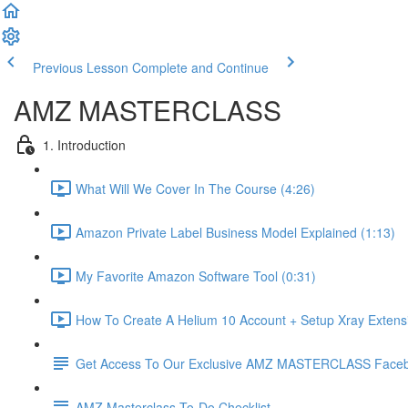
Previous Lesson
Complete and Continue
AMZ MASTERCLASS
1. Introduction
What Will We Cover In The Course (4:26)
Amazon Private Label Business Model Explained (1:13)
My Favorite Amazon Software Tool (0:31)
How To Create A Helium 10 Account + Setup Xray Extensi
Get Access To Our Exclusive AMZ MASTERCLASS Face
AMZ Masterclass To-Do Checklist