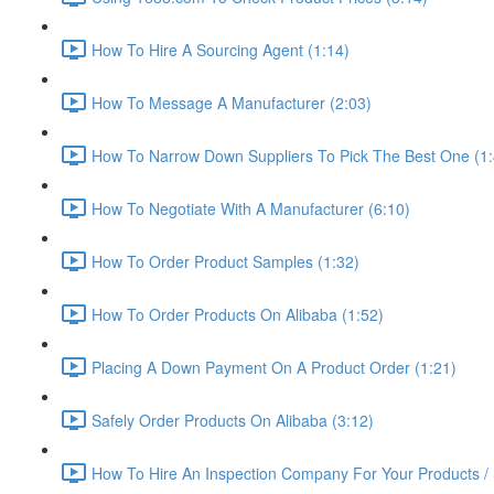
How To Hire A Sourcing Agent (1:14)
How To Message A Manufacturer (2:03)
How To Narrow Down Suppliers To Pick The Best One (1:
How To Negotiate With A Manufacturer (6:10)
How To Order Product Samples (1:32)
How To Order Products On Alibaba (1:52)
Placing A Down Payment On A Product Order (1:21)
Safely Order Products On Alibaba (3:12)
How To Hire An Inspection Company For Your Products / 