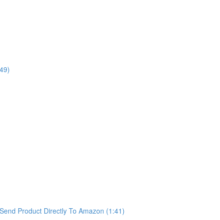
49)
Send Product Directly To Amazon (1:41)