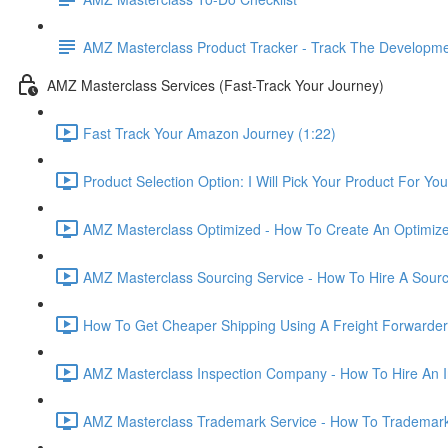
AMZ Masterclass Product Tracker - Track The Developmen
AMZ Masterclass Services (Fast-Track Your Journey)
Fast Track Your Amazon Journey (1:22)
Product Selection Option: I Will Pick Your Product For You
AMZ Masterclass Optimized - How To Create An Optimized
AMZ Masterclass Sourcing Service - How To Hire A Sourc
How To Get Cheaper Shipping Using A Freight Forwarder
AMZ Masterclass Inspection Company - How To Hire An I
AMZ Masterclass Trademark Service - How To Trademar