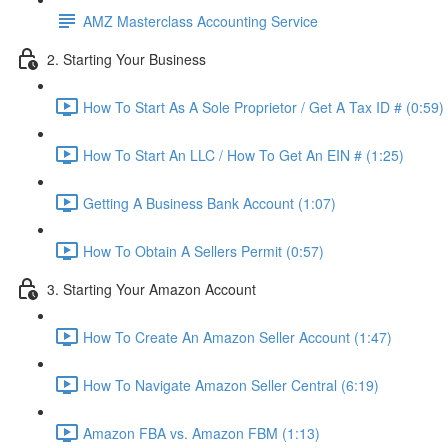
AMZ Masterclass Accounting Service
2. Starting Your Business
How To Start As A Sole Proprietor / Get A Tax ID # (0:59)
How To Start An LLC / How To Get An EIN # (1:25)
Getting A Business Bank Account (1:07)
How To Obtain A Sellers Permit (0:57)
3. Starting Your Amazon Account
How To Create An Amazon Seller Account (1:47)
How To Navigate Amazon Seller Central (6:19)
Amazon FBA vs. Amazon FBM (1:13)