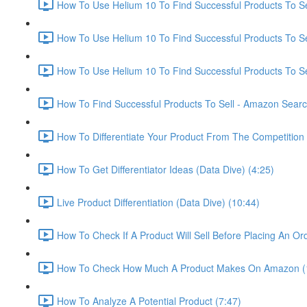
How To Use Helium 10 To Find Successful Products To Sel
How To Use Helium 10 To Find Successful Products To Se
How To Use Helium 10 To Find Successful Products To Se
How To Find Successful Products To Sell - Amazon Sear
How To Differentiate Your Product From The Competition 
How To Get Differentiator Ideas (Data Dive) (4:25)
Live Product Differentiation (Data Dive) (10:44)
How To Check If A Product Will Sell Before Placing An Ord
How To Check How Much A Product Makes On Amazon (
How To Analyze A Potential Product (7:47)