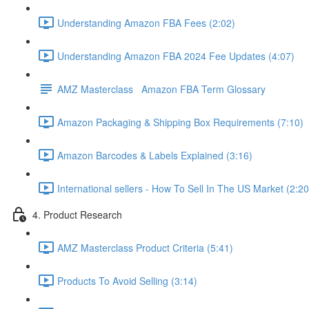
Understanding Amazon FBA Fees (2:02)
Understanding Amazon FBA 2024 Fee Updates (4:07)
AMZ Masterclass Amazon FBA Term Glossary
Amazon Packaging & Shipping Box Requirements (7:10)
Amazon Barcodes & Labels Explained (3:16)
International sellers - How To Sell In The US Market (2:20
4. Product Research
AMZ Masterclass Product Criteria (5:41)
Products To Avoid Selling (3:14)