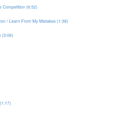
 Competition (6:52)
on / Learn From My Mistakes (1:38)
 (3:06)
(1:17)