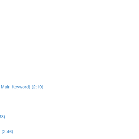
 Main Keyword) (2:10)
33)
 (2:46)