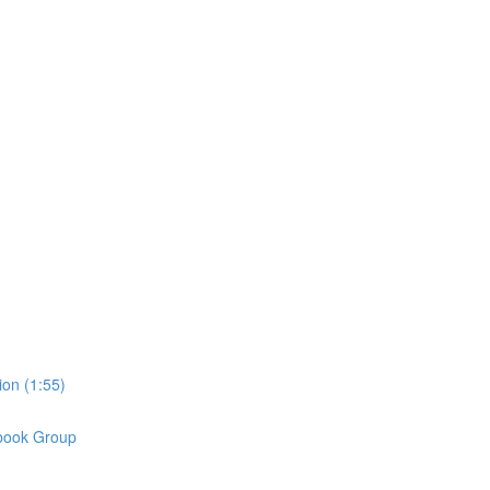
on (1:55)
book Group