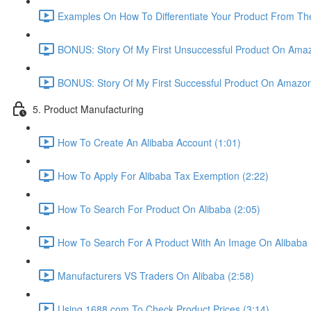
Examples On How To Differentiate Your Product From The
BONUS: Story Of My First Unsuccessful Product On Amaz
BONUS: Story Of My First Successful Product On Amazon
5. Product Manufacturing
How To Create An Alibaba Account (1:01)
How To Apply For Alibaba Tax Exemption (2:22)
How To Search For Product On Alibaba (2:05)
How To Search For A Product With An Image On Alibaba 
Manufacturers VS Traders On Alibaba (2:58)
Using 1688.com To Check Product Prices (3:14)