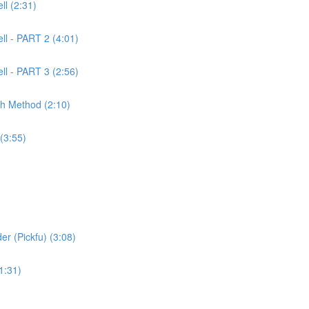
l (2:31)
ll - PART 2 (4:01)
ll - PART 3 (2:56)
ch Method (2:10)
(3:55)
er (Pickfu) (3:08)
1:31)