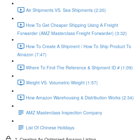
Air Shipments VS. Sea Shipments (2:20)
How To Get Cheaper Shipping Using A Freight
Forwarder (AMZ Masterclass Freight Forwarder) (3:32)
How To Create A Shipment / How To Ship Product To
Amazon (7:47)
Where To Find The Reference & Shipment ID # (1:09)
Weight VS. Volumetric Weight (1:57)
How Amazon Warehousing & Distribution Works (2:34)
AMZ Masterclass Inspection Company
List Of Chinese Holidays
7. Creating An Optimized Amazon Listing