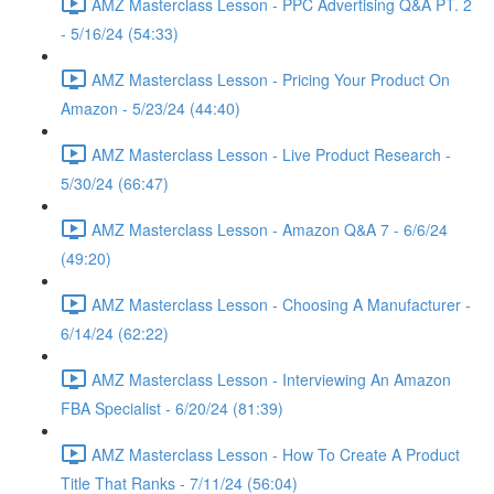
AMZ Masterclass Lesson - PPC Advertising Q&A PT. 2
- 5/16/24 (54:33)
AMZ Masterclass Lesson - Pricing Your Product On
Amazon - 5/23/24 (44:40)
AMZ Masterclass Lesson - Live Product Research -
5/30/24 (66:47)
AMZ Masterclass Lesson - Amazon Q&A 7 - 6/6/24
(49:20)
AMZ Masterclass Lesson - Choosing A Manufacturer -
6/14/24 (62:22)
AMZ Masterclass Lesson - Interviewing An Amazon
FBA Specialist - 6/20/24 (81:39)
AMZ Masterclass Lesson - How To Create A Product
Title That Ranks - 7/11/24 (56:04)