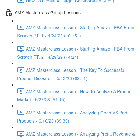
How To Create A Target Collaboration (4:59)
AMZ Masterclass Group Lessons
AMZ Masterclass Lesson - Starting Amazon FBA From
Scratch PT. 1 - 4/24/23 (101:51)
AMZ Masterclass Lesson - Starting Amazon FBA From
Scratch PT. 2 - 4/29/29 (44:24)
AMZ Masterclass Lesson - The Key To Successful
Product Research - 5/13/23 (62:11)
AMZ Masterclass Lesson - How To Analyze A Product
Market - 5/27/23 (51:15)
AMZ Masterclass Lesson - Analyzing Good VS Bad
Products - 6/10/23 (89:39)
AMZ Masterclass Lesson - Analyzing Profit, Revenue &