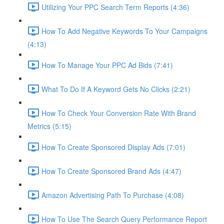
Utilizing Your PPC Search Term Reports (4:36)
How To Add Negative Keywords To Your Campaigns
(4:13)
How To Manage Your PPC Ad Bids (7:41)
What To Do If A Keyword Gets No Clicks (2:21)
How To Check Your Conversion Rate With Brand
Metrics (5:15)
How To Create Sponsored Display Ads (7:01)
How To Create Sponsored Brand Ads (4:47)
Amazon Advertising Path To Purchase (4:08)
How To Use The Search Query Performance Report