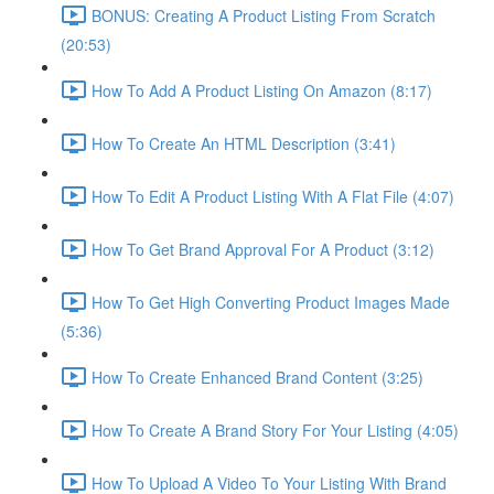
BONUS: Creating A Product Listing From Scratch
(20:53)
How To Add A Product Listing On Amazon (8:17)
How To Create An HTML Description (3:41)
How To Edit A Product Listing With A Flat File (4:07)
How To Get Brand Approval For A Product (3:12)
How To Get High Converting Product Images Made
(5:36)
How To Create Enhanced Brand Content (3:25)
How To Create A Brand Story For Your Listing (4:05)
How To Upload A Video To Your Listing With Brand