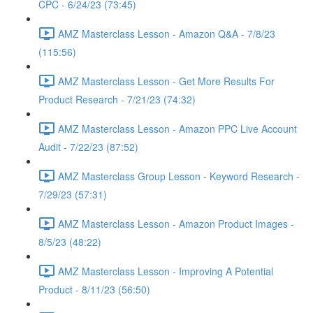
CPC - 6/24/23 (73:45)
AMZ Masterclass Lesson - Amazon Q&A - 7/8/23
(115:56)
AMZ Masterclass Lesson - Get More Results For
Product Research - 7/21/23 (74:32)
AMZ Masterclass Lesson - Amazon PPC Live Account
Audit - 7/22/23 (87:52)
AMZ Masterclass Group Lesson - Keyword Research -
7/29/23 (57:31)
AMZ Masterclass Lesson - Amazon Product Images -
8/5/23 (48:22)
AMZ Masterclass Lesson - Improving A Potential
Product - 8/11/23 (56:50)