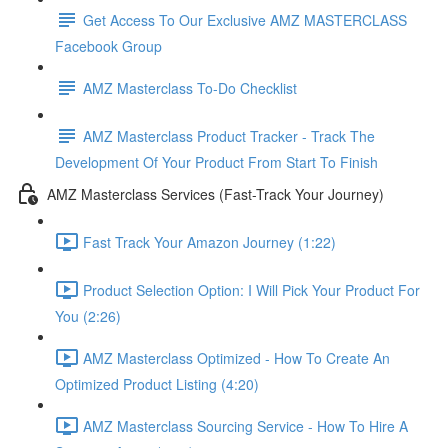
Get Access To Our Exclusive AMZ MASTERCLASS
Facebook Group
AMZ Masterclass To-Do Checklist
AMZ Masterclass Product Tracker - Track The
Development Of Your Product From Start To Finish
AMZ Masterclass Services (Fast-Track Your Journey)
Fast Track Your Amazon Journey (1:22)
Product Selection Option: I Will Pick Your Product For
You (2:26)
AMZ Masterclass Optimized - How To Create An
Optimized Product Listing (4:20)
AMZ Masterclass Sourcing Service - How To Hire A