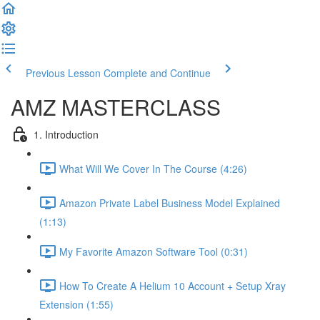
Previous Lesson
Complete and Continue
AMZ MASTERCLASS
1. Introduction
What Will We Cover In The Course (4:26)
Amazon Private Label Business Model Explained
(1:13)
My Favorite Amazon Software Tool (0:31)
How To Create A Helium 10 Account + Setup Xray
Extension (1:55)