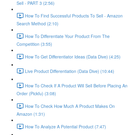
Sell - PART 3 (2:56)
How To Find Successful Products To Sell - Amazon
Search Method (2:10)
How To Differentiate Your Product From The
Competition (3:55)
How To Get Differentiator Ideas (Data Dive) (4:25)
Live Product Differentiation (Data Dive) (10:44)
How To Check If A Product Will Sell Before Placing An
Order (Pickfu) (3:08)
How To Check How Much A Product Makes On
Amazon (1:31)
How To Analyze A Potential Product (7:47)