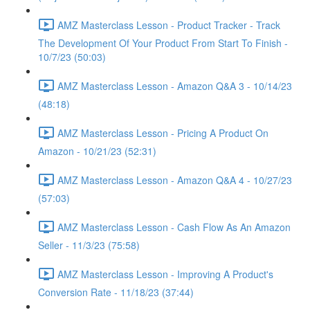
AMZ Masterclass Lesson - Product Tracker - Track
The Development Of Your Product From Start To Finish -
10/7/23 (50:03)
AMZ Masterclass Lesson - Amazon Q&A 3 - 10/14/23
(48:18)
AMZ Masterclass Lesson - Pricing A Product On
Amazon - 10/21/23 (52:31)
AMZ Masterclass Lesson - Amazon Q&A 4 - 10/27/23
(57:03)
AMZ Masterclass Lesson - Cash Flow As An Amazon
Seller - 11/3/23 (75:58)
AMZ Masterclass Lesson - Improving A Product's
Conversion Rate - 11/18/23 (37:44)