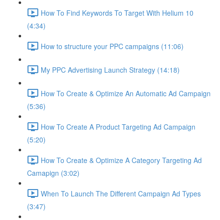
How To Find Keywords To Target With Helium 10
(4:34)
How to structure your PPC campaigns (11:06)
My PPC Advertising Launch Strategy (14:18)
How To Create & Optimize An Automatic Ad Campaign
(5:36)
How To Create A Product Targeting Ad Campaign
(5:20)
How To Create & Optimize A Category Targeting Ad
Camapign (3:02)
When To Launch The Different Campaign Ad Types
(3:47)