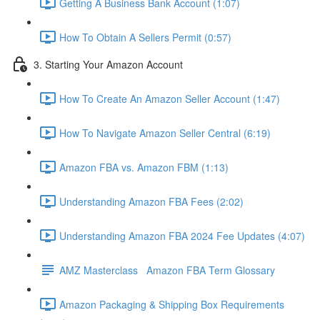
Getting A Business Bank Account (1:07)
How To Obtain A Sellers Permit (0:57)
3. Starting Your Amazon Account
How To Create An Amazon Seller Account (1:47)
How To Navigate Amazon Seller Central (6:19)
Amazon FBA vs. Amazon FBM (1:13)
Understanding Amazon FBA Fees (2:02)
Understanding Amazon FBA 2024 Fee Updates (4:07)
AMZ Masterclass Amazon FBA Term Glossary
Amazon Packaging & Shipping Box Requirements