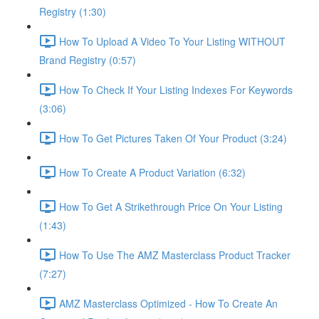
Registry (1:30)
How To Upload A Video To Your Listing WITHOUT
Brand Registry (0:57)
How To Check If Your Listing Indexes For Keywords
(3:06)
How To Get Pictures Taken Of Your Product (3:24)
How To Create A Product Variation (6:32)
How To Get A Strikethrough Price On Your Listing
(1:43)
How To Use The AMZ Masterclass Product Tracker
(7:27)
AMZ Masterclass Optimized - How To Create An