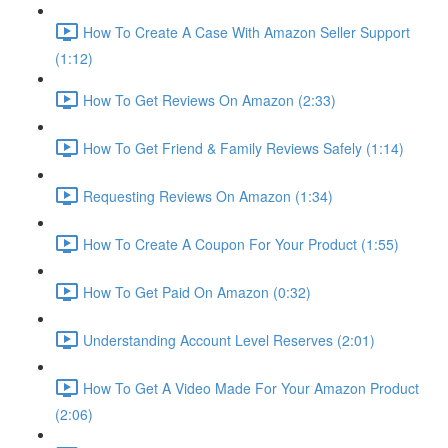
How To Create A Case With Amazon Seller Support
(1:12)
How To Get Reviews On Amazon (2:33)
How To Get Friend & Family Reviews Safely (1:14)
Requesting Reviews On Amazon (1:34)
How To Create A Coupon For Your Product (1:55)
How To Get Paid On Amazon (0:32)
Understanding Account Level Reserves (2:01)
How To Get A Video Made For Your Amazon Product
(2:06)