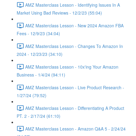
AMZ Masterclass Lesson - Identifying Issues In A
Market Using Bad Reviews - 12/2/23 (55:04)
AMZ Masterclass Lesson - New 2024 Amazon FBA
Fees - 12/9/23 (34:04)
AMZ Masterclass Lesson - Changes To Amazon In
2024 - 12/23/23 (34:10)
AMZ Masterclass Lesson - 10x'ing Your Amazon
Business - 1/4/24 (94:11)
AMZ Masterclass Lesson - Live Product Research -
1/27/24 (79:52)
AMZ Masterclass Lesson - Differentiating A Product
PT. 2 - 2/17/24 (61:10)
AMZ Masterclass Lesson - Amazon Q&A 5 - 2/24/24