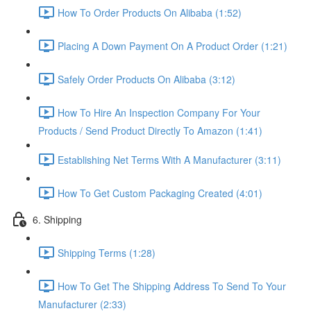
How To Order Products On Alibaba (1:52)
Placing A Down Payment On A Product Order (1:21)
Safely Order Products On Alibaba (3:12)
How To Hire An Inspection Company For Your
Products / Send Product Directly To Amazon (1:41)
Establishing Net Terms With A Manufacturer (3:11)
How To Get Custom Packaging Created (4:01)
6. Shipping
Shipping Terms (1:28)
How To Get The Shipping Address To Send To Your
Manufacturer (2:33)