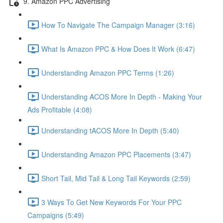
9. Amazon PPC Advertising
How To Navigate The Campaign Manager (3:16)
What Is Amazon PPC & How Does It Work (6:47)
Understanding Amazon PPC Terms (1:26)
Understanding ACOS More In Depth - Making Your
Ads Profitable (4:08)
Understanding tACOS More In Depth (5:40)
Understanding Amazon PPC Placements (3:47)
Short Tail, Mid Tail & Long Tail Keywords (2:59)
3 Ways To Get New Keywords For Your PPC
Campaigns (5:49)