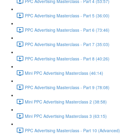
PPC Advertising Masterclass - Part 4 (53:57)
PPC Advertising Masterclass - Part 5 (36:00)
PPC Advertising Masterclass - Part 6 (73:46)
PPC Advertising Masterclass - Part 7 (35:03)
PPC Advertising Masterclass - Part 8 (40:26)
Mini PPC Advertising Masterclass (46:14)
PPC Advertising Masterclass - Part 9 (78:08)
Mini PPC Advertising Masterclass 2 (38:58)
Mini PPC Advertising Masterclass 3 (63:15)
PPC Advertising Masterclass - Part 10 (Advanced)