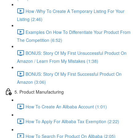
How /Why To Create A Temporary Listing For Your
Listing (2:46)
Examples On How To Differentiate Your Product From
The Competition (6:52)
BONUS: Story Of My First Unsuccessful Product On
Amazon / Learn From My Mistakes (1:38)
BONUS: Story Of My First Successful Product On
Amazon (3:06)
5. Product Manufacturing
How To Create An Alibaba Account (1:01)
How To Apply For Alibaba Tax Exemption (2:22)
How To Search For Product On Alibaba (2:05)