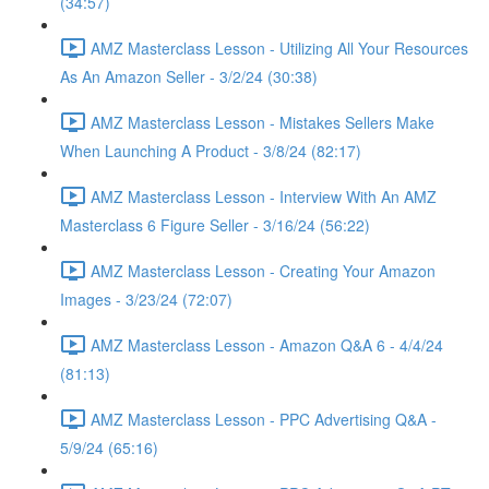
(34:57)
AMZ Masterclass Lesson - Utilizing All Your Resources
As An Amazon Seller - 3/2/24 (30:38)
AMZ Masterclass Lesson - Mistakes Sellers Make
When Launching A Product - 3/8/24 (82:17)
AMZ Masterclass Lesson - Interview With An AMZ
Masterclass 6 Figure Seller - 3/16/24 (56:22)
AMZ Masterclass Lesson - Creating Your Amazon
Images - 3/23/24 (72:07)
AMZ Masterclass Lesson - Amazon Q&A 6 - 4/4/24
(81:13)
AMZ Masterclass Lesson - PPC Advertising Q&A -
5/9/24 (65:16)