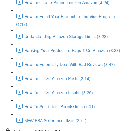
How To Create Promotions On Amazon (4:24)
How To Enroll Your Product In The Vine Program
(1:17)
Understanding Amazon Storage Limits (3:23)
Ranking Your Product To Page 1 On Amazon (3:33)
How To Potentially Deal With Bad Reviews (3:47)
How To Utilize Amazon Posts (2:14)
How To Utilize Amazon Inspire (3:29)
How To Send User Permissions (1:01)
NEW FBA Seller Incentives (2:11)