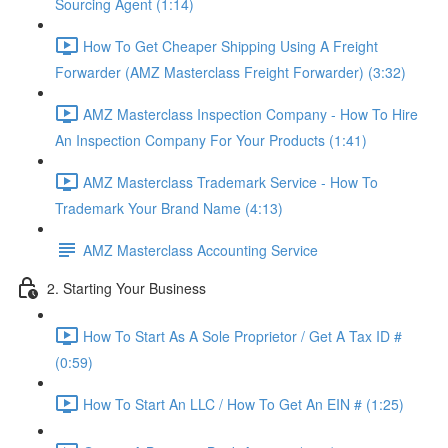
Sourcing Agent (1:14)
How To Get Cheaper Shipping Using A Freight
Forwarder (AMZ Masterclass Freight Forwarder) (3:32)
AMZ Masterclass Inspection Company - How To Hire
An Inspection Company For Your Products (1:41)
AMZ Masterclass Trademark Service - How To
Trademark Your Brand Name (4:13)
AMZ Masterclass Accounting Service
2. Starting Your Business
How To Start As A Sole Proprietor / Get A Tax ID #
(0:59)
How To Start An LLC / How To Get An EIN # (1:25)