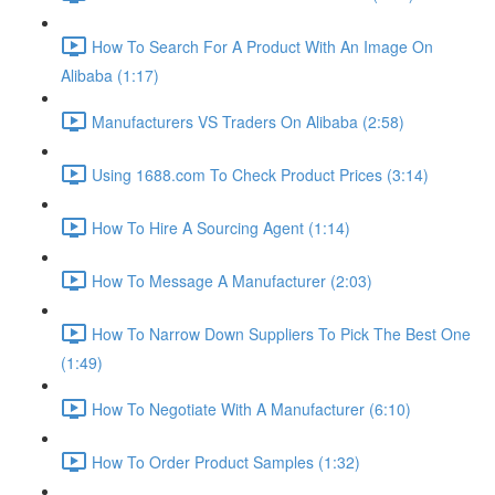
How To Search For A Product With An Image On
Alibaba (1:17)
Manufacturers VS Traders On Alibaba (2:58)
Using 1688.com To Check Product Prices (3:14)
How To Hire A Sourcing Agent (1:14)
How To Message A Manufacturer (2:03)
How To Narrow Down Suppliers To Pick The Best One
(1:49)
How To Negotiate With A Manufacturer (6:10)
How To Order Product Samples (1:32)