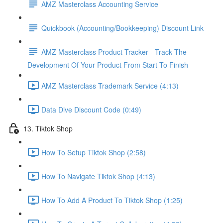
AMZ Masterclass Accounting Service
Quickbook (Accounting/Bookkeeping) Discount Link
AMZ Masterclass Product Tracker - Track The
Development Of Your Product From Start To Finish
AMZ Masterclass Trademark Service (4:13)
Data Dive Discount Code (0:49)
13. Tiktok Shop
How To Setup Tiktok Shop (2:58)
How To Navigate Tiktok Shop (4:13)
How To Add A Product To Tiktok Shop (1:25)