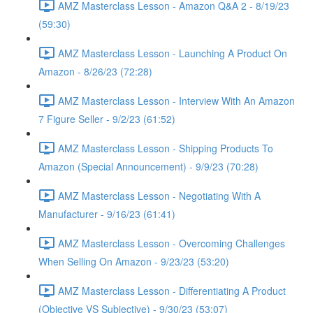
AMZ Masterclass Lesson - Amazon Q&A 2 - 8/19/23
(59:30)
AMZ Masterclass Lesson - Launching A Product On
Amazon - 8/26/23 (72:28)
AMZ Masterclass Lesson - Interview With An Amazon
7 Figure Seller - 9/2/23 (61:52)
AMZ Masterclass Lesson - Shipping Products To
Amazon (Special Announcement) - 9/9/23 (70:28)
AMZ Masterclass Lesson - Negotiating With A
Manufacturer - 9/16/23 (61:41)
AMZ Masterclass Lesson - Overcoming Challenges
When Selling On Amazon - 9/23/23 (53:20)
AMZ Masterclass Lesson - Differentiating A Product
(Objective VS Subjective) - 9/30/23 (53:07)