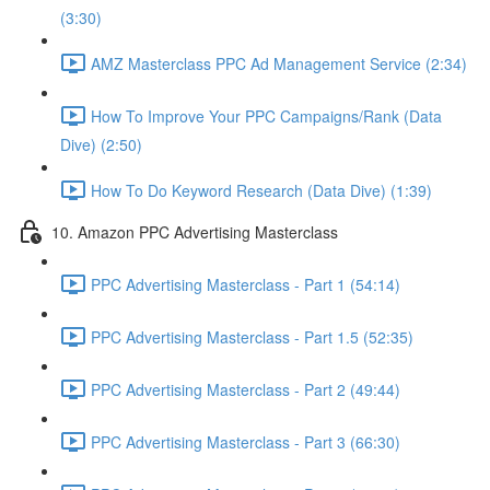
(3:30)
AMZ Masterclass PPC Ad Management Service (2:34)
How To Improve Your PPC Campaigns/Rank (Data
Dive) (2:50)
How To Do Keyword Research (Data Dive) (1:39)
10. Amazon PPC Advertising Masterclass
PPC Advertising Masterclass - Part 1 (54:14)
PPC Advertising Masterclass - Part 1.5 (52:35)
PPC Advertising Masterclass - Part 2 (49:44)
PPC Advertising Masterclass - Part 3 (66:30)