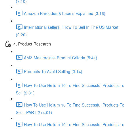
(7:10)
Amazon Barcodes & Labels Explained (3:16)
International sellers - How To Sell In The US Market
(2:20)
4. Product Research
AMZ Masterclass Product Criteria (5:41)
Products To Avoid Selling (3:14)
How To Use Helium 10 To Find Successful Products To
Sell (2:31)
How To Use Helium 10 To Find Successful Products To
Sell - PART 2 (4:01)
How To Use Helium 10 To Find Successful Products To