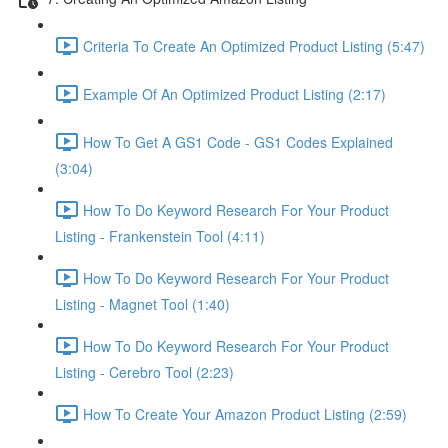
Criteria To Create An Optimized Product Listing (5:47)
Example Of An Optimized Product Listing (2:17)
How To Get A GS1 Code - GS1 Codes Explained
(3:04)
How To Do Keyword Research For Your Product
Listing - Frankenstein Tool (4:11)
How To Do Keyword Research For Your Product
Listing - Magnet Tool (1:40)
How To Do Keyword Research For Your Product
Listing - Cerebro Tool (2:23)
How To Create Your Amazon Product Listing (2:59)