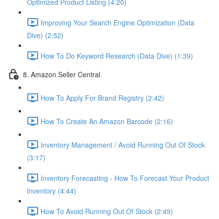
Optimized Product Listing (4:20)
Improving Your Search Engine Optimization (Data
Dive) (2:52)
How To Do Keyword Research (Data Dive) (1:39)
8. Amazon Seller Central
How To Apply For Brand Registry (2:42)
How To Create An Amazon Barcode (2:16)
Inventory Management / Avoid Running Out Of Stock
(3:17)
Inventory Forecasting - How To Forecast Your Product
Inventory (4:44)
How To Avoid Running Out Of Stock (2:49)