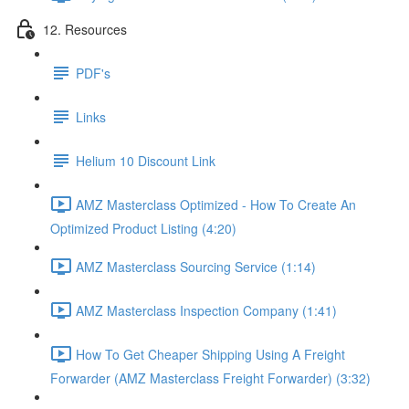
12. Resources
PDF's
Links
Helium 10 Discount Link
AMZ Masterclass Optimized - How To Create An
Optimized Product Listing (4:20)
AMZ Masterclass Sourcing Service (1:14)
AMZ Masterclass Inspection Company (1:41)
How To Get Cheaper Shipping Using A Freight
Forwarder (AMZ Masterclass Freight Forwarder) (3:32)