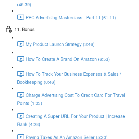
(45:39)
PPC Advertising Masterclass - Part 11 (61:11)
11. Bonus
My Product Launch Strategy (3:46)
How To Create A Brand On Amazon (6:53)
How To Track Your Business Expenses & Sales /
Bookkeeping (0:46)
Charge Advertising Cost To Credit Card For Travel
Points (1:03)
Creating A Super URL For Your Product | Increase
Rank (4:28)
Paying Taxes As An Amazon Seller (5:20)