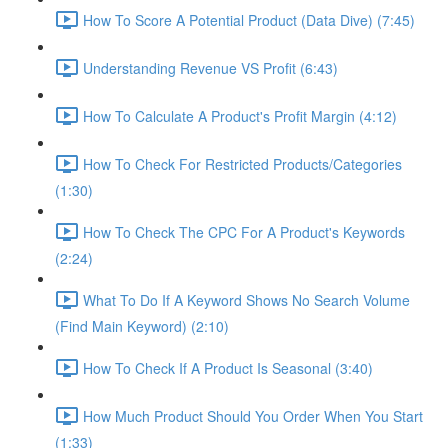
How To Score A Potential Product (Data Dive) (7:45)
Understanding Revenue VS Profit (6:43)
How To Calculate A Product's Profit Margin (4:12)
How To Check For Restricted Products/Categories
(1:30)
How To Check The CPC For A Product's Keywords
(2:24)
What To Do If A Keyword Shows No Search Volume
(Find Main Keyword) (2:10)
How To Check If A Product Is Seasonal (3:40)
How Much Product Should You Order When You Start
(1:33)