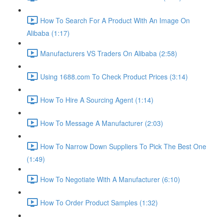
How To Search For A Product With An Image On
Alibaba (1:17)
Manufacturers VS Traders On Alibaba (2:58)
Using 1688.com To Check Product Prices (3:14)
How To Hire A Sourcing Agent (1:14)
How To Message A Manufacturer (2:03)
How To Narrow Down Suppliers To Pick The Best One
(1:49)
How To Negotiate With A Manufacturer (6:10)
How To Order Product Samples (1:32)