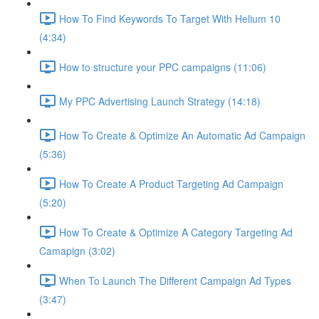
How To Find Keywords To Target With Helium 10
(4:34)
How to structure your PPC campaigns (11:06)
My PPC Advertising Launch Strategy (14:18)
How To Create & Optimize An Automatic Ad Campaign
(5:36)
How To Create A Product Targeting Ad Campaign
(5:20)
How To Create & Optimize A Category Targeting Ad
Camapign (3:02)
When To Launch The Different Campaign Ad Types
(3:47)