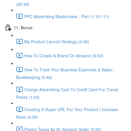
(45:39)
PPC Advertising Masterclass - Part 11 (61:11)
11. Bonus
My Product Launch Strategy (3:46)
How To Create A Brand On Amazon (6:53)
How To Track Your Business Expenses & Sales /
Bookkeeping (0:46)
Charge Advertising Cost To Credit Card For Travel
Points (1:03)
Creating A Super URL For Your Product | Increase
Rank (4:28)
Paying Taxes As An Amazon Seller (5:20)