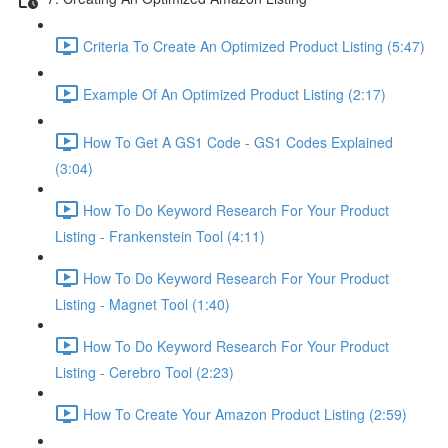
Criteria To Create An Optimized Product Listing (5:47)
Example Of An Optimized Product Listing (2:17)
How To Get A GS1 Code - GS1 Codes Explained
(3:04)
How To Do Keyword Research For Your Product
Listing - Frankenstein Tool (4:11)
How To Do Keyword Research For Your Product
Listing - Magnet Tool (1:40)
How To Do Keyword Research For Your Product
Listing - Cerebro Tool (2:23)
How To Create Your Amazon Product Listing (2:59)