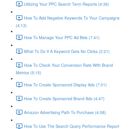
Utilizing Your PPC Search Term Reports (4:36)
How To Add Negative Keywords To Your Campaigns
(4:13)
How To Manage Your PPC Ad Bids (7:41)
What To Do If A Keyword Gets No Clicks (2:21)
How To Check Your Conversion Rate With Brand
Metrics (5:15)
How To Create Sponsored Display Ads (7:01)
How To Create Sponsored Brand Ads (4:47)
Amazon Advertising Path To Purchase (4:08)
How To Use The Search Query Performance Report