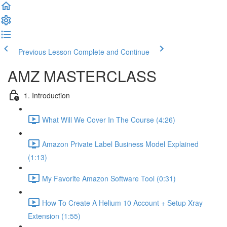
Previous Lesson
Complete and Continue
AMZ MASTERCLASS
1. Introduction
What Will We Cover In The Course (4:26)
Amazon Private Label Business Model Explained
(1:13)
My Favorite Amazon Software Tool (0:31)
How To Create A Helium 10 Account + Setup Xray
Extension (1:55)