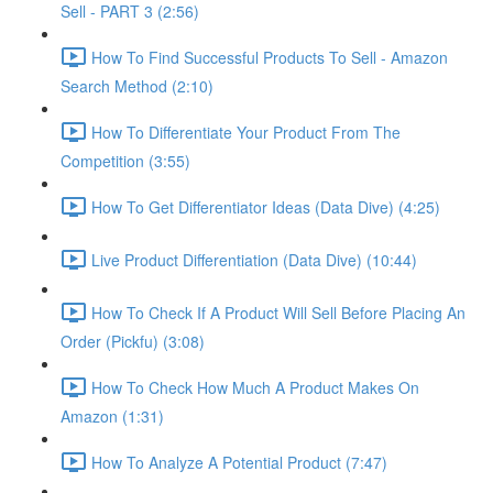
Sell - PART 3 (2:56)
How To Find Successful Products To Sell - Amazon
Search Method (2:10)
How To Differentiate Your Product From The
Competition (3:55)
How To Get Differentiator Ideas (Data Dive) (4:25)
Live Product Differentiation (Data Dive) (10:44)
How To Check If A Product Will Sell Before Placing An
Order (Pickfu) (3:08)
How To Check How Much A Product Makes On
Amazon (1:31)
How To Analyze A Potential Product (7:47)