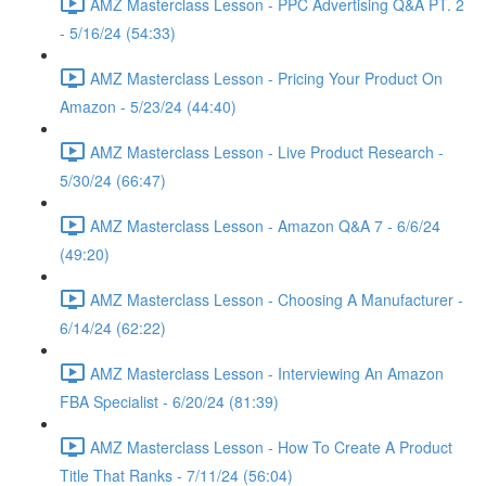
AMZ Masterclass Lesson - PPC Advertising Q&A PT. 2
- 5/16/24 (54:33)
AMZ Masterclass Lesson - Pricing Your Product On
Amazon - 5/23/24 (44:40)
AMZ Masterclass Lesson - Live Product Research -
5/30/24 (66:47)
AMZ Masterclass Lesson - Amazon Q&A 7 - 6/6/24
(49:20)
AMZ Masterclass Lesson - Choosing A Manufacturer -
6/14/24 (62:22)
AMZ Masterclass Lesson - Interviewing An Amazon
FBA Specialist - 6/20/24 (81:39)
AMZ Masterclass Lesson - How To Create A Product
Title That Ranks - 7/11/24 (56:04)