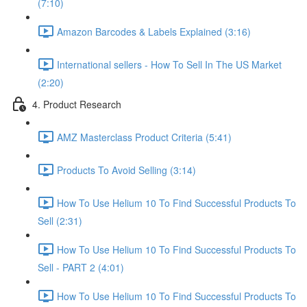
(7:10)
Amazon Barcodes & Labels Explained (3:16)
International sellers - How To Sell In The US Market
(2:20)
4. Product Research
AMZ Masterclass Product Criteria (5:41)
Products To Avoid Selling (3:14)
How To Use Helium 10 To Find Successful Products To
Sell (2:31)
How To Use Helium 10 To Find Successful Products To
Sell - PART 2 (4:01)
How To Use Helium 10 To Find Successful Products To