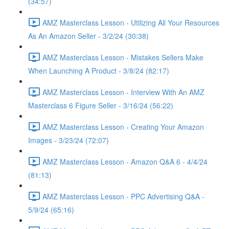
(34:57)
AMZ Masterclass Lesson - Utilizing All Your Resources
As An Amazon Seller - 3/2/24 (30:38)
AMZ Masterclass Lesson - Mistakes Sellers Make
When Launching A Product - 3/8/24 (82:17)
AMZ Masterclass Lesson - Interview With An AMZ
Masterclass 6 Figure Seller - 3/16/24 (56:22)
AMZ Masterclass Lesson - Creating Your Amazon
Images - 3/23/24 (72:07)
AMZ Masterclass Lesson - Amazon Q&A 6 - 4/4/24
(81:13)
AMZ Masterclass Lesson - PPC Advertising Q&A -
5/9/24 (65:16)