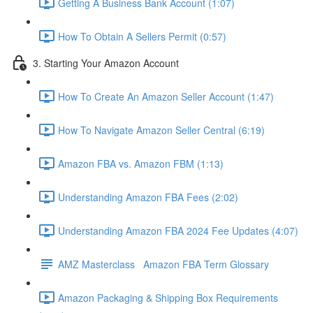
Getting A Business Bank Account (1:07)
How To Obtain A Sellers Permit (0:57)
3. Starting Your Amazon Account
How To Create An Amazon Seller Account (1:47)
How To Navigate Amazon Seller Central (6:19)
Amazon FBA vs. Amazon FBM (1:13)
Understanding Amazon FBA Fees (2:02)
Understanding Amazon FBA 2024 Fee Updates (4:07)
AMZ Masterclass Amazon FBA Term Glossary
Amazon Packaging & Shipping Box Requirements