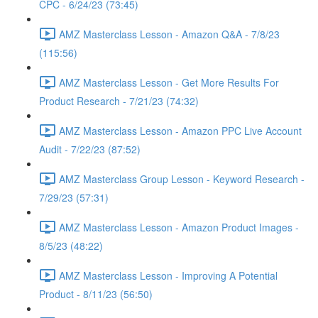
CPC - 6/24/23 (73:45)
AMZ Masterclass Lesson - Amazon Q&A - 7/8/23
(115:56)
AMZ Masterclass Lesson - Get More Results For
Product Research - 7/21/23 (74:32)
AMZ Masterclass Lesson - Amazon PPC Live Account
Audit - 7/22/23 (87:52)
AMZ Masterclass Group Lesson - Keyword Research -
7/29/23 (57:31)
AMZ Masterclass Lesson - Amazon Product Images -
8/5/23 (48:22)
AMZ Masterclass Lesson - Improving A Potential
Product - 8/11/23 (56:50)