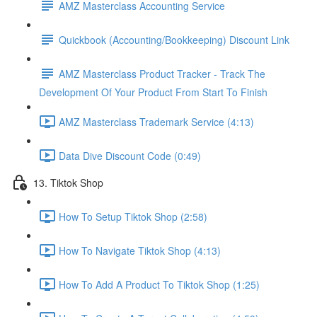
AMZ Masterclass Accounting Service
Quickbook (Accounting/Bookkeeping) Discount Link
AMZ Masterclass Product Tracker - Track The
Development Of Your Product From Start To Finish
AMZ Masterclass Trademark Service (4:13)
Data Dive Discount Code (0:49)
13. Tiktok Shop
How To Setup Tiktok Shop (2:58)
How To Navigate Tiktok Shop (4:13)
How To Add A Product To Tiktok Shop (1:25)