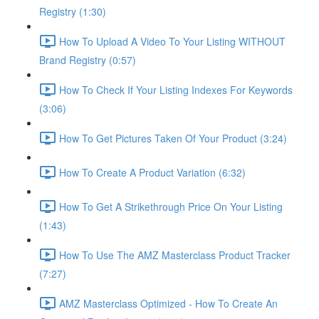
Registry (1:30)
How To Upload A Video To Your Listing WITHOUT
Brand Registry (0:57)
How To Check If Your Listing Indexes For Keywords
(3:06)
How To Get Pictures Taken Of Your Product (3:24)
How To Create A Product Variation (6:32)
How To Get A Strikethrough Price On Your Listing
(1:43)
How To Use The AMZ Masterclass Product Tracker
(7:27)
AMZ Masterclass Optimized - How To Create An