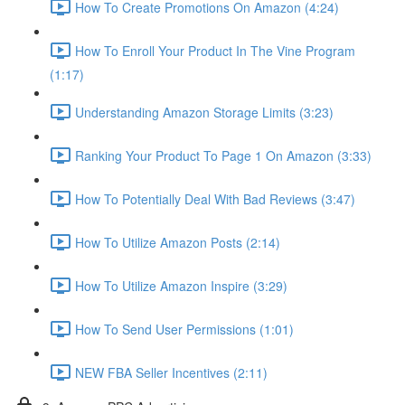
How To Create Promotions On Amazon (4:24)
How To Enroll Your Product In The Vine Program
(1:17)
Understanding Amazon Storage Limits (3:23)
Ranking Your Product To Page 1 On Amazon (3:33)
How To Potentially Deal With Bad Reviews (3:47)
How To Utilize Amazon Posts (2:14)
How To Utilize Amazon Inspire (3:29)
How To Send User Permissions (1:01)
NEW FBA Seller Incentives (2:11)