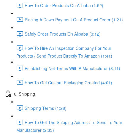
How To Order Products On Alibaba (1:52)
Placing A Down Payment On A Product Order (1:21)
Safely Order Products On Alibaba (3:12)
How To Hire An Inspection Company For Your
Products / Send Product Directly To Amazon (1:41)
Establishing Net Terms With A Manufacturer (3:11)
How To Get Custom Packaging Created (4:01)
6. Shipping
Shipping Terms (1:28)
How To Get The Shipping Address To Send To Your
Manufacturer (2:33)