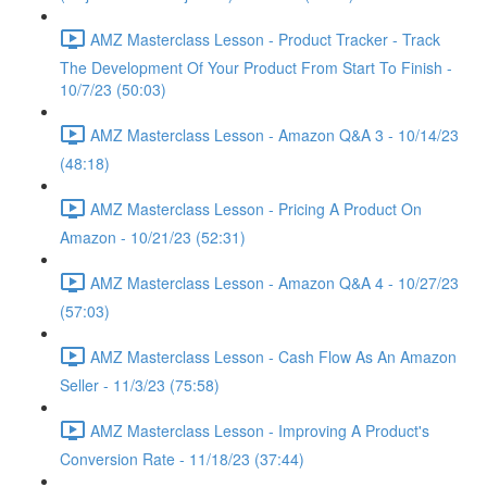
AMZ Masterclass Lesson - Product Tracker - Track
The Development Of Your Product From Start To Finish -
10/7/23 (50:03)
AMZ Masterclass Lesson - Amazon Q&A 3 - 10/14/23
(48:18)
AMZ Masterclass Lesson - Pricing A Product On
Amazon - 10/21/23 (52:31)
AMZ Masterclass Lesson - Amazon Q&A 4 - 10/27/23
(57:03)
AMZ Masterclass Lesson - Cash Flow As An Amazon
Seller - 11/3/23 (75:58)
AMZ Masterclass Lesson - Improving A Product's
Conversion Rate - 11/18/23 (37:44)