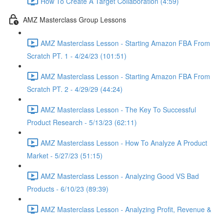
How To Create A Target Collaboration (4:59)
AMZ Masterclass Group Lessons
AMZ Masterclass Lesson - Starting Amazon FBA From
Scratch PT. 1 - 4/24/23 (101:51)
AMZ Masterclass Lesson - Starting Amazon FBA From
Scratch PT. 2 - 4/29/29 (44:24)
AMZ Masterclass Lesson - The Key To Successful
Product Research - 5/13/23 (62:11)
AMZ Masterclass Lesson - How To Analyze A Product
Market - 5/27/23 (51:15)
AMZ Masterclass Lesson - Analyzing Good VS Bad
Products - 6/10/23 (89:39)
AMZ Masterclass Lesson - Analyzing Profit, Revenue &