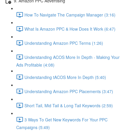
9. Amazon PPC Advertising
How To Navigate The Campaign Manager (3:16)
What Is Amazon PPC & How Does It Work (6:47)
Understanding Amazon PPC Terms (1:26)
Understanding ACOS More In Depth - Making Your
Ads Profitable (4:08)
Understanding tACOS More In Depth (5:40)
Understanding Amazon PPC Placements (3:47)
Short Tail, Mid Tail & Long Tail Keywords (2:59)
3 Ways To Get New Keywords For Your PPC
Campaigns (5:49)