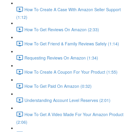
How To Create A Case With Amazon Seller Support
(1:12)
How To Get Reviews On Amazon (2:33)
How To Get Friend & Family Reviews Safely (1:14)
Requesting Reviews On Amazon (1:34)
How To Create A Coupon For Your Product (1:55)
How To Get Paid On Amazon (0:32)
Understanding Account Level Reserves (2:01)
How To Get A Video Made For Your Amazon Product
(2:06)