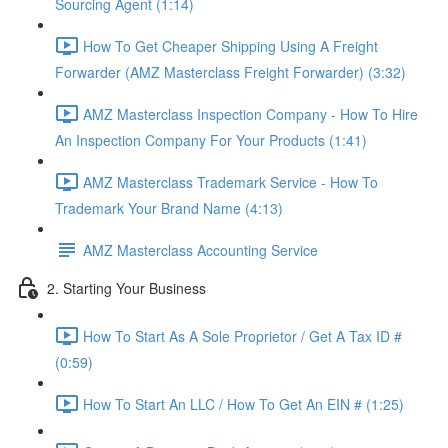
Sourcing Agent (1:14)
How To Get Cheaper Shipping Using A Freight
Forwarder (AMZ Masterclass Freight Forwarder) (3:32)
AMZ Masterclass Inspection Company - How To Hire
An Inspection Company For Your Products (1:41)
AMZ Masterclass Trademark Service - How To
Trademark Your Brand Name (4:13)
AMZ Masterclass Accounting Service
2. Starting Your Business
How To Start As A Sole Proprietor / Get A Tax ID #
(0:59)
How To Start An LLC / How To Get An EIN # (1:25)