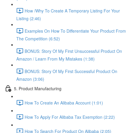
How /Why To Create A Temporary Listing For Your
Listing (2:46)
Examples On How To Differentiate Your Product From
The Competition (6:52)
BONUS: Story Of My First Unsuccessful Product On
Amazon / Learn From My Mistakes (1:38)
BONUS: Story Of My First Successful Product On
Amazon (3:06)
5. Product Manufacturing
How To Create An Alibaba Account (1:01)
How To Apply For Alibaba Tax Exemption (2:22)
How To Search For Product On Alibaba (2:05)