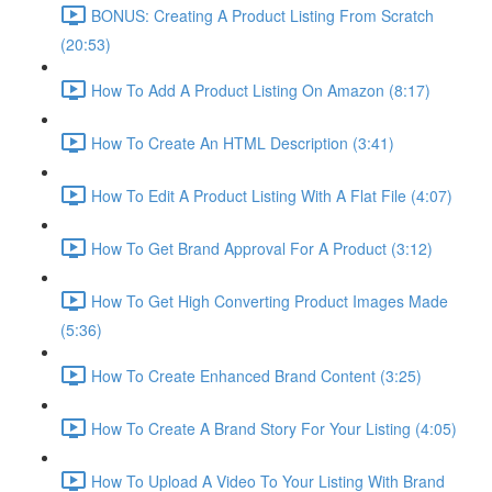
BONUS: Creating A Product Listing From Scratch
(20:53)
How To Add A Product Listing On Amazon (8:17)
How To Create An HTML Description (3:41)
How To Edit A Product Listing With A Flat File (4:07)
How To Get Brand Approval For A Product (3:12)
How To Get High Converting Product Images Made
(5:36)
How To Create Enhanced Brand Content (3:25)
How To Create A Brand Story For Your Listing (4:05)
How To Upload A Video To Your Listing With Brand