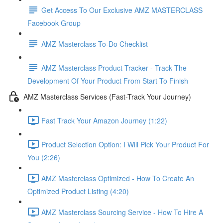
Get Access To Our Exclusive AMZ MASTERCLASS
Facebook Group
AMZ Masterclass To-Do Checklist
AMZ Masterclass Product Tracker - Track The
Development Of Your Product From Start To Finish
AMZ Masterclass Services (Fast-Track Your Journey)
Fast Track Your Amazon Journey (1:22)
Product Selection Option: I Will Pick Your Product For
You (2:26)
AMZ Masterclass Optimized - How To Create An
Optimized Product Listing (4:20)
AMZ Masterclass Sourcing Service - How To Hire A