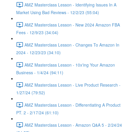
AMZ Masterclass Lesson - Identifying Issues In A
Market Using Bad Reviews - 12/2/23 (55:04)
AMZ Masterclass Lesson - New 2024 Amazon FBA
Fees - 12/9/23 (34:04)
AMZ Masterclass Lesson - Changes To Amazon In
2024 - 12/23/23 (34:10)
AMZ Masterclass Lesson - 10x'ing Your Amazon
Business - 1/4/24 (94:11)
AMZ Masterclass Lesson - Live Product Research -
1/27/24 (79:52)
AMZ Masterclass Lesson - Differentiating A Product
PT. 2 - 2/17/24 (61:10)
AMZ Masterclass Lesson - Amazon Q&A 5 - 2/24/24