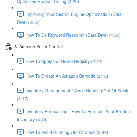
Optimized Product Listing (4:20)
Improving Your Search Engine Optimization (Data
Dive) (2:52)
How To Do Keyword Research (Data Dive) (1:39)
8. Amazon Seller Central
How To Apply For Brand Registry (2:42)
How To Create An Amazon Barcode (2:16)
Inventory Management / Avoid Running Out Of Stock
(3:17)
Inventory Forecasting - How To Forecast Your Product
Inventory (4:44)
How To Avoid Running Out Of Stock (2:49)