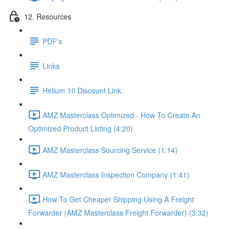
12. Resources
PDF's
Links
Helium 10 Discount Link
AMZ Masterclass Optimized - How To Create An
Optimized Product Listing (4:20)
AMZ Masterclass Sourcing Service (1:14)
AMZ Masterclass Inspection Company (1:41)
How To Get Cheaper Shipping Using A Freight
Forwarder (AMZ Masterclass Freight Forwarder) (3:32)