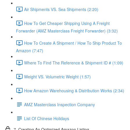
Air Shipments VS. Sea Shipments (2:20)
How To Get Cheaper Shipping Using A Freight
Forwarder (AMZ Masterclass Freight Forwarder) (3:32)
How To Create A Shipment / How To Ship Product To
Amazon (7:47)
Where To Find The Reference & Shipment ID # (1:09)
Weight VS. Volumetric Weight (1:57)
How Amazon Warehousing & Distribution Works (2:34)
AMZ Masterclass Inspection Company
List Of Chinese Holidays
7. Creating An Optimized Amazon Listing