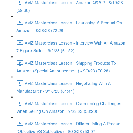
AMZ Masterclass Lesson - Amazon Q&A 2 - 8/19/23
(59:30)
AMZ Masterclass Lesson - Launching A Product On
Amazon - 8/26/23 (72:28)
AMZ Masterclass Lesson - Interview With An Amazon
7 Figure Seller - 9/2/23 (61:52)
AMZ Masterclass Lesson - Shipping Products To
Amazon (Special Announcement) - 9/9/23 (70:28)
AMZ Masterclass Lesson - Negotiating With A
Manufacturer - 9/16/23 (61:41)
AMZ Masterclass Lesson - Overcoming Challenges
When Selling On Amazon - 9/23/23 (53:20)
AMZ Masterclass Lesson - Differentiating A Product
(Objective VS Subjective) - 9/30/23 (53:07)