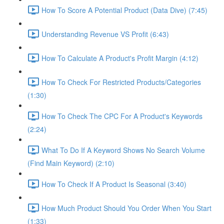
How To Score A Potential Product (Data Dive) (7:45)
Understanding Revenue VS Profit (6:43)
How To Calculate A Product's Profit Margin (4:12)
How To Check For Restricted Products/Categories
(1:30)
How To Check The CPC For A Product's Keywords
(2:24)
What To Do If A Keyword Shows No Search Volume
(Find Main Keyword) (2:10)
How To Check If A Product Is Seasonal (3:40)
How Much Product Should You Order When You Start
(1:33)