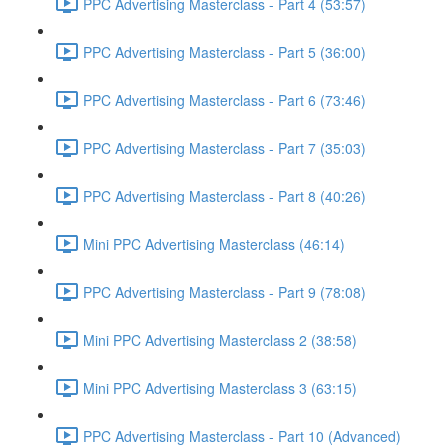
PPC Advertising Masterclass - Part 4 (53:57)
PPC Advertising Masterclass - Part 5 (36:00)
PPC Advertising Masterclass - Part 6 (73:46)
PPC Advertising Masterclass - Part 7 (35:03)
PPC Advertising Masterclass - Part 8 (40:26)
Mini PPC Advertising Masterclass (46:14)
PPC Advertising Masterclass - Part 9 (78:08)
Mini PPC Advertising Masterclass 2 (38:58)
Mini PPC Advertising Masterclass 3 (63:15)
PPC Advertising Masterclass - Part 10 (Advanced)