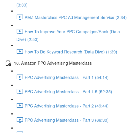
(3:30)
AMZ Masterclass PPC Ad Management Service (2:34)
How To Improve Your PPC Campaigns/Rank (Data
Dive) (2:50)
How To Do Keyword Research (Data Dive) (1:39)
10. Amazon PPC Advertising Masterclass
PPC Advertising Masterclass - Part 1 (54:14)
PPC Advertising Masterclass - Part 1.5 (52:35)
PPC Advertising Masterclass - Part 2 (49:44)
PPC Advertising Masterclass - Part 3 (66:30)