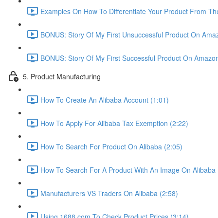
Examples On How To Differentiate Your Product From The
BONUS: Story Of My First Unsuccessful Product On Amaz
BONUS: Story Of My First Successful Product On Amazon
5. Product Manufacturing
How To Create An Alibaba Account (1:01)
How To Apply For Alibaba Tax Exemption (2:22)
How To Search For Product On Alibaba (2:05)
How To Search For A Product With An Image On Alibaba 
Manufacturers VS Traders On Alibaba (2:58)
Using 1688.com To Check Product Prices (3:14)