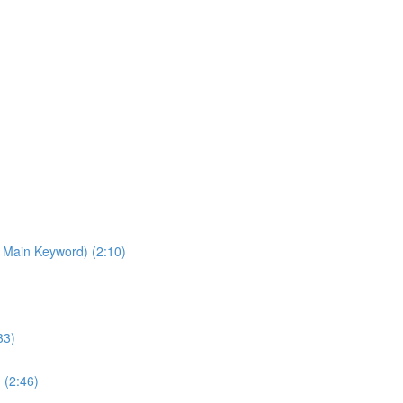
 Main Keyword) (2:10)
33)
 (2:46)