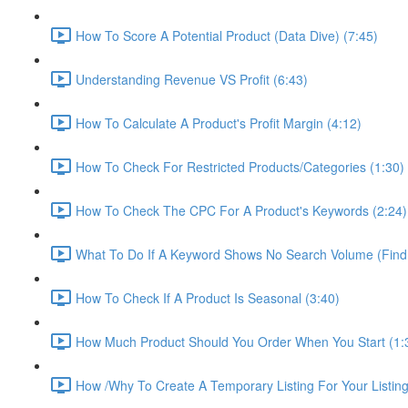
How To Score A Potential Product (Data Dive) (7:45)
Understanding Revenue VS Profit (6:43)
How To Calculate A Product's Profit Margin (4:12)
How To Check For Restricted Products/Categories (1:30)
How To Check The CPC For A Product's Keywords (2:24)
What To Do If A Keyword Shows No Search Volume (Find
How To Check If A Product Is Seasonal (3:40)
How Much Product Should You Order When You Start (1:
How /Why To Create A Temporary Listing For Your Listing