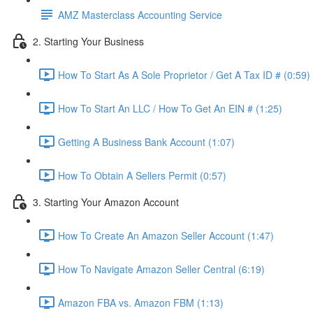
AMZ Masterclass Accounting Service
2. Starting Your Business
How To Start As A Sole Proprietor / Get A Tax ID # (0:59)
How To Start An LLC / How To Get An EIN # (1:25)
Getting A Business Bank Account (1:07)
How To Obtain A Sellers Permit (0:57)
3. Starting Your Amazon Account
How To Create An Amazon Seller Account (1:47)
How To Navigate Amazon Seller Central (6:19)
Amazon FBA vs. Amazon FBM (1:13)