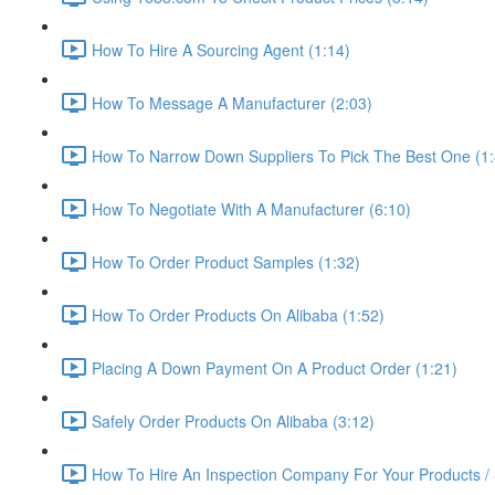
How To Hire A Sourcing Agent (1:14)
How To Message A Manufacturer (2:03)
How To Narrow Down Suppliers To Pick The Best One (1:
How To Negotiate With A Manufacturer (6:10)
How To Order Product Samples (1:32)
How To Order Products On Alibaba (1:52)
Placing A Down Payment On A Product Order (1:21)
Safely Order Products On Alibaba (3:12)
How To Hire An Inspection Company For Your Products / 