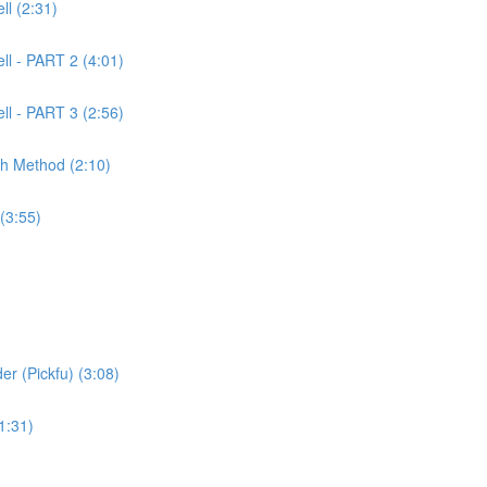
l (2:31)
ll - PART 2 (4:01)
ll - PART 3 (2:56)
ch Method (2:10)
(3:55)
er (Pickfu) (3:08)
1:31)