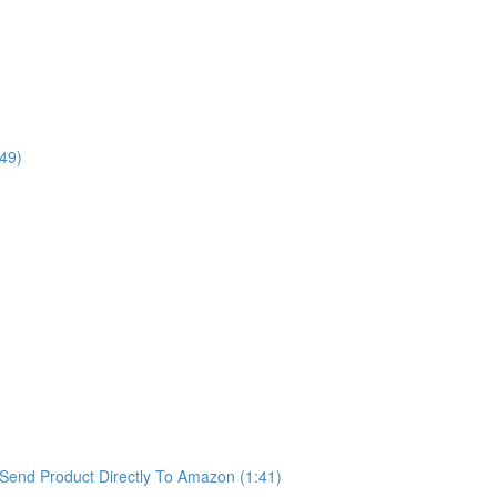
49)
Send Product Directly To Amazon (1:41)