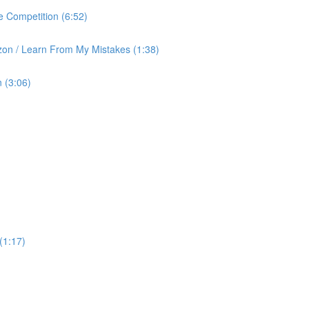
 Competition (6:52)
on / Learn From My Mistakes (1:38)
 (3:06)
(1:17)