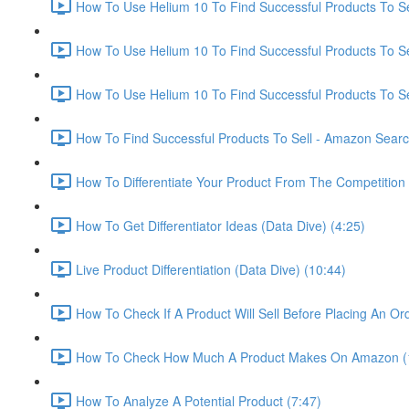
How To Use Helium 10 To Find Successful Products To Sel
How To Use Helium 10 To Find Successful Products To Se
How To Use Helium 10 To Find Successful Products To Se
How To Find Successful Products To Sell - Amazon Sear
How To Differentiate Your Product From The Competition 
How To Get Differentiator Ideas (Data Dive) (4:25)
Live Product Differentiation (Data Dive) (10:44)
How To Check If A Product Will Sell Before Placing An Ord
How To Check How Much A Product Makes On Amazon (
How To Analyze A Potential Product (7:47)