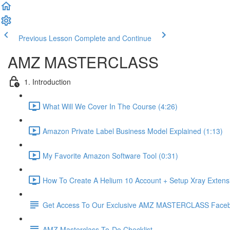
Previous Lesson
Complete and Continue
AMZ MASTERCLASS
1. Introduction
What Will We Cover In The Course (4:26)
Amazon Private Label Business Model Explained (1:13)
My Favorite Amazon Software Tool (0:31)
How To Create A Helium 10 Account + Setup Xray Extensi
Get Access To Our Exclusive AMZ MASTERCLASS Face
AMZ Masterclass To-Do Checklist