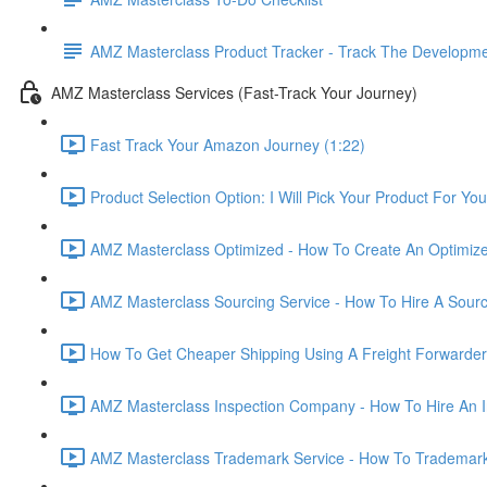
AMZ Masterclass Product Tracker - Track The Developmen
AMZ Masterclass Services (Fast-Track Your Journey)
Fast Track Your Amazon Journey (1:22)
Product Selection Option: I Will Pick Your Product For You
AMZ Masterclass Optimized - How To Create An Optimized
AMZ Masterclass Sourcing Service - How To Hire A Sourc
How To Get Cheaper Shipping Using A Freight Forwarder
AMZ Masterclass Inspection Company - How To Hire An I
AMZ Masterclass Trademark Service - How To Trademar