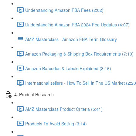
Understanding Amazon FBA Fees (2:02)
Understanding Amazon FBA 2024 Fee Updates (4:07)
AMZ Masterclass Amazon FBA Term Glossary
Amazon Packaging & Shipping Box Requirements (7:10)
Amazon Barcodes & Labels Explained (3:16)
International sellers - How To Sell In The US Market (2:20
4. Product Research
AMZ Masterclass Product Criteria (5:41)
Products To Avoid Selling (3:14)