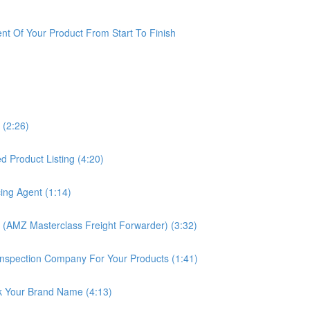
t Of Your Product From Start To Finish
 (2:26)
 Product Listing (4:20)
ing Agent (1:14)
 (AMZ Masterclass Freight Forwarder) (3:32)
nspection Company For Your Products (1:41)
k Your Brand Name (4:13)