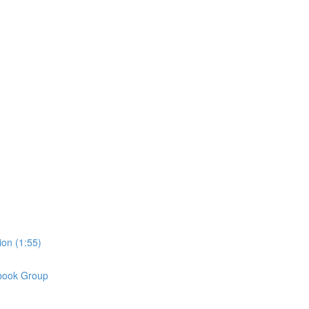
on (1:55)
book Group