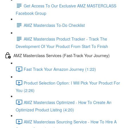
Get Access To Our Exclusive AMZ MASTERCLASS
Facebook Group
AMZ Masterclass To-Do Checklist
AMZ Masterclass Product Tracker - Track The
Development Of Your Product From Start To Finish
AMZ Masterclass Services (Fast-Track Your Journey)
Fast Track Your Amazon Journey (1:22)
Product Selection Option: I Will Pick Your Product For
You (2:26)
AMZ Masterclass Optimized - How To Create An
Optimized Product Listing (4:20)
AMZ Masterclass Sourcing Service - How To Hire A