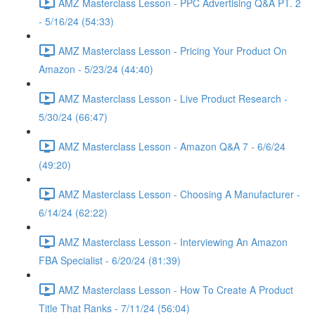
AMZ Masterclass Lesson - PPC Advertising Q&A PT. 2
- 5/16/24 (54:33)
AMZ Masterclass Lesson - Pricing Your Product On
Amazon - 5/23/24 (44:40)
AMZ Masterclass Lesson - Live Product Research -
5/30/24 (66:47)
AMZ Masterclass Lesson - Amazon Q&A 7 - 6/6/24
(49:20)
AMZ Masterclass Lesson - Choosing A Manufacturer -
6/14/24 (62:22)
AMZ Masterclass Lesson - Interviewing An Amazon
FBA Specialist - 6/20/24 (81:39)
AMZ Masterclass Lesson - How To Create A Product
Title That Ranks - 7/11/24 (56:04)