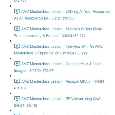
(34:57)
AMZ Masterclass Lesson - Utilizing All Your Resources
As An Amazon Seller - 3/2/24 (30:38)
AMZ Masterclass Lesson - Mistakes Sellers Make
When Launching A Product - 3/8/24 (82:17)
AMZ Masterclass Lesson - Interview With An AMZ
Masterclass 6 Figure Seller - 3/16/24 (56:22)
AMZ Masterclass Lesson - Creating Your Amazon
Images - 3/23/24 (72:07)
AMZ Masterclass Lesson - Amazon Q&A 6 - 4/4/24
(81:13)
AMZ Masterclass Lesson - PPC Advertising Q&A -
5/9/24 (65:16)