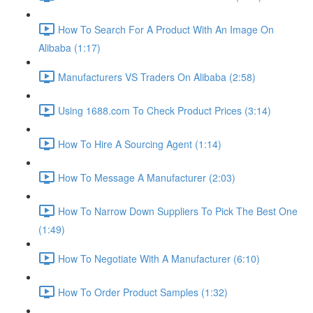
How To Search For A Product With An Image On
Alibaba (1:17)
Manufacturers VS Traders On Alibaba (2:58)
Using 1688.com To Check Product Prices (3:14)
How To Hire A Sourcing Agent (1:14)
How To Message A Manufacturer (2:03)
How To Narrow Down Suppliers To Pick The Best One
(1:49)
How To Negotiate With A Manufacturer (6:10)
How To Order Product Samples (1:32)