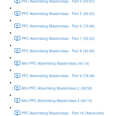
PPC Advertising Masterclass - Part 4 (53:57)
PPC Advertising Masterclass - Part 5 (36:00)
PPC Advertising Masterclass - Part 6 (73:46)
PPC Advertising Masterclass - Part 7 (35:03)
PPC Advertising Masterclass - Part 8 (40:26)
Mini PPC Advertising Masterclass (46:14)
PPC Advertising Masterclass - Part 9 (78:08)
Mini PPC Advertising Masterclass 2 (38:58)
Mini PPC Advertising Masterclass 3 (63:15)
PPC Advertising Masterclass - Part 10 (Advanced)