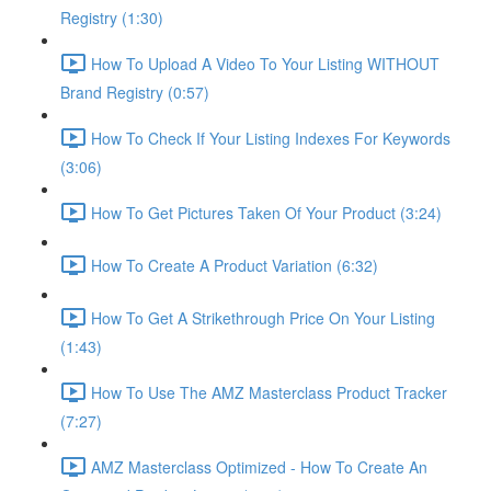
Registry (1:30)
How To Upload A Video To Your Listing WITHOUT
Brand Registry (0:57)
How To Check If Your Listing Indexes For Keywords
(3:06)
How To Get Pictures Taken Of Your Product (3:24)
How To Create A Product Variation (6:32)
How To Get A Strikethrough Price On Your Listing
(1:43)
How To Use The AMZ Masterclass Product Tracker
(7:27)
AMZ Masterclass Optimized - How To Create An