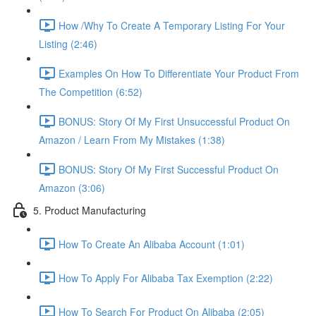
How /Why To Create A Temporary Listing For Your
Listing (2:46)
Examples On How To Differentiate Your Product From
The Competition (6:52)
BONUS: Story Of My First Unsuccessful Product On
Amazon / Learn From My Mistakes (1:38)
BONUS: Story Of My First Successful Product On
Amazon (3:06)
5. Product Manufacturing
How To Create An Alibaba Account (1:01)
How To Apply For Alibaba Tax Exemption (2:22)
How To Search For Product On Alibaba (2:05)