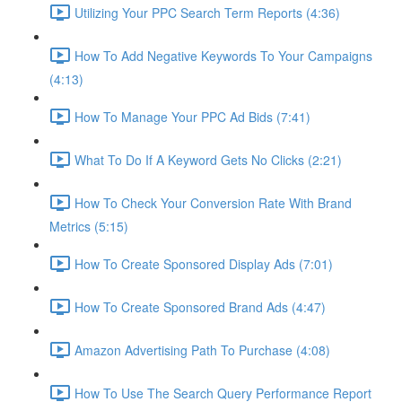
Utilizing Your PPC Search Term Reports (4:36)
How To Add Negative Keywords To Your Campaigns
(4:13)
How To Manage Your PPC Ad Bids (7:41)
What To Do If A Keyword Gets No Clicks (2:21)
How To Check Your Conversion Rate With Brand
Metrics (5:15)
How To Create Sponsored Display Ads (7:01)
How To Create Sponsored Brand Ads (4:47)
Amazon Advertising Path To Purchase (4:08)
How To Use The Search Query Performance Report