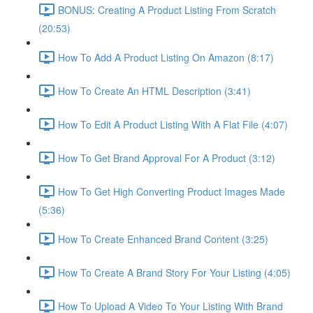
BONUS: Creating A Product Listing From Scratch
(20:53)
How To Add A Product Listing On Amazon (8:17)
How To Create An HTML Description (3:41)
How To Edit A Product Listing With A Flat File (4:07)
How To Get Brand Approval For A Product (3:12)
How To Get High Converting Product Images Made
(5:36)
How To Create Enhanced Brand Content (3:25)
How To Create A Brand Story For Your Listing (4:05)
How To Upload A Video To Your Listing With Brand