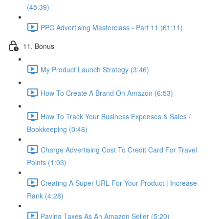
(45:39)
PPC Advertising Masterclass - Part 11 (61:11)
11. Bonus
My Product Launch Strategy (3:46)
How To Create A Brand On Amazon (6:53)
How To Track Your Business Expenses & Sales /
Bookkeeping (0:46)
Charge Advertising Cost To Credit Card For Travel
Points (1:03)
Creating A Super URL For Your Product | Increase
Rank (4:28)
Paying Taxes As An Amazon Seller (5:20)