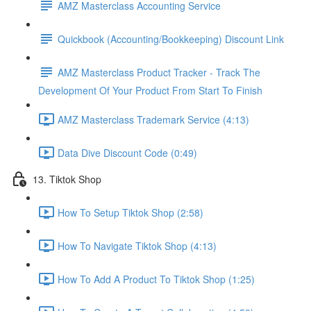
AMZ Masterclass Accounting Service
Quickbook (Accounting/Bookkeeping) Discount Link
AMZ Masterclass Product Tracker - Track The
Development Of Your Product From Start To Finish
AMZ Masterclass Trademark Service (4:13)
Data Dive Discount Code (0:49)
13. Tiktok Shop
How To Setup Tiktok Shop (2:58)
How To Navigate Tiktok Shop (4:13)
How To Add A Product To Tiktok Shop (1:25)