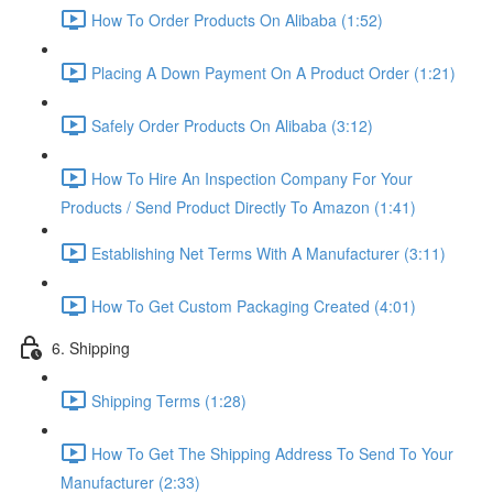
How To Order Products On Alibaba (1:52)
Placing A Down Payment On A Product Order (1:21)
Safely Order Products On Alibaba (3:12)
How To Hire An Inspection Company For Your
Products / Send Product Directly To Amazon (1:41)
Establishing Net Terms With A Manufacturer (3:11)
How To Get Custom Packaging Created (4:01)
6. Shipping
Shipping Terms (1:28)
How To Get The Shipping Address To Send To Your
Manufacturer (2:33)