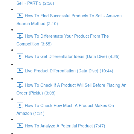
Sell - PART 3 (2:56)
How To Find Successful Products To Sell - Amazon
Search Method (2:10)
How To Differentiate Your Product From The
Competition (3:55)
How To Get Differentiator Ideas (Data Dive) (4:25)
Live Product Differentiation (Data Dive) (10:44)
How To Check If A Product Will Sell Before Placing An
Order (Pickfu) (3:08)
How To Check How Much A Product Makes On
Amazon (1:31)
How To Analyze A Potential Product (7:47)