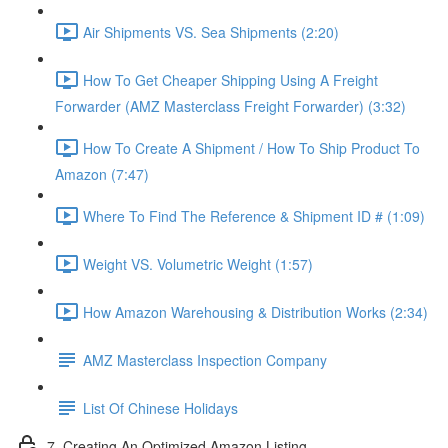
Air Shipments VS. Sea Shipments (2:20)
How To Get Cheaper Shipping Using A Freight
Forwarder (AMZ Masterclass Freight Forwarder) (3:32)
How To Create A Shipment / How To Ship Product To
Amazon (7:47)
Where To Find The Reference & Shipment ID # (1:09)
Weight VS. Volumetric Weight (1:57)
How Amazon Warehousing & Distribution Works (2:34)
AMZ Masterclass Inspection Company
List Of Chinese Holidays
7. Creating An Optimized Amazon Listing