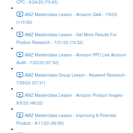
CPC - 6/24/23 (73:45)
AMZ Masterclass Lesson - Amazon Q&A - 7/8/23
(115:56)
AMZ Masterclass Lesson - Get More Results For
Product Research - 7/21/23 (74:32)
AMZ Masterclass Lesson - Amazon PPC Live Account
Audit - 7/22/23 (87:52)
AMZ Masterclass Group Lesson - Keyword Research -
7/29/23 (57:31)
AMZ Masterclass Lesson - Amazon Product Images -
8/5/23 (48:22)
AMZ Masterclass Lesson - Improving A Potential
Product - 8/11/23 (56:50)