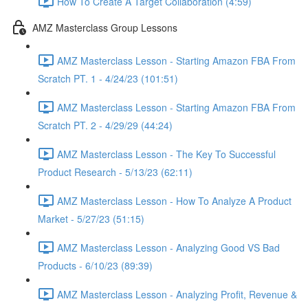
How To Create A Target Collaboration (4:59)
AMZ Masterclass Group Lessons
AMZ Masterclass Lesson - Starting Amazon FBA From
Scratch PT. 1 - 4/24/23 (101:51)
AMZ Masterclass Lesson - Starting Amazon FBA From
Scratch PT. 2 - 4/29/29 (44:24)
AMZ Masterclass Lesson - The Key To Successful
Product Research - 5/13/23 (62:11)
AMZ Masterclass Lesson - How To Analyze A Product
Market - 5/27/23 (51:15)
AMZ Masterclass Lesson - Analyzing Good VS Bad
Products - 6/10/23 (89:39)
AMZ Masterclass Lesson - Analyzing Profit, Revenue &