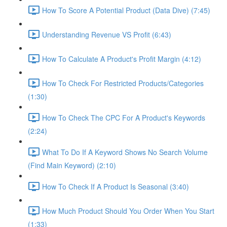
How To Score A Potential Product (Data Dive) (7:45)
Understanding Revenue VS Profit (6:43)
How To Calculate A Product's Profit Margin (4:12)
How To Check For Restricted Products/Categories
(1:30)
How To Check The CPC For A Product's Keywords
(2:24)
What To Do If A Keyword Shows No Search Volume
(Find Main Keyword) (2:10)
How To Check If A Product Is Seasonal (3:40)
How Much Product Should You Order When You Start
(1:33)