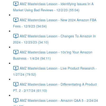
AMZ Masterclass Lesson - Identifying Issues In A
Market Using Bad Reviews - 12/2/23 (55:04)
AMZ Masterclass Lesson - New 2024 Amazon FBA
Fees - 12/9/23 (34:04)
AMZ Masterclass Lesson - Changes To Amazon In
2024 - 12/23/23 (34:10)
AMZ Masterclass Lesson - 10x'ing Your Amazon
Business - 1/4/24 (94:11)
AMZ Masterclass Lesson - Live Product Research -
1/27/24 (79:52)
AMZ Masterclass Lesson - Differentiating A Product
PT. 2 - 2/17/24 (61:10)
AMZ Masterclass Lesson - Amazon Q&A 5 - 2/24/24