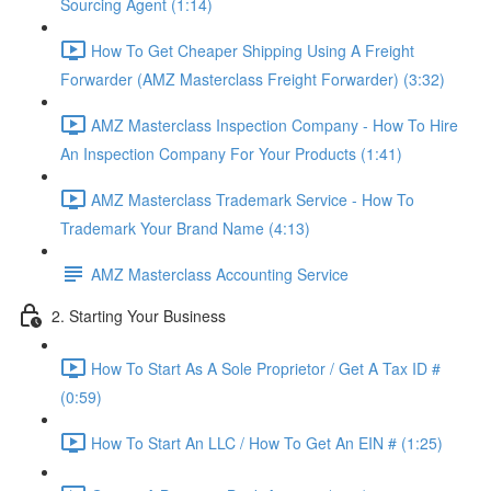
Sourcing Agent (1:14)
How To Get Cheaper Shipping Using A Freight
Forwarder (AMZ Masterclass Freight Forwarder) (3:32)
AMZ Masterclass Inspection Company - How To Hire
An Inspection Company For Your Products (1:41)
AMZ Masterclass Trademark Service - How To
Trademark Your Brand Name (4:13)
AMZ Masterclass Accounting Service
2. Starting Your Business
How To Start As A Sole Proprietor / Get A Tax ID #
(0:59)
How To Start An LLC / How To Get An EIN # (1:25)