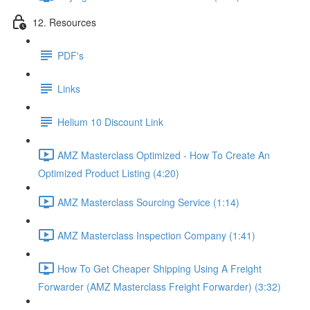
12. Resources
PDF's
Links
Helium 10 Discount Link
AMZ Masterclass Optimized - How To Create An
Optimized Product Listing (4:20)
AMZ Masterclass Sourcing Service (1:14)
AMZ Masterclass Inspection Company (1:41)
How To Get Cheaper Shipping Using A Freight
Forwarder (AMZ Masterclass Freight Forwarder) (3:32)