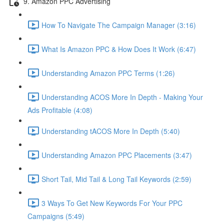
9. Amazon PPC Advertising
How To Navigate The Campaign Manager (3:16)
What Is Amazon PPC & How Does It Work (6:47)
Understanding Amazon PPC Terms (1:26)
Understanding ACOS More In Depth - Making Your
Ads Profitable (4:08)
Understanding tACOS More In Depth (5:40)
Understanding Amazon PPC Placements (3:47)
Short Tail, Mid Tail & Long Tail Keywords (2:59)
3 Ways To Get New Keywords For Your PPC
Campaigns (5:49)