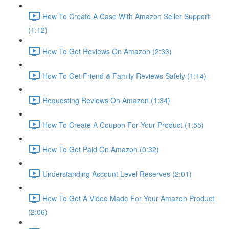
How To Create A Case With Amazon Seller Support
(1:12)
How To Get Reviews On Amazon (2:33)
How To Get Friend & Family Reviews Safely (1:14)
Requesting Reviews On Amazon (1:34)
How To Create A Coupon For Your Product (1:55)
How To Get Paid On Amazon (0:32)
Understanding Account Level Reserves (2:01)
How To Get A Video Made For Your Amazon Product
(2:06)