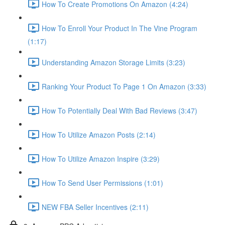
How To Create Promotions On Amazon (4:24)
How To Enroll Your Product In The Vine Program
(1:17)
Understanding Amazon Storage Limits (3:23)
Ranking Your Product To Page 1 On Amazon (3:33)
How To Potentially Deal With Bad Reviews (3:47)
How To Utilize Amazon Posts (2:14)
How To Utilize Amazon Inspire (3:29)
How To Send User Permissions (1:01)
NEW FBA Seller Incentives (2:11)