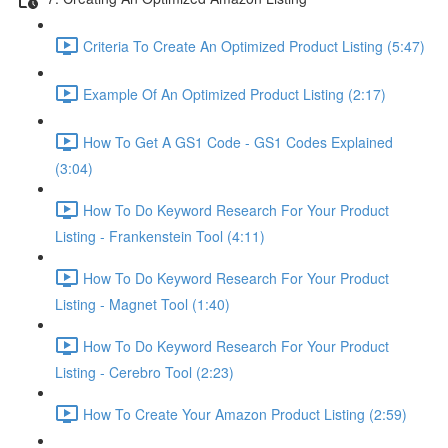
Criteria To Create An Optimized Product Listing (5:47)
Example Of An Optimized Product Listing (2:17)
How To Get A GS1 Code - GS1 Codes Explained
(3:04)
How To Do Keyword Research For Your Product
Listing - Frankenstein Tool (4:11)
How To Do Keyword Research For Your Product
Listing - Magnet Tool (1:40)
How To Do Keyword Research For Your Product
Listing - Cerebro Tool (2:23)
How To Create Your Amazon Product Listing (2:59)