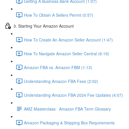
Getting A Business Bank Account (1:07)
How To Obtain A Sellers Permit (0:57)
3. Starting Your Amazon Account
How To Create An Amazon Seller Account (1:47)
How To Navigate Amazon Seller Central (6:19)
Amazon FBA vs. Amazon FBM (1:13)
Understanding Amazon FBA Fees (2:02)
Understanding Amazon FBA 2024 Fee Updates (4:07)
AMZ Masterclass Amazon FBA Term Glossary
Amazon Packaging & Shipping Box Requirements