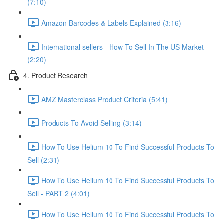
(7:10)
Amazon Barcodes & Labels Explained (3:16)
International sellers - How To Sell In The US Market
(2:20)
4. Product Research
AMZ Masterclass Product Criteria (5:41)
Products To Avoid Selling (3:14)
How To Use Helium 10 To Find Successful Products To
Sell (2:31)
How To Use Helium 10 To Find Successful Products To
Sell - PART 2 (4:01)
How To Use Helium 10 To Find Successful Products To