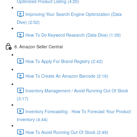
Optimized Product Listing (4:20)
Improving Your Search Engine Optimization (Data
Dive) (2:52)
How To Do Keyword Research (Data Dive) (1:39)
8. Amazon Seller Central
How To Apply For Brand Registry (2:42)
How To Create An Amazon Barcode (2:16)
Inventory Management / Avoid Running Out Of Stock
(3:17)
Inventory Forecasting - How To Forecast Your Product
Inventory (4:44)
How To Avoid Running Out Of Stock (2:49)