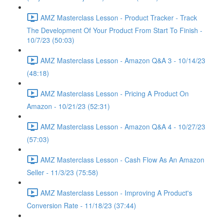
AMZ Masterclass Lesson - Product Tracker - Track
The Development Of Your Product From Start To Finish -
10/7/23 (50:03)
AMZ Masterclass Lesson - Amazon Q&A 3 - 10/14/23
(48:18)
AMZ Masterclass Lesson - Pricing A Product On
Amazon - 10/21/23 (52:31)
AMZ Masterclass Lesson - Amazon Q&A 4 - 10/27/23
(57:03)
AMZ Masterclass Lesson - Cash Flow As An Amazon
Seller - 11/3/23 (75:58)
AMZ Masterclass Lesson - Improving A Product's
Conversion Rate - 11/18/23 (37:44)