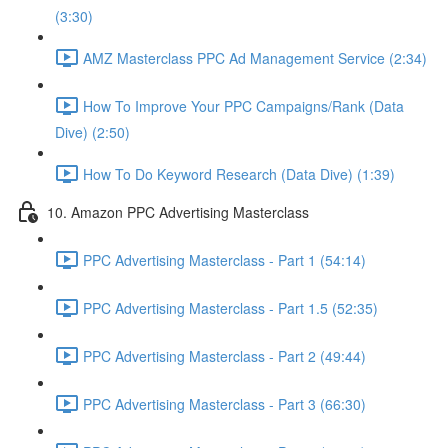
(3:30)
AMZ Masterclass PPC Ad Management Service (2:34)
How To Improve Your PPC Campaigns/Rank (Data
Dive) (2:50)
How To Do Keyword Research (Data Dive) (1:39)
10. Amazon PPC Advertising Masterclass
PPC Advertising Masterclass - Part 1 (54:14)
PPC Advertising Masterclass - Part 1.5 (52:35)
PPC Advertising Masterclass - Part 2 (49:44)
PPC Advertising Masterclass - Part 3 (66:30)