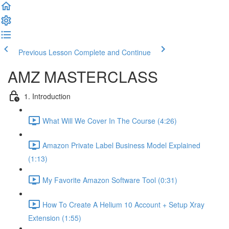
Previous Lesson
Complete and Continue
AMZ MASTERCLASS
1. Introduction
What Will We Cover In The Course (4:26)
Amazon Private Label Business Model Explained
(1:13)
My Favorite Amazon Software Tool (0:31)
How To Create A Helium 10 Account + Setup Xray
Extension (1:55)