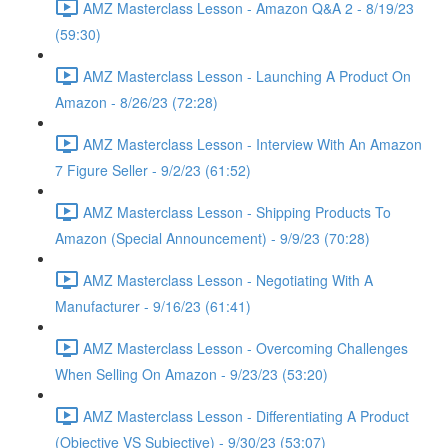
AMZ Masterclass Lesson - Amazon Q&A 2 - 8/19/23
(59:30)
AMZ Masterclass Lesson - Launching A Product On
Amazon - 8/26/23 (72:28)
AMZ Masterclass Lesson - Interview With An Amazon
7 Figure Seller - 9/2/23 (61:52)
AMZ Masterclass Lesson - Shipping Products To
Amazon (Special Announcement) - 9/9/23 (70:28)
AMZ Masterclass Lesson - Negotiating With A
Manufacturer - 9/16/23 (61:41)
AMZ Masterclass Lesson - Overcoming Challenges
When Selling On Amazon - 9/23/23 (53:20)
AMZ Masterclass Lesson - Differentiating A Product
(Objective VS Subjective) - 9/30/23 (53:07)