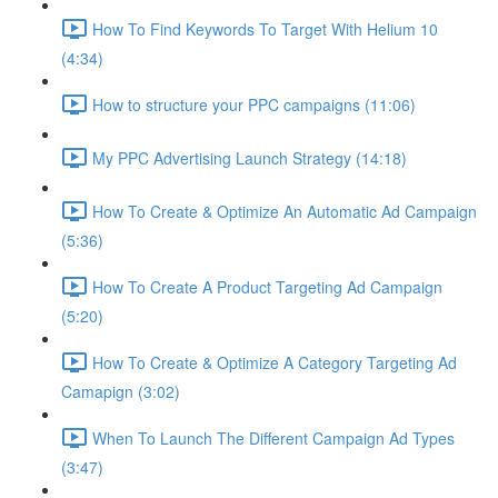
How To Find Keywords To Target With Helium 10
(4:34)
How to structure your PPC campaigns (11:06)
My PPC Advertising Launch Strategy (14:18)
How To Create & Optimize An Automatic Ad Campaign
(5:36)
How To Create A Product Targeting Ad Campaign
(5:20)
How To Create & Optimize A Category Targeting Ad
Camapign (3:02)
When To Launch The Different Campaign Ad Types
(3:47)