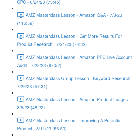
CPC - 6/24/23 (73:45)
AMZ Masterclass Lesson - Amazon Q&A - 7/8/23
(115:56)
AMZ Masterclass Lesson - Get More Results For
Product Research - 7/21/23 (74:32)
AMZ Masterclass Lesson - Amazon PPC Live Account
Audit - 7/22/23 (87:52)
AMZ Masterclass Group Lesson - Keyword Research -
7/29/23 (57:31)
AMZ Masterclass Lesson - Amazon Product Images -
8/5/23 (48:22)
AMZ Masterclass Lesson - Improving A Potential
Product - 8/11/23 (56:50)