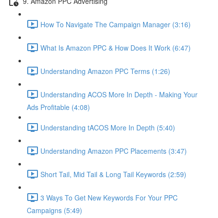
9. Amazon PPC Advertising
How To Navigate The Campaign Manager (3:16)
What Is Amazon PPC & How Does It Work (6:47)
Understanding Amazon PPC Terms (1:26)
Understanding ACOS More In Depth - Making Your
Ads Profitable (4:08)
Understanding tACOS More In Depth (5:40)
Understanding Amazon PPC Placements (3:47)
Short Tail, Mid Tail & Long Tail Keywords (2:59)
3 Ways To Get New Keywords For Your PPC
Campaigns (5:49)