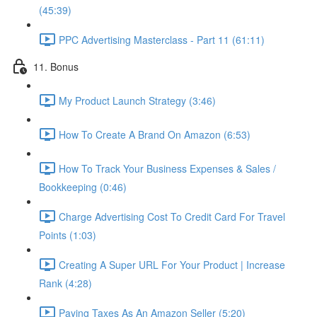
(45:39)
PPC Advertising Masterclass - Part 11 (61:11)
11. Bonus
My Product Launch Strategy (3:46)
How To Create A Brand On Amazon (6:53)
How To Track Your Business Expenses & Sales /
Bookkeeping (0:46)
Charge Advertising Cost To Credit Card For Travel
Points (1:03)
Creating A Super URL For Your Product | Increase
Rank (4:28)
Paying Taxes As An Amazon Seller (5:20)