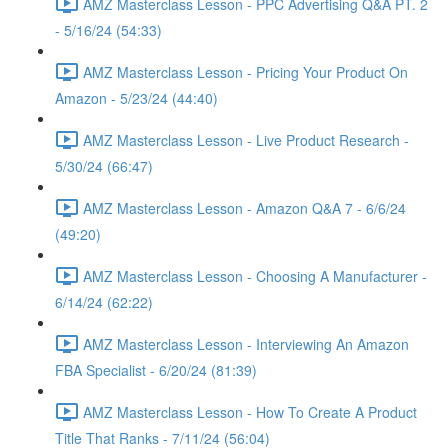
AMZ Masterclass Lesson - PPC Advertising Q&A PT. 2
- 5/16/24 (54:33)
AMZ Masterclass Lesson - Pricing Your Product On
Amazon - 5/23/24 (44:40)
AMZ Masterclass Lesson - Live Product Research -
5/30/24 (66:47)
AMZ Masterclass Lesson - Amazon Q&A 7 - 6/6/24
(49:20)
AMZ Masterclass Lesson - Choosing A Manufacturer -
6/14/24 (62:22)
AMZ Masterclass Lesson - Interviewing An Amazon
FBA Specialist - 6/20/24 (81:39)
AMZ Masterclass Lesson - How To Create A Product
Title That Ranks - 7/11/24 (56:04)