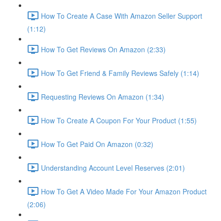
How To Create A Case With Amazon Seller Support
(1:12)
How To Get Reviews On Amazon (2:33)
How To Get Friend & Family Reviews Safely (1:14)
Requesting Reviews On Amazon (1:34)
How To Create A Coupon For Your Product (1:55)
How To Get Paid On Amazon (0:32)
Understanding Account Level Reserves (2:01)
How To Get A Video Made For Your Amazon Product
(2:06)