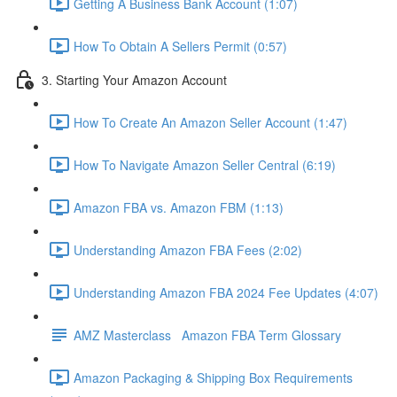
Getting A Business Bank Account (1:07)
How To Obtain A Sellers Permit (0:57)
3. Starting Your Amazon Account
How To Create An Amazon Seller Account (1:47)
How To Navigate Amazon Seller Central (6:19)
Amazon FBA vs. Amazon FBM (1:13)
Understanding Amazon FBA Fees (2:02)
Understanding Amazon FBA 2024 Fee Updates (4:07)
AMZ Masterclass Amazon FBA Term Glossary
Amazon Packaging & Shipping Box Requirements