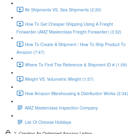
Air Shipments VS. Sea Shipments (2:20)
How To Get Cheaper Shipping Using A Freight
Forwarder (AMZ Masterclass Freight Forwarder) (3:32)
How To Create A Shipment / How To Ship Product To
Amazon (7:47)
Where To Find The Reference & Shipment ID # (1:09)
Weight VS. Volumetric Weight (1:57)
How Amazon Warehousing & Distribution Works (2:34)
AMZ Masterclass Inspection Company
List Of Chinese Holidays
7. Creating An Optimized Amazon Listing