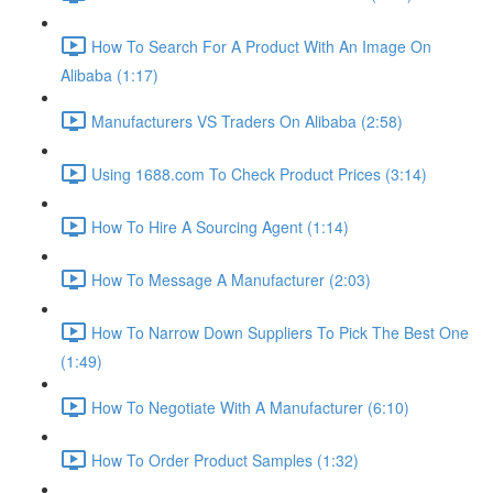
How To Search For A Product With An Image On
Alibaba (1:17)
Manufacturers VS Traders On Alibaba (2:58)
Using 1688.com To Check Product Prices (3:14)
How To Hire A Sourcing Agent (1:14)
How To Message A Manufacturer (2:03)
How To Narrow Down Suppliers To Pick The Best One
(1:49)
How To Negotiate With A Manufacturer (6:10)
How To Order Product Samples (1:32)