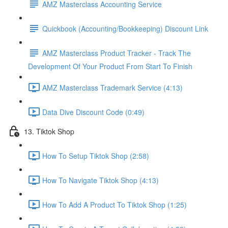
AMZ Masterclass Accounting Service
Quickbook (Accounting/Bookkeeping) Discount Link
AMZ Masterclass Product Tracker - Track The
Development Of Your Product From Start To Finish
AMZ Masterclass Trademark Service (4:13)
Data Dive Discount Code (0:49)
13. Tiktok Shop
How To Setup Tiktok Shop (2:58)
How To Navigate Tiktok Shop (4:13)
How To Add A Product To Tiktok Shop (1:25)