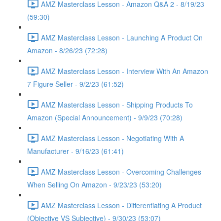
AMZ Masterclass Lesson - Amazon Q&A 2 - 8/19/23
(59:30)
AMZ Masterclass Lesson - Launching A Product On
Amazon - 8/26/23 (72:28)
AMZ Masterclass Lesson - Interview With An Amazon
7 Figure Seller - 9/2/23 (61:52)
AMZ Masterclass Lesson - Shipping Products To
Amazon (Special Announcement) - 9/9/23 (70:28)
AMZ Masterclass Lesson - Negotiating With A
Manufacturer - 9/16/23 (61:41)
AMZ Masterclass Lesson - Overcoming Challenges
When Selling On Amazon - 9/23/23 (53:20)
AMZ Masterclass Lesson - Differentiating A Product
(Objective VS Subjective) - 9/30/23 (53:07)