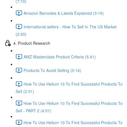
(7:10)
Amazon Barcodes & Labels Explained (3:16)
International sellers - How To Sell In The US Market
(2:20)
4. Product Research
AMZ Masterclass Product Criteria (5:41)
Products To Avoid Selling (3:14)
How To Use Helium 10 To Find Successful Products To
Sell (2:31)
How To Use Helium 10 To Find Successful Products To
Sell - PART 2 (4:01)
How To Use Helium 10 To Find Successful Products To