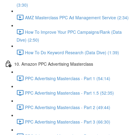
(3:30)
AMZ Masterclass PPC Ad Management Service (2:34)
How To Improve Your PPC Campaigns/Rank (Data
Dive) (2:50)
How To Do Keyword Research (Data Dive) (1:39)
10. Amazon PPC Advertising Masterclass
PPC Advertising Masterclass - Part 1 (54:14)
PPC Advertising Masterclass - Part 1.5 (52:35)
PPC Advertising Masterclass - Part 2 (49:44)
PPC Advertising Masterclass - Part 3 (66:30)