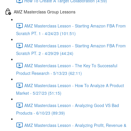
How To Create A Target Collaboration (4:59)
AMZ Masterclass Group Lessons
AMZ Masterclass Lesson - Starting Amazon FBA From
Scratch PT. 1 - 4/24/23 (101:51)
AMZ Masterclass Lesson - Starting Amazon FBA From
Scratch PT. 2 - 4/29/29 (44:24)
AMZ Masterclass Lesson - The Key To Successful
Product Research - 5/13/23 (62:11)
AMZ Masterclass Lesson - How To Analyze A Product
Market - 5/27/23 (51:15)
AMZ Masterclass Lesson - Analyzing Good VS Bad
Products - 6/10/23 (89:39)
AMZ Masterclass Lesson - Analyzing Profit, Revenue &