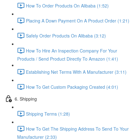
How To Order Products On Alibaba (1:52)
Placing A Down Payment On A Product Order (1:21)
Safely Order Products On Alibaba (3:12)
How To Hire An Inspection Company For Your
Products / Send Product Directly To Amazon (1:41)
Establishing Net Terms With A Manufacturer (3:11)
How To Get Custom Packaging Created (4:01)
6. Shipping
Shipping Terms (1:28)
How To Get The Shipping Address To Send To Your
Manufacturer (2:33)