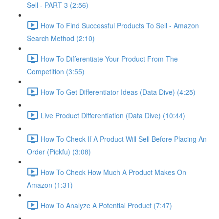
Sell - PART 3 (2:56)
How To Find Successful Products To Sell - Amazon
Search Method (2:10)
How To Differentiate Your Product From The
Competition (3:55)
How To Get Differentiator Ideas (Data Dive) (4:25)
Live Product Differentiation (Data Dive) (10:44)
How To Check If A Product Will Sell Before Placing An
Order (Pickfu) (3:08)
How To Check How Much A Product Makes On
Amazon (1:31)
How To Analyze A Potential Product (7:47)