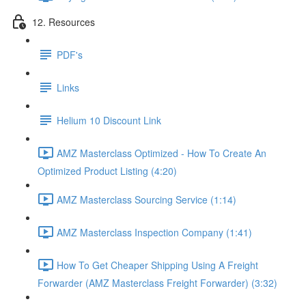
12. Resources
PDF's
Links
Helium 10 Discount Link
AMZ Masterclass Optimized - How To Create An
Optimized Product Listing (4:20)
AMZ Masterclass Sourcing Service (1:14)
AMZ Masterclass Inspection Company (1:41)
How To Get Cheaper Shipping Using A Freight
Forwarder (AMZ Masterclass Freight Forwarder) (3:32)