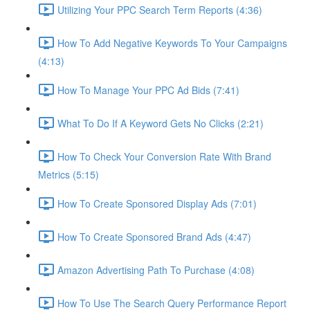
Utilizing Your PPC Search Term Reports (4:36)
How To Add Negative Keywords To Your Campaigns
(4:13)
How To Manage Your PPC Ad Bids (7:41)
What To Do If A Keyword Gets No Clicks (2:21)
How To Check Your Conversion Rate With Brand
Metrics (5:15)
How To Create Sponsored Display Ads (7:01)
How To Create Sponsored Brand Ads (4:47)
Amazon Advertising Path To Purchase (4:08)
How To Use The Search Query Performance Report