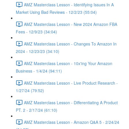
AMZ Masterclass Lesson - Identifying Issues In A
Market Using Bad Reviews - 12/2/23 (55:04)
AMZ Masterclass Lesson - New 2024 Amazon FBA
Fees - 12/9/23 (34:04)
AMZ Masterclass Lesson - Changes To Amazon In
2024 - 12/23/23 (34:10)
AMZ Masterclass Lesson - 10x'ing Your Amazon
Business - 1/4/24 (94:11)
AMZ Masterclass Lesson - Live Product Research -
1/27/24 (79:52)
AMZ Masterclass Lesson - Differentiating A Product
PT. 2 - 2/17/24 (61:10)
AMZ Masterclass Lesson - Amazon Q&A 5 - 2/24/24