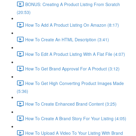
BONUS: Creating A Product Listing From Scratch
(20:53)
How To Add A Product Listing On Amazon (8:17)
How To Create An HTML Description (3:41)
How To Edit A Product Listing With A Flat File (4:07)
How To Get Brand Approval For A Product (3:12)
How To Get High Converting Product Images Made
(5:36)
How To Create Enhanced Brand Content (3:25)
How To Create A Brand Story For Your Listing (4:05)
How To Upload A Video To Your Listing With Brand