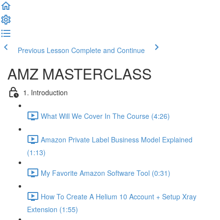
Previous Lesson
Complete and Continue
AMZ MASTERCLASS
1. Introduction
What Will We Cover In The Course (4:26)
Amazon Private Label Business Model Explained
(1:13)
My Favorite Amazon Software Tool (0:31)
How To Create A Helium 10 Account + Setup Xray
Extension (1:55)