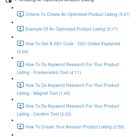
Criteria To Create An Optimized Product Listing (5:47)
Example Of An Optimized Product Listing (2:17)
How To Get A GS1 Code - GS1 Codes Explained
(3:04)
How To Do Keyword Research For Your Product
Listing - Frankenstein Tool (4:11)
How To Do Keyword Research For Your Product
Listing - Magnet Tool (1:40)
How To Do Keyword Research For Your Product
Listing - Cerebro Tool (2:23)
How To Create Your Amazon Product Listing (2:59)