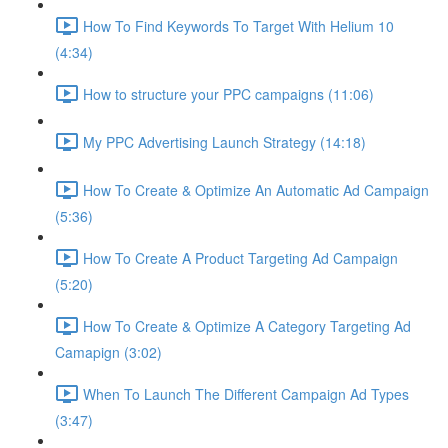
How To Find Keywords To Target With Helium 10
(4:34)
How to structure your PPC campaigns (11:06)
My PPC Advertising Launch Strategy (14:18)
How To Create & Optimize An Automatic Ad Campaign
(5:36)
How To Create A Product Targeting Ad Campaign
(5:20)
How To Create & Optimize A Category Targeting Ad
Camapign (3:02)
When To Launch The Different Campaign Ad Types
(3:47)