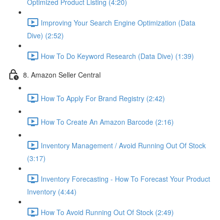
Optimized Product Listing (4:20)
Improving Your Search Engine Optimization (Data
Dive) (2:52)
How To Do Keyword Research (Data Dive) (1:39)
8. Amazon Seller Central
How To Apply For Brand Registry (2:42)
How To Create An Amazon Barcode (2:16)
Inventory Management / Avoid Running Out Of Stock
(3:17)
Inventory Forecasting - How To Forecast Your Product
Inventory (4:44)
How To Avoid Running Out Of Stock (2:49)