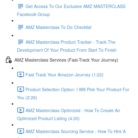
Get Access To Our Exclusive AMZ MASTERCLASS
Facebook Group
AMZ Masterclass To-Do Checklist
AMZ Masterclass Product Tracker - Track The
Development Of Your Product From Start To Finish
AMZ Masterclass Services (Fast-Track Your Journey)
Fast Track Your Amazon Journey (1:22)
Product Selection Option: I Will Pick Your Product For
You (2:26)
AMZ Masterclass Optimized - How To Create An
Optimized Product Listing (4:20)
AMZ Masterclass Sourcing Service - How To Hire A