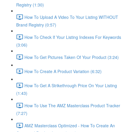
Registry (1:30)
How To Upload A Video To Your Listing WITHOUT
Brand Registry (0:57)
How To Check If Your Listing Indexes For Keywords
(3:06)
How To Get Pictures Taken Of Your Product (3:24)
How To Create A Product Variation (6:32)
How To Get A Strikethrough Price On Your Listing
(1:43)
How To Use The AMZ Masterclass Product Tracker
(7:27)
AMZ Masterclass Optimized - How To Create An