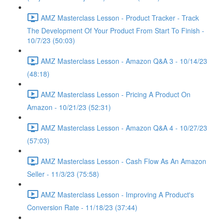
AMZ Masterclass Lesson - Product Tracker - Track
The Development Of Your Product From Start To Finish -
10/7/23 (50:03)
AMZ Masterclass Lesson - Amazon Q&A 3 - 10/14/23
(48:18)
AMZ Masterclass Lesson - Pricing A Product On
Amazon - 10/21/23 (52:31)
AMZ Masterclass Lesson - Amazon Q&A 4 - 10/27/23
(57:03)
AMZ Masterclass Lesson - Cash Flow As An Amazon
Seller - 11/3/23 (75:58)
AMZ Masterclass Lesson - Improving A Product's
Conversion Rate - 11/18/23 (37:44)