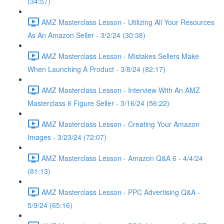
(34:57)
AMZ Masterclass Lesson - Utilizing All Your Resources
As An Amazon Seller - 3/2/24 (30:38)
AMZ Masterclass Lesson - Mistakes Sellers Make
When Launching A Product - 3/8/24 (82:17)
AMZ Masterclass Lesson - Interview With An AMZ
Masterclass 6 Figure Seller - 3/16/24 (56:22)
AMZ Masterclass Lesson - Creating Your Amazon
Images - 3/23/24 (72:07)
AMZ Masterclass Lesson - Amazon Q&A 6 - 4/4/24
(81:13)
AMZ Masterclass Lesson - PPC Advertising Q&A -
5/9/24 (65:16)