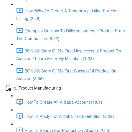
How /Why To Create A Temporary Listing For Your
Listing (2:46)
Examples On How To Differentiate Your Product From
The Competition (6:52)
BONUS: Story Of My First Unsuccessful Product On
Amazon / Learn From My Mistakes (1:38)
BONUS: Story Of My First Successful Product On
Amazon (3:06)
5. Product Manufacturing
How To Create An Alibaba Account (1:01)
How To Apply For Alibaba Tax Exemption (2:22)
How To Search For Product On Alibaba (2:05)