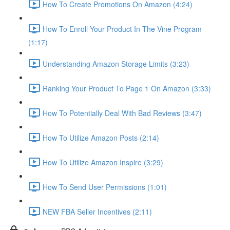
How To Create Promotions On Amazon (4:24)
How To Enroll Your Product In The Vine Program
(1:17)
Understanding Amazon Storage Limits (3:23)
Ranking Your Product To Page 1 On Amazon (3:33)
How To Potentially Deal With Bad Reviews (3:47)
How To Utilize Amazon Posts (2:14)
How To Utilize Amazon Inspire (3:29)
How To Send User Permissions (1:01)
NEW FBA Seller Incentives (2:11)