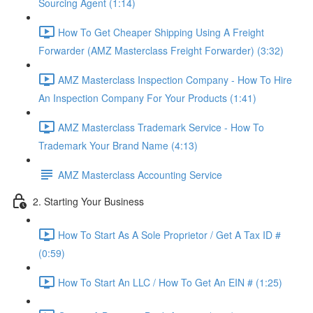
Sourcing Agent (1:14)
How To Get Cheaper Shipping Using A Freight
Forwarder (AMZ Masterclass Freight Forwarder) (3:32)
AMZ Masterclass Inspection Company - How To Hire
An Inspection Company For Your Products (1:41)
AMZ Masterclass Trademark Service - How To
Trademark Your Brand Name (4:13)
AMZ Masterclass Accounting Service
2. Starting Your Business
How To Start As A Sole Proprietor / Get A Tax ID #
(0:59)
How To Start An LLC / How To Get An EIN # (1:25)