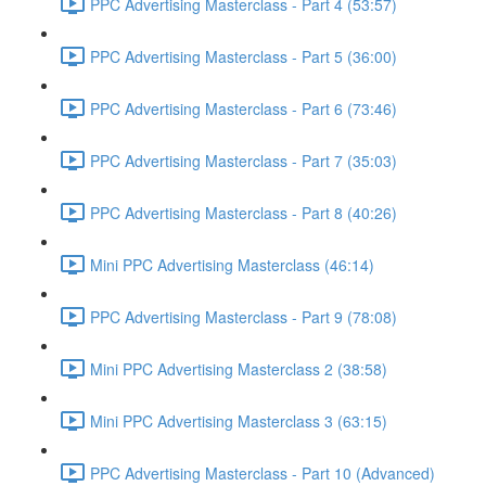
PPC Advertising Masterclass - Part 4 (53:57)
PPC Advertising Masterclass - Part 5 (36:00)
PPC Advertising Masterclass - Part 6 (73:46)
PPC Advertising Masterclass - Part 7 (35:03)
PPC Advertising Masterclass - Part 8 (40:26)
Mini PPC Advertising Masterclass (46:14)
PPC Advertising Masterclass - Part 9 (78:08)
Mini PPC Advertising Masterclass 2 (38:58)
Mini PPC Advertising Masterclass 3 (63:15)
PPC Advertising Masterclass - Part 10 (Advanced)