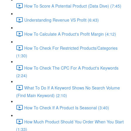
How To Score A Potential Product (Data Dive) (7:45)
Understanding Revenue VS Profit (6:43)
How To Calculate A Product's Profit Margin (4:12)
How To Check For Restricted Products/Categories
(1:30)
How To Check The CPC For A Product's Keywords
(2:24)
What To Do If A Keyword Shows No Search Volume
(Find Main Keyword) (2:10)
How To Check If A Product Is Seasonal (3:40)
How Much Product Should You Order When You Start
(1:33)