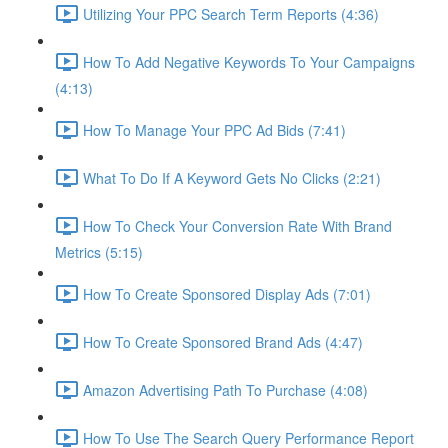
Utilizing Your PPC Search Term Reports (4:36)
How To Add Negative Keywords To Your Campaigns
(4:13)
How To Manage Your PPC Ad Bids (7:41)
What To Do If A Keyword Gets No Clicks (2:21)
How To Check Your Conversion Rate With Brand
Metrics (5:15)
How To Create Sponsored Display Ads (7:01)
How To Create Sponsored Brand Ads (4:47)
Amazon Advertising Path To Purchase (4:08)
How To Use The Search Query Performance Report