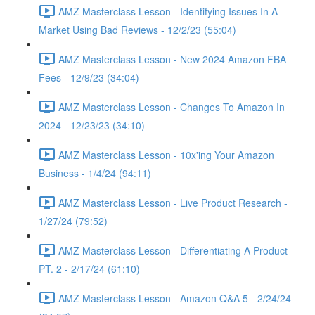
AMZ Masterclass Lesson - Identifying Issues In A
Market Using Bad Reviews - 12/2/23 (55:04)
AMZ Masterclass Lesson - New 2024 Amazon FBA
Fees - 12/9/23 (34:04)
AMZ Masterclass Lesson - Changes To Amazon In
2024 - 12/23/23 (34:10)
AMZ Masterclass Lesson - 10x'ing Your Amazon
Business - 1/4/24 (94:11)
AMZ Masterclass Lesson - Live Product Research -
1/27/24 (79:52)
AMZ Masterclass Lesson - Differentiating A Product
PT. 2 - 2/17/24 (61:10)
AMZ Masterclass Lesson - Amazon Q&A 5 - 2/24/24