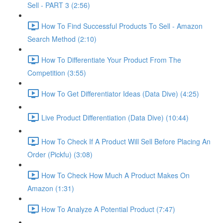
Sell - PART 3 (2:56)
How To Find Successful Products To Sell - Amazon
Search Method (2:10)
How To Differentiate Your Product From The
Competition (3:55)
How To Get Differentiator Ideas (Data Dive) (4:25)
Live Product Differentiation (Data Dive) (10:44)
How To Check If A Product Will Sell Before Placing An
Order (Pickfu) (3:08)
How To Check How Much A Product Makes On
Amazon (1:31)
How To Analyze A Potential Product (7:47)