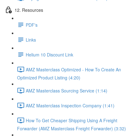
12. Resources
PDF's
Links
Helium 10 Discount Link
AMZ Masterclass Optimized - How To Create An
Optimized Product Listing (4:20)
AMZ Masterclass Sourcing Service (1:14)
AMZ Masterclass Inspection Company (1:41)
How To Get Cheaper Shipping Using A Freight
Forwarder (AMZ Masterclass Freight Forwarder) (3:32)