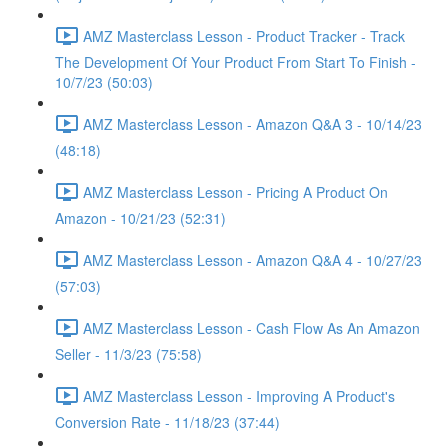
AMZ Masterclass Lesson - Product Tracker - Track
The Development Of Your Product From Start To Finish -
10/7/23 (50:03)
AMZ Masterclass Lesson - Amazon Q&A 3 - 10/14/23
(48:18)
AMZ Masterclass Lesson - Pricing A Product On
Amazon - 10/21/23 (52:31)
AMZ Masterclass Lesson - Amazon Q&A 4 - 10/27/23
(57:03)
AMZ Masterclass Lesson - Cash Flow As An Amazon
Seller - 11/3/23 (75:58)
AMZ Masterclass Lesson - Improving A Product's
Conversion Rate - 11/18/23 (37:44)