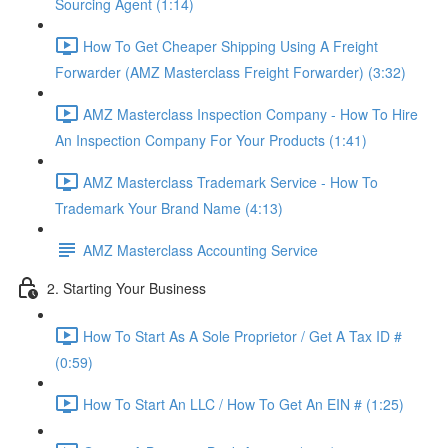
Sourcing Agent (1:14)
How To Get Cheaper Shipping Using A Freight
Forwarder (AMZ Masterclass Freight Forwarder) (3:32)
AMZ Masterclass Inspection Company - How To Hire
An Inspection Company For Your Products (1:41)
AMZ Masterclass Trademark Service - How To
Trademark Your Brand Name (4:13)
AMZ Masterclass Accounting Service
2. Starting Your Business
How To Start As A Sole Proprietor / Get A Tax ID #
(0:59)
How To Start An LLC / How To Get An EIN # (1:25)