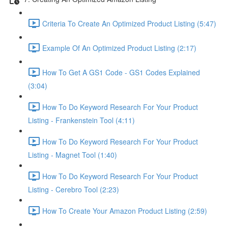
Criteria To Create An Optimized Product Listing (5:47)
Example Of An Optimized Product Listing (2:17)
How To Get A GS1 Code - GS1 Codes Explained
(3:04)
How To Do Keyword Research For Your Product
Listing - Frankenstein Tool (4:11)
How To Do Keyword Research For Your Product
Listing - Magnet Tool (1:40)
How To Do Keyword Research For Your Product
Listing - Cerebro Tool (2:23)
How To Create Your Amazon Product Listing (2:59)