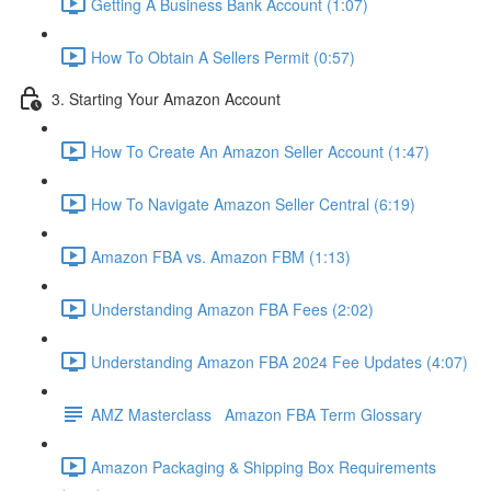
Getting A Business Bank Account (1:07)
How To Obtain A Sellers Permit (0:57)
3. Starting Your Amazon Account
How To Create An Amazon Seller Account (1:47)
How To Navigate Amazon Seller Central (6:19)
Amazon FBA vs. Amazon FBM (1:13)
Understanding Amazon FBA Fees (2:02)
Understanding Amazon FBA 2024 Fee Updates (4:07)
AMZ Masterclass Amazon FBA Term Glossary
Amazon Packaging & Shipping Box Requirements