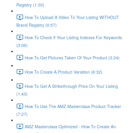
Registry (1:30)
How To Upload A Video To Your Listing WITHOUT
Brand Registry (0:57)
How To Check If Your Listing Indexes For Keywords
(3:06)
How To Get Pictures Taken Of Your Product (3:24)
How To Create A Product Variation (6:32)
How To Get A Strikethrough Price On Your Listing
(1:43)
How To Use The AMZ Masterclass Product Tracker
(7:27)
AMZ Masterclass Optimized - How To Create An