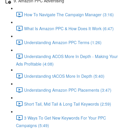
9. Amazon PPC Advertising
How To Navigate The Campaign Manager (3:16)
What Is Amazon PPC & How Does It Work (6:47)
Understanding Amazon PPC Terms (1:26)
Understanding ACOS More In Depth - Making Your
Ads Profitable (4:08)
Understanding tACOS More In Depth (5:40)
Understanding Amazon PPC Placements (3:47)
Short Tail, Mid Tail & Long Tail Keywords (2:59)
3 Ways To Get New Keywords For Your PPC
Campaigns (5:49)