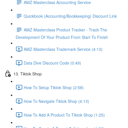
AMZ Masterclass Accounting Service
Quickbook (Accounting/Bookkeeping) Discount Link
AMZ Masterclass Product Tracker - Track The
Development Of Your Product From Start To Finish
AMZ Masterclass Trademark Service (4:13)
Data Dive Discount Code (0:49)
13. Tiktok Shop
How To Setup Tiktok Shop (2:58)
How To Navigate Tiktok Shop (4:13)
How To Add A Product To Tiktok Shop (1:25)