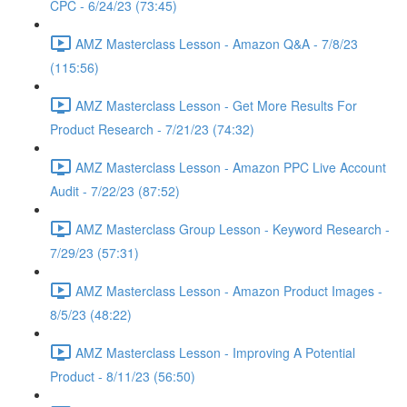
CPC - 6/24/23 (73:45)
AMZ Masterclass Lesson - Amazon Q&A - 7/8/23
(115:56)
AMZ Masterclass Lesson - Get More Results For
Product Research - 7/21/23 (74:32)
AMZ Masterclass Lesson - Amazon PPC Live Account
Audit - 7/22/23 (87:52)
AMZ Masterclass Group Lesson - Keyword Research -
7/29/23 (57:31)
AMZ Masterclass Lesson - Amazon Product Images -
8/5/23 (48:22)
AMZ Masterclass Lesson - Improving A Potential
Product - 8/11/23 (56:50)