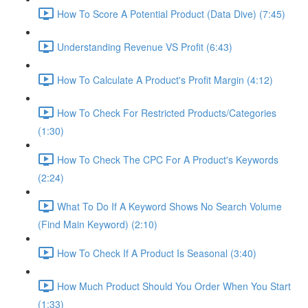
How To Score A Potential Product (Data Dive) (7:45)
Understanding Revenue VS Profit (6:43)
How To Calculate A Product's Profit Margin (4:12)
How To Check For Restricted Products/Categories
(1:30)
How To Check The CPC For A Product's Keywords
(2:24)
What To Do If A Keyword Shows No Search Volume
(Find Main Keyword) (2:10)
How To Check If A Product Is Seasonal (3:40)
How Much Product Should You Order When You Start
(1:33)