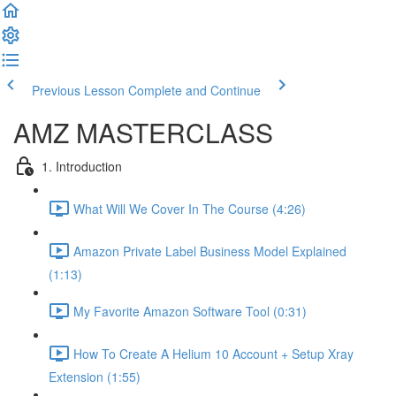
Previous Lesson
Complete and Continue
AMZ MASTERCLASS
1. Introduction
What Will We Cover In The Course (4:26)
Amazon Private Label Business Model Explained
(1:13)
My Favorite Amazon Software Tool (0:31)
How To Create A Helium 10 Account + Setup Xray
Extension (1:55)