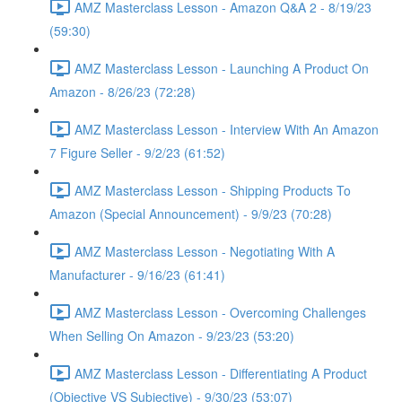
AMZ Masterclass Lesson - Amazon Q&A 2 - 8/19/23
(59:30)
AMZ Masterclass Lesson - Launching A Product On
Amazon - 8/26/23 (72:28)
AMZ Masterclass Lesson - Interview With An Amazon
7 Figure Seller - 9/2/23 (61:52)
AMZ Masterclass Lesson - Shipping Products To
Amazon (Special Announcement) - 9/9/23 (70:28)
AMZ Masterclass Lesson - Negotiating With A
Manufacturer - 9/16/23 (61:41)
AMZ Masterclass Lesson - Overcoming Challenges
When Selling On Amazon - 9/23/23 (53:20)
AMZ Masterclass Lesson - Differentiating A Product
(Objective VS Subjective) - 9/30/23 (53:07)