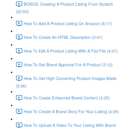
BONUS: Creating A Product Listing From Scratch
(20:53)
How To Add A Product Listing On Amazon (8:17)
How To Create An HTML Description (3:41)
How To Edit A Product Listing With A Flat File (4:07)
How To Get Brand Approval For A Product (3:12)
How To Get High Converting Product Images Made
(5:36)
How To Create Enhanced Brand Content (3:25)
How To Create A Brand Story For Your Listing (4:05)
How To Upload A Video To Your Listing With Brand