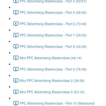
PPC Advertising Masterclass - Part 4 (53:57)
PPC Advertising Masterclass - Part 5 (36:00)
PPC Advertising Masterclass - Part 6 (73:46)
PPC Advertising Masterclass - Part 7 (35:03)
PPC Advertising Masterclass - Part 8 (40:26)
Mini PPC Advertising Masterclass (46:14)
PPC Advertising Masterclass - Part 9 (78:08)
Mini PPC Advertising Masterclass 2 (38:58)
Mini PPC Advertising Masterclass 3 (63:15)
PPC Advertising Masterclass - Part 10 (Advanced)