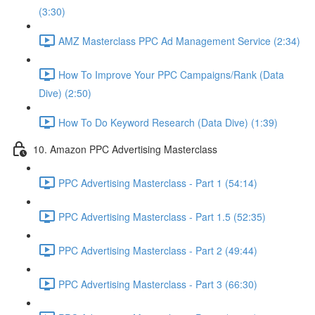
(3:30)
AMZ Masterclass PPC Ad Management Service (2:34)
How To Improve Your PPC Campaigns/Rank (Data
Dive) (2:50)
How To Do Keyword Research (Data Dive) (1:39)
10. Amazon PPC Advertising Masterclass
PPC Advertising Masterclass - Part 1 (54:14)
PPC Advertising Masterclass - Part 1.5 (52:35)
PPC Advertising Masterclass - Part 2 (49:44)
PPC Advertising Masterclass - Part 3 (66:30)