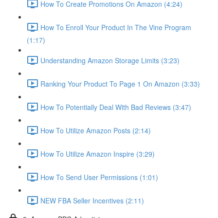
How To Create Promotions On Amazon (4:24)
How To Enroll Your Product In The Vine Program
(1:17)
Understanding Amazon Storage Limits (3:23)
Ranking Your Product To Page 1 On Amazon (3:33)
How To Potentially Deal With Bad Reviews (3:47)
How To Utilize Amazon Posts (2:14)
How To Utilize Amazon Inspire (3:29)
How To Send User Permissions (1:01)
NEW FBA Seller Incentives (2:11)