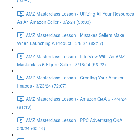
(34:57)
AMZ Masterclass Lesson - Utilizing All Your Resources
As An Amazon Seller - 3/2/24 (30:38)
AMZ Masterclass Lesson - Mistakes Sellers Make
When Launching A Product - 3/8/24 (82:17)
AMZ Masterclass Lesson - Interview With An AMZ
Masterclass 6 Figure Seller - 3/16/24 (56:22)
AMZ Masterclass Lesson - Creating Your Amazon
Images - 3/23/24 (72:07)
AMZ Masterclass Lesson - Amazon Q&A 6 - 4/4/24
(81:13)
AMZ Masterclass Lesson - PPC Advertising Q&A -
5/9/24 (65:16)