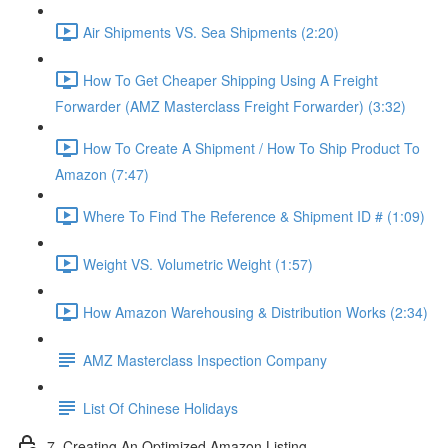
Air Shipments VS. Sea Shipments (2:20)
How To Get Cheaper Shipping Using A Freight
Forwarder (AMZ Masterclass Freight Forwarder) (3:32)
How To Create A Shipment / How To Ship Product To
Amazon (7:47)
Where To Find The Reference & Shipment ID # (1:09)
Weight VS. Volumetric Weight (1:57)
How Amazon Warehousing & Distribution Works (2:34)
AMZ Masterclass Inspection Company
List Of Chinese Holidays
7. Creating An Optimized Amazon Listing