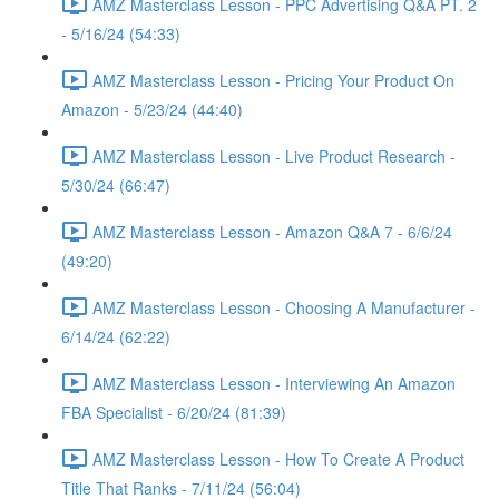
AMZ Masterclass Lesson - PPC Advertising Q&A PT. 2
- 5/16/24 (54:33)
AMZ Masterclass Lesson - Pricing Your Product On
Amazon - 5/23/24 (44:40)
AMZ Masterclass Lesson - Live Product Research -
5/30/24 (66:47)
AMZ Masterclass Lesson - Amazon Q&A 7 - 6/6/24
(49:20)
AMZ Masterclass Lesson - Choosing A Manufacturer -
6/14/24 (62:22)
AMZ Masterclass Lesson - Interviewing An Amazon
FBA Specialist - 6/20/24 (81:39)
AMZ Masterclass Lesson - How To Create A Product
Title That Ranks - 7/11/24 (56:04)