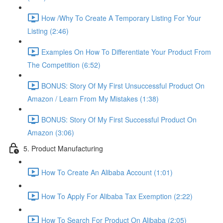
How /Why To Create A Temporary Listing For Your
Listing (2:46)
Examples On How To Differentiate Your Product From
The Competition (6:52)
BONUS: Story Of My First Unsuccessful Product On
Amazon / Learn From My Mistakes (1:38)
BONUS: Story Of My First Successful Product On
Amazon (3:06)
5. Product Manufacturing
How To Create An Alibaba Account (1:01)
How To Apply For Alibaba Tax Exemption (2:22)
How To Search For Product On Alibaba (2:05)