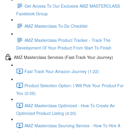
Get Access To Our Exclusive AMZ MASTERCLASS
Facebook Group
AMZ Masterclass To-Do Checklist
AMZ Masterclass Product Tracker - Track The
Development Of Your Product From Start To Finish
AMZ Masterclass Services (Fast-Track Your Journey)
Fast Track Your Amazon Journey (1:22)
Product Selection Option: I Will Pick Your Product For
You (2:26)
AMZ Masterclass Optimized - How To Create An
Optimized Product Listing (4:20)
AMZ Masterclass Sourcing Service - How To Hire A