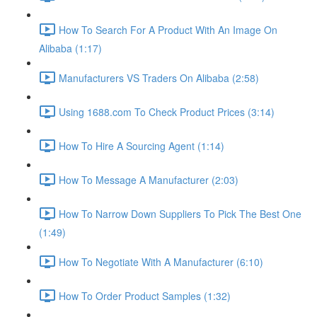
How To Search For A Product With An Image On
Alibaba (1:17)
Manufacturers VS Traders On Alibaba (2:58)
Using 1688.com To Check Product Prices (3:14)
How To Hire A Sourcing Agent (1:14)
How To Message A Manufacturer (2:03)
How To Narrow Down Suppliers To Pick The Best One
(1:49)
How To Negotiate With A Manufacturer (6:10)
How To Order Product Samples (1:32)