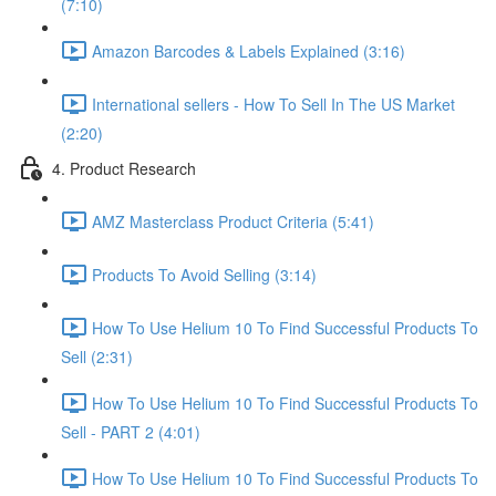
(7:10)
Amazon Barcodes & Labels Explained (3:16)
International sellers - How To Sell In The US Market
(2:20)
4. Product Research
AMZ Masterclass Product Criteria (5:41)
Products To Avoid Selling (3:14)
How To Use Helium 10 To Find Successful Products To
Sell (2:31)
How To Use Helium 10 To Find Successful Products To
Sell - PART 2 (4:01)
How To Use Helium 10 To Find Successful Products To