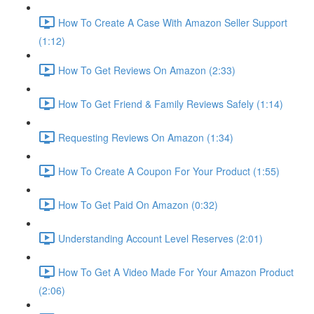
How To Create A Case With Amazon Seller Support
(1:12)
How To Get Reviews On Amazon (2:33)
How To Get Friend & Family Reviews Safely (1:14)
Requesting Reviews On Amazon (1:34)
How To Create A Coupon For Your Product (1:55)
How To Get Paid On Amazon (0:32)
Understanding Account Level Reserves (2:01)
How To Get A Video Made For Your Amazon Product
(2:06)