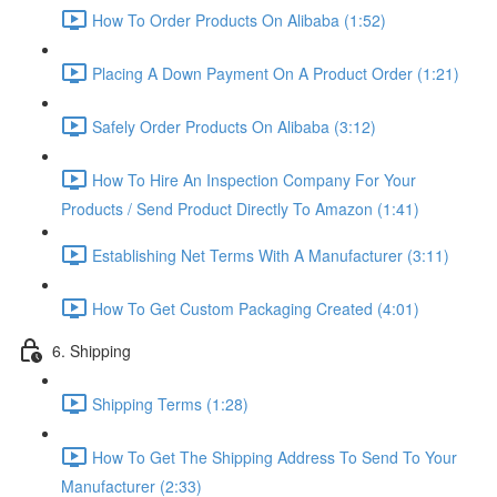
How To Order Products On Alibaba (1:52)
Placing A Down Payment On A Product Order (1:21)
Safely Order Products On Alibaba (3:12)
How To Hire An Inspection Company For Your
Products / Send Product Directly To Amazon (1:41)
Establishing Net Terms With A Manufacturer (3:11)
How To Get Custom Packaging Created (4:01)
6. Shipping
Shipping Terms (1:28)
How To Get The Shipping Address To Send To Your
Manufacturer (2:33)