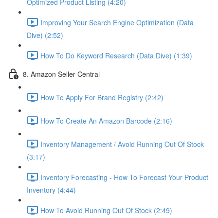
Optimized Product Listing (4:20)
Improving Your Search Engine Optimization (Data
Dive) (2:52)
How To Do Keyword Research (Data Dive) (1:39)
8. Amazon Seller Central
How To Apply For Brand Registry (2:42)
How To Create An Amazon Barcode (2:16)
Inventory Management / Avoid Running Out Of Stock
(3:17)
Inventory Forecasting - How To Forecast Your Product
Inventory (4:44)
How To Avoid Running Out Of Stock (2:49)