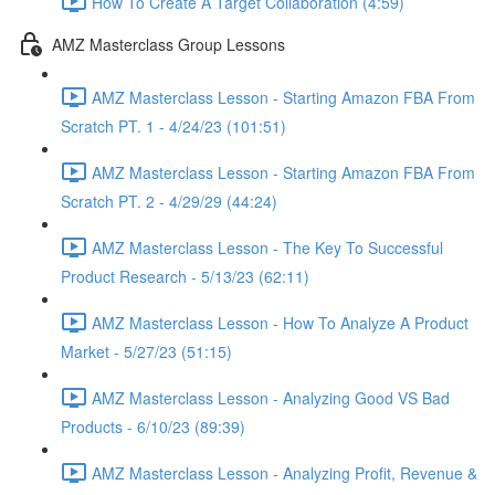
How To Create A Target Collaboration (4:59)
AMZ Masterclass Group Lessons
AMZ Masterclass Lesson - Starting Amazon FBA From
Scratch PT. 1 - 4/24/23 (101:51)
AMZ Masterclass Lesson - Starting Amazon FBA From
Scratch PT. 2 - 4/29/29 (44:24)
AMZ Masterclass Lesson - The Key To Successful
Product Research - 5/13/23 (62:11)
AMZ Masterclass Lesson - How To Analyze A Product
Market - 5/27/23 (51:15)
AMZ Masterclass Lesson - Analyzing Good VS Bad
Products - 6/10/23 (89:39)
AMZ Masterclass Lesson - Analyzing Profit, Revenue &