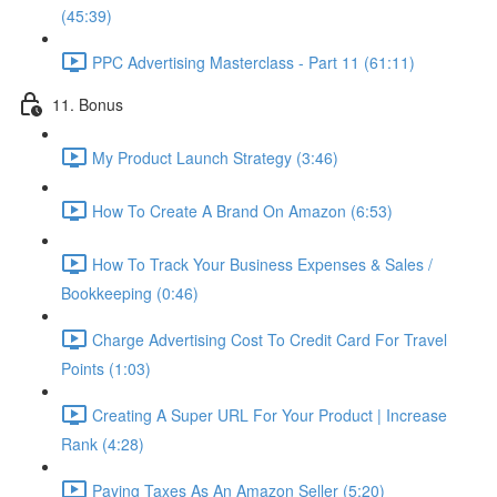
(45:39)
PPC Advertising Masterclass - Part 11 (61:11)
11. Bonus
My Product Launch Strategy (3:46)
How To Create A Brand On Amazon (6:53)
How To Track Your Business Expenses & Sales /
Bookkeeping (0:46)
Charge Advertising Cost To Credit Card For Travel
Points (1:03)
Creating A Super URL For Your Product | Increase
Rank (4:28)
Paying Taxes As An Amazon Seller (5:20)