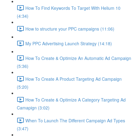
How To Find Keywords To Target With Helium 10
(4:34)
How to structure your PPC campaigns (11:06)
My PPC Advertising Launch Strategy (14:18)
How To Create & Optimize An Automatic Ad Campaign
(5:36)
How To Create A Product Targeting Ad Campaign
(5:20)
How To Create & Optimize A Category Targeting Ad
Camapign (3:02)
When To Launch The Different Campaign Ad Types
(3:47)