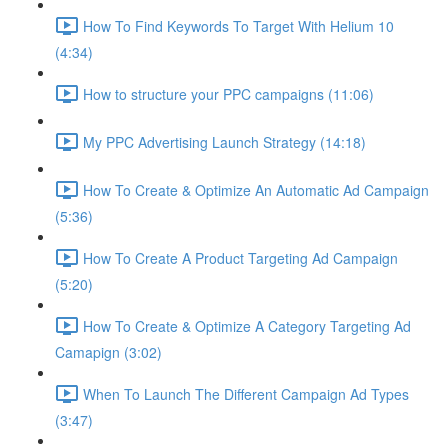
How To Find Keywords To Target With Helium 10
(4:34)
How to structure your PPC campaigns (11:06)
My PPC Advertising Launch Strategy (14:18)
How To Create & Optimize An Automatic Ad Campaign
(5:36)
How To Create A Product Targeting Ad Campaign
(5:20)
How To Create & Optimize A Category Targeting Ad
Camapign (3:02)
When To Launch The Different Campaign Ad Types
(3:47)