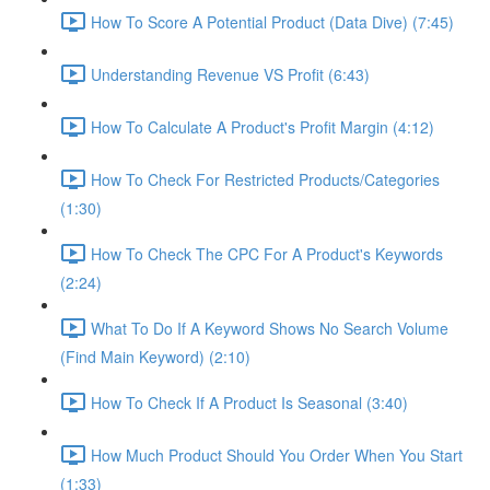
How To Score A Potential Product (Data Dive) (7:45)
Understanding Revenue VS Profit (6:43)
How To Calculate A Product's Profit Margin (4:12)
How To Check For Restricted Products/Categories
(1:30)
How To Check The CPC For A Product's Keywords
(2:24)
What To Do If A Keyword Shows No Search Volume
(Find Main Keyword) (2:10)
How To Check If A Product Is Seasonal (3:40)
How Much Product Should You Order When You Start
(1:33)