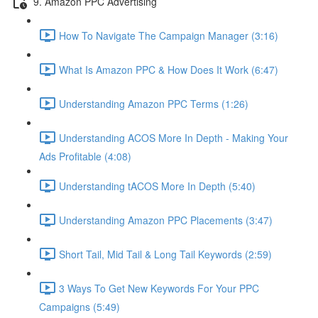
9. Amazon PPC Advertising
How To Navigate The Campaign Manager (3:16)
What Is Amazon PPC & How Does It Work (6:47)
Understanding Amazon PPC Terms (1:26)
Understanding ACOS More In Depth - Making Your
Ads Profitable (4:08)
Understanding tACOS More In Depth (5:40)
Understanding Amazon PPC Placements (3:47)
Short Tail, Mid Tail & Long Tail Keywords (2:59)
3 Ways To Get New Keywords For Your PPC
Campaigns (5:49)