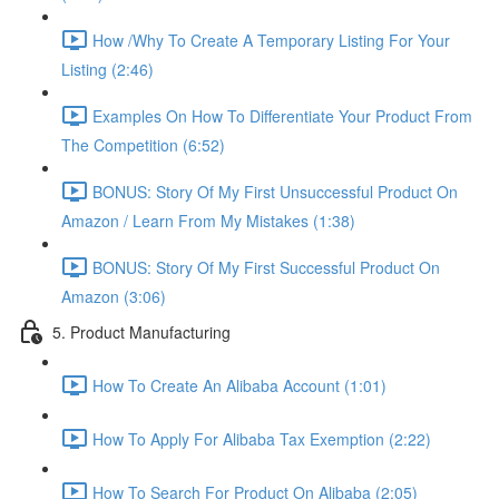
How /Why To Create A Temporary Listing For Your
Listing (2:46)
Examples On How To Differentiate Your Product From
The Competition (6:52)
BONUS: Story Of My First Unsuccessful Product On
Amazon / Learn From My Mistakes (1:38)
BONUS: Story Of My First Successful Product On
Amazon (3:06)
5. Product Manufacturing
How To Create An Alibaba Account (1:01)
How To Apply For Alibaba Tax Exemption (2:22)
How To Search For Product On Alibaba (2:05)