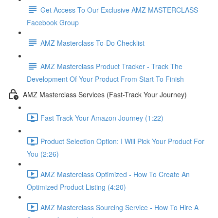
Get Access To Our Exclusive AMZ MASTERCLASS
Facebook Group
AMZ Masterclass To-Do Checklist
AMZ Masterclass Product Tracker - Track The
Development Of Your Product From Start To Finish
AMZ Masterclass Services (Fast-Track Your Journey)
Fast Track Your Amazon Journey (1:22)
Product Selection Option: I Will Pick Your Product For
You (2:26)
AMZ Masterclass Optimized - How To Create An
Optimized Product Listing (4:20)
AMZ Masterclass Sourcing Service - How To Hire A