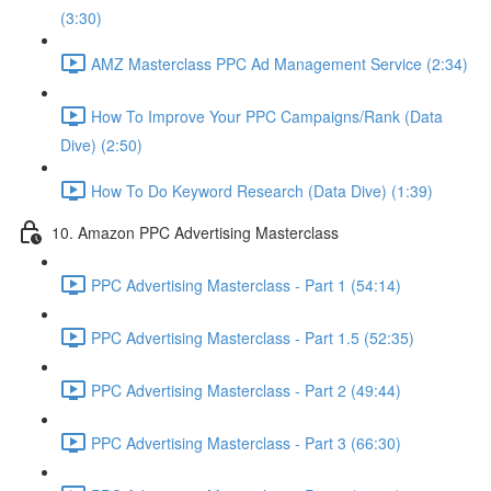
(3:30)
AMZ Masterclass PPC Ad Management Service (2:34)
How To Improve Your PPC Campaigns/Rank (Data
Dive) (2:50)
How To Do Keyword Research (Data Dive) (1:39)
10. Amazon PPC Advertising Masterclass
PPC Advertising Masterclass - Part 1 (54:14)
PPC Advertising Masterclass - Part 1.5 (52:35)
PPC Advertising Masterclass - Part 2 (49:44)
PPC Advertising Masterclass - Part 3 (66:30)