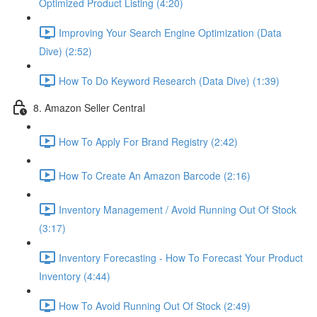
Optimized Product Listing (4:20)
Improving Your Search Engine Optimization (Data
Dive) (2:52)
How To Do Keyword Research (Data Dive) (1:39)
8. Amazon Seller Central
How To Apply For Brand Registry (2:42)
How To Create An Amazon Barcode (2:16)
Inventory Management / Avoid Running Out Of Stock
(3:17)
Inventory Forecasting - How To Forecast Your Product
Inventory (4:44)
How To Avoid Running Out Of Stock (2:49)