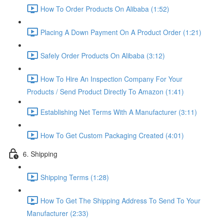
How To Order Products On Alibaba (1:52)
Placing A Down Payment On A Product Order (1:21)
Safely Order Products On Alibaba (3:12)
How To Hire An Inspection Company For Your
Products / Send Product Directly To Amazon (1:41)
Establishing Net Terms With A Manufacturer (3:11)
How To Get Custom Packaging Created (4:01)
6. Shipping
Shipping Terms (1:28)
How To Get The Shipping Address To Send To Your
Manufacturer (2:33)