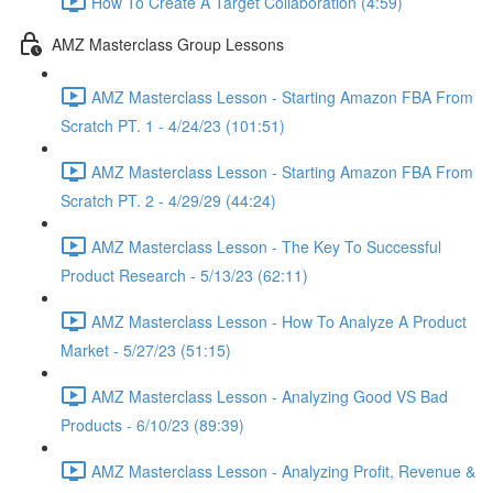
How To Create A Target Collaboration (4:59)
AMZ Masterclass Group Lessons
AMZ Masterclass Lesson - Starting Amazon FBA From
Scratch PT. 1 - 4/24/23 (101:51)
AMZ Masterclass Lesson - Starting Amazon FBA From
Scratch PT. 2 - 4/29/29 (44:24)
AMZ Masterclass Lesson - The Key To Successful
Product Research - 5/13/23 (62:11)
AMZ Masterclass Lesson - How To Analyze A Product
Market - 5/27/23 (51:15)
AMZ Masterclass Lesson - Analyzing Good VS Bad
Products - 6/10/23 (89:39)
AMZ Masterclass Lesson - Analyzing Profit, Revenue &