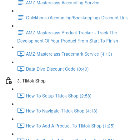
AMZ Masterclass Accounting Service
Quickbook (Accounting/Bookkeeping) Discount Link
AMZ Masterclass Product Tracker - Track The
Development Of Your Product From Start To Finish
AMZ Masterclass Trademark Service (4:13)
Data Dive Discount Code (0:49)
13. Tiktok Shop
How To Setup Tiktok Shop (2:58)
How To Navigate Tiktok Shop (4:13)
How To Add A Product To Tiktok Shop (1:25)