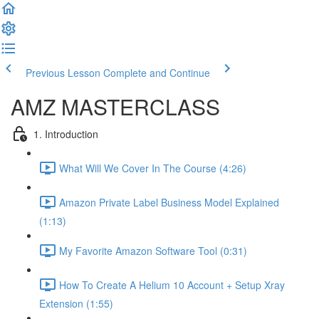
Previous Lesson
Complete and Continue
AMZ MASTERCLASS
1. Introduction
What Will We Cover In The Course (4:26)
Amazon Private Label Business Model Explained
(1:13)
My Favorite Amazon Software Tool (0:31)
How To Create A Helium 10 Account + Setup Xray
Extension (1:55)