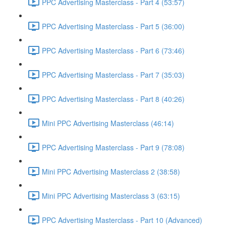
PPC Advertising Masterclass - Part 4 (53:57)
PPC Advertising Masterclass - Part 5 (36:00)
PPC Advertising Masterclass - Part 6 (73:46)
PPC Advertising Masterclass - Part 7 (35:03)
PPC Advertising Masterclass - Part 8 (40:26)
Mini PPC Advertising Masterclass (46:14)
PPC Advertising Masterclass - Part 9 (78:08)
Mini PPC Advertising Masterclass 2 (38:58)
Mini PPC Advertising Masterclass 3 (63:15)
PPC Advertising Masterclass - Part 10 (Advanced)