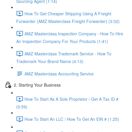
Sourcing Agent (1:14)
How To Get Cheaper Shipping Using A Freight
Forwarder (AMZ Masterclass Freight Forwarder) (3:32)
AMZ Masterclass Inspection Company - How To Hire
An Inspection Company For Your Products (1:41)
AMZ Masterclass Trademark Service - How To
Trademark Your Brand Name (4:13)
AMZ Masterclass Accounting Service
2. Starting Your Business
How To Start As A Sole Proprietor / Get A Tax ID #
(0:59)
How To Start An LLC / How To Get An EIN # (1:25)