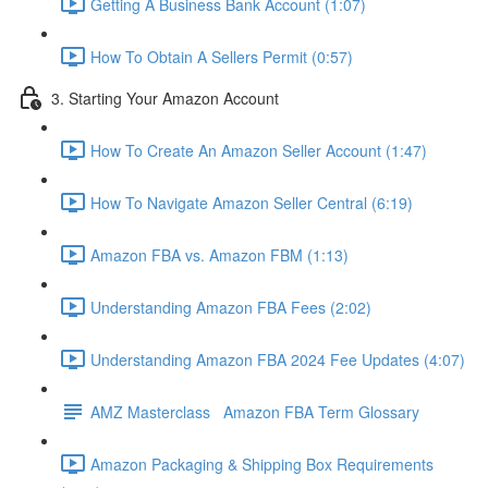
Getting A Business Bank Account (1:07)
How To Obtain A Sellers Permit (0:57)
3. Starting Your Amazon Account
How To Create An Amazon Seller Account (1:47)
How To Navigate Amazon Seller Central (6:19)
Amazon FBA vs. Amazon FBM (1:13)
Understanding Amazon FBA Fees (2:02)
Understanding Amazon FBA 2024 Fee Updates (4:07)
AMZ Masterclass Amazon FBA Term Glossary
Amazon Packaging & Shipping Box Requirements