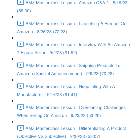
AMZ Masterclass Lesson - Amazon Q&A 2 - 8/19/23
(59:30)
AMZ Masterclass Lesson - Launching A Product On
Amazon - 8/26/23 (72:28)
AMZ Masterclass Lesson - Interview With An Amazon
7 Figure Seller - 9/2/23 (61:52)
AMZ Masterclass Lesson - Shipping Products To
Amazon (Special Announcement) - 9/9/23 (70:28)
AMZ Masterclass Lesson - Negotiating With A
Manufacturer - 9/16/23 (61:41)
AMZ Masterclass Lesson - Overcoming Challenges
When Selling On Amazon - 9/23/23 (53:20)
AMZ Masterclass Lesson - Differentiating A Product
(Objective VS Subjective) - 9/30/23 (53:07)