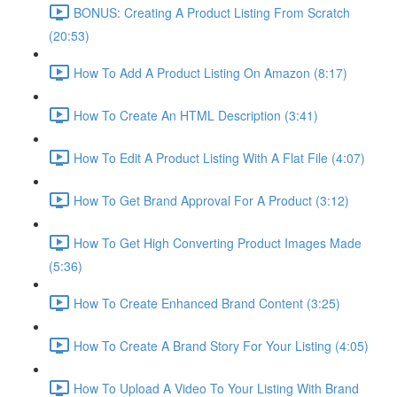
BONUS: Creating A Product Listing From Scratch
(20:53)
How To Add A Product Listing On Amazon (8:17)
How To Create An HTML Description (3:41)
How To Edit A Product Listing With A Flat File (4:07)
How To Get Brand Approval For A Product (3:12)
How To Get High Converting Product Images Made
(5:36)
How To Create Enhanced Brand Content (3:25)
How To Create A Brand Story For Your Listing (4:05)
How To Upload A Video To Your Listing With Brand