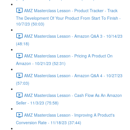
AMZ Masterclass Lesson - Product Tracker - Track
The Development Of Your Product From Start To Finish -
10/7/23 (50:03)
AMZ Masterclass Lesson - Amazon Q&A 3 - 10/14/23
(48:18)
AMZ Masterclass Lesson - Pricing A Product On
Amazon - 10/21/23 (52:31)
AMZ Masterclass Lesson - Amazon Q&A 4 - 10/27/23
(57:03)
AMZ Masterclass Lesson - Cash Flow As An Amazon
Seller - 11/3/23 (75:58)
AMZ Masterclass Lesson - Improving A Product's
Conversion Rate - 11/18/23 (37:44)