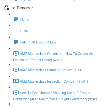
12. Resources
PDF's
Links
Helium 10 Discount Link
AMZ Masterclass Optimized - How To Create An
Optimized Product Listing (4:20)
AMZ Masterclass Sourcing Service (1:14)
AMZ Masterclass Inspection Company (1:41)
How To Get Cheaper Shipping Using A Freight
Forwarder (AMZ Masterclass Freight Forwarder) (3:32)