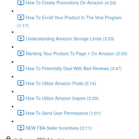
How To Create Promotions On Amazon (4:24)
How To Enroll Your Product In The Vine Program
(1:17)
Understanding Amazon Storage Limits (3:23)
Ranking Your Product To Page 1 On Amazon (3:33)
How To Potentially Deal With Bad Reviews (3:47)
How To Utilize Amazon Posts (2:14)
How To Utilize Amazon Inspire (3:29)
How To Send User Permissions (1:01)
NEW FBA Seller Incentives (2:11)