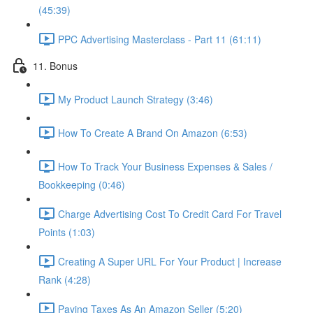
(45:39)
PPC Advertising Masterclass - Part 11 (61:11)
11. Bonus
My Product Launch Strategy (3:46)
How To Create A Brand On Amazon (6:53)
How To Track Your Business Expenses & Sales /
Bookkeeping (0:46)
Charge Advertising Cost To Credit Card For Travel
Points (1:03)
Creating A Super URL For Your Product | Increase
Rank (4:28)
Paying Taxes As An Amazon Seller (5:20)