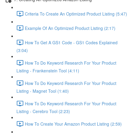
Criteria To Create An Optimized Product Listing (5:47)
Example Of An Optimized Product Listing (2:17)
How To Get A GS1 Code - GS1 Codes Explained
(3:04)
How To Do Keyword Research For Your Product
Listing - Frankenstein Tool (4:11)
How To Do Keyword Research For Your Product
Listing - Magnet Tool (1:40)
How To Do Keyword Research For Your Product
Listing - Cerebro Tool (2:23)
How To Create Your Amazon Product Listing (2:59)