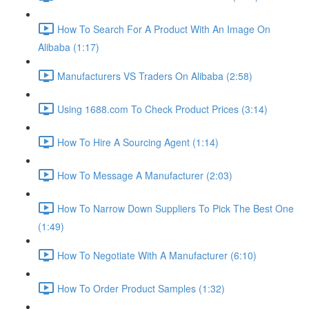
How To Search For A Product With An Image On
Alibaba (1:17)
Manufacturers VS Traders On Alibaba (2:58)
Using 1688.com To Check Product Prices (3:14)
How To Hire A Sourcing Agent (1:14)
How To Message A Manufacturer (2:03)
How To Narrow Down Suppliers To Pick The Best One
(1:49)
How To Negotiate With A Manufacturer (6:10)
How To Order Product Samples (1:32)