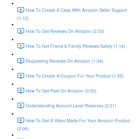
How To Create A Case With Amazon Seller Support
(1:12)
How To Get Reviews On Amazon (2:33)
How To Get Friend & Family Reviews Safely (1:14)
Requesting Reviews On Amazon (1:34)
How To Create A Coupon For Your Product (1:55)
How To Get Paid On Amazon (0:32)
Understanding Account Level Reserves (2:01)
How To Get A Video Made For Your Amazon Product
(2:06)