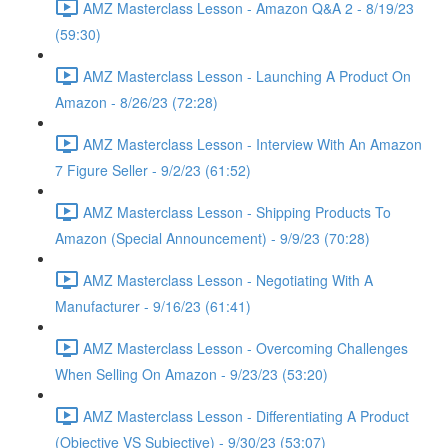
AMZ Masterclass Lesson - Amazon Q&A 2 - 8/19/23
(59:30)
AMZ Masterclass Lesson - Launching A Product On
Amazon - 8/26/23 (72:28)
AMZ Masterclass Lesson - Interview With An Amazon
7 Figure Seller - 9/2/23 (61:52)
AMZ Masterclass Lesson - Shipping Products To
Amazon (Special Announcement) - 9/9/23 (70:28)
AMZ Masterclass Lesson - Negotiating With A
Manufacturer - 9/16/23 (61:41)
AMZ Masterclass Lesson - Overcoming Challenges
When Selling On Amazon - 9/23/23 (53:20)
AMZ Masterclass Lesson - Differentiating A Product
(Objective VS Subjective) - 9/30/23 (53:07)