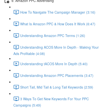
9. Amazon PPC Advertising
How To Navigate The Campaign Manager (3:16)
What Is Amazon PPC & How Does It Work (6:47)
Understanding Amazon PPC Terms (1:26)
Understanding ACOS More In Depth - Making Your
Ads Profitable (4:08)
Understanding tACOS More In Depth (5:40)
Understanding Amazon PPC Placements (3:47)
Short Tail, Mid Tail & Long Tail Keywords (2:59)
3 Ways To Get New Keywords For Your PPC
Campaigns (5:49)