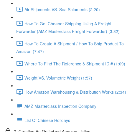
Air Shipments VS. Sea Shipments (2:20)
How To Get Cheaper Shipping Using A Freight
Forwarder (AMZ Masterclass Freight Forwarder) (3:32)
How To Create A Shipment / How To Ship Product To
Amazon (7:47)
Where To Find The Reference & Shipment ID # (1:09)
Weight VS. Volumetric Weight (1:57)
How Amazon Warehousing & Distribution Works (2:34)
AMZ Masterclass Inspection Company
List Of Chinese Holidays
7. Creating An Optimized Amazon Listing