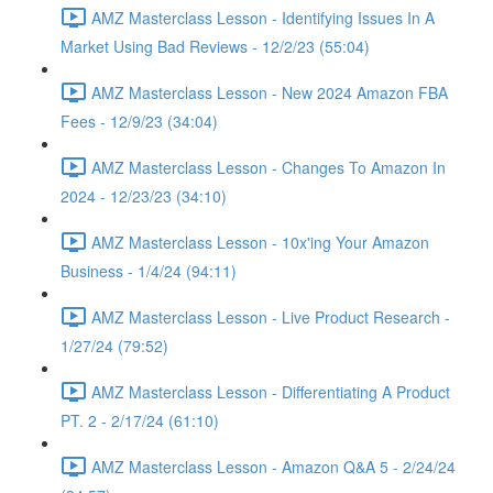
AMZ Masterclass Lesson - Identifying Issues In A
Market Using Bad Reviews - 12/2/23 (55:04)
AMZ Masterclass Lesson - New 2024 Amazon FBA
Fees - 12/9/23 (34:04)
AMZ Masterclass Lesson - Changes To Amazon In
2024 - 12/23/23 (34:10)
AMZ Masterclass Lesson - 10x'ing Your Amazon
Business - 1/4/24 (94:11)
AMZ Masterclass Lesson - Live Product Research -
1/27/24 (79:52)
AMZ Masterclass Lesson - Differentiating A Product
PT. 2 - 2/17/24 (61:10)
AMZ Masterclass Lesson - Amazon Q&A 5 - 2/24/24