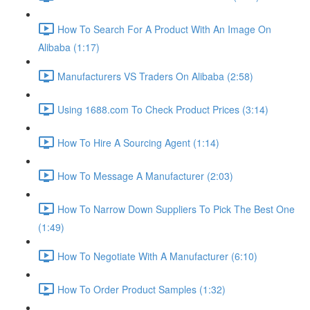
How To Search For A Product With An Image On
Alibaba (1:17)
Manufacturers VS Traders On Alibaba (2:58)
Using 1688.com To Check Product Prices (3:14)
How To Hire A Sourcing Agent (1:14)
How To Message A Manufacturer (2:03)
How To Narrow Down Suppliers To Pick The Best One
(1:49)
How To Negotiate With A Manufacturer (6:10)
How To Order Product Samples (1:32)