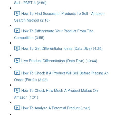
Sell - PART 3 (2:56)
How To Find Successful Products To Sell - Amazon
Search Method (2:10)
How To Differentiate Your Product From The
Competition (3:55)
How To Get Differentiator Ideas (Data Dive) (4:25)
Live Product Differentiation (Data Dive) (10:44)
How To Check If A Product Will Sell Before Placing An
Order (Pickfu) (3:08)
How To Check How Much A Product Makes On
Amazon (1:31)
How To Analyze A Potential Product (7:47)