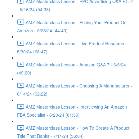
AMZ Masterclass Lesson - PPC Advertising Q&A PT. 2
- 5/16/24 (54:33)
AMZ Masterclass Lesson - Pricing Your Product On
Amazon - 5/23/24 (44:40)
AMZ Masterclass Lesson - Live Product Research -
5/30/24 (66:47)
AMZ Masterclass Lesson - Amazon Q&A 7 - 6/6/24
(49:20)
AMZ Masterclass Lesson - Choosing A Manufacturer -
6/14/24 (62:22)
AMZ Masterclass Lesson - Interviewing An Amazon
FBA Specialist - 6/20/24 (81:39)
AMZ Masterclass Lesson - How To Create A Product
Title That Ranks - 7/11/24 (56:04)