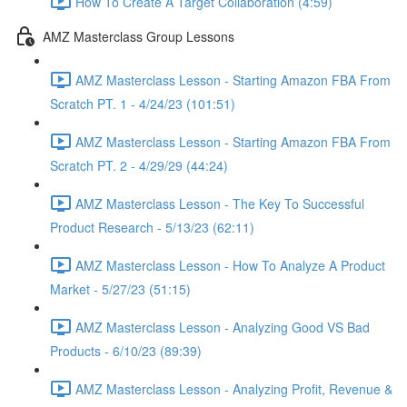
How To Create A Target Collaboration (4:59)
AMZ Masterclass Group Lessons
AMZ Masterclass Lesson - Starting Amazon FBA From
Scratch PT. 1 - 4/24/23 (101:51)
AMZ Masterclass Lesson - Starting Amazon FBA From
Scratch PT. 2 - 4/29/29 (44:24)
AMZ Masterclass Lesson - The Key To Successful
Product Research - 5/13/23 (62:11)
AMZ Masterclass Lesson - How To Analyze A Product
Market - 5/27/23 (51:15)
AMZ Masterclass Lesson - Analyzing Good VS Bad
Products - 6/10/23 (89:39)
AMZ Masterclass Lesson - Analyzing Profit, Revenue &