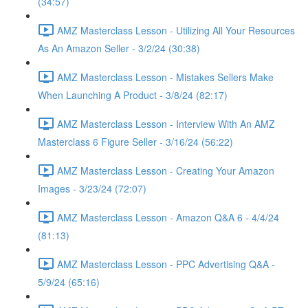
(34:57)
AMZ Masterclass Lesson - Utilizing All Your Resources
As An Amazon Seller - 3/2/24 (30:38)
AMZ Masterclass Lesson - Mistakes Sellers Make
When Launching A Product - 3/8/24 (82:17)
AMZ Masterclass Lesson - Interview With An AMZ
Masterclass 6 Figure Seller - 3/16/24 (56:22)
AMZ Masterclass Lesson - Creating Your Amazon
Images - 3/23/24 (72:07)
AMZ Masterclass Lesson - Amazon Q&A 6 - 4/4/24
(81:13)
AMZ Masterclass Lesson - PPC Advertising Q&A -
5/9/24 (65:16)