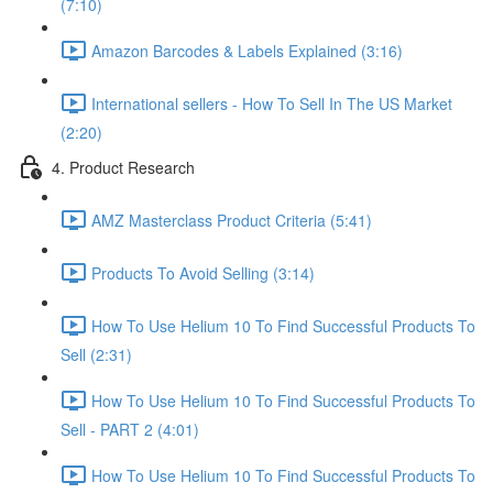
(7:10)
Amazon Barcodes & Labels Explained (3:16)
International sellers - How To Sell In The US Market
(2:20)
4. Product Research
AMZ Masterclass Product Criteria (5:41)
Products To Avoid Selling (3:14)
How To Use Helium 10 To Find Successful Products To
Sell (2:31)
How To Use Helium 10 To Find Successful Products To
Sell - PART 2 (4:01)
How To Use Helium 10 To Find Successful Products To