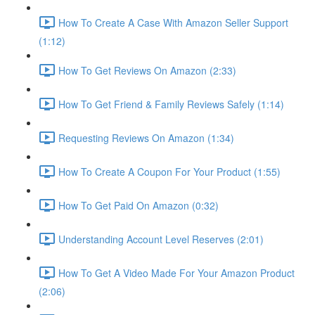
How To Create A Case With Amazon Seller Support
(1:12)
How To Get Reviews On Amazon (2:33)
How To Get Friend & Family Reviews Safely (1:14)
Requesting Reviews On Amazon (1:34)
How To Create A Coupon For Your Product (1:55)
How To Get Paid On Amazon (0:32)
Understanding Account Level Reserves (2:01)
How To Get A Video Made For Your Amazon Product
(2:06)