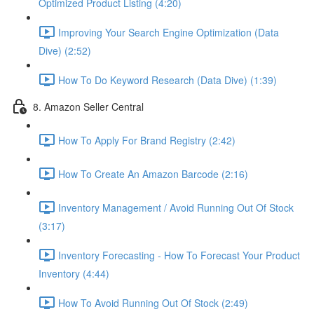
Optimized Product Listing (4:20)
Improving Your Search Engine Optimization (Data
Dive) (2:52)
How To Do Keyword Research (Data Dive) (1:39)
8. Amazon Seller Central
How To Apply For Brand Registry (2:42)
How To Create An Amazon Barcode (2:16)
Inventory Management / Avoid Running Out Of Stock
(3:17)
Inventory Forecasting - How To Forecast Your Product
Inventory (4:44)
How To Avoid Running Out Of Stock (2:49)