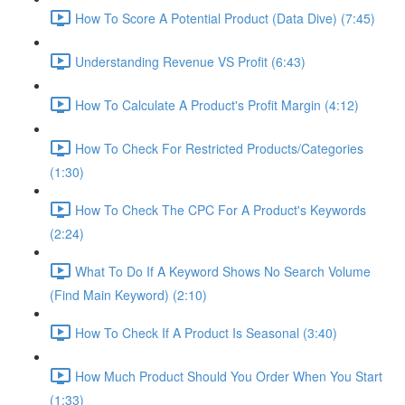
How To Score A Potential Product (Data Dive) (7:45)
Understanding Revenue VS Profit (6:43)
How To Calculate A Product's Profit Margin (4:12)
How To Check For Restricted Products/Categories
(1:30)
How To Check The CPC For A Product's Keywords
(2:24)
What To Do If A Keyword Shows No Search Volume
(Find Main Keyword) (2:10)
How To Check If A Product Is Seasonal (3:40)
How Much Product Should You Order When You Start
(1:33)