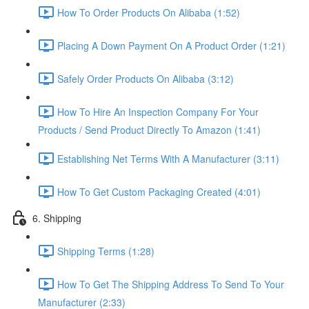
How To Order Products On Alibaba (1:52)
Placing A Down Payment On A Product Order (1:21)
Safely Order Products On Alibaba (3:12)
How To Hire An Inspection Company For Your
Products / Send Product Directly To Amazon (1:41)
Establishing Net Terms With A Manufacturer (3:11)
How To Get Custom Packaging Created (4:01)
6. Shipping
Shipping Terms (1:28)
How To Get The Shipping Address To Send To Your
Manufacturer (2:33)