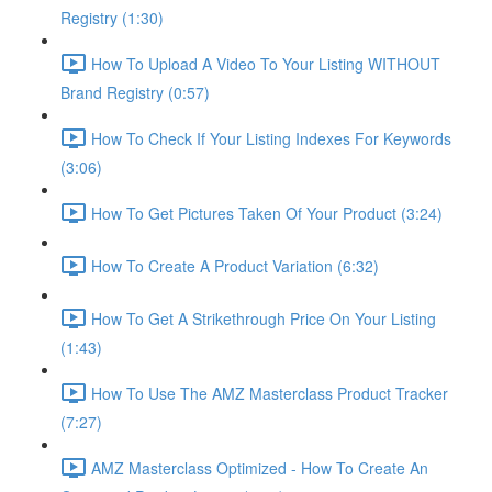
Registry (1:30)
How To Upload A Video To Your Listing WITHOUT
Brand Registry (0:57)
How To Check If Your Listing Indexes For Keywords
(3:06)
How To Get Pictures Taken Of Your Product (3:24)
How To Create A Product Variation (6:32)
How To Get A Strikethrough Price On Your Listing
(1:43)
How To Use The AMZ Masterclass Product Tracker
(7:27)
AMZ Masterclass Optimized - How To Create An