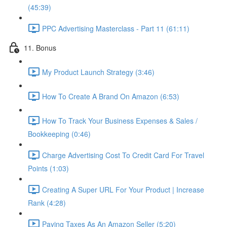
(45:39)
PPC Advertising Masterclass - Part 11 (61:11)
11. Bonus
My Product Launch Strategy (3:46)
How To Create A Brand On Amazon (6:53)
How To Track Your Business Expenses & Sales /
Bookkeeping (0:46)
Charge Advertising Cost To Credit Card For Travel
Points (1:03)
Creating A Super URL For Your Product | Increase
Rank (4:28)
Paying Taxes As An Amazon Seller (5:20)