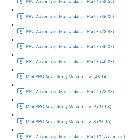
PPC Advertising Masterclass - Part 4 (53:57)
PPC Advertising Masterclass - Part 5 (36:00)
PPC Advertising Masterclass - Part 6 (73:46)
PPC Advertising Masterclass - Part 7 (35:03)
PPC Advertising Masterclass - Part 8 (40:26)
Mini PPC Advertising Masterclass (46:14)
PPC Advertising Masterclass - Part 9 (78:08)
Mini PPC Advertising Masterclass 2 (38:58)
Mini PPC Advertising Masterclass 3 (63:15)
PPC Advertising Masterclass - Part 10 (Advanced)