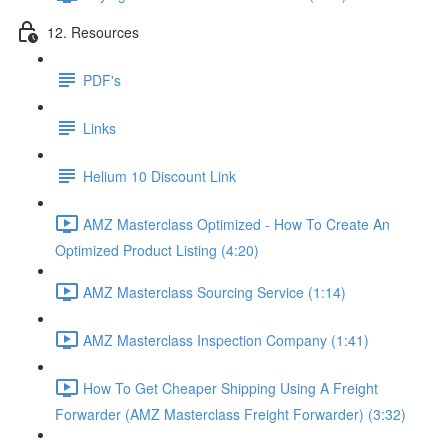
12. Resources
PDF's
Links
Helium 10 Discount Link
AMZ Masterclass Optimized - How To Create An
Optimized Product Listing (4:20)
AMZ Masterclass Sourcing Service (1:14)
AMZ Masterclass Inspection Company (1:41)
How To Get Cheaper Shipping Using A Freight
Forwarder (AMZ Masterclass Freight Forwarder) (3:32)