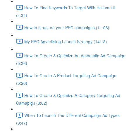
How To Find Keywords To Target With Helium 10
(4:34)
How to structure your PPC campaigns (11:06)
My PPC Advertising Launch Strategy (14:18)
How To Create & Optimize An Automatic Ad Campaign
(5:36)
How To Create A Product Targeting Ad Campaign
(5:20)
How To Create & Optimize A Category Targeting Ad
Camapign (3:02)
When To Launch The Different Campaign Ad Types
(3:47)