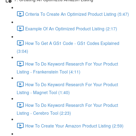
Criteria To Create An Optimized Product Listing (5:47)
Example Of An Optimized Product Listing (2:17)
How To Get A GS1 Code - GS1 Codes Explained
(3:04)
How To Do Keyword Research For Your Product
Listing - Frankenstein Tool (4:11)
How To Do Keyword Research For Your Product
Listing - Magnet Tool (1:40)
How To Do Keyword Research For Your Product
Listing - Cerebro Tool (2:23)
How To Create Your Amazon Product Listing (2:59)