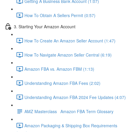
Getting A Business Bank Account (1:07)
How To Obtain A Sellers Permit (0:57)
3. Starting Your Amazon Account
How To Create An Amazon Seller Account (1:47)
How To Navigate Amazon Seller Central (6:19)
Amazon FBA vs. Amazon FBM (1:13)
Understanding Amazon FBA Fees (2:02)
Understanding Amazon FBA 2024 Fee Updates (4:07)
AMZ Masterclass Amazon FBA Term Glossary
Amazon Packaging & Shipping Box Requirements