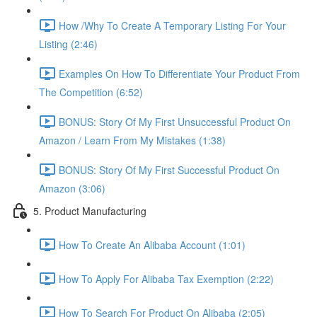
How /Why To Create A Temporary Listing For Your
Listing (2:46)
Examples On How To Differentiate Your Product From
The Competition (6:52)
BONUS: Story Of My First Unsuccessful Product On
Amazon / Learn From My Mistakes (1:38)
BONUS: Story Of My First Successful Product On
Amazon (3:06)
5. Product Manufacturing
How To Create An Alibaba Account (1:01)
How To Apply For Alibaba Tax Exemption (2:22)
How To Search For Product On Alibaba (2:05)