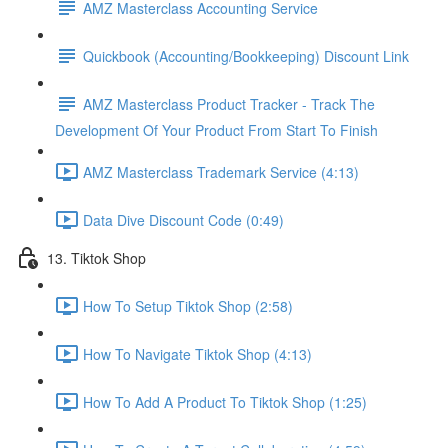
AMZ Masterclass Accounting Service
Quickbook (Accounting/Bookkeeping) Discount Link
AMZ Masterclass Product Tracker - Track The
Development Of Your Product From Start To Finish
AMZ Masterclass Trademark Service (4:13)
Data Dive Discount Code (0:49)
13. Tiktok Shop
How To Setup Tiktok Shop (2:58)
How To Navigate Tiktok Shop (4:13)
How To Add A Product To Tiktok Shop (1:25)