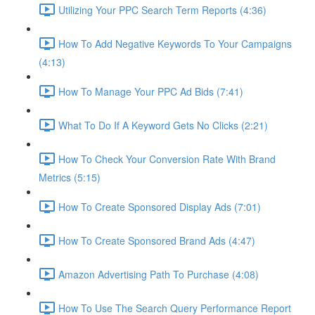
Utilizing Your PPC Search Term Reports (4:36)
How To Add Negative Keywords To Your Campaigns
(4:13)
How To Manage Your PPC Ad Bids (7:41)
What To Do If A Keyword Gets No Clicks (2:21)
How To Check Your Conversion Rate With Brand
Metrics (5:15)
How To Create Sponsored Display Ads (7:01)
How To Create Sponsored Brand Ads (4:47)
Amazon Advertising Path To Purchase (4:08)
How To Use The Search Query Performance Report