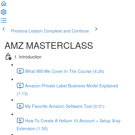
Previous Lesson
Complete and Continue
AMZ MASTERCLASS
1. Introduction
What Will We Cover In The Course (4:26)
Amazon Private Label Business Model Explained
(1:13)
My Favorite Amazon Software Tool (0:31)
How To Create A Helium 10 Account + Setup Xray
Extension (1:55)