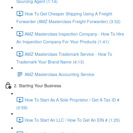
Sourcing Agent (1:14)
How To Get Cheaper Shipping Using A Freight
Forwarder (AMZ Masterclass Freight Forwarder) (3:32)
AMZ Masterclass Inspection Company - How To Hire
An Inspection Company For Your Products (1:41)
AMZ Masterclass Trademark Service - How To
Trademark Your Brand Name (4:13)
AMZ Masterclass Accounting Service
2. Starting Your Business
How To Start As A Sole Proprietor / Get A Tax ID #
(0:59)
How To Start An LLC / How To Get An EIN # (1:25)