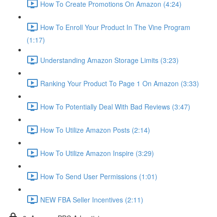
How To Create Promotions On Amazon (4:24)
How To Enroll Your Product In The Vine Program
(1:17)
Understanding Amazon Storage Limits (3:23)
Ranking Your Product To Page 1 On Amazon (3:33)
How To Potentially Deal With Bad Reviews (3:47)
How To Utilize Amazon Posts (2:14)
How To Utilize Amazon Inspire (3:29)
How To Send User Permissions (1:01)
NEW FBA Seller Incentives (2:11)