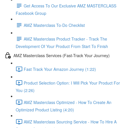
Get Access To Our Exclusive AMZ MASTERCLASS
Facebook Group
AMZ Masterclass To-Do Checklist
AMZ Masterclass Product Tracker - Track The
Development Of Your Product From Start To Finish
AMZ Masterclass Services (Fast-Track Your Journey)
Fast Track Your Amazon Journey (1:22)
Product Selection Option: I Will Pick Your Product For
You (2:26)
AMZ Masterclass Optimized - How To Create An
Optimized Product Listing (4:20)
AMZ Masterclass Sourcing Service - How To Hire A