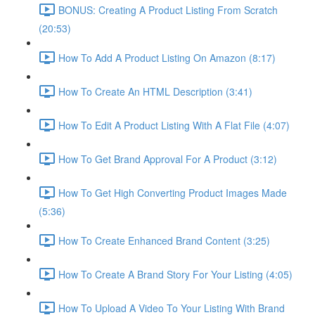
BONUS: Creating A Product Listing From Scratch
(20:53)
How To Add A Product Listing On Amazon (8:17)
How To Create An HTML Description (3:41)
How To Edit A Product Listing With A Flat File (4:07)
How To Get Brand Approval For A Product (3:12)
How To Get High Converting Product Images Made
(5:36)
How To Create Enhanced Brand Content (3:25)
How To Create A Brand Story For Your Listing (4:05)
How To Upload A Video To Your Listing With Brand