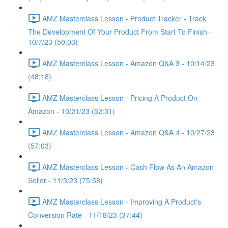
AMZ Masterclass Lesson - Product Tracker - Track
The Development Of Your Product From Start To Finish -
10/7/23 (50:03)
AMZ Masterclass Lesson - Amazon Q&A 3 - 10/14/23
(48:18)
AMZ Masterclass Lesson - Pricing A Product On
Amazon - 10/21/23 (52:31)
AMZ Masterclass Lesson - Amazon Q&A 4 - 10/27/23
(57:03)
AMZ Masterclass Lesson - Cash Flow As An Amazon
Seller - 11/3/23 (75:58)
AMZ Masterclass Lesson - Improving A Product's
Conversion Rate - 11/18/23 (37:44)