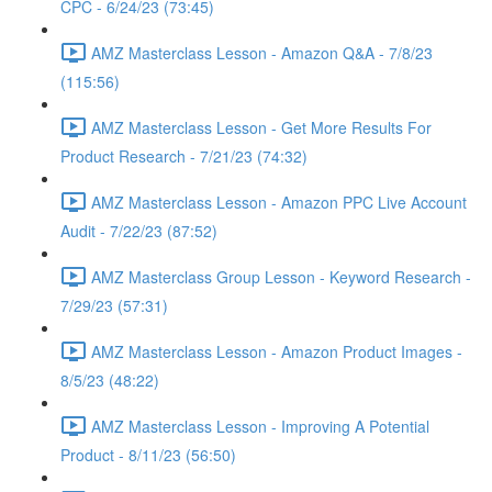
CPC - 6/24/23 (73:45)
AMZ Masterclass Lesson - Amazon Q&A - 7/8/23
(115:56)
AMZ Masterclass Lesson - Get More Results For
Product Research - 7/21/23 (74:32)
AMZ Masterclass Lesson - Amazon PPC Live Account
Audit - 7/22/23 (87:52)
AMZ Masterclass Group Lesson - Keyword Research -
7/29/23 (57:31)
AMZ Masterclass Lesson - Amazon Product Images -
8/5/23 (48:22)
AMZ Masterclass Lesson - Improving A Potential
Product - 8/11/23 (56:50)