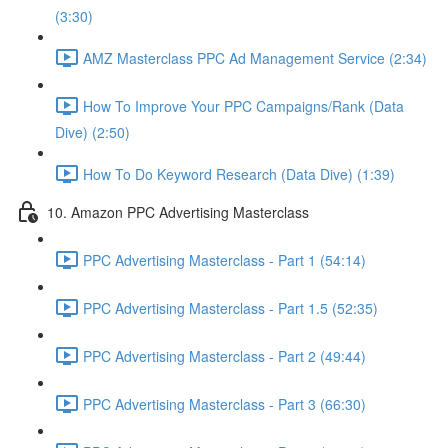
(3:30)
AMZ Masterclass PPC Ad Management Service (2:34)
How To Improve Your PPC Campaigns/Rank (Data
Dive) (2:50)
How To Do Keyword Research (Data Dive) (1:39)
10. Amazon PPC Advertising Masterclass
PPC Advertising Masterclass - Part 1 (54:14)
PPC Advertising Masterclass - Part 1.5 (52:35)
PPC Advertising Masterclass - Part 2 (49:44)
PPC Advertising Masterclass - Part 3 (66:30)