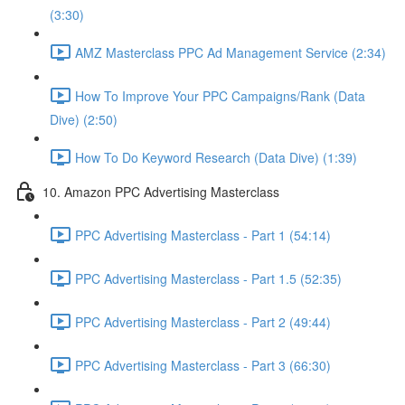
(3:30)
AMZ Masterclass PPC Ad Management Service (2:34)
How To Improve Your PPC Campaigns/Rank (Data
Dive) (2:50)
How To Do Keyword Research (Data Dive) (1:39)
10. Amazon PPC Advertising Masterclass
PPC Advertising Masterclass - Part 1 (54:14)
PPC Advertising Masterclass - Part 1.5 (52:35)
PPC Advertising Masterclass - Part 2 (49:44)
PPC Advertising Masterclass - Part 3 (66:30)