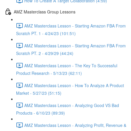
How To Create A Target Collaboration (4:59)
AMZ Masterclass Group Lessons
AMZ Masterclass Lesson - Starting Amazon FBA From
Scratch PT. 1 - 4/24/23 (101:51)
AMZ Masterclass Lesson - Starting Amazon FBA From
Scratch PT. 2 - 4/29/29 (44:24)
AMZ Masterclass Lesson - The Key To Successful
Product Research - 5/13/23 (62:11)
AMZ Masterclass Lesson - How To Analyze A Product
Market - 5/27/23 (51:15)
AMZ Masterclass Lesson - Analyzing Good VS Bad
Products - 6/10/23 (89:39)
AMZ Masterclass Lesson - Analyzing Profit, Revenue &