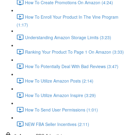
How To Create Promotions On Amazon (4:24)
How To Enroll Your Product In The Vine Program
(1:17)
Understanding Amazon Storage Limits (3:23)
Ranking Your Product To Page 1 On Amazon (3:33)
How To Potentially Deal With Bad Reviews (3:47)
How To Utilize Amazon Posts (2:14)
How To Utilize Amazon Inspire (3:29)
How To Send User Permissions (1:01)
NEW FBA Seller Incentives (2:11)