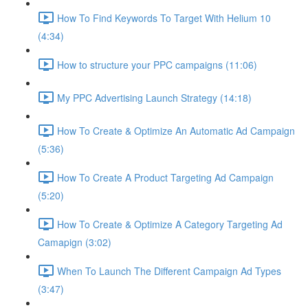
How To Find Keywords To Target With Helium 10
(4:34)
How to structure your PPC campaigns (11:06)
My PPC Advertising Launch Strategy (14:18)
How To Create & Optimize An Automatic Ad Campaign
(5:36)
How To Create A Product Targeting Ad Campaign
(5:20)
How To Create & Optimize A Category Targeting Ad
Camapign (3:02)
When To Launch The Different Campaign Ad Types
(3:47)