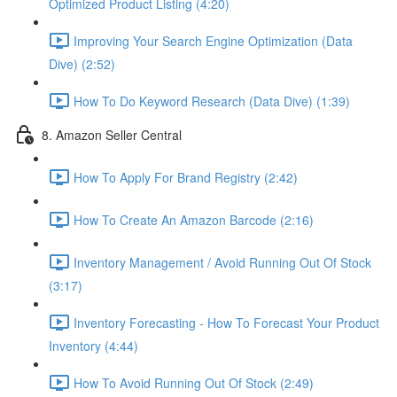
Optimized Product Listing (4:20)
Improving Your Search Engine Optimization (Data
Dive) (2:52)
How To Do Keyword Research (Data Dive) (1:39)
8. Amazon Seller Central
How To Apply For Brand Registry (2:42)
How To Create An Amazon Barcode (2:16)
Inventory Management / Avoid Running Out Of Stock
(3:17)
Inventory Forecasting - How To Forecast Your Product
Inventory (4:44)
How To Avoid Running Out Of Stock (2:49)