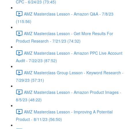
CPC - 6/24/23 (73:45)
AMZ Masterclass Lesson - Amazon Q&A - 7/8/23
(115:56)
AMZ Masterclass Lesson - Get More Results For
Product Research - 7/21/23 (74:32)
AMZ Masterclass Lesson - Amazon PPC Live Account
Audit - 7/22/23 (87:52)
AMZ Masterclass Group Lesson - Keyword Research -
7/29/23 (57:31)
AMZ Masterclass Lesson - Amazon Product Images -
8/5/23 (48:22)
AMZ Masterclass Lesson - Improving A Potential
Product - 8/11/23 (56:50)