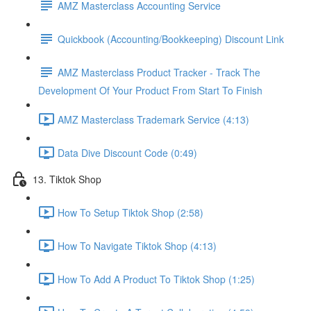
AMZ Masterclass Accounting Service
Quickbook (Accounting/Bookkeeping) Discount Link
AMZ Masterclass Product Tracker - Track The
Development Of Your Product From Start To Finish
AMZ Masterclass Trademark Service (4:13)
Data Dive Discount Code (0:49)
13. Tiktok Shop
How To Setup Tiktok Shop (2:58)
How To Navigate Tiktok Shop (4:13)
How To Add A Product To Tiktok Shop (1:25)