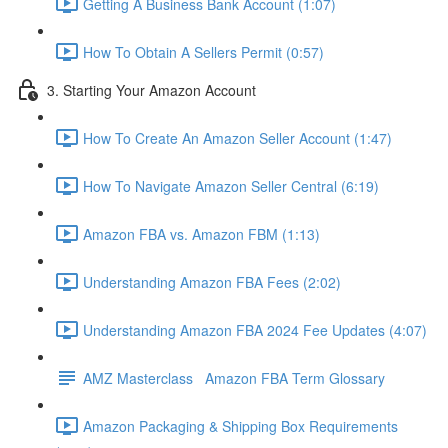
Getting A Business Bank Account (1:07)
How To Obtain A Sellers Permit (0:57)
3. Starting Your Amazon Account
How To Create An Amazon Seller Account (1:47)
How To Navigate Amazon Seller Central (6:19)
Amazon FBA vs. Amazon FBM (1:13)
Understanding Amazon FBA Fees (2:02)
Understanding Amazon FBA 2024 Fee Updates (4:07)
AMZ Masterclass Amazon FBA Term Glossary
Amazon Packaging & Shipping Box Requirements