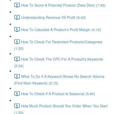
How To Score A Potential Product (Data Dive) (7:45)
Understanding Revenue VS Profit (6:43)
How To Calculate A Product's Profit Margin (4:12)
How To Check For Restricted Products/Categories
(1:30)
How To Check The CPC For A Product's Keywords
(2:24)
What To Do If A Keyword Shows No Search Volume
(Find Main Keyword) (2:10)
How To Check If A Product Is Seasonal (3:40)
How Much Product Should You Order When You Start
(1:33)