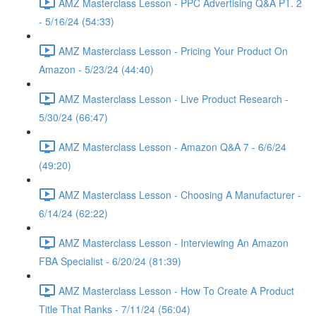
AMZ Masterclass Lesson - PPC Advertising Q&A PT. 2
- 5/16/24 (54:33)
AMZ Masterclass Lesson - Pricing Your Product On
Amazon - 5/23/24 (44:40)
AMZ Masterclass Lesson - Live Product Research -
5/30/24 (66:47)
AMZ Masterclass Lesson - Amazon Q&A 7 - 6/6/24
(49:20)
AMZ Masterclass Lesson - Choosing A Manufacturer -
6/14/24 (62:22)
AMZ Masterclass Lesson - Interviewing An Amazon
FBA Specialist - 6/20/24 (81:39)
AMZ Masterclass Lesson - How To Create A Product
Title That Ranks - 7/11/24 (56:04)