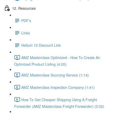
12. Resources
PDF's
Links
Helium 10 Discount Link
AMZ Masterclass Optimized - How To Create An
Optimized Product Listing (4:20)
AMZ Masterclass Sourcing Service (1:14)
AMZ Masterclass Inspection Company (1:41)
How To Get Cheaper Shipping Using A Freight
Forwarder (AMZ Masterclass Freight Forwarder) (3:32)