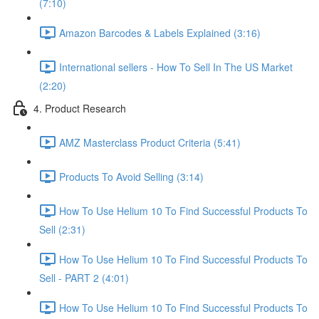
(7:10)
Amazon Barcodes & Labels Explained (3:16)
International sellers - How To Sell In The US Market
(2:20)
4. Product Research
AMZ Masterclass Product Criteria (5:41)
Products To Avoid Selling (3:14)
How To Use Helium 10 To Find Successful Products To
Sell (2:31)
How To Use Helium 10 To Find Successful Products To
Sell - PART 2 (4:01)
How To Use Helium 10 To Find Successful Products To