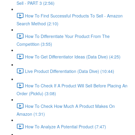
Sell - PART 3 (2:56)
How To Find Successful Products To Sell - Amazon
Search Method (2:10)
How To Differentiate Your Product From The
Competition (3:55)
How To Get Differentiator Ideas (Data Dive) (4:25)
Live Product Differentiation (Data Dive) (10:44)
How To Check If A Product Will Sell Before Placing An
Order (Pickfu) (3:08)
How To Check How Much A Product Makes On
Amazon (1:31)
How To Analyze A Potential Product (7:47)