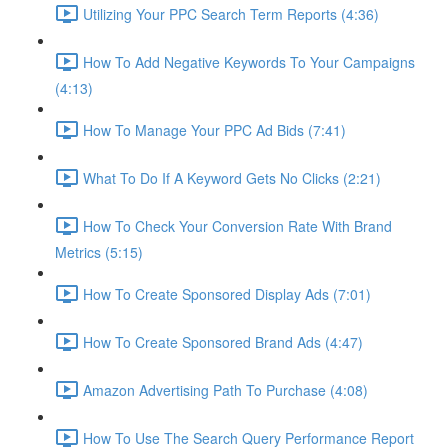
Utilizing Your PPC Search Term Reports (4:36)
How To Add Negative Keywords To Your Campaigns
(4:13)
How To Manage Your PPC Ad Bids (7:41)
What To Do If A Keyword Gets No Clicks (2:21)
How To Check Your Conversion Rate With Brand
Metrics (5:15)
How To Create Sponsored Display Ads (7:01)
How To Create Sponsored Brand Ads (4:47)
Amazon Advertising Path To Purchase (4:08)
How To Use The Search Query Performance Report