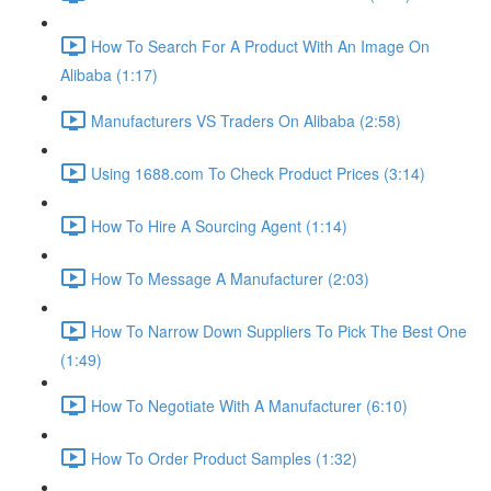
How To Search For A Product With An Image On
Alibaba (1:17)
Manufacturers VS Traders On Alibaba (2:58)
Using 1688.com To Check Product Prices (3:14)
How To Hire A Sourcing Agent (1:14)
How To Message A Manufacturer (2:03)
How To Narrow Down Suppliers To Pick The Best One
(1:49)
How To Negotiate With A Manufacturer (6:10)
How To Order Product Samples (1:32)