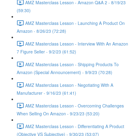
AMZ Masterclass Lesson - Amazon Q&A 2 - 8/19/23
(59:30)
AMZ Masterclass Lesson - Launching A Product On
Amazon - 8/26/23 (72:28)
AMZ Masterclass Lesson - Interview With An Amazon
7 Figure Seller - 9/2/23 (61:52)
AMZ Masterclass Lesson - Shipping Products To
Amazon (Special Announcement) - 9/9/23 (70:28)
AMZ Masterclass Lesson - Negotiating With A
Manufacturer - 9/16/23 (61:41)
AMZ Masterclass Lesson - Overcoming Challenges
When Selling On Amazon - 9/23/23 (53:20)
AMZ Masterclass Lesson - Differentiating A Product
(Objective VS Subjective) - 9/30/23 (53:07)