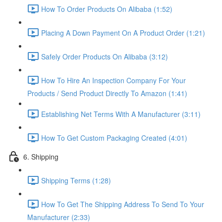
How To Order Products On Alibaba (1:52)
Placing A Down Payment On A Product Order (1:21)
Safely Order Products On Alibaba (3:12)
How To Hire An Inspection Company For Your
Products / Send Product Directly To Amazon (1:41)
Establishing Net Terms With A Manufacturer (3:11)
How To Get Custom Packaging Created (4:01)
6. Shipping
Shipping Terms (1:28)
How To Get The Shipping Address To Send To Your
Manufacturer (2:33)