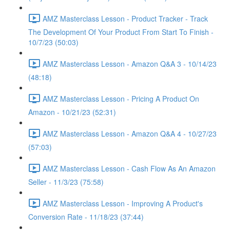
AMZ Masterclass Lesson - Product Tracker - Track
The Development Of Your Product From Start To Finish -
10/7/23 (50:03)
AMZ Masterclass Lesson - Amazon Q&A 3 - 10/14/23
(48:18)
AMZ Masterclass Lesson - Pricing A Product On
Amazon - 10/21/23 (52:31)
AMZ Masterclass Lesson - Amazon Q&A 4 - 10/27/23
(57:03)
AMZ Masterclass Lesson - Cash Flow As An Amazon
Seller - 11/3/23 (75:58)
AMZ Masterclass Lesson - Improving A Product's
Conversion Rate - 11/18/23 (37:44)