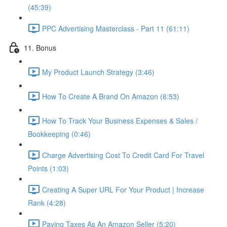
(45:39)
PPC Advertising Masterclass - Part 11 (61:11)
11. Bonus
My Product Launch Strategy (3:46)
How To Create A Brand On Amazon (6:53)
How To Track Your Business Expenses & Sales /
Bookkeeping (0:46)
Charge Advertising Cost To Credit Card For Travel
Points (1:03)
Creating A Super URL For Your Product | Increase
Rank (4:28)
Paying Taxes As An Amazon Seller (5:20)