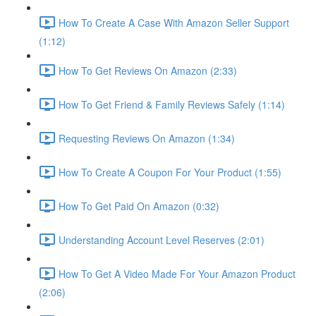
How To Create A Case With Amazon Seller Support
(1:12)
How To Get Reviews On Amazon (2:33)
How To Get Friend & Family Reviews Safely (1:14)
Requesting Reviews On Amazon (1:34)
How To Create A Coupon For Your Product (1:55)
How To Get Paid On Amazon (0:32)
Understanding Account Level Reserves (2:01)
How To Get A Video Made For Your Amazon Product
(2:06)