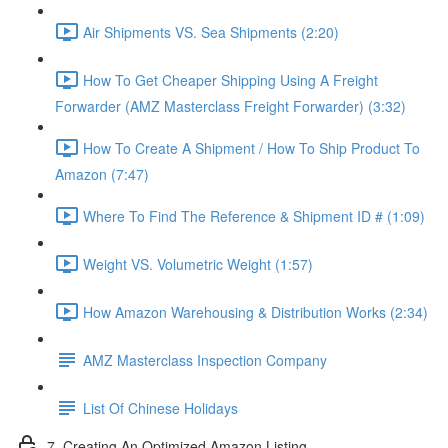
Air Shipments VS. Sea Shipments (2:20)
How To Get Cheaper Shipping Using A Freight
Forwarder (AMZ Masterclass Freight Forwarder) (3:32)
How To Create A Shipment / How To Ship Product To
Amazon (7:47)
Where To Find The Reference & Shipment ID # (1:09)
Weight VS. Volumetric Weight (1:57)
How Amazon Warehousing & Distribution Works (2:34)
AMZ Masterclass Inspection Company
List Of Chinese Holidays
7. Creating An Optimized Amazon Listing