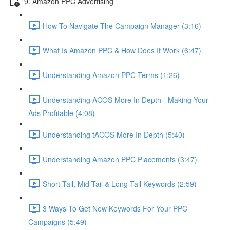
9. Amazon PPC Advertising
How To Navigate The Campaign Manager (3:16)
What Is Amazon PPC & How Does It Work (6:47)
Understanding Amazon PPC Terms (1:26)
Understanding ACOS More In Depth - Making Your
Ads Profitable (4:08)
Understanding tACOS More In Depth (5:40)
Understanding Amazon PPC Placements (3:47)
Short Tail, Mid Tail & Long Tail Keywords (2:59)
3 Ways To Get New Keywords For Your PPC
Campaigns (5:49)