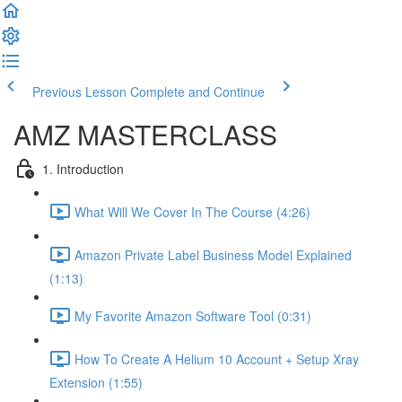
Previous Lesson
Complete and Continue
AMZ MASTERCLASS
1. Introduction
What Will We Cover In The Course (4:26)
Amazon Private Label Business Model Explained
(1:13)
My Favorite Amazon Software Tool (0:31)
How To Create A Helium 10 Account + Setup Xray
Extension (1:55)