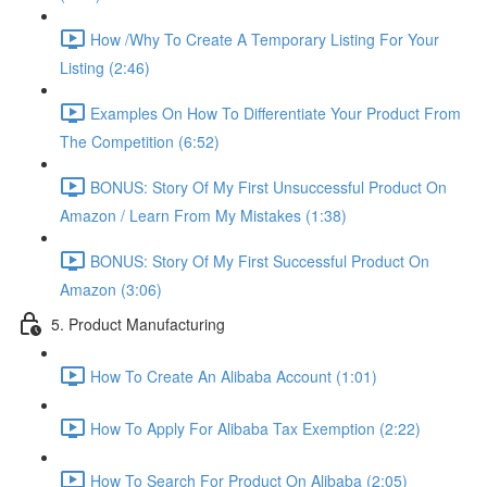
How /Why To Create A Temporary Listing For Your
Listing (2:46)
Examples On How To Differentiate Your Product From
The Competition (6:52)
BONUS: Story Of My First Unsuccessful Product On
Amazon / Learn From My Mistakes (1:38)
BONUS: Story Of My First Successful Product On
Amazon (3:06)
5. Product Manufacturing
How To Create An Alibaba Account (1:01)
How To Apply For Alibaba Tax Exemption (2:22)
How To Search For Product On Alibaba (2:05)