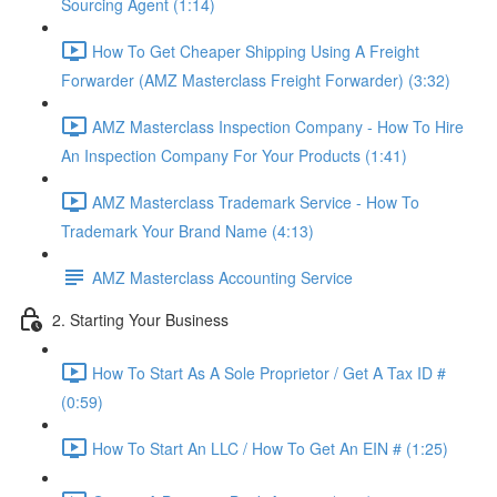
Sourcing Agent (1:14)
How To Get Cheaper Shipping Using A Freight
Forwarder (AMZ Masterclass Freight Forwarder) (3:32)
AMZ Masterclass Inspection Company - How To Hire
An Inspection Company For Your Products (1:41)
AMZ Masterclass Trademark Service - How To
Trademark Your Brand Name (4:13)
AMZ Masterclass Accounting Service
2. Starting Your Business
How To Start As A Sole Proprietor / Get A Tax ID #
(0:59)
How To Start An LLC / How To Get An EIN # (1:25)