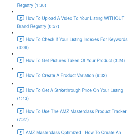
Registry (1:30)
How To Upload A Video To Your Listing WITHOUT
Brand Registry (0:57)
How To Check If Your Listing Indexes For Keywords
(3:06)
How To Get Pictures Taken Of Your Product (3:24)
How To Create A Product Variation (6:32)
How To Get A Strikethrough Price On Your Listing
(1:43)
How To Use The AMZ Masterclass Product Tracker
(7:27)
AMZ Masterclass Optimized - How To Create An