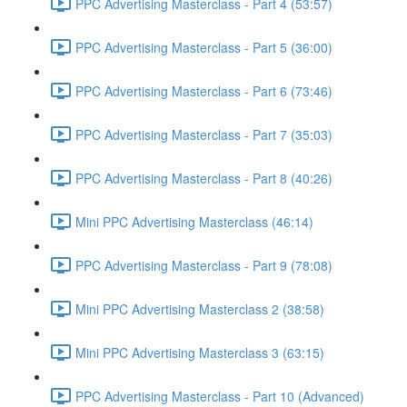
PPC Advertising Masterclass - Part 4 (53:57)
PPC Advertising Masterclass - Part 5 (36:00)
PPC Advertising Masterclass - Part 6 (73:46)
PPC Advertising Masterclass - Part 7 (35:03)
PPC Advertising Masterclass - Part 8 (40:26)
Mini PPC Advertising Masterclass (46:14)
PPC Advertising Masterclass - Part 9 (78:08)
Mini PPC Advertising Masterclass 2 (38:58)
Mini PPC Advertising Masterclass 3 (63:15)
PPC Advertising Masterclass - Part 10 (Advanced)