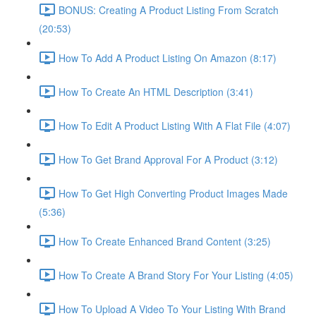
BONUS: Creating A Product Listing From Scratch
(20:53)
How To Add A Product Listing On Amazon (8:17)
How To Create An HTML Description (3:41)
How To Edit A Product Listing With A Flat File (4:07)
How To Get Brand Approval For A Product (3:12)
How To Get High Converting Product Images Made
(5:36)
How To Create Enhanced Brand Content (3:25)
How To Create A Brand Story For Your Listing (4:05)
How To Upload A Video To Your Listing With Brand