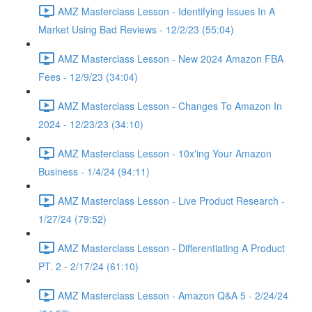
AMZ Masterclass Lesson - Identifying Issues In A
Market Using Bad Reviews - 12/2/23 (55:04)
AMZ Masterclass Lesson - New 2024 Amazon FBA
Fees - 12/9/23 (34:04)
AMZ Masterclass Lesson - Changes To Amazon In
2024 - 12/23/23 (34:10)
AMZ Masterclass Lesson - 10x'ing Your Amazon
Business - 1/4/24 (94:11)
AMZ Masterclass Lesson - Live Product Research -
1/27/24 (79:52)
AMZ Masterclass Lesson - Differentiating A Product
PT. 2 - 2/17/24 (61:10)
AMZ Masterclass Lesson - Amazon Q&A 5 - 2/24/24