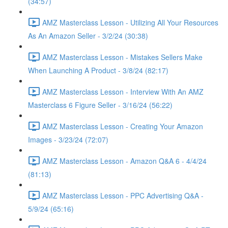
(34:57)
AMZ Masterclass Lesson - Utilizing All Your Resources
As An Amazon Seller - 3/2/24 (30:38)
AMZ Masterclass Lesson - Mistakes Sellers Make
When Launching A Product - 3/8/24 (82:17)
AMZ Masterclass Lesson - Interview With An AMZ
Masterclass 6 Figure Seller - 3/16/24 (56:22)
AMZ Masterclass Lesson - Creating Your Amazon
Images - 3/23/24 (72:07)
AMZ Masterclass Lesson - Amazon Q&A 6 - 4/4/24
(81:13)
AMZ Masterclass Lesson - PPC Advertising Q&A -
5/9/24 (65:16)