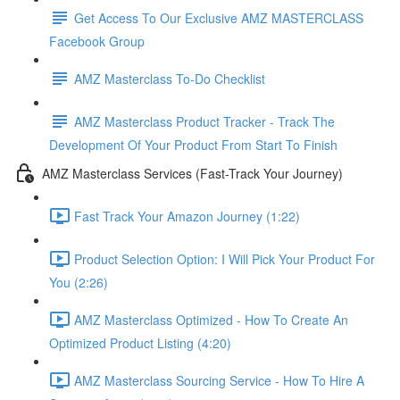
Get Access To Our Exclusive AMZ MASTERCLASS
Facebook Group
AMZ Masterclass To-Do Checklist
AMZ Masterclass Product Tracker - Track The
Development Of Your Product From Start To Finish
AMZ Masterclass Services (Fast-Track Your Journey)
Fast Track Your Amazon Journey (1:22)
Product Selection Option: I Will Pick Your Product For
You (2:26)
AMZ Masterclass Optimized - How To Create An
Optimized Product Listing (4:20)
AMZ Masterclass Sourcing Service - How To Hire A