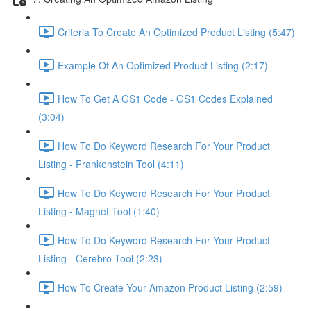
Criteria To Create An Optimized Product Listing (5:47)
Example Of An Optimized Product Listing (2:17)
How To Get A GS1 Code - GS1 Codes Explained
(3:04)
How To Do Keyword Research For Your Product
Listing - Frankenstein Tool (4:11)
How To Do Keyword Research For Your Product
Listing - Magnet Tool (1:40)
How To Do Keyword Research For Your Product
Listing - Cerebro Tool (2:23)
How To Create Your Amazon Product Listing (2:59)