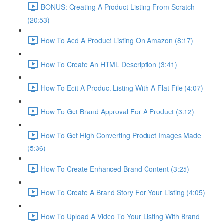
BONUS: Creating A Product Listing From Scratch
(20:53)
How To Add A Product Listing On Amazon (8:17)
How To Create An HTML Description (3:41)
How To Edit A Product Listing With A Flat File (4:07)
How To Get Brand Approval For A Product (3:12)
How To Get High Converting Product Images Made
(5:36)
How To Create Enhanced Brand Content (3:25)
How To Create A Brand Story For Your Listing (4:05)
How To Upload A Video To Your Listing With Brand