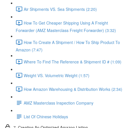
Air Shipments VS. Sea Shipments (2:20)
How To Get Cheaper Shipping Using A Freight
Forwarder (AMZ Masterclass Freight Forwarder) (3:32)
How To Create A Shipment / How To Ship Product To
Amazon (7:47)
Where To Find The Reference & Shipment ID # (1:09)
Weight VS. Volumetric Weight (1:57)
How Amazon Warehousing & Distribution Works (2:34)
AMZ Masterclass Inspection Company
List Of Chinese Holidays
7. Creating An Optimized Amazon Listing