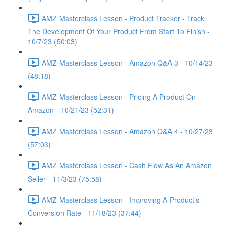
AMZ Masterclass Lesson - Product Tracker - Track
The Development Of Your Product From Start To Finish -
10/7/23 (50:03)
AMZ Masterclass Lesson - Amazon Q&A 3 - 10/14/23
(48:18)
AMZ Masterclass Lesson - Pricing A Product On
Amazon - 10/21/23 (52:31)
AMZ Masterclass Lesson - Amazon Q&A 4 - 10/27/23
(57:03)
AMZ Masterclass Lesson - Cash Flow As An Amazon
Seller - 11/3/23 (75:58)
AMZ Masterclass Lesson - Improving A Product's
Conversion Rate - 11/18/23 (37:44)