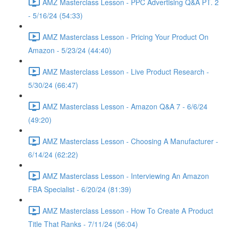
AMZ Masterclass Lesson - PPC Advertising Q&A PT. 2
- 5/16/24 (54:33)
AMZ Masterclass Lesson - Pricing Your Product On
Amazon - 5/23/24 (44:40)
AMZ Masterclass Lesson - Live Product Research -
5/30/24 (66:47)
AMZ Masterclass Lesson - Amazon Q&A 7 - 6/6/24
(49:20)
AMZ Masterclass Lesson - Choosing A Manufacturer -
6/14/24 (62:22)
AMZ Masterclass Lesson - Interviewing An Amazon
FBA Specialist - 6/20/24 (81:39)
AMZ Masterclass Lesson - How To Create A Product
Title That Ranks - 7/11/24 (56:04)