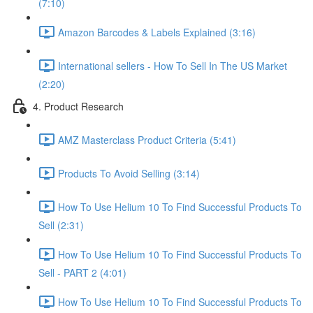
(7:10)
Amazon Barcodes & Labels Explained (3:16)
International sellers - How To Sell In The US Market
(2:20)
4. Product Research
AMZ Masterclass Product Criteria (5:41)
Products To Avoid Selling (3:14)
How To Use Helium 10 To Find Successful Products To
Sell (2:31)
How To Use Helium 10 To Find Successful Products To
Sell - PART 2 (4:01)
How To Use Helium 10 To Find Successful Products To