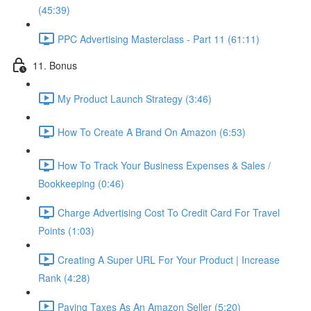
(45:39)
PPC Advertising Masterclass - Part 11 (61:11)
11. Bonus
My Product Launch Strategy (3:46)
How To Create A Brand On Amazon (6:53)
How To Track Your Business Expenses & Sales /
Bookkeeping (0:46)
Charge Advertising Cost To Credit Card For Travel
Points (1:03)
Creating A Super URL For Your Product | Increase
Rank (4:28)
Paying Taxes As An Amazon Seller (5:20)