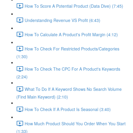
How To Score A Potential Product (Data Dive) (7:45)
Understanding Revenue VS Profit (6:43)
How To Calculate A Product's Profit Margin (4:12)
How To Check For Restricted Products/Categories
(1:30)
How To Check The CPC For A Product's Keywords
(2:24)
What To Do If A Keyword Shows No Search Volume
(Find Main Keyword) (2:10)
How To Check If A Product Is Seasonal (3:40)
How Much Product Should You Order When You Start
(1:33)