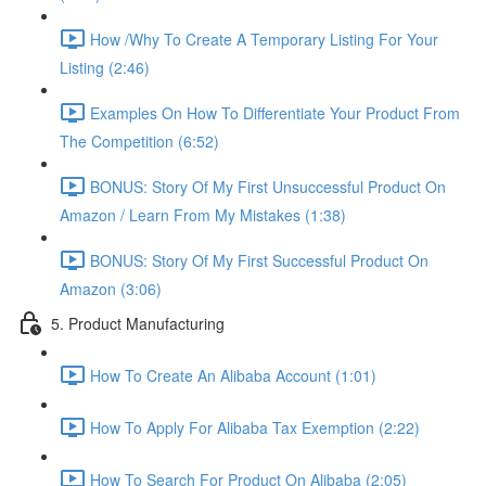
How /Why To Create A Temporary Listing For Your
Listing (2:46)
Examples On How To Differentiate Your Product From
The Competition (6:52)
BONUS: Story Of My First Unsuccessful Product On
Amazon / Learn From My Mistakes (1:38)
BONUS: Story Of My First Successful Product On
Amazon (3:06)
5. Product Manufacturing
How To Create An Alibaba Account (1:01)
How To Apply For Alibaba Tax Exemption (2:22)
How To Search For Product On Alibaba (2:05)