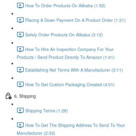
How To Order Products On Alibaba (1:52)
Placing A Down Payment On A Product Order (1:21)
Safely Order Products On Alibaba (3:12)
How To Hire An Inspection Company For Your
Products / Send Product Directly To Amazon (1:41)
Establishing Net Terms With A Manufacturer (3:11)
How To Get Custom Packaging Created (4:01)
6. Shipping
Shipping Terms (1:28)
How To Get The Shipping Address To Send To Your
Manufacturer (2:33)