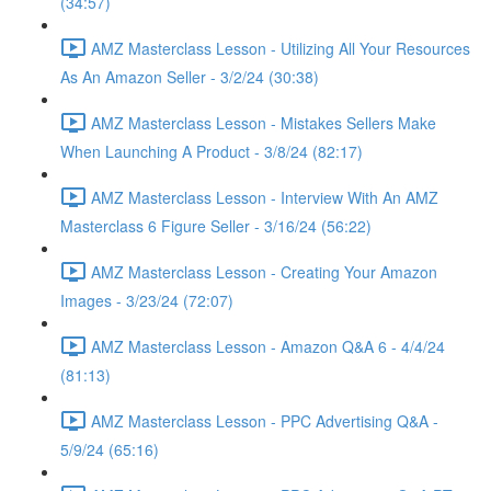
(34:57)
AMZ Masterclass Lesson - Utilizing All Your Resources
As An Amazon Seller - 3/2/24 (30:38)
AMZ Masterclass Lesson - Mistakes Sellers Make
When Launching A Product - 3/8/24 (82:17)
AMZ Masterclass Lesson - Interview With An AMZ
Masterclass 6 Figure Seller - 3/16/24 (56:22)
AMZ Masterclass Lesson - Creating Your Amazon
Images - 3/23/24 (72:07)
AMZ Masterclass Lesson - Amazon Q&A 6 - 4/4/24
(81:13)
AMZ Masterclass Lesson - PPC Advertising Q&A -
5/9/24 (65:16)