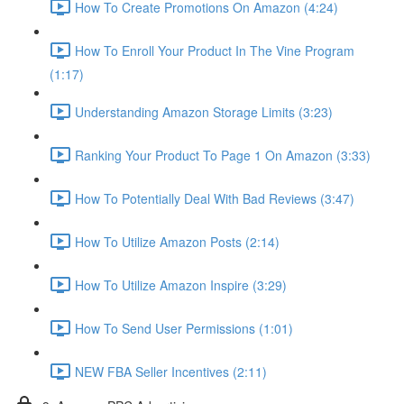
How To Create Promotions On Amazon (4:24)
How To Enroll Your Product In The Vine Program
(1:17)
Understanding Amazon Storage Limits (3:23)
Ranking Your Product To Page 1 On Amazon (3:33)
How To Potentially Deal With Bad Reviews (3:47)
How To Utilize Amazon Posts (2:14)
How To Utilize Amazon Inspire (3:29)
How To Send User Permissions (1:01)
NEW FBA Seller Incentives (2:11)