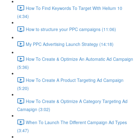
How To Find Keywords To Target With Helium 10
(4:34)
How to structure your PPC campaigns (11:06)
My PPC Advertising Launch Strategy (14:18)
How To Create & Optimize An Automatic Ad Campaign
(5:36)
How To Create A Product Targeting Ad Campaign
(5:20)
How To Create & Optimize A Category Targeting Ad
Camapign (3:02)
When To Launch The Different Campaign Ad Types
(3:47)