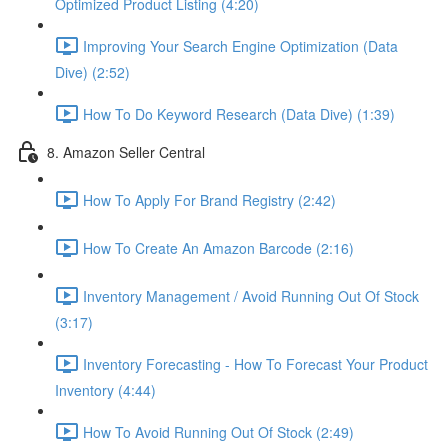
Optimized Product Listing (4:20)
Improving Your Search Engine Optimization (Data
Dive) (2:52)
How To Do Keyword Research (Data Dive) (1:39)
8. Amazon Seller Central
How To Apply For Brand Registry (2:42)
How To Create An Amazon Barcode (2:16)
Inventory Management / Avoid Running Out Of Stock
(3:17)
Inventory Forecasting - How To Forecast Your Product
Inventory (4:44)
How To Avoid Running Out Of Stock (2:49)