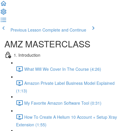
Previous Lesson
Complete and Continue
AMZ MASTERCLASS
1. Introduction
What Will We Cover In The Course (4:26)
Amazon Private Label Business Model Explained
(1:13)
My Favorite Amazon Software Tool (0:31)
How To Create A Helium 10 Account + Setup Xray
Extension (1:55)