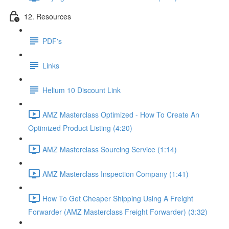
12. Resources
PDF's
Links
Helium 10 Discount Link
AMZ Masterclass Optimized - How To Create An
Optimized Product Listing (4:20)
AMZ Masterclass Sourcing Service (1:14)
AMZ Masterclass Inspection Company (1:41)
How To Get Cheaper Shipping Using A Freight
Forwarder (AMZ Masterclass Freight Forwarder) (3:32)