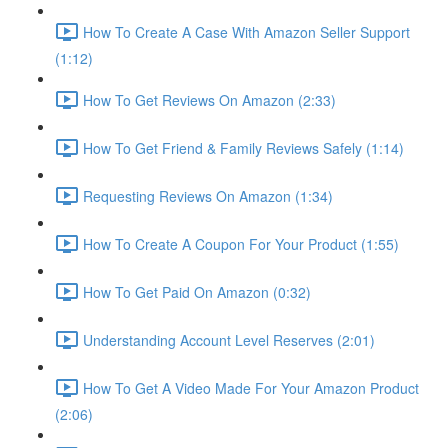
How To Create A Case With Amazon Seller Support
(1:12)
How To Get Reviews On Amazon (2:33)
How To Get Friend & Family Reviews Safely (1:14)
Requesting Reviews On Amazon (1:34)
How To Create A Coupon For Your Product (1:55)
How To Get Paid On Amazon (0:32)
Understanding Account Level Reserves (2:01)
How To Get A Video Made For Your Amazon Product
(2:06)