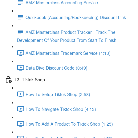
AMZ Masterclass Accounting Service
Quickbook (Accounting/Bookkeeping) Discount Link
AMZ Masterclass Product Tracker - Track The
Development Of Your Product From Start To Finish
AMZ Masterclass Trademark Service (4:13)
Data Dive Discount Code (0:49)
13. Tiktok Shop
How To Setup Tiktok Shop (2:58)
How To Navigate Tiktok Shop (4:13)
How To Add A Product To Tiktok Shop (1:25)