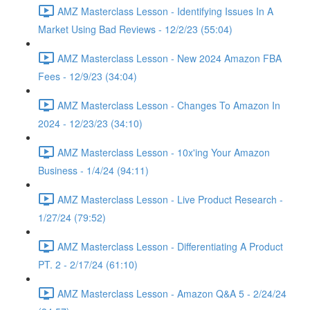
AMZ Masterclass Lesson - Identifying Issues In A
Market Using Bad Reviews - 12/2/23 (55:04)
AMZ Masterclass Lesson - New 2024 Amazon FBA
Fees - 12/9/23 (34:04)
AMZ Masterclass Lesson - Changes To Amazon In
2024 - 12/23/23 (34:10)
AMZ Masterclass Lesson - 10x'ing Your Amazon
Business - 1/4/24 (94:11)
AMZ Masterclass Lesson - Live Product Research -
1/27/24 (79:52)
AMZ Masterclass Lesson - Differentiating A Product
PT. 2 - 2/17/24 (61:10)
AMZ Masterclass Lesson - Amazon Q&A 5 - 2/24/24