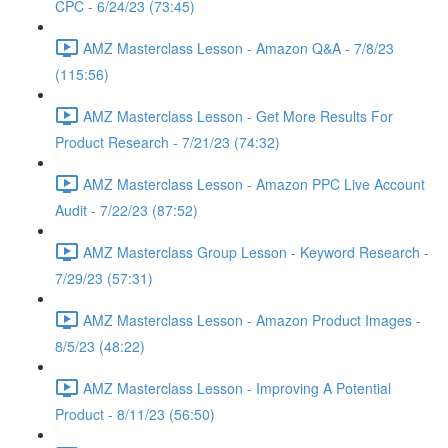
CPC - 6/24/23 (73:45)
AMZ Masterclass Lesson - Amazon Q&A - 7/8/23
(115:56)
AMZ Masterclass Lesson - Get More Results For
Product Research - 7/21/23 (74:32)
AMZ Masterclass Lesson - Amazon PPC Live Account
Audit - 7/22/23 (87:52)
AMZ Masterclass Group Lesson - Keyword Research -
7/29/23 (57:31)
AMZ Masterclass Lesson - Amazon Product Images -
8/5/23 (48:22)
AMZ Masterclass Lesson - Improving A Potential
Product - 8/11/23 (56:50)