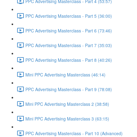
PPC Advertising Masterclass - Part 4 (53:57)
PPC Advertising Masterclass - Part 5 (36:00)
PPC Advertising Masterclass - Part 6 (73:46)
PPC Advertising Masterclass - Part 7 (35:03)
PPC Advertising Masterclass - Part 8 (40:26)
Mini PPC Advertising Masterclass (46:14)
PPC Advertising Masterclass - Part 9 (78:08)
Mini PPC Advertising Masterclass 2 (38:58)
Mini PPC Advertising Masterclass 3 (63:15)
PPC Advertising Masterclass - Part 10 (Advanced)