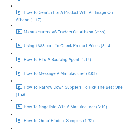
How To Search For A Product With An Image On
Alibaba (1:17)
Manufacturers VS Traders On Alibaba (2:58)
Using 1688.com To Check Product Prices (3:14)
How To Hire A Sourcing Agent (1:14)
How To Message A Manufacturer (2:03)
How To Narrow Down Suppliers To Pick The Best One
(1:49)
How To Negotiate With A Manufacturer (6:10)
How To Order Product Samples (1:32)