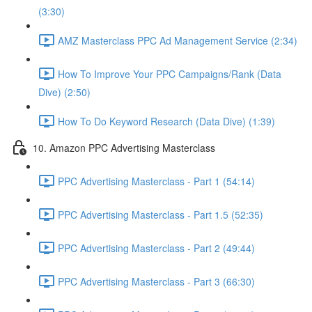
(3:30)
AMZ Masterclass PPC Ad Management Service (2:34)
How To Improve Your PPC Campaigns/Rank (Data
Dive) (2:50)
How To Do Keyword Research (Data Dive) (1:39)
10. Amazon PPC Advertising Masterclass
PPC Advertising Masterclass - Part 1 (54:14)
PPC Advertising Masterclass - Part 1.5 (52:35)
PPC Advertising Masterclass - Part 2 (49:44)
PPC Advertising Masterclass - Part 3 (66:30)