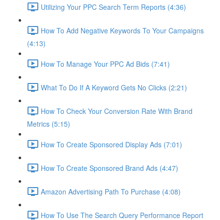
Utilizing Your PPC Search Term Reports (4:36)
How To Add Negative Keywords To Your Campaigns
(4:13)
How To Manage Your PPC Ad Bids (7:41)
What To Do If A Keyword Gets No Clicks (2:21)
How To Check Your Conversion Rate With Brand
Metrics (5:15)
How To Create Sponsored Display Ads (7:01)
How To Create Sponsored Brand Ads (4:47)
Amazon Advertising Path To Purchase (4:08)
How To Use The Search Query Performance Report