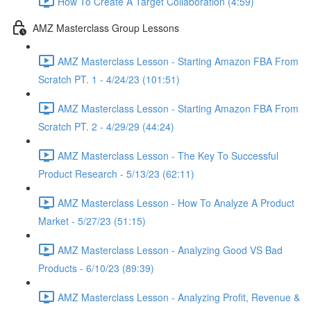
How To Create A Target Collaboration (4:59)
AMZ Masterclass Group Lessons
AMZ Masterclass Lesson - Starting Amazon FBA From
Scratch PT. 1 - 4/24/23 (101:51)
AMZ Masterclass Lesson - Starting Amazon FBA From
Scratch PT. 2 - 4/29/29 (44:24)
AMZ Masterclass Lesson - The Key To Successful
Product Research - 5/13/23 (62:11)
AMZ Masterclass Lesson - How To Analyze A Product
Market - 5/27/23 (51:15)
AMZ Masterclass Lesson - Analyzing Good VS Bad
Products - 6/10/23 (89:39)
AMZ Masterclass Lesson - Analyzing Profit, Revenue &