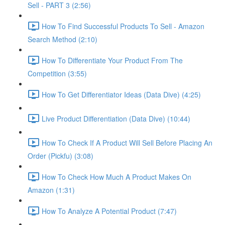
Sell - PART 3 (2:56)
How To Find Successful Products To Sell - Amazon
Search Method (2:10)
How To Differentiate Your Product From The
Competition (3:55)
How To Get Differentiator Ideas (Data Dive) (4:25)
Live Product Differentiation (Data Dive) (10:44)
How To Check If A Product Will Sell Before Placing An
Order (Pickfu) (3:08)
How To Check How Much A Product Makes On
Amazon (1:31)
How To Analyze A Potential Product (7:47)