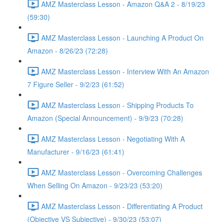
AMZ Masterclass Lesson - Amazon Q&A 2 - 8/19/23
(59:30)
AMZ Masterclass Lesson - Launching A Product On
Amazon - 8/26/23 (72:28)
AMZ Masterclass Lesson - Interview With An Amazon
7 Figure Seller - 9/2/23 (61:52)
AMZ Masterclass Lesson - Shipping Products To
Amazon (Special Announcement) - 9/9/23 (70:28)
AMZ Masterclass Lesson - Negotiating With A
Manufacturer - 9/16/23 (61:41)
AMZ Masterclass Lesson - Overcoming Challenges
When Selling On Amazon - 9/23/23 (53:20)
AMZ Masterclass Lesson - Differentiating A Product
(Objective VS Subjective) - 9/30/23 (53:07)