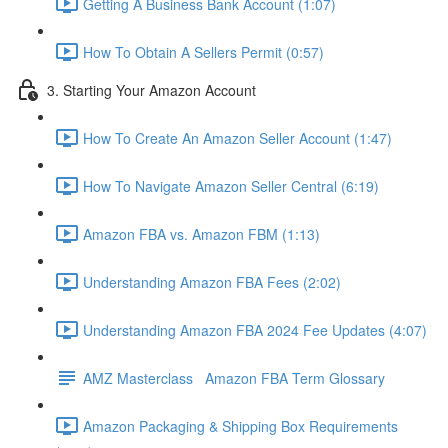
Getting A Business Bank Account (1:07)
How To Obtain A Sellers Permit (0:57)
3. Starting Your Amazon Account
How To Create An Amazon Seller Account (1:47)
How To Navigate Amazon Seller Central (6:19)
Amazon FBA vs. Amazon FBM (1:13)
Understanding Amazon FBA Fees (2:02)
Understanding Amazon FBA 2024 Fee Updates (4:07)
AMZ Masterclass Amazon FBA Term Glossary
Amazon Packaging & Shipping Box Requirements