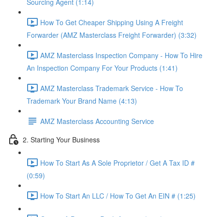
Sourcing Agent (1:14)
How To Get Cheaper Shipping Using A Freight
Forwarder (AMZ Masterclass Freight Forwarder) (3:32)
AMZ Masterclass Inspection Company - How To Hire
An Inspection Company For Your Products (1:41)
AMZ Masterclass Trademark Service - How To
Trademark Your Brand Name (4:13)
AMZ Masterclass Accounting Service
2. Starting Your Business
How To Start As A Sole Proprietor / Get A Tax ID #
(0:59)
How To Start An LLC / How To Get An EIN # (1:25)