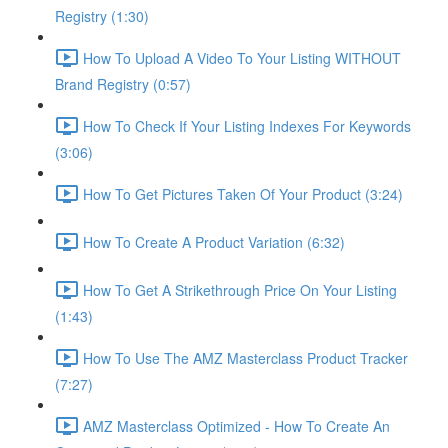
Registry (1:30)
How To Upload A Video To Your Listing WITHOUT
Brand Registry (0:57)
How To Check If Your Listing Indexes For Keywords
(3:06)
How To Get Pictures Taken Of Your Product (3:24)
How To Create A Product Variation (6:32)
How To Get A Strikethrough Price On Your Listing
(1:43)
How To Use The AMZ Masterclass Product Tracker
(7:27)
AMZ Masterclass Optimized - How To Create An