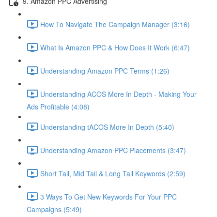
9. Amazon PPC Advertising
How To Navigate The Campaign Manager (3:16)
What Is Amazon PPC & How Does It Work (6:47)
Understanding Amazon PPC Terms (1:26)
Understanding ACOS More In Depth - Making Your
Ads Profitable (4:08)
Understanding tACOS More In Depth (5:40)
Understanding Amazon PPC Placements (3:47)
Short Tail, Mid Tail & Long Tail Keywords (2:59)
3 Ways To Get New Keywords For Your PPC
Campaigns (5:49)