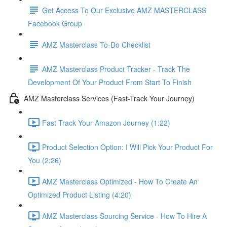
Get Access To Our Exclusive AMZ MASTERCLASS
Facebook Group
AMZ Masterclass To-Do Checklist
AMZ Masterclass Product Tracker - Track The
Development Of Your Product From Start To Finish
AMZ Masterclass Services (Fast-Track Your Journey)
Fast Track Your Amazon Journey (1:22)
Product Selection Option: I Will Pick Your Product For
You (2:26)
AMZ Masterclass Optimized - How To Create An
Optimized Product Listing (4:20)
AMZ Masterclass Sourcing Service - How To Hire A