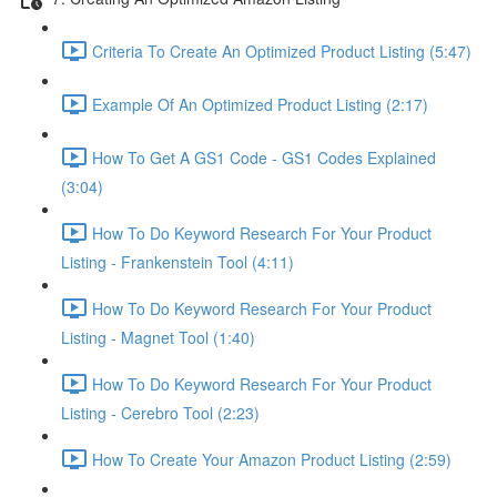
Criteria To Create An Optimized Product Listing (5:47)
Example Of An Optimized Product Listing (2:17)
How To Get A GS1 Code - GS1 Codes Explained
(3:04)
How To Do Keyword Research For Your Product
Listing - Frankenstein Tool (4:11)
How To Do Keyword Research For Your Product
Listing - Magnet Tool (1:40)
How To Do Keyword Research For Your Product
Listing - Cerebro Tool (2:23)
How To Create Your Amazon Product Listing (2:59)