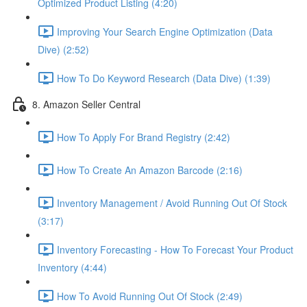
Optimized Product Listing (4:20)
Improving Your Search Engine Optimization (Data
Dive) (2:52)
How To Do Keyword Research (Data Dive) (1:39)
8. Amazon Seller Central
How To Apply For Brand Registry (2:42)
How To Create An Amazon Barcode (2:16)
Inventory Management / Avoid Running Out Of Stock
(3:17)
Inventory Forecasting - How To Forecast Your Product
Inventory (4:44)
How To Avoid Running Out Of Stock (2:49)