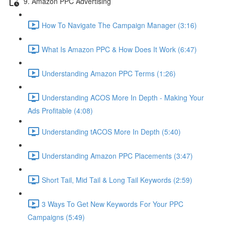
9. Amazon PPC Advertising
How To Navigate The Campaign Manager (3:16)
What Is Amazon PPC & How Does It Work (6:47)
Understanding Amazon PPC Terms (1:26)
Understanding ACOS More In Depth - Making Your
Ads Profitable (4:08)
Understanding tACOS More In Depth (5:40)
Understanding Amazon PPC Placements (3:47)
Short Tail, Mid Tail & Long Tail Keywords (2:59)
3 Ways To Get New Keywords For Your PPC
Campaigns (5:49)