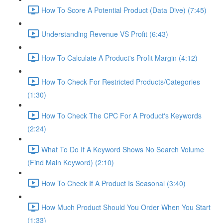
How To Score A Potential Product (Data Dive) (7:45)
Understanding Revenue VS Profit (6:43)
How To Calculate A Product's Profit Margin (4:12)
How To Check For Restricted Products/Categories
(1:30)
How To Check The CPC For A Product's Keywords
(2:24)
What To Do If A Keyword Shows No Search Volume
(Find Main Keyword) (2:10)
How To Check If A Product Is Seasonal (3:40)
How Much Product Should You Order When You Start
(1:33)