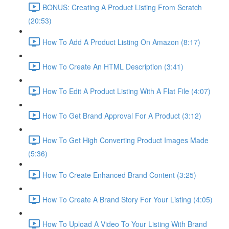
BONUS: Creating A Product Listing From Scratch
(20:53)
How To Add A Product Listing On Amazon (8:17)
How To Create An HTML Description (3:41)
How To Edit A Product Listing With A Flat File (4:07)
How To Get Brand Approval For A Product (3:12)
How To Get High Converting Product Images Made
(5:36)
How To Create Enhanced Brand Content (3:25)
How To Create A Brand Story For Your Listing (4:05)
How To Upload A Video To Your Listing With Brand