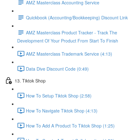
AMZ Masterclass Accounting Service
Quickbook (Accounting/Bookkeeping) Discount Link
AMZ Masterclass Product Tracker - Track The
Development Of Your Product From Start To Finish
AMZ Masterclass Trademark Service (4:13)
Data Dive Discount Code (0:49)
13. Tiktok Shop
How To Setup Tiktok Shop (2:58)
How To Navigate Tiktok Shop (4:13)
How To Add A Product To Tiktok Shop (1:25)