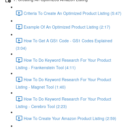
Criteria To Create An Optimized Product Listing (5:47)
Example Of An Optimized Product Listing (2:17)
How To Get A GS1 Code - GS1 Codes Explained
(3:04)
How To Do Keyword Research For Your Product
Listing - Frankenstein Tool (4:11)
How To Do Keyword Research For Your Product
Listing - Magnet Tool (1:40)
How To Do Keyword Research For Your Product
Listing - Cerebro Tool (2:23)
How To Create Your Amazon Product Listing (2:59)