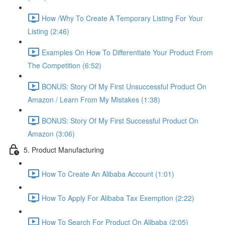
How /Why To Create A Temporary Listing For Your
Listing (2:46)
Examples On How To Differentiate Your Product From
The Competition (6:52)
BONUS: Story Of My First Unsuccessful Product On
Amazon / Learn From My Mistakes (1:38)
BONUS: Story Of My First Successful Product On
Amazon (3:06)
5. Product Manufacturing
How To Create An Alibaba Account (1:01)
How To Apply For Alibaba Tax Exemption (2:22)
How To Search For Product On Alibaba (2:05)