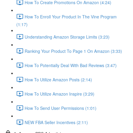
How To Create Promotions On Amazon (4:24)
How To Enroll Your Product In The Vine Program
(1:17)
Understanding Amazon Storage Limits (3:23)
Ranking Your Product To Page 1 On Amazon (3:33)
How To Potentially Deal With Bad Reviews (3:47)
How To Utilize Amazon Posts (2:14)
How To Utilize Amazon Inspire (3:29)
How To Send User Permissions (1:01)
NEW FBA Seller Incentives (2:11)