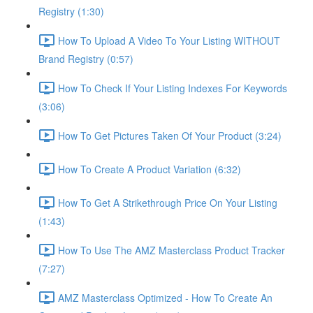
Registry (1:30)
How To Upload A Video To Your Listing WITHOUT
Brand Registry (0:57)
How To Check If Your Listing Indexes For Keywords
(3:06)
How To Get Pictures Taken Of Your Product (3:24)
How To Create A Product Variation (6:32)
How To Get A Strikethrough Price On Your Listing
(1:43)
How To Use The AMZ Masterclass Product Tracker
(7:27)
AMZ Masterclass Optimized - How To Create An