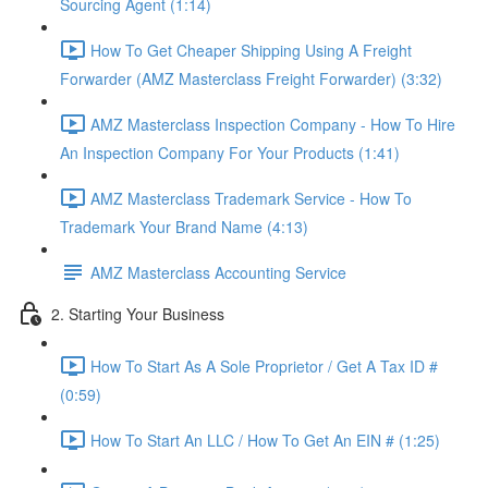
Sourcing Agent (1:14)
How To Get Cheaper Shipping Using A Freight
Forwarder (AMZ Masterclass Freight Forwarder) (3:32)
AMZ Masterclass Inspection Company - How To Hire
An Inspection Company For Your Products (1:41)
AMZ Masterclass Trademark Service - How To
Trademark Your Brand Name (4:13)
AMZ Masterclass Accounting Service
2. Starting Your Business
How To Start As A Sole Proprietor / Get A Tax ID #
(0:59)
How To Start An LLC / How To Get An EIN # (1:25)