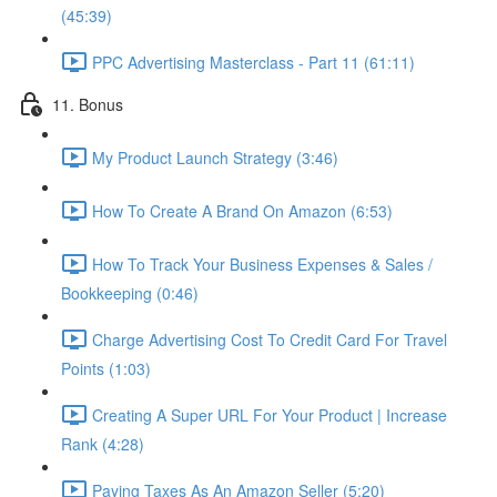
(45:39)
PPC Advertising Masterclass - Part 11 (61:11)
11. Bonus
My Product Launch Strategy (3:46)
How To Create A Brand On Amazon (6:53)
How To Track Your Business Expenses & Sales /
Bookkeeping (0:46)
Charge Advertising Cost To Credit Card For Travel
Points (1:03)
Creating A Super URL For Your Product | Increase
Rank (4:28)
Paying Taxes As An Amazon Seller (5:20)