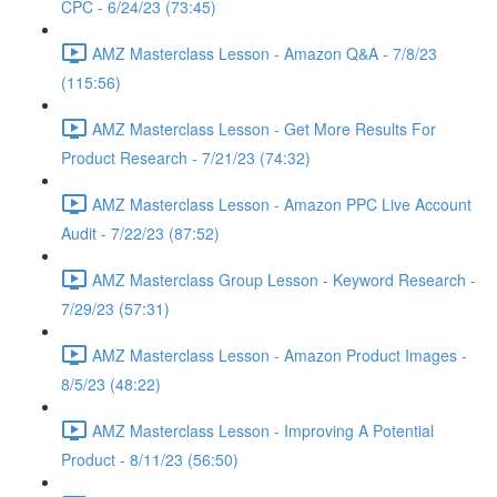
CPC - 6/24/23 (73:45)
AMZ Masterclass Lesson - Amazon Q&A - 7/8/23
(115:56)
AMZ Masterclass Lesson - Get More Results For
Product Research - 7/21/23 (74:32)
AMZ Masterclass Lesson - Amazon PPC Live Account
Audit - 7/22/23 (87:52)
AMZ Masterclass Group Lesson - Keyword Research -
7/29/23 (57:31)
AMZ Masterclass Lesson - Amazon Product Images -
8/5/23 (48:22)
AMZ Masterclass Lesson - Improving A Potential
Product - 8/11/23 (56:50)