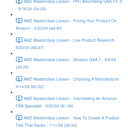
AMZ Masterclass Lesson - PPC Advertising Q&A PT. 2
- 5/16/24 (54:33)
AMZ Masterclass Lesson - Pricing Your Product On
Amazon - 5/23/24 (44:40)
AMZ Masterclass Lesson - Live Product Research -
5/30/24 (66:47)
AMZ Masterclass Lesson - Amazon Q&A 7 - 6/6/24
(49:20)
AMZ Masterclass Lesson - Choosing A Manufacturer -
6/14/24 (62:22)
AMZ Masterclass Lesson - Interviewing An Amazon
FBA Specialist - 6/20/24 (81:39)
AMZ Masterclass Lesson - How To Create A Product
Title That Ranks - 7/11/24 (56:04)