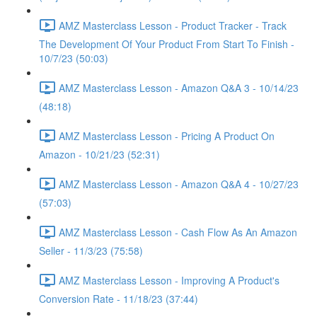
AMZ Masterclass Lesson - Product Tracker - Track
The Development Of Your Product From Start To Finish -
10/7/23 (50:03)
AMZ Masterclass Lesson - Amazon Q&A 3 - 10/14/23
(48:18)
AMZ Masterclass Lesson - Pricing A Product On
Amazon - 10/21/23 (52:31)
AMZ Masterclass Lesson - Amazon Q&A 4 - 10/27/23
(57:03)
AMZ Masterclass Lesson - Cash Flow As An Amazon
Seller - 11/3/23 (75:58)
AMZ Masterclass Lesson - Improving A Product's
Conversion Rate - 11/18/23 (37:44)