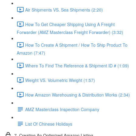
Air Shipments VS. Sea Shipments (2:20)
How To Get Cheaper Shipping Using A Freight
Forwarder (AMZ Masterclass Freight Forwarder) (3:32)
How To Create A Shipment / How To Ship Product To
Amazon (7:47)
Where To Find The Reference & Shipment ID # (1:09)
Weight VS. Volumetric Weight (1:57)
How Amazon Warehousing & Distribution Works (2:34)
AMZ Masterclass Inspection Company
List Of Chinese Holidays
7. Creating An Optimized Amazon Listing