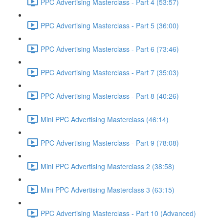
PPC Advertising Masterclass - Part 4 (53:57)
PPC Advertising Masterclass - Part 5 (36:00)
PPC Advertising Masterclass - Part 6 (73:46)
PPC Advertising Masterclass - Part 7 (35:03)
PPC Advertising Masterclass - Part 8 (40:26)
Mini PPC Advertising Masterclass (46:14)
PPC Advertising Masterclass - Part 9 (78:08)
Mini PPC Advertising Masterclass 2 (38:58)
Mini PPC Advertising Masterclass 3 (63:15)
PPC Advertising Masterclass - Part 10 (Advanced)