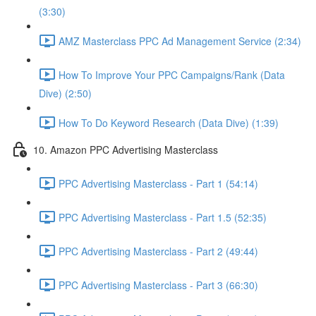
(3:30)
AMZ Masterclass PPC Ad Management Service (2:34)
How To Improve Your PPC Campaigns/Rank (Data
Dive) (2:50)
How To Do Keyword Research (Data Dive) (1:39)
10. Amazon PPC Advertising Masterclass
PPC Advertising Masterclass - Part 1 (54:14)
PPC Advertising Masterclass - Part 1.5 (52:35)
PPC Advertising Masterclass - Part 2 (49:44)
PPC Advertising Masterclass - Part 3 (66:30)