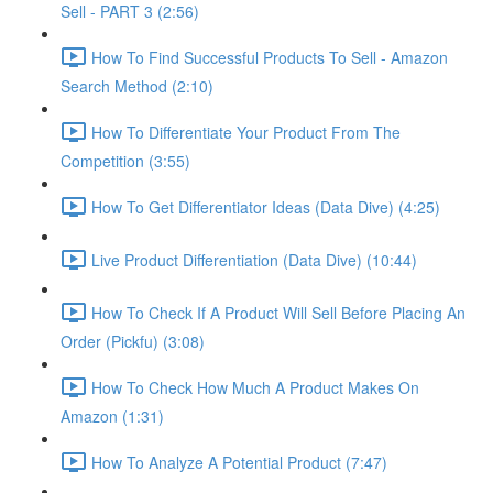
Sell - PART 3 (2:56)
How To Find Successful Products To Sell - Amazon
Search Method (2:10)
How To Differentiate Your Product From The
Competition (3:55)
How To Get Differentiator Ideas (Data Dive) (4:25)
Live Product Differentiation (Data Dive) (10:44)
How To Check If A Product Will Sell Before Placing An
Order (Pickfu) (3:08)
How To Check How Much A Product Makes On
Amazon (1:31)
How To Analyze A Potential Product (7:47)