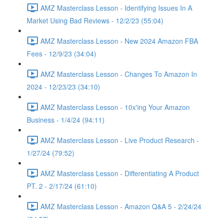
AMZ Masterclass Lesson - Identifying Issues In A
Market Using Bad Reviews - 12/2/23 (55:04)
AMZ Masterclass Lesson - New 2024 Amazon FBA
Fees - 12/9/23 (34:04)
AMZ Masterclass Lesson - Changes To Amazon In
2024 - 12/23/23 (34:10)
AMZ Masterclass Lesson - 10x'ing Your Amazon
Business - 1/4/24 (94:11)
AMZ Masterclass Lesson - Live Product Research -
1/27/24 (79:52)
AMZ Masterclass Lesson - Differentiating A Product
PT. 2 - 2/17/24 (61:10)
AMZ Masterclass Lesson - Amazon Q&A 5 - 2/24/24