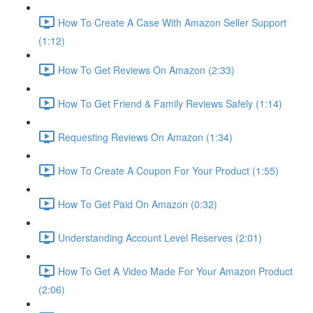
How To Create A Case With Amazon Seller Support
(1:12)
How To Get Reviews On Amazon (2:33)
How To Get Friend & Family Reviews Safely (1:14)
Requesting Reviews On Amazon (1:34)
How To Create A Coupon For Your Product (1:55)
How To Get Paid On Amazon (0:32)
Understanding Account Level Reserves (2:01)
How To Get A Video Made For Your Amazon Product
(2:06)