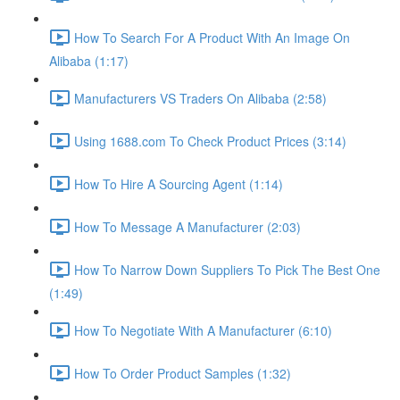
How To Search For A Product With An Image On
Alibaba (1:17)
Manufacturers VS Traders On Alibaba (2:58)
Using 1688.com To Check Product Prices (3:14)
How To Hire A Sourcing Agent (1:14)
How To Message A Manufacturer (2:03)
How To Narrow Down Suppliers To Pick The Best One
(1:49)
How To Negotiate With A Manufacturer (6:10)
How To Order Product Samples (1:32)