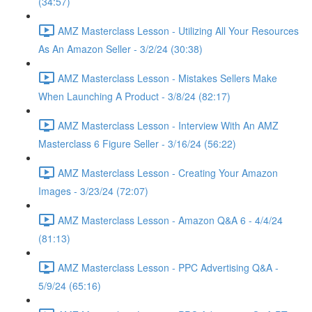
(34:57)
AMZ Masterclass Lesson - Utilizing All Your Resources
As An Amazon Seller - 3/2/24 (30:38)
AMZ Masterclass Lesson - Mistakes Sellers Make
When Launching A Product - 3/8/24 (82:17)
AMZ Masterclass Lesson - Interview With An AMZ
Masterclass 6 Figure Seller - 3/16/24 (56:22)
AMZ Masterclass Lesson - Creating Your Amazon
Images - 3/23/24 (72:07)
AMZ Masterclass Lesson - Amazon Q&A 6 - 4/4/24
(81:13)
AMZ Masterclass Lesson - PPC Advertising Q&A -
5/9/24 (65:16)