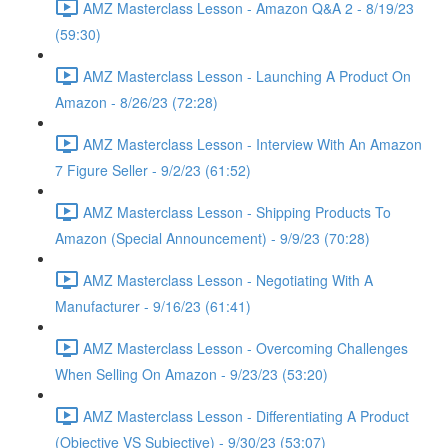
AMZ Masterclass Lesson - Amazon Q&A 2 - 8/19/23
(59:30)
AMZ Masterclass Lesson - Launching A Product On
Amazon - 8/26/23 (72:28)
AMZ Masterclass Lesson - Interview With An Amazon
7 Figure Seller - 9/2/23 (61:52)
AMZ Masterclass Lesson - Shipping Products To
Amazon (Special Announcement) - 9/9/23 (70:28)
AMZ Masterclass Lesson - Negotiating With A
Manufacturer - 9/16/23 (61:41)
AMZ Masterclass Lesson - Overcoming Challenges
When Selling On Amazon - 9/23/23 (53:20)
AMZ Masterclass Lesson - Differentiating A Product
(Objective VS Subjective) - 9/30/23 (53:07)