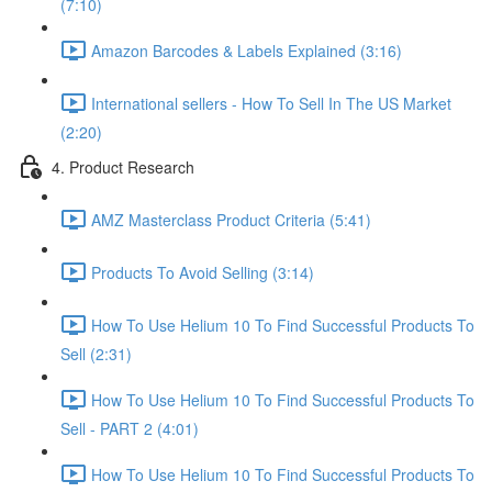
(7:10)
Amazon Barcodes & Labels Explained (3:16)
International sellers - How To Sell In The US Market
(2:20)
4. Product Research
AMZ Masterclass Product Criteria (5:41)
Products To Avoid Selling (3:14)
How To Use Helium 10 To Find Successful Products To
Sell (2:31)
How To Use Helium 10 To Find Successful Products To
Sell - PART 2 (4:01)
How To Use Helium 10 To Find Successful Products To