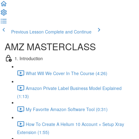
Previous Lesson
Complete and Continue
AMZ MASTERCLASS
1. Introduction
What Will We Cover In The Course (4:26)
Amazon Private Label Business Model Explained
(1:13)
My Favorite Amazon Software Tool (0:31)
How To Create A Helium 10 Account + Setup Xray
Extension (1:55)