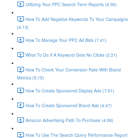
Utilizing Your PPC Search Term Reports (4:36)
How To Add Negative Keywords To Your Campaigns
(4:13)
How To Manage Your PPC Ad Bids (7:41)
What To Do If A Keyword Gets No Clicks (2:21)
How To Check Your Conversion Rate With Brand
Metrics (5:15)
How To Create Sponsored Display Ads (7:01)
How To Create Sponsored Brand Ads (4:47)
Amazon Advertising Path To Purchase (4:08)
How To Use The Search Query Performance Report