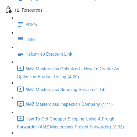
12. Resources
PDF's
Links
Helium 10 Discount Link
AMZ Masterclass Optimized - How To Create An
Optimized Product Listing (4:20)
AMZ Masterclass Sourcing Service (1:14)
AMZ Masterclass Inspection Company (1:41)
How To Get Cheaper Shipping Using A Freight
Forwarder (AMZ Masterclass Freight Forwarder) (3:32)