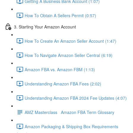
Getting A Business Bank Account (1:07)
How To Obtain A Sellers Permit (0:57)
3. Starting Your Amazon Account
How To Create An Amazon Seller Account (1:47)
How To Navigate Amazon Seller Central (6:19)
Amazon FBA vs. Amazon FBM (1:13)
Understanding Amazon FBA Fees (2:02)
Understanding Amazon FBA 2024 Fee Updates (4:07)
AMZ Masterclass Amazon FBA Term Glossary
Amazon Packaging & Shipping Box Requirements