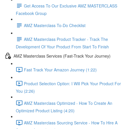
Get Access To Our Exclusive AMZ MASTERCLASS
Facebook Group
AMZ Masterclass To-Do Checklist
AMZ Masterclass Product Tracker - Track The
Development Of Your Product From Start To Finish
AMZ Masterclass Services (Fast-Track Your Journey)
Fast Track Your Amazon Journey (1:22)
Product Selection Option: I Will Pick Your Product For
You (2:26)
AMZ Masterclass Optimized - How To Create An
Optimized Product Listing (4:20)
AMZ Masterclass Sourcing Service - How To Hire A