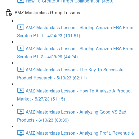
How To Create A Target Collaboration (4:59)
AMZ Masterclass Group Lessons
AMZ Masterclass Lesson - Starting Amazon FBA From
Scratch PT. 1 - 4/24/23 (101:51)
AMZ Masterclass Lesson - Starting Amazon FBA From
Scratch PT. 2 - 4/29/29 (44:24)
AMZ Masterclass Lesson - The Key To Successful
Product Research - 5/13/23 (62:11)
AMZ Masterclass Lesson - How To Analyze A Product
Market - 5/27/23 (51:15)
AMZ Masterclass Lesson - Analyzing Good VS Bad
Products - 6/10/23 (89:39)
AMZ Masterclass Lesson - Analyzing Profit, Revenue &