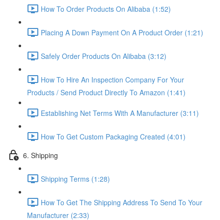
How To Order Products On Alibaba (1:52)
Placing A Down Payment On A Product Order (1:21)
Safely Order Products On Alibaba (3:12)
How To Hire An Inspection Company For Your
Products / Send Product Directly To Amazon (1:41)
Establishing Net Terms With A Manufacturer (3:11)
How To Get Custom Packaging Created (4:01)
6. Shipping
Shipping Terms (1:28)
How To Get The Shipping Address To Send To Your
Manufacturer (2:33)