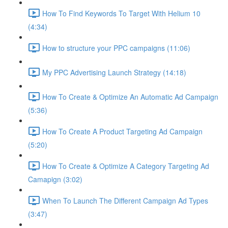
How To Find Keywords To Target With Helium 10
(4:34)
How to structure your PPC campaigns (11:06)
My PPC Advertising Launch Strategy (14:18)
How To Create & Optimize An Automatic Ad Campaign
(5:36)
How To Create A Product Targeting Ad Campaign
(5:20)
How To Create & Optimize A Category Targeting Ad
Camapign (3:02)
When To Launch The Different Campaign Ad Types
(3:47)