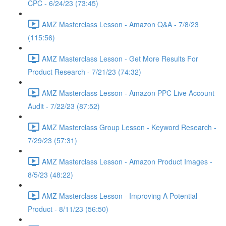
CPC - 6/24/23 (73:45)
AMZ Masterclass Lesson - Amazon Q&A - 7/8/23
(115:56)
AMZ Masterclass Lesson - Get More Results For
Product Research - 7/21/23 (74:32)
AMZ Masterclass Lesson - Amazon PPC Live Account
Audit - 7/22/23 (87:52)
AMZ Masterclass Group Lesson - Keyword Research -
7/29/23 (57:31)
AMZ Masterclass Lesson - Amazon Product Images -
8/5/23 (48:22)
AMZ Masterclass Lesson - Improving A Potential
Product - 8/11/23 (56:50)