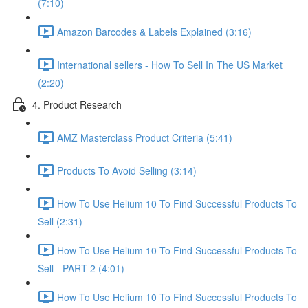
(7:10)
Amazon Barcodes & Labels Explained (3:16)
International sellers - How To Sell In The US Market
(2:20)
4. Product Research
AMZ Masterclass Product Criteria (5:41)
Products To Avoid Selling (3:14)
How To Use Helium 10 To Find Successful Products To
Sell (2:31)
How To Use Helium 10 To Find Successful Products To
Sell - PART 2 (4:01)
How To Use Helium 10 To Find Successful Products To