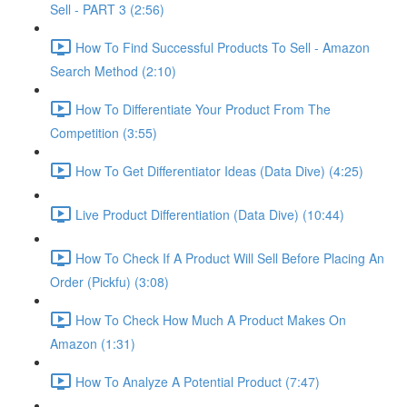
Sell - PART 3 (2:56)
How To Find Successful Products To Sell - Amazon
Search Method (2:10)
How To Differentiate Your Product From The
Competition (3:55)
How To Get Differentiator Ideas (Data Dive) (4:25)
Live Product Differentiation (Data Dive) (10:44)
How To Check If A Product Will Sell Before Placing An
Order (Pickfu) (3:08)
How To Check How Much A Product Makes On
Amazon (1:31)
How To Analyze A Potential Product (7:47)