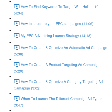
How To Find Keywords To Target With Helium 10
(4:34)
How to structure your PPC campaigns (11:06)
My PPC Advertising Launch Strategy (14:18)
How To Create & Optimize An Automatic Ad Campaign
(5:36)
How To Create A Product Targeting Ad Campaign
(5:20)
How To Create & Optimize A Category Targeting Ad
Camapign (3:02)
When To Launch The Different Campaign Ad Types
(3:47)