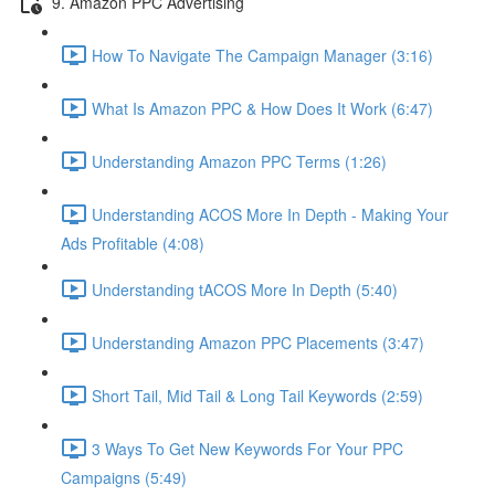
9. Amazon PPC Advertising
How To Navigate The Campaign Manager (3:16)
What Is Amazon PPC & How Does It Work (6:47)
Understanding Amazon PPC Terms (1:26)
Understanding ACOS More In Depth - Making Your
Ads Profitable (4:08)
Understanding tACOS More In Depth (5:40)
Understanding Amazon PPC Placements (3:47)
Short Tail, Mid Tail & Long Tail Keywords (2:59)
3 Ways To Get New Keywords For Your PPC
Campaigns (5:49)