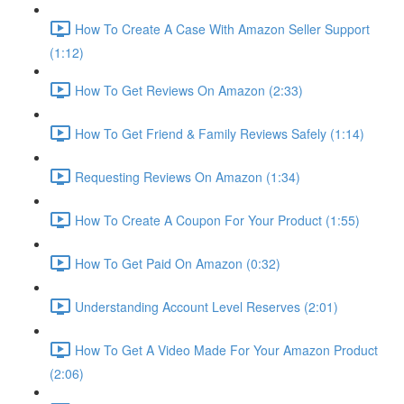
How To Create A Case With Amazon Seller Support
(1:12)
How To Get Reviews On Amazon (2:33)
How To Get Friend & Family Reviews Safely (1:14)
Requesting Reviews On Amazon (1:34)
How To Create A Coupon For Your Product (1:55)
How To Get Paid On Amazon (0:32)
Understanding Account Level Reserves (2:01)
How To Get A Video Made For Your Amazon Product
(2:06)