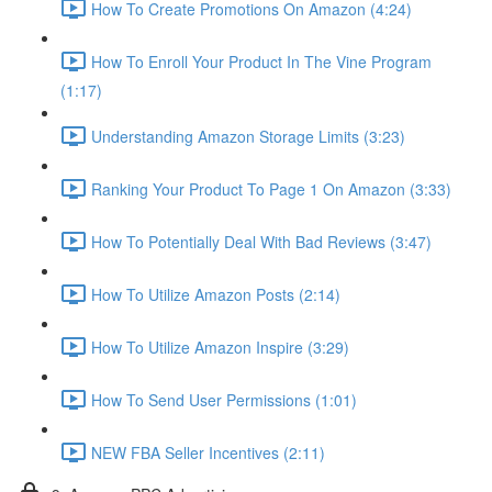
How To Create Promotions On Amazon (4:24)
How To Enroll Your Product In The Vine Program
(1:17)
Understanding Amazon Storage Limits (3:23)
Ranking Your Product To Page 1 On Amazon (3:33)
How To Potentially Deal With Bad Reviews (3:47)
How To Utilize Amazon Posts (2:14)
How To Utilize Amazon Inspire (3:29)
How To Send User Permissions (1:01)
NEW FBA Seller Incentives (2:11)