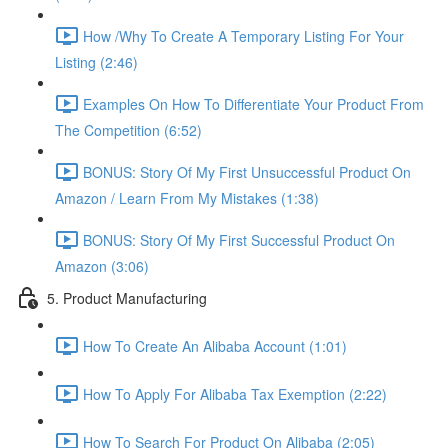
How /Why To Create A Temporary Listing For Your
Listing (2:46)
Examples On How To Differentiate Your Product From
The Competition (6:52)
BONUS: Story Of My First Unsuccessful Product On
Amazon / Learn From My Mistakes (1:38)
BONUS: Story Of My First Successful Product On
Amazon (3:06)
5. Product Manufacturing
How To Create An Alibaba Account (1:01)
How To Apply For Alibaba Tax Exemption (2:22)
How To Search For Product On Alibaba (2:05)