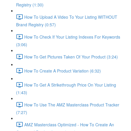
Registry (1:30)
How To Upload A Video To Your Listing WITHOUT
Brand Registry (0:57)
How To Check If Your Listing Indexes For Keywords
(3:06)
How To Get Pictures Taken Of Your Product (3:24)
How To Create A Product Variation (6:32)
How To Get A Strikethrough Price On Your Listing
(1:43)
How To Use The AMZ Masterclass Product Tracker
(7:27)
AMZ Masterclass Optimized - How To Create An