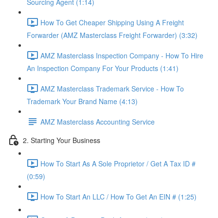
Sourcing Agent (1:14)
How To Get Cheaper Shipping Using A Freight
Forwarder (AMZ Masterclass Freight Forwarder) (3:32)
AMZ Masterclass Inspection Company - How To Hire
An Inspection Company For Your Products (1:41)
AMZ Masterclass Trademark Service - How To
Trademark Your Brand Name (4:13)
AMZ Masterclass Accounting Service
2. Starting Your Business
How To Start As A Sole Proprietor / Get A Tax ID #
(0:59)
How To Start An LLC / How To Get An EIN # (1:25)