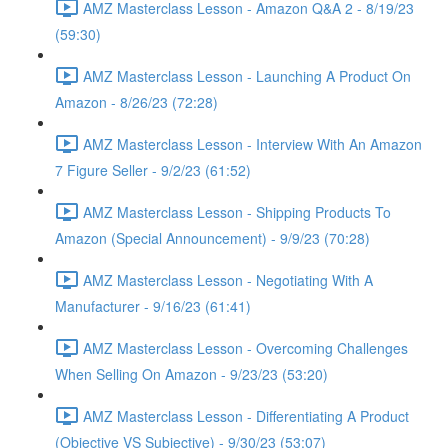
AMZ Masterclass Lesson - Amazon Q&A 2 - 8/19/23
(59:30)
AMZ Masterclass Lesson - Launching A Product On
Amazon - 8/26/23 (72:28)
AMZ Masterclass Lesson - Interview With An Amazon
7 Figure Seller - 9/2/23 (61:52)
AMZ Masterclass Lesson - Shipping Products To
Amazon (Special Announcement) - 9/9/23 (70:28)
AMZ Masterclass Lesson - Negotiating With A
Manufacturer - 9/16/23 (61:41)
AMZ Masterclass Lesson - Overcoming Challenges
When Selling On Amazon - 9/23/23 (53:20)
AMZ Masterclass Lesson - Differentiating A Product
(Objective VS Subjective) - 9/30/23 (53:07)