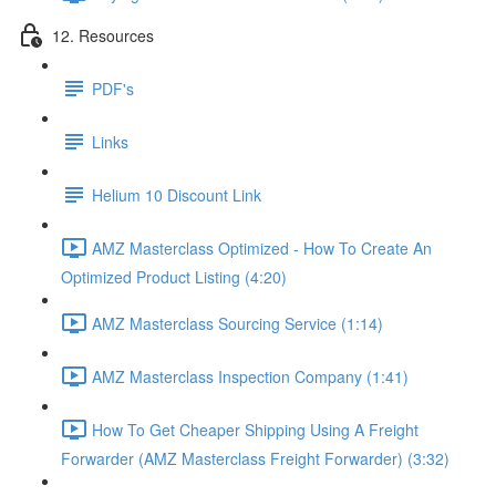
12. Resources
PDF's
Links
Helium 10 Discount Link
AMZ Masterclass Optimized - How To Create An
Optimized Product Listing (4:20)
AMZ Masterclass Sourcing Service (1:14)
AMZ Masterclass Inspection Company (1:41)
How To Get Cheaper Shipping Using A Freight
Forwarder (AMZ Masterclass Freight Forwarder) (3:32)