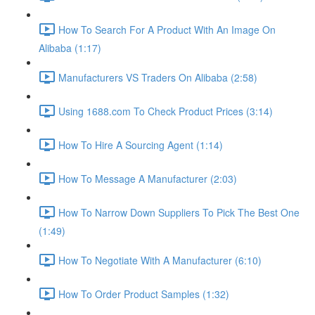
How To Search For A Product With An Image On
Alibaba (1:17)
Manufacturers VS Traders On Alibaba (2:58)
Using 1688.com To Check Product Prices (3:14)
How To Hire A Sourcing Agent (1:14)
How To Message A Manufacturer (2:03)
How To Narrow Down Suppliers To Pick The Best One
(1:49)
How To Negotiate With A Manufacturer (6:10)
How To Order Product Samples (1:32)