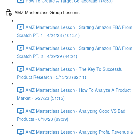
How To Create A Target Collaboration (4:59)
AMZ Masterclass Group Lessons
AMZ Masterclass Lesson - Starting Amazon FBA From
Scratch PT. 1 - 4/24/23 (101:51)
AMZ Masterclass Lesson - Starting Amazon FBA From
Scratch PT. 2 - 4/29/29 (44:24)
AMZ Masterclass Lesson - The Key To Successful
Product Research - 5/13/23 (62:11)
AMZ Masterclass Lesson - How To Analyze A Product
Market - 5/27/23 (51:15)
AMZ Masterclass Lesson - Analyzing Good VS Bad
Products - 6/10/23 (89:39)
AMZ Masterclass Lesson - Analyzing Profit, Revenue &