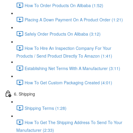
How To Order Products On Alibaba (1:52)
Placing A Down Payment On A Product Order (1:21)
Safely Order Products On Alibaba (3:12)
How To Hire An Inspection Company For Your
Products / Send Product Directly To Amazon (1:41)
Establishing Net Terms With A Manufacturer (3:11)
How To Get Custom Packaging Created (4:01)
6. Shipping
Shipping Terms (1:28)
How To Get The Shipping Address To Send To Your
Manufacturer (2:33)