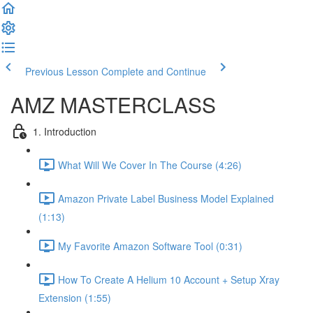
Previous Lesson
Complete and Continue
AMZ MASTERCLASS
1. Introduction
What Will We Cover In The Course (4:26)
Amazon Private Label Business Model Explained
(1:13)
My Favorite Amazon Software Tool (0:31)
How To Create A Helium 10 Account + Setup Xray
Extension (1:55)