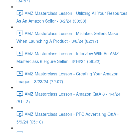
(34:57)
AMZ Masterclass Lesson - Utilizing All Your Resources
As An Amazon Seller - 3/2/24 (30:38)
AMZ Masterclass Lesson - Mistakes Sellers Make
When Launching A Product - 3/8/24 (82:17)
AMZ Masterclass Lesson - Interview With An AMZ
Masterclass 6 Figure Seller - 3/16/24 (56:22)
AMZ Masterclass Lesson - Creating Your Amazon
Images - 3/23/24 (72:07)
AMZ Masterclass Lesson - Amazon Q&A 6 - 4/4/24
(81:13)
AMZ Masterclass Lesson - PPC Advertising Q&A -
5/9/24 (65:16)