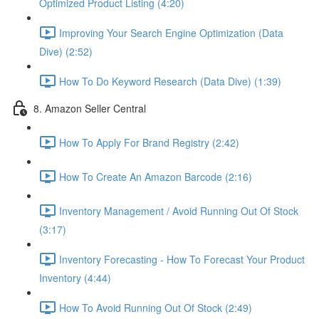
Optimized Product Listing (4:20)
Improving Your Search Engine Optimization (Data
Dive) (2:52)
How To Do Keyword Research (Data Dive) (1:39)
8. Amazon Seller Central
How To Apply For Brand Registry (2:42)
How To Create An Amazon Barcode (2:16)
Inventory Management / Avoid Running Out Of Stock
(3:17)
Inventory Forecasting - How To Forecast Your Product
Inventory (4:44)
How To Avoid Running Out Of Stock (2:49)