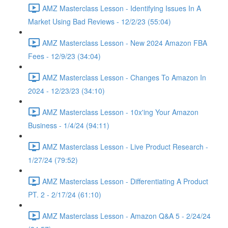
AMZ Masterclass Lesson - Identifying Issues In A
Market Using Bad Reviews - 12/2/23 (55:04)
AMZ Masterclass Lesson - New 2024 Amazon FBA
Fees - 12/9/23 (34:04)
AMZ Masterclass Lesson - Changes To Amazon In
2024 - 12/23/23 (34:10)
AMZ Masterclass Lesson - 10x'ing Your Amazon
Business - 1/4/24 (94:11)
AMZ Masterclass Lesson - Live Product Research -
1/27/24 (79:52)
AMZ Masterclass Lesson - Differentiating A Product
PT. 2 - 2/17/24 (61:10)
AMZ Masterclass Lesson - Amazon Q&A 5 - 2/24/24