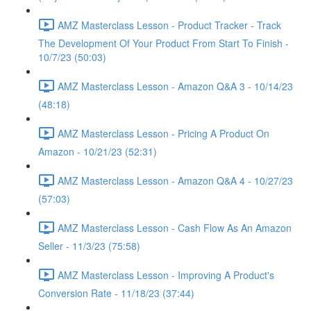
AMZ Masterclass Lesson - Product Tracker - Track
The Development Of Your Product From Start To Finish -
10/7/23 (50:03)
AMZ Masterclass Lesson - Amazon Q&A 3 - 10/14/23
(48:18)
AMZ Masterclass Lesson - Pricing A Product On
Amazon - 10/21/23 (52:31)
AMZ Masterclass Lesson - Amazon Q&A 4 - 10/27/23
(57:03)
AMZ Masterclass Lesson - Cash Flow As An Amazon
Seller - 11/3/23 (75:58)
AMZ Masterclass Lesson - Improving A Product's
Conversion Rate - 11/18/23 (37:44)