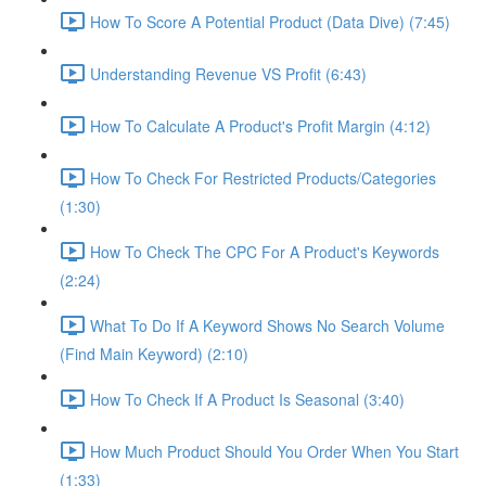
How To Score A Potential Product (Data Dive) (7:45)
Understanding Revenue VS Profit (6:43)
How To Calculate A Product's Profit Margin (4:12)
How To Check For Restricted Products/Categories
(1:30)
How To Check The CPC For A Product's Keywords
(2:24)
What To Do If A Keyword Shows No Search Volume
(Find Main Keyword) (2:10)
How To Check If A Product Is Seasonal (3:40)
How Much Product Should You Order When You Start
(1:33)