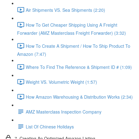
Air Shipments VS. Sea Shipments (2:20)
How To Get Cheaper Shipping Using A Freight
Forwarder (AMZ Masterclass Freight Forwarder) (3:32)
How To Create A Shipment / How To Ship Product To
Amazon (7:47)
Where To Find The Reference & Shipment ID # (1:09)
Weight VS. Volumetric Weight (1:57)
How Amazon Warehousing & Distribution Works (2:34)
AMZ Masterclass Inspection Company
List Of Chinese Holidays
7. Creating An Optimized Amazon Listing