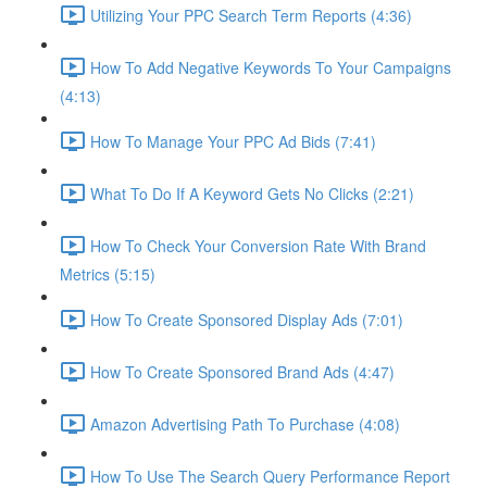
Utilizing Your PPC Search Term Reports (4:36)
How To Add Negative Keywords To Your Campaigns
(4:13)
How To Manage Your PPC Ad Bids (7:41)
What To Do If A Keyword Gets No Clicks (2:21)
How To Check Your Conversion Rate With Brand
Metrics (5:15)
How To Create Sponsored Display Ads (7:01)
How To Create Sponsored Brand Ads (4:47)
Amazon Advertising Path To Purchase (4:08)
How To Use The Search Query Performance Report