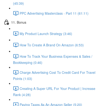
(45:39)
PPC Advertising Masterclass - Part 11 (61:11)
11. Bonus
My Product Launch Strategy (3:46)
How To Create A Brand On Amazon (6:53)
How To Track Your Business Expenses & Sales /
Bookkeeping (0:46)
Charge Advertising Cost To Credit Card For Travel
Points (1:03)
Creating A Super URL For Your Product | Increase
Rank (4:28)
Paying Taxes As An Amazon Seller (5:20)