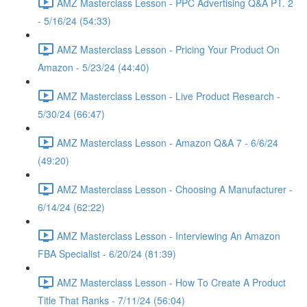
AMZ Masterclass Lesson - PPC Advertising Q&A PT. 2
- 5/16/24 (54:33)
AMZ Masterclass Lesson - Pricing Your Product On
Amazon - 5/23/24 (44:40)
AMZ Masterclass Lesson - Live Product Research -
5/30/24 (66:47)
AMZ Masterclass Lesson - Amazon Q&A 7 - 6/6/24
(49:20)
AMZ Masterclass Lesson - Choosing A Manufacturer -
6/14/24 (62:22)
AMZ Masterclass Lesson - Interviewing An Amazon
FBA Specialist - 6/20/24 (81:39)
AMZ Masterclass Lesson - How To Create A Product
Title That Ranks - 7/11/24 (56:04)