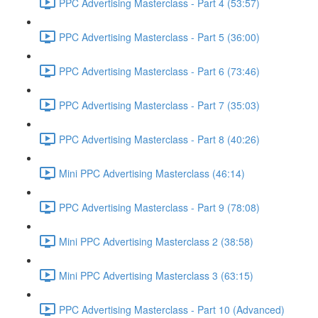
PPC Advertising Masterclass - Part 4 (53:57)
PPC Advertising Masterclass - Part 5 (36:00)
PPC Advertising Masterclass - Part 6 (73:46)
PPC Advertising Masterclass - Part 7 (35:03)
PPC Advertising Masterclass - Part 8 (40:26)
Mini PPC Advertising Masterclass (46:14)
PPC Advertising Masterclass - Part 9 (78:08)
Mini PPC Advertising Masterclass 2 (38:58)
Mini PPC Advertising Masterclass 3 (63:15)
PPC Advertising Masterclass - Part 10 (Advanced)