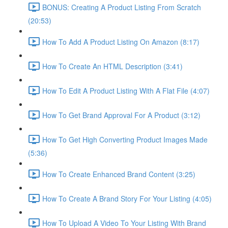
BONUS: Creating A Product Listing From Scratch
(20:53)
How To Add A Product Listing On Amazon (8:17)
How To Create An HTML Description (3:41)
How To Edit A Product Listing With A Flat File (4:07)
How To Get Brand Approval For A Product (3:12)
How To Get High Converting Product Images Made
(5:36)
How To Create Enhanced Brand Content (3:25)
How To Create A Brand Story For Your Listing (4:05)
How To Upload A Video To Your Listing With Brand