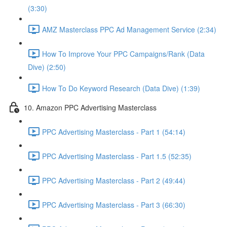
(3:30)
AMZ Masterclass PPC Ad Management Service (2:34)
How To Improve Your PPC Campaigns/Rank (Data
Dive) (2:50)
How To Do Keyword Research (Data Dive) (1:39)
10. Amazon PPC Advertising Masterclass
PPC Advertising Masterclass - Part 1 (54:14)
PPC Advertising Masterclass - Part 1.5 (52:35)
PPC Advertising Masterclass - Part 2 (49:44)
PPC Advertising Masterclass - Part 3 (66:30)