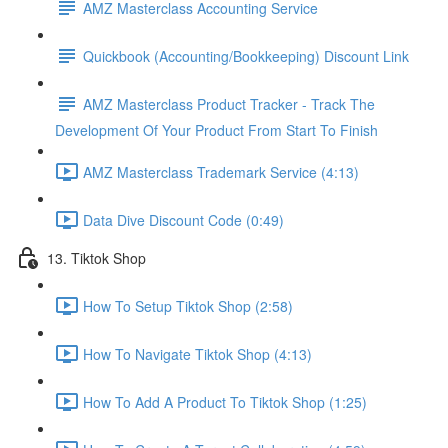
AMZ Masterclass Accounting Service
Quickbook (Accounting/Bookkeeping) Discount Link
AMZ Masterclass Product Tracker - Track The
Development Of Your Product From Start To Finish
AMZ Masterclass Trademark Service (4:13)
Data Dive Discount Code (0:49)
13. Tiktok Shop
How To Setup Tiktok Shop (2:58)
How To Navigate Tiktok Shop (4:13)
How To Add A Product To Tiktok Shop (1:25)