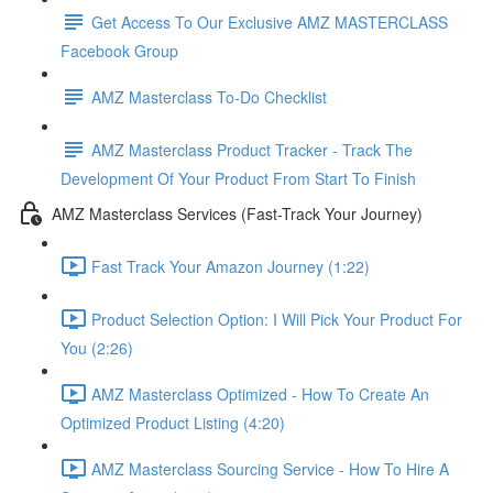
Get Access To Our Exclusive AMZ MASTERCLASS
Facebook Group
AMZ Masterclass To-Do Checklist
AMZ Masterclass Product Tracker - Track The
Development Of Your Product From Start To Finish
AMZ Masterclass Services (Fast-Track Your Journey)
Fast Track Your Amazon Journey (1:22)
Product Selection Option: I Will Pick Your Product For
You (2:26)
AMZ Masterclass Optimized - How To Create An
Optimized Product Listing (4:20)
AMZ Masterclass Sourcing Service - How To Hire A