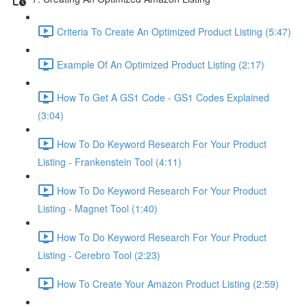
Criteria To Create An Optimized Product Listing (5:47)
Example Of An Optimized Product Listing (2:17)
How To Get A GS1 Code - GS1 Codes Explained
(3:04)
How To Do Keyword Research For Your Product
Listing - Frankenstein Tool (4:11)
How To Do Keyword Research For Your Product
Listing - Magnet Tool (1:40)
How To Do Keyword Research For Your Product
Listing - Cerebro Tool (2:23)
How To Create Your Amazon Product Listing (2:59)