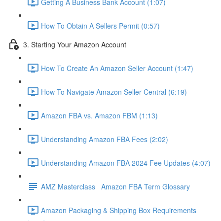
Getting A Business Bank Account (1:07)
How To Obtain A Sellers Permit (0:57)
3. Starting Your Amazon Account
How To Create An Amazon Seller Account (1:47)
How To Navigate Amazon Seller Central (6:19)
Amazon FBA vs. Amazon FBM (1:13)
Understanding Amazon FBA Fees (2:02)
Understanding Amazon FBA 2024 Fee Updates (4:07)
AMZ Masterclass Amazon FBA Term Glossary
Amazon Packaging & Shipping Box Requirements