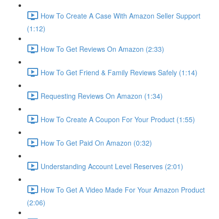
How To Create A Case With Amazon Seller Support
(1:12)
How To Get Reviews On Amazon (2:33)
How To Get Friend & Family Reviews Safely (1:14)
Requesting Reviews On Amazon (1:34)
How To Create A Coupon For Your Product (1:55)
How To Get Paid On Amazon (0:32)
Understanding Account Level Reserves (2:01)
How To Get A Video Made For Your Amazon Product
(2:06)