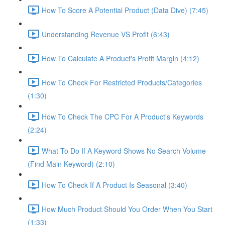
How To Score A Potential Product (Data Dive) (7:45)
Understanding Revenue VS Profit (6:43)
How To Calculate A Product's Profit Margin (4:12)
How To Check For Restricted Products/Categories
(1:30)
How To Check The CPC For A Product's Keywords
(2:24)
What To Do If A Keyword Shows No Search Volume
(Find Main Keyword) (2:10)
How To Check If A Product Is Seasonal (3:40)
How Much Product Should You Order When You Start
(1:33)