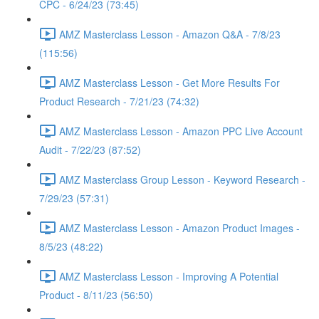
CPC - 6/24/23 (73:45)
AMZ Masterclass Lesson - Amazon Q&A - 7/8/23
(115:56)
AMZ Masterclass Lesson - Get More Results For
Product Research - 7/21/23 (74:32)
AMZ Masterclass Lesson - Amazon PPC Live Account
Audit - 7/22/23 (87:52)
AMZ Masterclass Group Lesson - Keyword Research -
7/29/23 (57:31)
AMZ Masterclass Lesson - Amazon Product Images -
8/5/23 (48:22)
AMZ Masterclass Lesson - Improving A Potential
Product - 8/11/23 (56:50)