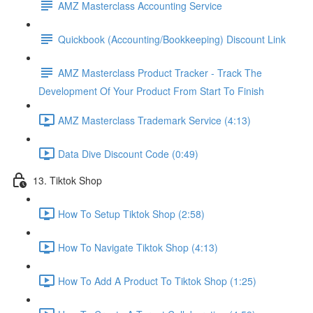
AMZ Masterclass Accounting Service
Quickbook (Accounting/Bookkeeping) Discount Link
AMZ Masterclass Product Tracker - Track The
Development Of Your Product From Start To Finish
AMZ Masterclass Trademark Service (4:13)
Data Dive Discount Code (0:49)
13. Tiktok Shop
How To Setup Tiktok Shop (2:58)
How To Navigate Tiktok Shop (4:13)
How To Add A Product To Tiktok Shop (1:25)