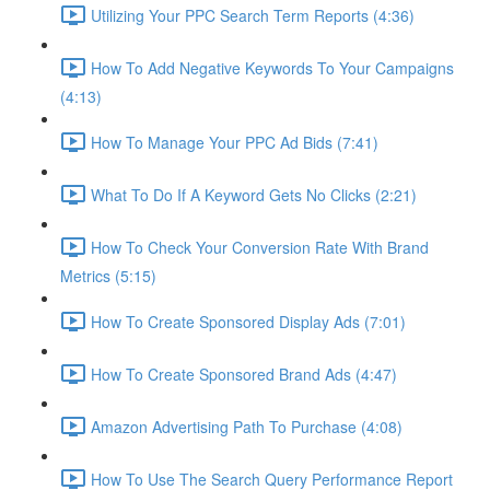
Utilizing Your PPC Search Term Reports (4:36)
How To Add Negative Keywords To Your Campaigns
(4:13)
How To Manage Your PPC Ad Bids (7:41)
What To Do If A Keyword Gets No Clicks (2:21)
How To Check Your Conversion Rate With Brand
Metrics (5:15)
How To Create Sponsored Display Ads (7:01)
How To Create Sponsored Brand Ads (4:47)
Amazon Advertising Path To Purchase (4:08)
How To Use The Search Query Performance Report