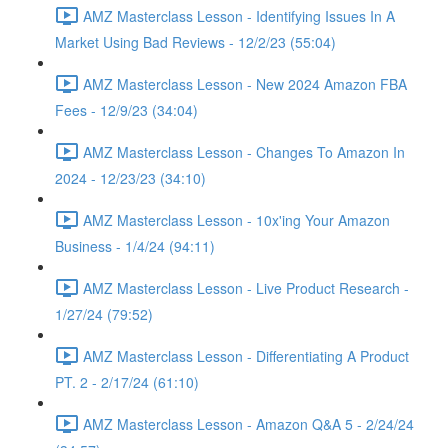
AMZ Masterclass Lesson - Identifying Issues In A
Market Using Bad Reviews - 12/2/23 (55:04)
AMZ Masterclass Lesson - New 2024 Amazon FBA
Fees - 12/9/23 (34:04)
AMZ Masterclass Lesson - Changes To Amazon In
2024 - 12/23/23 (34:10)
AMZ Masterclass Lesson - 10x'ing Your Amazon
Business - 1/4/24 (94:11)
AMZ Masterclass Lesson - Live Product Research -
1/27/24 (79:52)
AMZ Masterclass Lesson - Differentiating A Product
PT. 2 - 2/17/24 (61:10)
AMZ Masterclass Lesson - Amazon Q&A 5 - 2/24/24