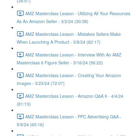
(34:57)
AMZ Masterclass Lesson - Utilizing All Your Resources
As An Amazon Seller - 3/2/24 (30:38)
AMZ Masterclass Lesson - Mistakes Sellers Make
When Launching A Product - 3/8/24 (82:17)
AMZ Masterclass Lesson - Interview With An AMZ
Masterclass 6 Figure Seller - 3/16/24 (56:22)
AMZ Masterclass Lesson - Creating Your Amazon
Images - 3/23/24 (72:07)
AMZ Masterclass Lesson - Amazon Q&A 6 - 4/4/24
(81:13)
AMZ Masterclass Lesson - PPC Advertising Q&A -
5/9/24 (65:16)