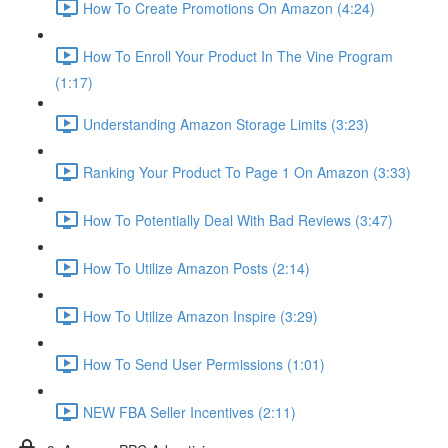
How To Create Promotions On Amazon (4:24)
How To Enroll Your Product In The Vine Program
(1:17)
Understanding Amazon Storage Limits (3:23)
Ranking Your Product To Page 1 On Amazon (3:33)
How To Potentially Deal With Bad Reviews (3:47)
How To Utilize Amazon Posts (2:14)
How To Utilize Amazon Inspire (3:29)
How To Send User Permissions (1:01)
NEW FBA Seller Incentives (2:11)