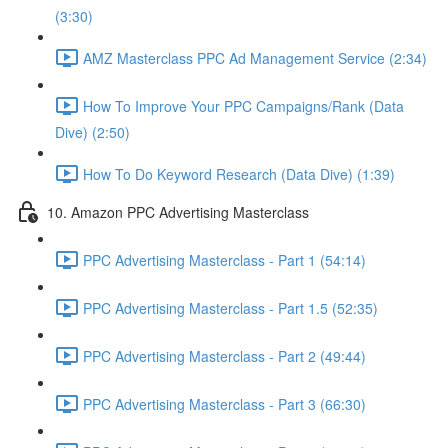
(3:30)
AMZ Masterclass PPC Ad Management Service (2:34)
How To Improve Your PPC Campaigns/Rank (Data
Dive) (2:50)
How To Do Keyword Research (Data Dive) (1:39)
10. Amazon PPC Advertising Masterclass
PPC Advertising Masterclass - Part 1 (54:14)
PPC Advertising Masterclass - Part 1.5 (52:35)
PPC Advertising Masterclass - Part 2 (49:44)
PPC Advertising Masterclass - Part 3 (66:30)