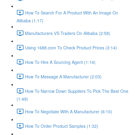
How To Search For A Product With An Image On
Alibaba (1:17)
Manufacturers VS Traders On Alibaba (2:58)
Using 1688.com To Check Product Prices (3:14)
How To Hire A Sourcing Agent (1:14)
How To Message A Manufacturer (2:03)
How To Narrow Down Suppliers To Pick The Best One
(1:49)
How To Negotiate With A Manufacturer (6:10)
How To Order Product Samples (1:32)