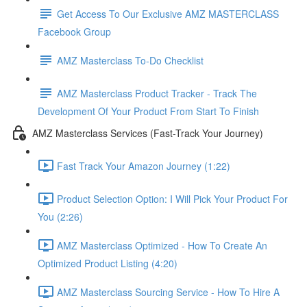
Get Access To Our Exclusive AMZ MASTERCLASS
Facebook Group
AMZ Masterclass To-Do Checklist
AMZ Masterclass Product Tracker - Track The
Development Of Your Product From Start To Finish
AMZ Masterclass Services (Fast-Track Your Journey)
Fast Track Your Amazon Journey (1:22)
Product Selection Option: I Will Pick Your Product For
You (2:26)
AMZ Masterclass Optimized - How To Create An
Optimized Product Listing (4:20)
AMZ Masterclass Sourcing Service - How To Hire A