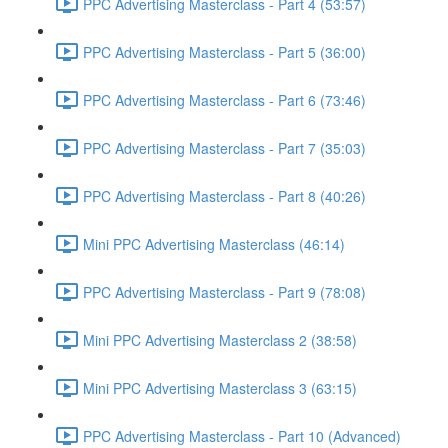
PPC Advertising Masterclass - Part 4 (53:57)
PPC Advertising Masterclass - Part 5 (36:00)
PPC Advertising Masterclass - Part 6 (73:46)
PPC Advertising Masterclass - Part 7 (35:03)
PPC Advertising Masterclass - Part 8 (40:26)
Mini PPC Advertising Masterclass (46:14)
PPC Advertising Masterclass - Part 9 (78:08)
Mini PPC Advertising Masterclass 2 (38:58)
Mini PPC Advertising Masterclass 3 (63:15)
PPC Advertising Masterclass - Part 10 (Advanced)