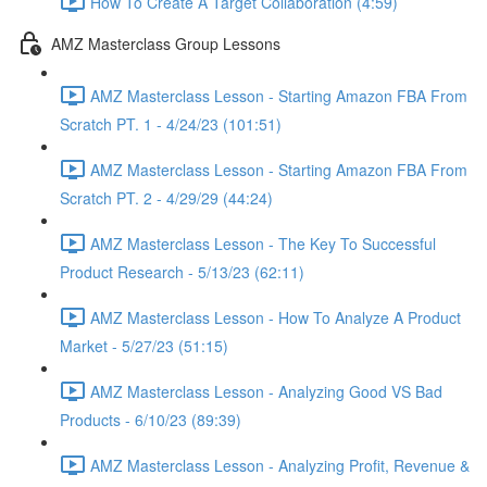
How To Create A Target Collaboration (4:59)
AMZ Masterclass Group Lessons
AMZ Masterclass Lesson - Starting Amazon FBA From
Scratch PT. 1 - 4/24/23 (101:51)
AMZ Masterclass Lesson - Starting Amazon FBA From
Scratch PT. 2 - 4/29/29 (44:24)
AMZ Masterclass Lesson - The Key To Successful
Product Research - 5/13/23 (62:11)
AMZ Masterclass Lesson - How To Analyze A Product
Market - 5/27/23 (51:15)
AMZ Masterclass Lesson - Analyzing Good VS Bad
Products - 6/10/23 (89:39)
AMZ Masterclass Lesson - Analyzing Profit, Revenue &