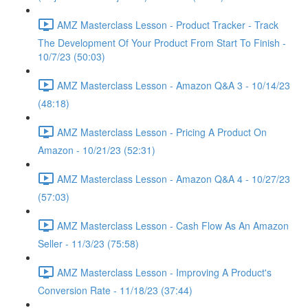
AMZ Masterclass Lesson - Product Tracker - Track
The Development Of Your Product From Start To Finish -
10/7/23 (50:03)
AMZ Masterclass Lesson - Amazon Q&A 3 - 10/14/23
(48:18)
AMZ Masterclass Lesson - Pricing A Product On
Amazon - 10/21/23 (52:31)
AMZ Masterclass Lesson - Amazon Q&A 4 - 10/27/23
(57:03)
AMZ Masterclass Lesson - Cash Flow As An Amazon
Seller - 11/3/23 (75:58)
AMZ Masterclass Lesson - Improving A Product's
Conversion Rate - 11/18/23 (37:44)