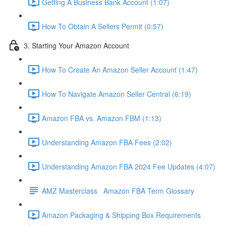
Getting A Business Bank Account (1:07)
How To Obtain A Sellers Permit (0:57)
3. Starting Your Amazon Account
How To Create An Amazon Seller Account (1:47)
How To Navigate Amazon Seller Central (6:19)
Amazon FBA vs. Amazon FBM (1:13)
Understanding Amazon FBA Fees (2:02)
Understanding Amazon FBA 2024 Fee Updates (4:07)
AMZ Masterclass Amazon FBA Term Glossary
Amazon Packaging & Shipping Box Requirements