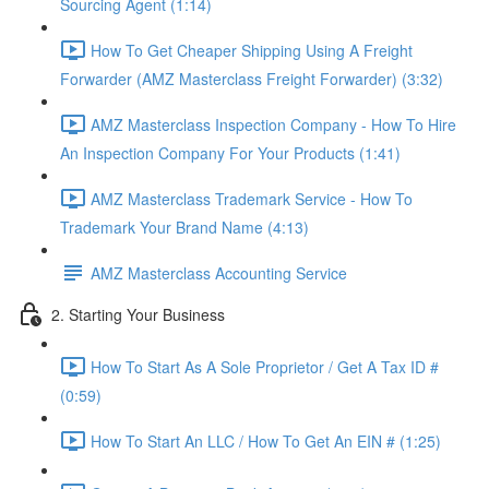
Sourcing Agent (1:14)
How To Get Cheaper Shipping Using A Freight
Forwarder (AMZ Masterclass Freight Forwarder) (3:32)
AMZ Masterclass Inspection Company - How To Hire
An Inspection Company For Your Products (1:41)
AMZ Masterclass Trademark Service - How To
Trademark Your Brand Name (4:13)
AMZ Masterclass Accounting Service
2. Starting Your Business
How To Start As A Sole Proprietor / Get A Tax ID #
(0:59)
How To Start An LLC / How To Get An EIN # (1:25)