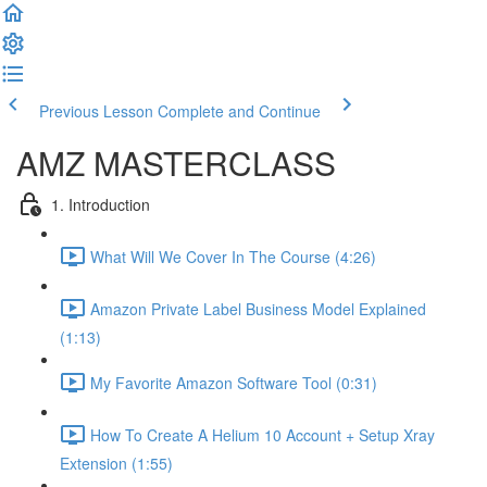
Previous Lesson
Complete and Continue
AMZ MASTERCLASS
1. Introduction
What Will We Cover In The Course (4:26)
Amazon Private Label Business Model Explained
(1:13)
My Favorite Amazon Software Tool (0:31)
How To Create A Helium 10 Account + Setup Xray
Extension (1:55)