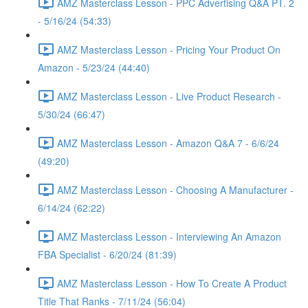
AMZ Masterclass Lesson - PPC Advertising Q&A PT. 2
- 5/16/24 (54:33)
AMZ Masterclass Lesson - Pricing Your Product On
Amazon - 5/23/24 (44:40)
AMZ Masterclass Lesson - Live Product Research -
5/30/24 (66:47)
AMZ Masterclass Lesson - Amazon Q&A 7 - 6/6/24
(49:20)
AMZ Masterclass Lesson - Choosing A Manufacturer -
6/14/24 (62:22)
AMZ Masterclass Lesson - Interviewing An Amazon
FBA Specialist - 6/20/24 (81:39)
AMZ Masterclass Lesson - How To Create A Product
Title That Ranks - 7/11/24 (56:04)