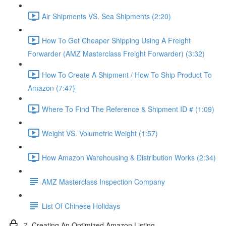
Air Shipments VS. Sea Shipments (2:20)
How To Get Cheaper Shipping Using A Freight
Forwarder (AMZ Masterclass Freight Forwarder) (3:32)
How To Create A Shipment / How To Ship Product To
Amazon (7:47)
Where To Find The Reference & Shipment ID # (1:09)
Weight VS. Volumetric Weight (1:57)
How Amazon Warehousing & Distribution Works (2:34)
AMZ Masterclass Inspection Company
List Of Chinese Holidays
7. Creating An Optimized Amazon Listing