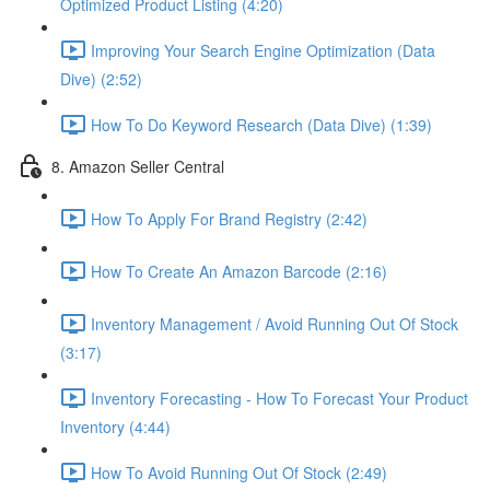
Optimized Product Listing (4:20)
Improving Your Search Engine Optimization (Data
Dive) (2:52)
How To Do Keyword Research (Data Dive) (1:39)
8. Amazon Seller Central
How To Apply For Brand Registry (2:42)
How To Create An Amazon Barcode (2:16)
Inventory Management / Avoid Running Out Of Stock
(3:17)
Inventory Forecasting - How To Forecast Your Product
Inventory (4:44)
How To Avoid Running Out Of Stock (2:49)