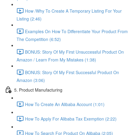
How /Why To Create A Temporary Listing For Your
Listing (2:46)
Examples On How To Differentiate Your Product From
The Competition (6:52)
BONUS: Story Of My First Unsuccessful Product On
Amazon / Learn From My Mistakes (1:38)
BONUS: Story Of My First Successful Product On
Amazon (3:06)
5. Product Manufacturing
How To Create An Alibaba Account (1:01)
How To Apply For Alibaba Tax Exemption (2:22)
How To Search For Product On Alibaba (2:05)