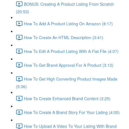
BONUS: Creating A Product Listing From Scratch
(20:53)
How To Add A Product Listing On Amazon (8:17)
How To Create An HTML Description (3:41)
How To Edit A Product Listing With A Flat File (4:07)
How To Get Brand Approval For A Product (3:12)
How To Get High Converting Product Images Made
(5:36)
How To Create Enhanced Brand Content (3:25)
How To Create A Brand Story For Your Listing (4:05)
How To Upload A Video To Your Listing With Brand