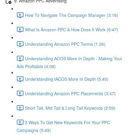
9. Amazon PPC Advertising
How To Navigate The Campaign Manager (3:16)
What Is Amazon PPC & How Does It Work (6:47)
Understanding Amazon PPC Terms (1:26)
Understanding ACOS More In Depth - Making Your
Ads Profitable (4:08)
Understanding tACOS More In Depth (5:40)
Understanding Amazon PPC Placements (3:47)
Short Tail, Mid Tail & Long Tail Keywords (2:59)
3 Ways To Get New Keywords For Your PPC
Campaigns (5:49)