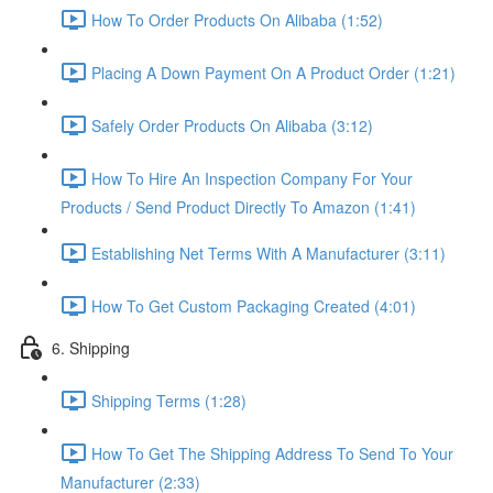
How To Order Products On Alibaba (1:52)
Placing A Down Payment On A Product Order (1:21)
Safely Order Products On Alibaba (3:12)
How To Hire An Inspection Company For Your
Products / Send Product Directly To Amazon (1:41)
Establishing Net Terms With A Manufacturer (3:11)
How To Get Custom Packaging Created (4:01)
6. Shipping
Shipping Terms (1:28)
How To Get The Shipping Address To Send To Your
Manufacturer (2:33)