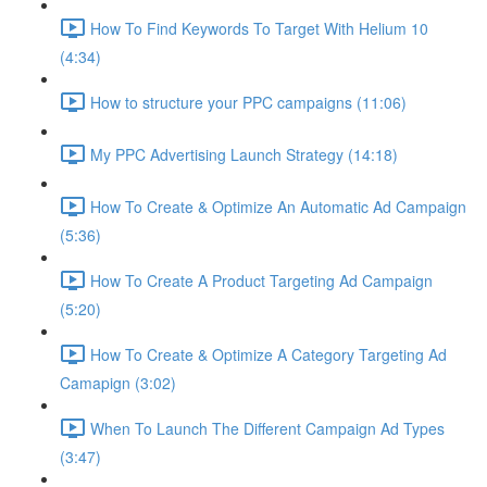
How To Find Keywords To Target With Helium 10
(4:34)
How to structure your PPC campaigns (11:06)
My PPC Advertising Launch Strategy (14:18)
How To Create & Optimize An Automatic Ad Campaign
(5:36)
How To Create A Product Targeting Ad Campaign
(5:20)
How To Create & Optimize A Category Targeting Ad
Camapign (3:02)
When To Launch The Different Campaign Ad Types
(3:47)