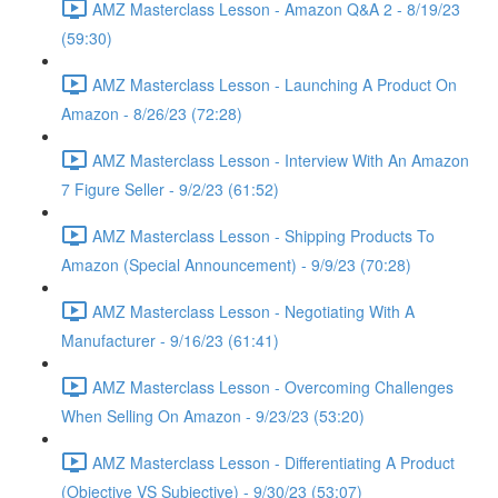
AMZ Masterclass Lesson - Amazon Q&A 2 - 8/19/23
(59:30)
AMZ Masterclass Lesson - Launching A Product On
Amazon - 8/26/23 (72:28)
AMZ Masterclass Lesson - Interview With An Amazon
7 Figure Seller - 9/2/23 (61:52)
AMZ Masterclass Lesson - Shipping Products To
Amazon (Special Announcement) - 9/9/23 (70:28)
AMZ Masterclass Lesson - Negotiating With A
Manufacturer - 9/16/23 (61:41)
AMZ Masterclass Lesson - Overcoming Challenges
When Selling On Amazon - 9/23/23 (53:20)
AMZ Masterclass Lesson - Differentiating A Product
(Objective VS Subjective) - 9/30/23 (53:07)