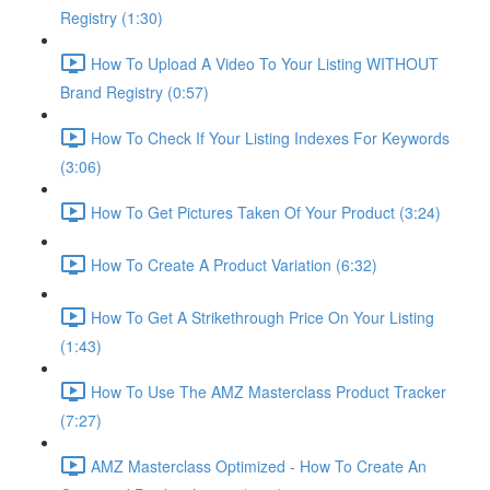
Registry (1:30)
How To Upload A Video To Your Listing WITHOUT
Brand Registry (0:57)
How To Check If Your Listing Indexes For Keywords
(3:06)
How To Get Pictures Taken Of Your Product (3:24)
How To Create A Product Variation (6:32)
How To Get A Strikethrough Price On Your Listing
(1:43)
How To Use The AMZ Masterclass Product Tracker
(7:27)
AMZ Masterclass Optimized - How To Create An