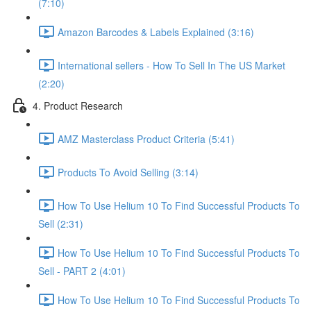
(7:10)
Amazon Barcodes & Labels Explained (3:16)
International sellers - How To Sell In The US Market
(2:20)
4. Product Research
AMZ Masterclass Product Criteria (5:41)
Products To Avoid Selling (3:14)
How To Use Helium 10 To Find Successful Products To
Sell (2:31)
How To Use Helium 10 To Find Successful Products To
Sell - PART 2 (4:01)
How To Use Helium 10 To Find Successful Products To