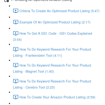
Criteria To Create An Optimized Product Listing (5:47)
Example Of An Optimized Product Listing (2:17)
How To Get A GS1 Code - GS1 Codes Explained
(3:04)
How To Do Keyword Research For Your Product
Listing - Frankenstein Tool (4:11)
How To Do Keyword Research For Your Product
Listing - Magnet Tool (1:40)
How To Do Keyword Research For Your Product
Listing - Cerebro Tool (2:23)
How To Create Your Amazon Product Listing (2:59)