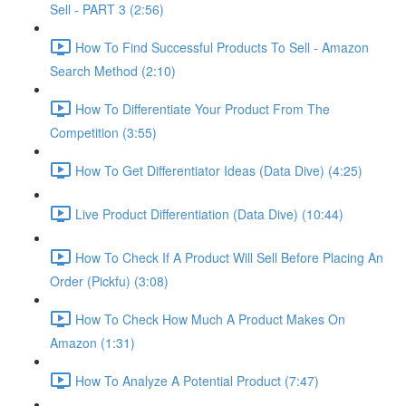
Sell - PART 3 (2:56)
How To Find Successful Products To Sell - Amazon
Search Method (2:10)
How To Differentiate Your Product From The
Competition (3:55)
How To Get Differentiator Ideas (Data Dive) (4:25)
Live Product Differentiation (Data Dive) (10:44)
How To Check If A Product Will Sell Before Placing An
Order (Pickfu) (3:08)
How To Check How Much A Product Makes On
Amazon (1:31)
How To Analyze A Potential Product (7:47)