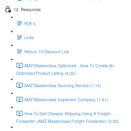
12. Resources
PDF's
Links
Helium 10 Discount Link
AMZ Masterclass Optimized - How To Create An
Optimized Product Listing (4:20)
AMZ Masterclass Sourcing Service (1:14)
AMZ Masterclass Inspection Company (1:41)
How To Get Cheaper Shipping Using A Freight
Forwarder (AMZ Masterclass Freight Forwarder) (3:32)