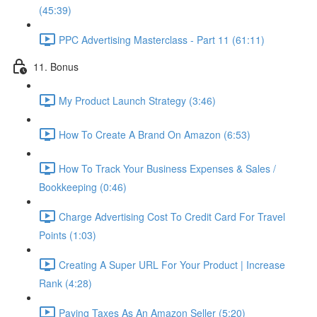
(45:39)
PPC Advertising Masterclass - Part 11 (61:11)
11. Bonus
My Product Launch Strategy (3:46)
How To Create A Brand On Amazon (6:53)
How To Track Your Business Expenses & Sales /
Bookkeeping (0:46)
Charge Advertising Cost To Credit Card For Travel
Points (1:03)
Creating A Super URL For Your Product | Increase
Rank (4:28)
Paying Taxes As An Amazon Seller (5:20)