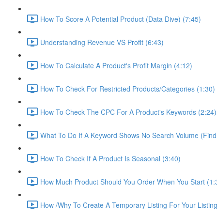
How To Score A Potential Product (Data Dive) (7:45)
Understanding Revenue VS Profit (6:43)
How To Calculate A Product's Profit Margin (4:12)
How To Check For Restricted Products/Categories (1:30)
How To Check The CPC For A Product's Keywords (2:24)
What To Do If A Keyword Shows No Search Volume (Find
How To Check If A Product Is Seasonal (3:40)
How Much Product Should You Order When You Start (1:
How /Why To Create A Temporary Listing For Your Listing