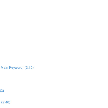
 Main Keyword) (2:10)
33)
 (2:46)