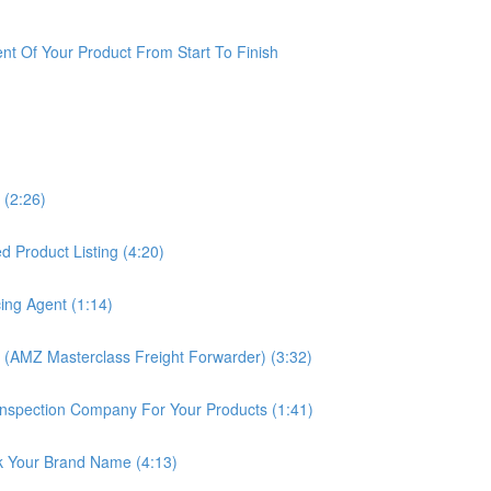
t Of Your Product From Start To Finish
 (2:26)
 Product Listing (4:20)
ing Agent (1:14)
 (AMZ Masterclass Freight Forwarder) (3:32)
nspection Company For Your Products (1:41)
k Your Brand Name (4:13)