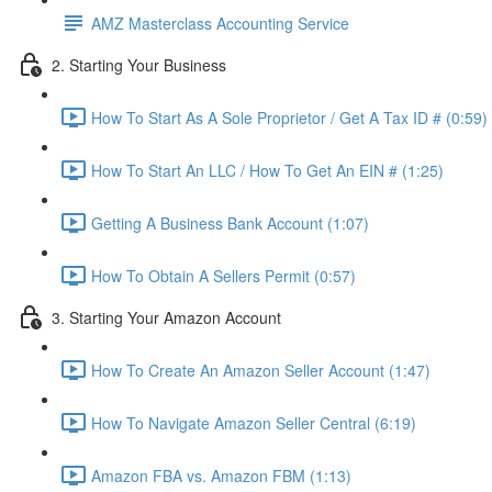
AMZ Masterclass Accounting Service
2. Starting Your Business
How To Start As A Sole Proprietor / Get A Tax ID # (0:59)
How To Start An LLC / How To Get An EIN # (1:25)
Getting A Business Bank Account (1:07)
How To Obtain A Sellers Permit (0:57)
3. Starting Your Amazon Account
How To Create An Amazon Seller Account (1:47)
How To Navigate Amazon Seller Central (6:19)
Amazon FBA vs. Amazon FBM (1:13)