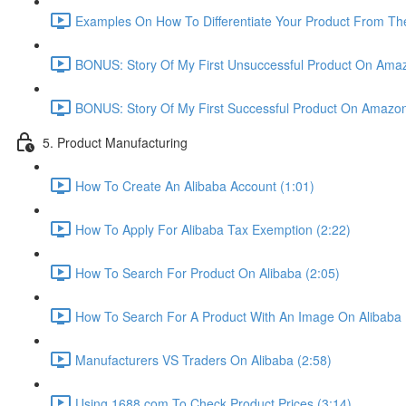
Examples On How To Differentiate Your Product From The
BONUS: Story Of My First Unsuccessful Product On Amaz
BONUS: Story Of My First Successful Product On Amazon
5. Product Manufacturing
How To Create An Alibaba Account (1:01)
How To Apply For Alibaba Tax Exemption (2:22)
How To Search For Product On Alibaba (2:05)
How To Search For A Product With An Image On Alibaba 
Manufacturers VS Traders On Alibaba (2:58)
Using 1688.com To Check Product Prices (3:14)