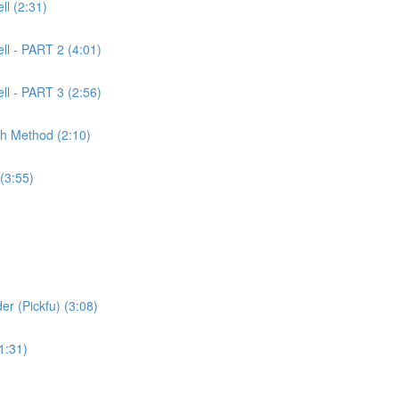
l (2:31)
ll - PART 2 (4:01)
ll - PART 3 (2:56)
ch Method (2:10)
(3:55)
er (Pickfu) (3:08)
1:31)