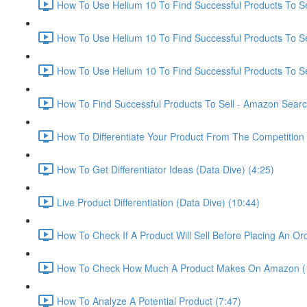
How To Use Helium 10 To Find Successful Products To Sel
How To Use Helium 10 To Find Successful Products To Se
How To Use Helium 10 To Find Successful Products To Se
How To Find Successful Products To Sell - Amazon Sear
How To Differentiate Your Product From The Competition 
How To Get Differentiator Ideas (Data Dive) (4:25)
Live Product Differentiation (Data Dive) (10:44)
How To Check If A Product Will Sell Before Placing An Ord
How To Check How Much A Product Makes On Amazon (
How To Analyze A Potential Product (7:47)