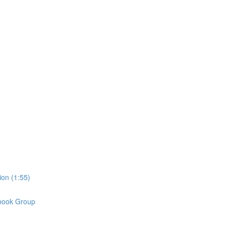
on (1:55)
book Group