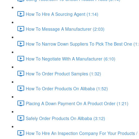
How To Hire A Sourcing Agent (1:14)
How To Message A Manufacturer (2:03)
How To Narrow Down Suppliers To Pick The Best One (1:
How To Negotiate With A Manufacturer (6:10)
How To Order Product Samples (1:32)
How To Order Products On Alibaba (1:52)
Placing A Down Payment On A Product Order (1:21)
Safely Order Products On Alibaba (3:12)
How To Hire An Inspection Company For Your Products / 