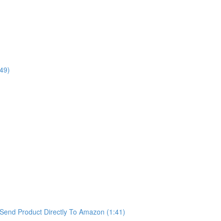
49)
Send Product Directly To Amazon (1:41)