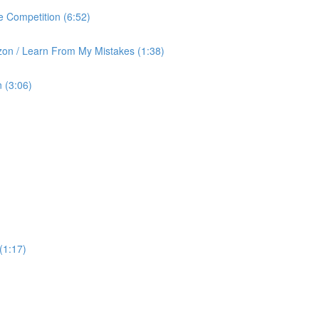
 Competition (6:52)
on / Learn From My Mistakes (1:38)
 (3:06)
(1:17)