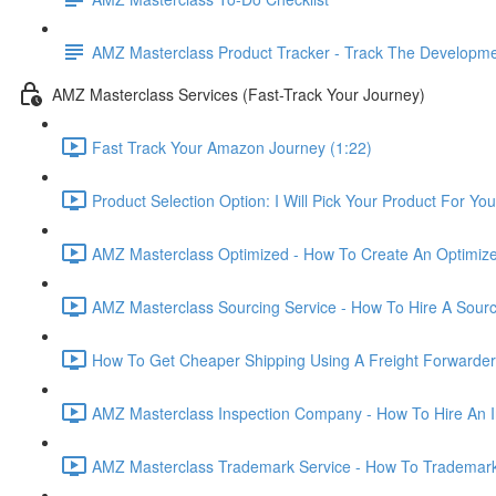
AMZ Masterclass Product Tracker - Track The Developmen
AMZ Masterclass Services (Fast-Track Your Journey)
Fast Track Your Amazon Journey (1:22)
Product Selection Option: I Will Pick Your Product For You
AMZ Masterclass Optimized - How To Create An Optimized
AMZ Masterclass Sourcing Service - How To Hire A Sourc
How To Get Cheaper Shipping Using A Freight Forwarder
AMZ Masterclass Inspection Company - How To Hire An I
AMZ Masterclass Trademark Service - How To Trademar