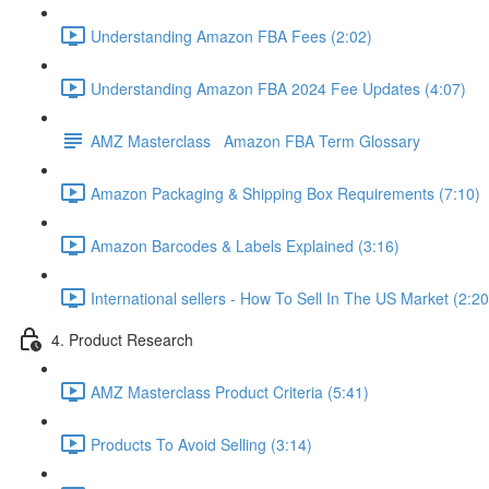
Understanding Amazon FBA Fees (2:02)
Understanding Amazon FBA 2024 Fee Updates (4:07)
AMZ Masterclass Amazon FBA Term Glossary
Amazon Packaging & Shipping Box Requirements (7:10)
Amazon Barcodes & Labels Explained (3:16)
International sellers - How To Sell In The US Market (2:20
4. Product Research
AMZ Masterclass Product Criteria (5:41)
Products To Avoid Selling (3:14)