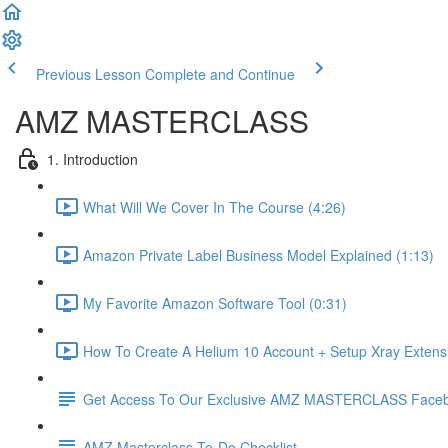
Previous Lesson
Complete and Continue
AMZ MASTERCLASS
1. Introduction
What Will We Cover In The Course (4:26)
Amazon Private Label Business Model Explained (1:13)
My Favorite Amazon Software Tool (0:31)
How To Create A Helium 10 Account + Setup Xray Extensi
Get Access To Our Exclusive AMZ MASTERCLASS Face
AMZ Masterclass To-Do Checklist