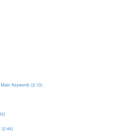
 Main Keyword) (2:10)
33)
 (2:46)