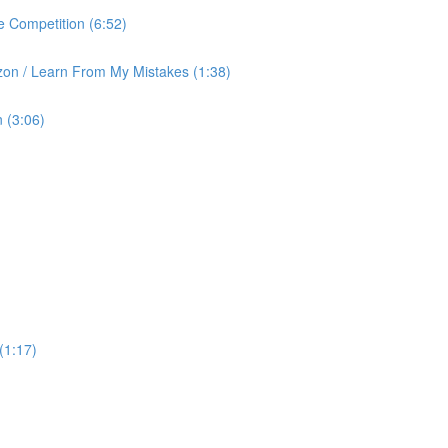
 Competition (6:52)
on / Learn From My Mistakes (1:38)
 (3:06)
(1:17)