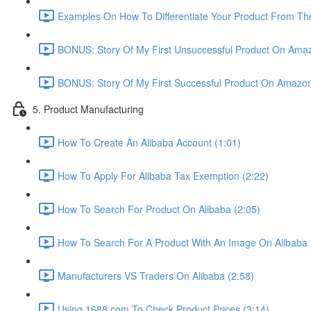
Examples On How To Differentiate Your Product From The
BONUS: Story Of My First Unsuccessful Product On Amaz
BONUS: Story Of My First Successful Product On Amazon
5. Product Manufacturing
How To Create An Alibaba Account (1:01)
How To Apply For Alibaba Tax Exemption (2:22)
How To Search For Product On Alibaba (2:05)
How To Search For A Product With An Image On Alibaba 
Manufacturers VS Traders On Alibaba (2:58)
Using 1688.com To Check Product Prices (3:14)