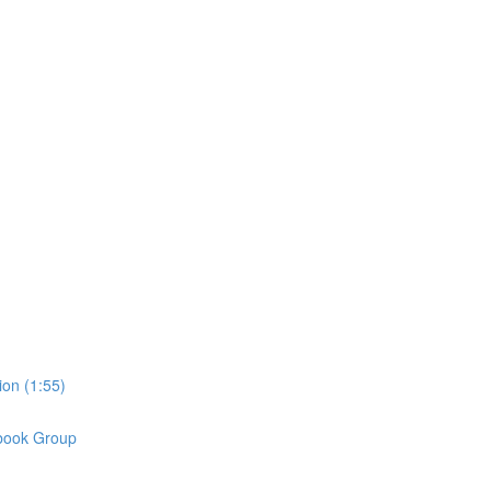
on (1:55)
book Group