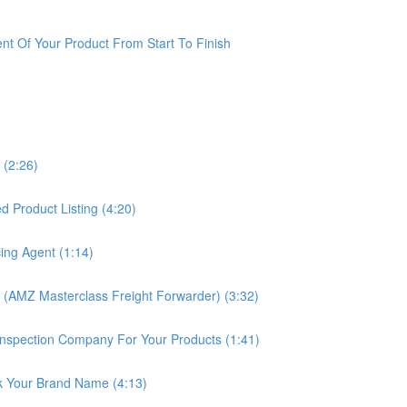
t Of Your Product From Start To Finish
 (2:26)
 Product Listing (4:20)
ing Agent (1:14)
 (AMZ Masterclass Freight Forwarder) (3:32)
nspection Company For Your Products (1:41)
k Your Brand Name (4:13)