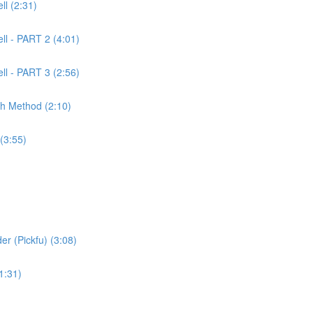
l (2:31)
ll - PART 2 (4:01)
ll - PART 3 (2:56)
ch Method (2:10)
(3:55)
er (Pickfu) (3:08)
1:31)