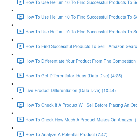
How To Use Helium 10 To Find Successful Products To Sel
How To Use Helium 10 To Find Successful Products To Se
How To Use Helium 10 To Find Successful Products To Se
How To Find Successful Products To Sell - Amazon Sear
How To Differentiate Your Product From The Competition 
How To Get Differentiator Ideas (Data Dive) (4:25)
Live Product Differentiation (Data Dive) (10:44)
How To Check If A Product Will Sell Before Placing An Ord
How To Check How Much A Product Makes On Amazon (
How To Analyze A Potential Product (7:47)