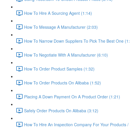
How To Hire A Sourcing Agent (1:14)
How To Message A Manufacturer (2:03)
How To Narrow Down Suppliers To Pick The Best One (1:
How To Negotiate With A Manufacturer (6:10)
How To Order Product Samples (1:32)
How To Order Products On Alibaba (1:52)
Placing A Down Payment On A Product Order (1:21)
Safely Order Products On Alibaba (3:12)
How To Hire An Inspection Company For Your Products / 