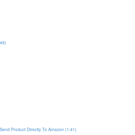
49)
Send Product Directly To Amazon (1:41)