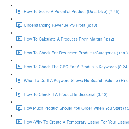
How To Score A Potential Product (Data Dive) (7:45)
Understanding Revenue VS Profit (6:43)
How To Calculate A Product's Profit Margin (4:12)
How To Check For Restricted Products/Categories (1:30)
How To Check The CPC For A Product's Keywords (2:24)
What To Do If A Keyword Shows No Search Volume (Find
How To Check If A Product Is Seasonal (3:40)
How Much Product Should You Order When You Start (1:
How /Why To Create A Temporary Listing For Your Listing