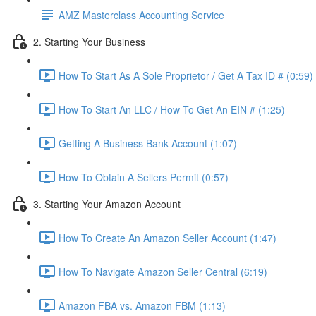
AMZ Masterclass Accounting Service
2. Starting Your Business
How To Start As A Sole Proprietor / Get A Tax ID # (0:59)
How To Start An LLC / How To Get An EIN # (1:25)
Getting A Business Bank Account (1:07)
How To Obtain A Sellers Permit (0:57)
3. Starting Your Amazon Account
How To Create An Amazon Seller Account (1:47)
How To Navigate Amazon Seller Central (6:19)
Amazon FBA vs. Amazon FBM (1:13)