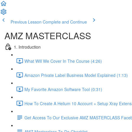
Previous Lesson
Complete and Continue
AMZ MASTERCLASS
1. Introduction
What Will We Cover In The Course (4:26)
Amazon Private Label Business Model Explained (1:13)
My Favorite Amazon Software Tool (0:31)
How To Create A Helium 10 Account + Setup Xray Extensi
Get Access To Our Exclusive AMZ MASTERCLASS Face
AMZ Masterclass To-Do Checklist