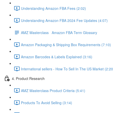
Understanding Amazon FBA Fees (2:02)
Understanding Amazon FBA 2024 Fee Updates (4:07)
AMZ Masterclass Amazon FBA Term Glossary
Amazon Packaging & Shipping Box Requirements (7:10)
Amazon Barcodes & Labels Explained (3:16)
International sellers - How To Sell In The US Market (2:20
4. Product Research
AMZ Masterclass Product Criteria (5:41)
Products To Avoid Selling (3:14)