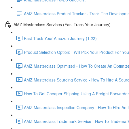
AMZ Masterclass Product Tracker - Track The Developmen
AMZ Masterclass Services (Fast-Track Your Journey)
Fast Track Your Amazon Journey (1:22)
Product Selection Option: I Will Pick Your Product For You
AMZ Masterclass Optimized - How To Create An Optimized
AMZ Masterclass Sourcing Service - How To Hire A Sourc
How To Get Cheaper Shipping Using A Freight Forwarder
AMZ Masterclass Inspection Company - How To Hire An I
AMZ Masterclass Trademark Service - How To Trademar