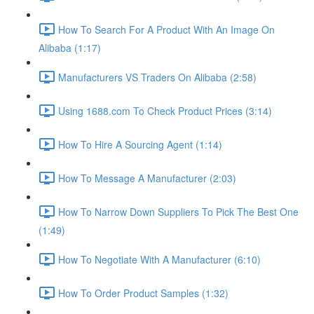
How To Search For A Product With An Image On
Alibaba (1:17)
Manufacturers VS Traders On Alibaba (2:58)
Using 1688.com To Check Product Prices (3:14)
How To Hire A Sourcing Agent (1:14)
How To Message A Manufacturer (2:03)
How To Narrow Down Suppliers To Pick The Best One
(1:49)
How To Negotiate With A Manufacturer (6:10)
How To Order Product Samples (1:32)