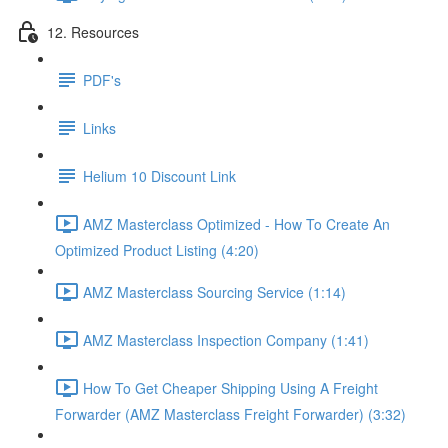
12. Resources
PDF's
Links
Helium 10 Discount Link
AMZ Masterclass Optimized - How To Create An
Optimized Product Listing (4:20)
AMZ Masterclass Sourcing Service (1:14)
AMZ Masterclass Inspection Company (1:41)
How To Get Cheaper Shipping Using A Freight
Forwarder (AMZ Masterclass Freight Forwarder) (3:32)