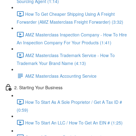
Sourcing Agent (1:14)
How To Get Cheaper Shipping Using A Freight
Forwarder (AMZ Masterclass Freight Forwarder) (3:32)
AMZ Masterclass Inspection Company - How To Hire
An Inspection Company For Your Products (1:41)
AMZ Masterclass Trademark Service - How To
Trademark Your Brand Name (4:13)
AMZ Masterclass Accounting Service
2. Starting Your Business
How To Start As A Sole Proprietor / Get A Tax ID #
(0:59)
How To Start An LLC / How To Get An EIN # (1:25)