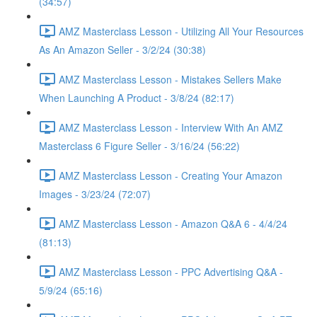
(34:57)
AMZ Masterclass Lesson - Utilizing All Your Resources
As An Amazon Seller - 3/2/24 (30:38)
AMZ Masterclass Lesson - Mistakes Sellers Make
When Launching A Product - 3/8/24 (82:17)
AMZ Masterclass Lesson - Interview With An AMZ
Masterclass 6 Figure Seller - 3/16/24 (56:22)
AMZ Masterclass Lesson - Creating Your Amazon
Images - 3/23/24 (72:07)
AMZ Masterclass Lesson - Amazon Q&A 6 - 4/4/24
(81:13)
AMZ Masterclass Lesson - PPC Advertising Q&A -
5/9/24 (65:16)