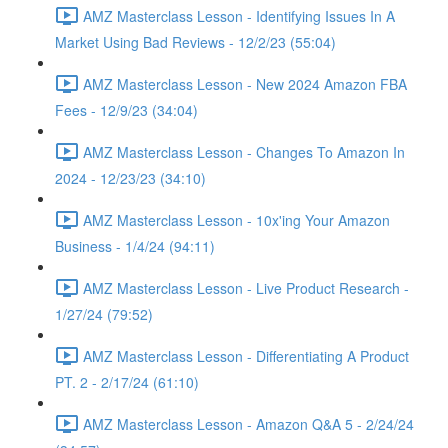
AMZ Masterclass Lesson - Identifying Issues In A
Market Using Bad Reviews - 12/2/23 (55:04)
AMZ Masterclass Lesson - New 2024 Amazon FBA
Fees - 12/9/23 (34:04)
AMZ Masterclass Lesson - Changes To Amazon In
2024 - 12/23/23 (34:10)
AMZ Masterclass Lesson - 10x'ing Your Amazon
Business - 1/4/24 (94:11)
AMZ Masterclass Lesson - Live Product Research -
1/27/24 (79:52)
AMZ Masterclass Lesson - Differentiating A Product
PT. 2 - 2/17/24 (61:10)
AMZ Masterclass Lesson - Amazon Q&A 5 - 2/24/24