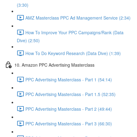
(3:30)
AMZ Masterclass PPC Ad Management Service (2:34)
How To Improve Your PPC Campaigns/Rank (Data
Dive) (2:50)
How To Do Keyword Research (Data Dive) (1:39)
10. Amazon PPC Advertising Masterclass
PPC Advertising Masterclass - Part 1 (54:14)
PPC Advertising Masterclass - Part 1.5 (52:35)
PPC Advertising Masterclass - Part 2 (49:44)
PPC Advertising Masterclass - Part 3 (66:30)