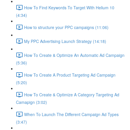
How To Find Keywords To Target With Helium 10
(4:34)
How to structure your PPC campaigns (11:06)
My PPC Advertising Launch Strategy (14:18)
How To Create & Optimize An Automatic Ad Campaign
(5:36)
How To Create A Product Targeting Ad Campaign
(5:20)
How To Create & Optimize A Category Targeting Ad
Camapign (3:02)
When To Launch The Different Campaign Ad Types
(3:47)