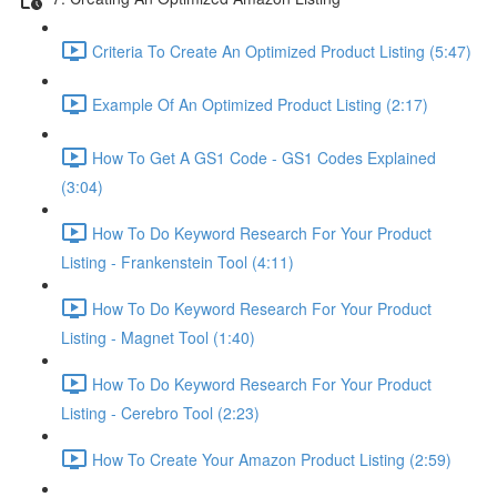
Criteria To Create An Optimized Product Listing (5:47)
Example Of An Optimized Product Listing (2:17)
How To Get A GS1 Code - GS1 Codes Explained
(3:04)
How To Do Keyword Research For Your Product
Listing - Frankenstein Tool (4:11)
How To Do Keyword Research For Your Product
Listing - Magnet Tool (1:40)
How To Do Keyword Research For Your Product
Listing - Cerebro Tool (2:23)
How To Create Your Amazon Product Listing (2:59)