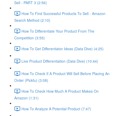
Sell - PART 3 (2:56)
How To Find Successful Products To Sell - Amazon
Search Method (2:10)
How To Differentiate Your Product From The
Competition (3:55)
How To Get Differentiator Ideas (Data Dive) (4:25)
Live Product Differentiation (Data Dive) (10:44)
How To Check If A Product Will Sell Before Placing An
Order (Pickfu) (3:08)
How To Check How Much A Product Makes On
Amazon (1:31)
How To Analyze A Potential Product (7:47)