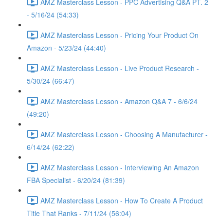
AMZ Masterclass Lesson - PPC Advertising Q&A PT. 2
- 5/16/24 (54:33)
AMZ Masterclass Lesson - Pricing Your Product On
Amazon - 5/23/24 (44:40)
AMZ Masterclass Lesson - Live Product Research -
5/30/24 (66:47)
AMZ Masterclass Lesson - Amazon Q&A 7 - 6/6/24
(49:20)
AMZ Masterclass Lesson - Choosing A Manufacturer -
6/14/24 (62:22)
AMZ Masterclass Lesson - Interviewing An Amazon
FBA Specialist - 6/20/24 (81:39)
AMZ Masterclass Lesson - How To Create A Product
Title That Ranks - 7/11/24 (56:04)