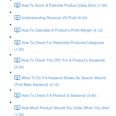
How To Score A Potential Product (Data Dive) (7:45)
Understanding Revenue VS Profit (6:43)
How To Calculate A Product's Profit Margin (4:12)
How To Check For Restricted Products/Categories
(1:30)
How To Check The CPC For A Product's Keywords
(2:24)
What To Do If A Keyword Shows No Search Volume
(Find Main Keyword) (2:10)
How To Check If A Product Is Seasonal (3:40)
How Much Product Should You Order When You Start
(1:33)