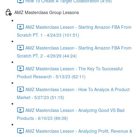
How To Create A Target Collaboration (4:59)
AMZ Masterclass Group Lessons
AMZ Masterclass Lesson - Starting Amazon FBA From
Scratch PT. 1 - 4/24/23 (101:51)
AMZ Masterclass Lesson - Starting Amazon FBA From
Scratch PT. 2 - 4/29/29 (44:24)
AMZ Masterclass Lesson - The Key To Successful
Product Research - 5/13/23 (62:11)
AMZ Masterclass Lesson - How To Analyze A Product
Market - 5/27/23 (51:15)
AMZ Masterclass Lesson - Analyzing Good VS Bad
Products - 6/10/23 (89:39)
AMZ Masterclass Lesson - Analyzing Profit, Revenue &