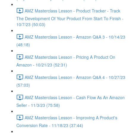
AMZ Masterclass Lesson - Product Tracker - Track
The Development Of Your Product From Start To Finish -
10/7/23 (50:03)
AMZ Masterclass Lesson - Amazon Q&A 3 - 10/14/23
(48:18)
AMZ Masterclass Lesson - Pricing A Product On
Amazon - 10/21/23 (52:31)
AMZ Masterclass Lesson - Amazon Q&A 4 - 10/27/23
(57:03)
AMZ Masterclass Lesson - Cash Flow As An Amazon
Seller - 11/3/23 (75:58)
AMZ Masterclass Lesson - Improving A Product's
Conversion Rate - 11/18/23 (37:44)