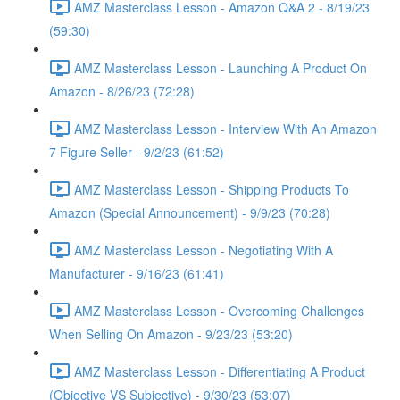
AMZ Masterclass Lesson - Amazon Q&A 2 - 8/19/23
(59:30)
AMZ Masterclass Lesson - Launching A Product On
Amazon - 8/26/23 (72:28)
AMZ Masterclass Lesson - Interview With An Amazon
7 Figure Seller - 9/2/23 (61:52)
AMZ Masterclass Lesson - Shipping Products To
Amazon (Special Announcement) - 9/9/23 (70:28)
AMZ Masterclass Lesson - Negotiating With A
Manufacturer - 9/16/23 (61:41)
AMZ Masterclass Lesson - Overcoming Challenges
When Selling On Amazon - 9/23/23 (53:20)
AMZ Masterclass Lesson - Differentiating A Product
(Objective VS Subjective) - 9/30/23 (53:07)