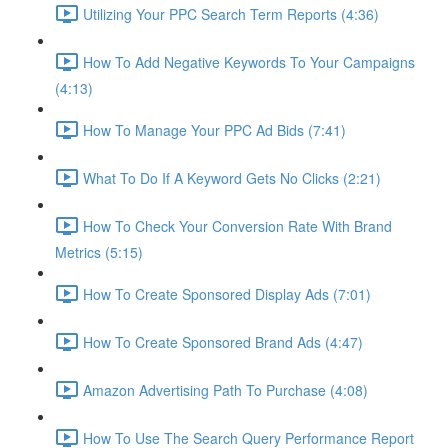
Utilizing Your PPC Search Term Reports (4:36)
How To Add Negative Keywords To Your Campaigns
(4:13)
How To Manage Your PPC Ad Bids (7:41)
What To Do If A Keyword Gets No Clicks (2:21)
How To Check Your Conversion Rate With Brand
Metrics (5:15)
How To Create Sponsored Display Ads (7:01)
How To Create Sponsored Brand Ads (4:47)
Amazon Advertising Path To Purchase (4:08)
How To Use The Search Query Performance Report