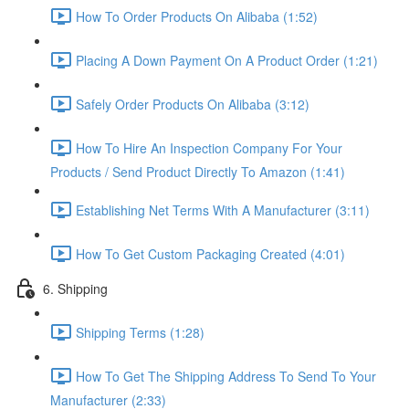
How To Order Products On Alibaba (1:52)
Placing A Down Payment On A Product Order (1:21)
Safely Order Products On Alibaba (3:12)
How To Hire An Inspection Company For Your
Products / Send Product Directly To Amazon (1:41)
Establishing Net Terms With A Manufacturer (3:11)
How To Get Custom Packaging Created (4:01)
6. Shipping
Shipping Terms (1:28)
How To Get The Shipping Address To Send To Your
Manufacturer (2:33)