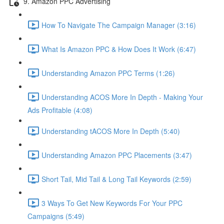
9. Amazon PPC Advertising
How To Navigate The Campaign Manager (3:16)
What Is Amazon PPC & How Does It Work (6:47)
Understanding Amazon PPC Terms (1:26)
Understanding ACOS More In Depth - Making Your
Ads Profitable (4:08)
Understanding tACOS More In Depth (5:40)
Understanding Amazon PPC Placements (3:47)
Short Tail, Mid Tail & Long Tail Keywords (2:59)
3 Ways To Get New Keywords For Your PPC
Campaigns (5:49)