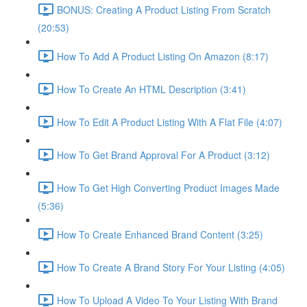
BONUS: Creating A Product Listing From Scratch
(20:53)
How To Add A Product Listing On Amazon (8:17)
How To Create An HTML Description (3:41)
How To Edit A Product Listing With A Flat File (4:07)
How To Get Brand Approval For A Product (3:12)
How To Get High Converting Product Images Made
(5:36)
How To Create Enhanced Brand Content (3:25)
How To Create A Brand Story For Your Listing (4:05)
How To Upload A Video To Your Listing With Brand