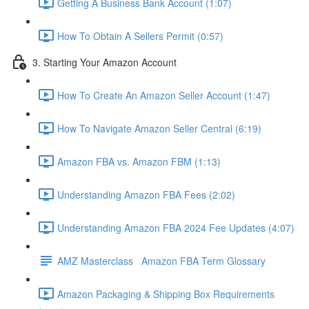
Getting A Business Bank Account (1:07)
How To Obtain A Sellers Permit (0:57)
3. Starting Your Amazon Account
How To Create An Amazon Seller Account (1:47)
How To Navigate Amazon Seller Central (6:19)
Amazon FBA vs. Amazon FBM (1:13)
Understanding Amazon FBA Fees (2:02)
Understanding Amazon FBA 2024 Fee Updates (4:07)
AMZ Masterclass Amazon FBA Term Glossary
Amazon Packaging & Shipping Box Requirements