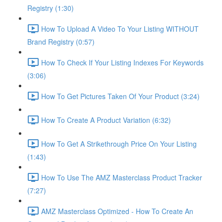
Registry (1:30)
How To Upload A Video To Your Listing WITHOUT
Brand Registry (0:57)
How To Check If Your Listing Indexes For Keywords
(3:06)
How To Get Pictures Taken Of Your Product (3:24)
How To Create A Product Variation (6:32)
How To Get A Strikethrough Price On Your Listing
(1:43)
How To Use The AMZ Masterclass Product Tracker
(7:27)
AMZ Masterclass Optimized - How To Create An