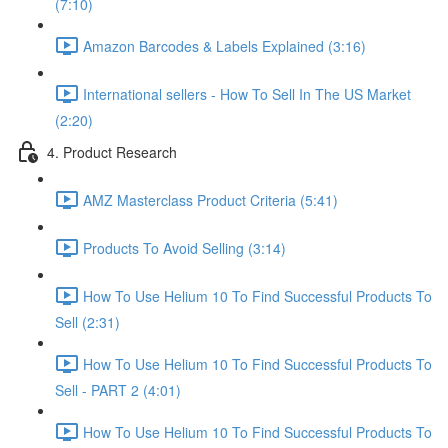
(7:10)
Amazon Barcodes & Labels Explained (3:16)
International sellers - How To Sell In The US Market
(2:20)
4. Product Research
AMZ Masterclass Product Criteria (5:41)
Products To Avoid Selling (3:14)
How To Use Helium 10 To Find Successful Products To
Sell (2:31)
How To Use Helium 10 To Find Successful Products To
Sell - PART 2 (4:01)
How To Use Helium 10 To Find Successful Products To