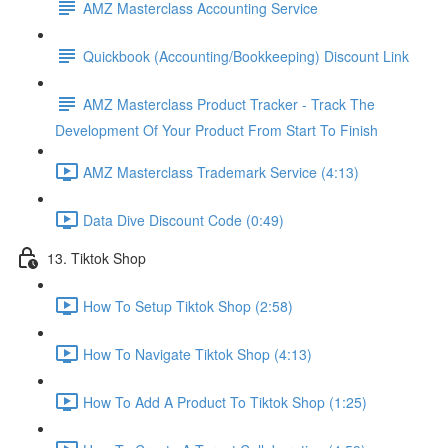
AMZ Masterclass Accounting Service
Quickbook (Accounting/Bookkeeping) Discount Link
AMZ Masterclass Product Tracker - Track The
Development Of Your Product From Start To Finish
AMZ Masterclass Trademark Service (4:13)
Data Dive Discount Code (0:49)
13. Tiktok Shop
How To Setup Tiktok Shop (2:58)
How To Navigate Tiktok Shop (4:13)
How To Add A Product To Tiktok Shop (1:25)