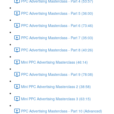
PPC Advertising Masterclass - Part 4 (53:57)
PPC Advertising Masterclass - Part 5 (36:00)
PPC Advertising Masterclass - Part 6 (73:46)
PPC Advertising Masterclass - Part 7 (35:03)
PPC Advertising Masterclass - Part 8 (40:26)
Mini PPC Advertising Masterclass (46:14)
PPC Advertising Masterclass - Part 9 (78:08)
Mini PPC Advertising Masterclass 2 (38:58)
Mini PPC Advertising Masterclass 3 (63:15)
PPC Advertising Masterclass - Part 10 (Advanced)