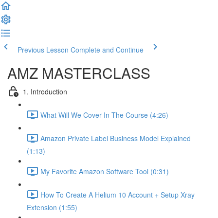
Previous Lesson
Complete and Continue
AMZ MASTERCLASS
1. Introduction
What Will We Cover In The Course (4:26)
Amazon Private Label Business Model Explained
(1:13)
My Favorite Amazon Software Tool (0:31)
How To Create A Helium 10 Account + Setup Xray
Extension (1:55)