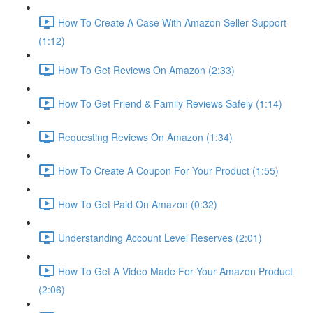
How To Create A Case With Amazon Seller Support
(1:12)
How To Get Reviews On Amazon (2:33)
How To Get Friend & Family Reviews Safely (1:14)
Requesting Reviews On Amazon (1:34)
How To Create A Coupon For Your Product (1:55)
How To Get Paid On Amazon (0:32)
Understanding Account Level Reserves (2:01)
How To Get A Video Made For Your Amazon Product
(2:06)