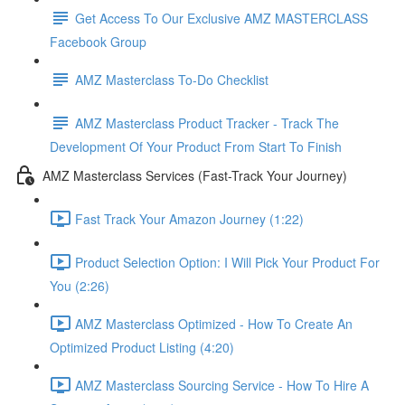
Get Access To Our Exclusive AMZ MASTERCLASS
Facebook Group
AMZ Masterclass To-Do Checklist
AMZ Masterclass Product Tracker - Track The
Development Of Your Product From Start To Finish
AMZ Masterclass Services (Fast-Track Your Journey)
Fast Track Your Amazon Journey (1:22)
Product Selection Option: I Will Pick Your Product For
You (2:26)
AMZ Masterclass Optimized - How To Create An
Optimized Product Listing (4:20)
AMZ Masterclass Sourcing Service - How To Hire A