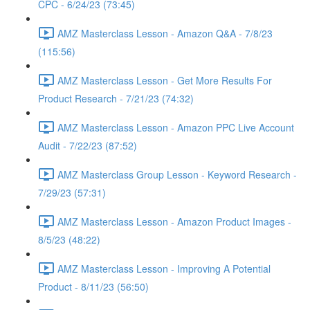
CPC - 6/24/23 (73:45)
AMZ Masterclass Lesson - Amazon Q&A - 7/8/23
(115:56)
AMZ Masterclass Lesson - Get More Results For
Product Research - 7/21/23 (74:32)
AMZ Masterclass Lesson - Amazon PPC Live Account
Audit - 7/22/23 (87:52)
AMZ Masterclass Group Lesson - Keyword Research -
7/29/23 (57:31)
AMZ Masterclass Lesson - Amazon Product Images -
8/5/23 (48:22)
AMZ Masterclass Lesson - Improving A Potential
Product - 8/11/23 (56:50)