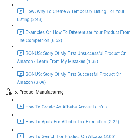
How /Why To Create A Temporary Listing For Your
Listing (2:46)
Examples On How To Differentiate Your Product From
The Competition (6:52)
BONUS: Story Of My First Unsuccessful Product On
Amazon / Learn From My Mistakes (1:38)
BONUS: Story Of My First Successful Product On
Amazon (3:06)
5. Product Manufacturing
How To Create An Alibaba Account (1:01)
How To Apply For Alibaba Tax Exemption (2:22)
How To Search For Product On Alibaba (2:05)