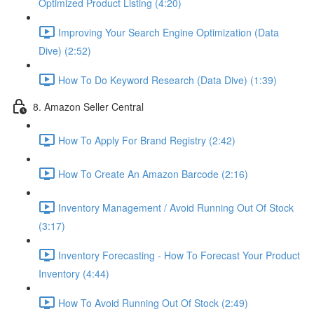
Optimized Product Listing (4:20)
Improving Your Search Engine Optimization (Data
Dive) (2:52)
How To Do Keyword Research (Data Dive) (1:39)
8. Amazon Seller Central
How To Apply For Brand Registry (2:42)
How To Create An Amazon Barcode (2:16)
Inventory Management / Avoid Running Out Of Stock
(3:17)
Inventory Forecasting - How To Forecast Your Product
Inventory (4:44)
How To Avoid Running Out Of Stock (2:49)