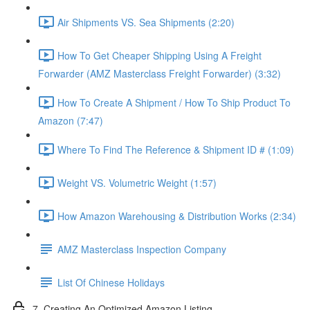
Air Shipments VS. Sea Shipments (2:20)
How To Get Cheaper Shipping Using A Freight
Forwarder (AMZ Masterclass Freight Forwarder) (3:32)
How To Create A Shipment / How To Ship Product To
Amazon (7:47)
Where To Find The Reference & Shipment ID # (1:09)
Weight VS. Volumetric Weight (1:57)
How Amazon Warehousing & Distribution Works (2:34)
AMZ Masterclass Inspection Company
List Of Chinese Holidays
7. Creating An Optimized Amazon Listing