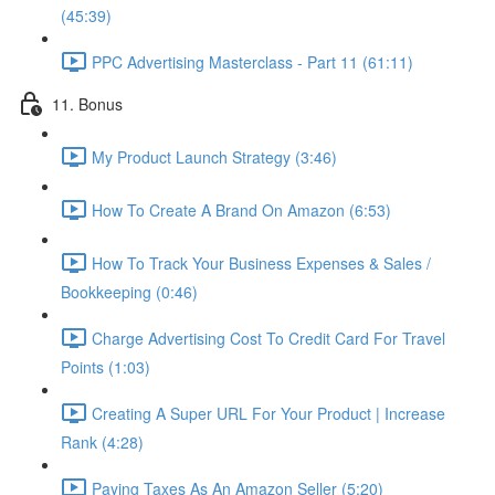
(45:39)
PPC Advertising Masterclass - Part 11 (61:11)
11. Bonus
My Product Launch Strategy (3:46)
How To Create A Brand On Amazon (6:53)
How To Track Your Business Expenses & Sales /
Bookkeeping (0:46)
Charge Advertising Cost To Credit Card For Travel
Points (1:03)
Creating A Super URL For Your Product | Increase
Rank (4:28)
Paying Taxes As An Amazon Seller (5:20)