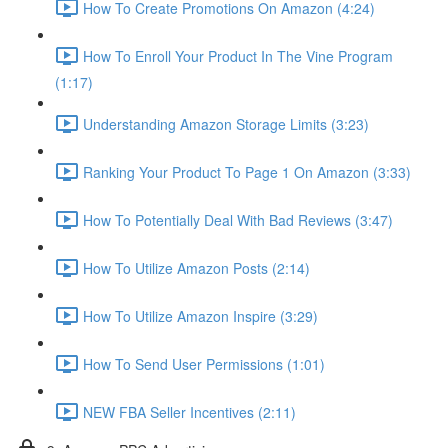
How To Create Promotions On Amazon (4:24)
How To Enroll Your Product In The Vine Program
(1:17)
Understanding Amazon Storage Limits (3:23)
Ranking Your Product To Page 1 On Amazon (3:33)
How To Potentially Deal With Bad Reviews (3:47)
How To Utilize Amazon Posts (2:14)
How To Utilize Amazon Inspire (3:29)
How To Send User Permissions (1:01)
NEW FBA Seller Incentives (2:11)