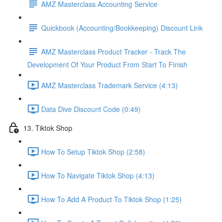
AMZ Masterclass Accounting Service
Quickbook (Accounting/Bookkeeping) Discount Link
AMZ Masterclass Product Tracker - Track The
Development Of Your Product From Start To Finish
AMZ Masterclass Trademark Service (4:13)
Data Dive Discount Code (0:49)
13. Tiktok Shop
How To Setup Tiktok Shop (2:58)
How To Navigate Tiktok Shop (4:13)
How To Add A Product To Tiktok Shop (1:25)