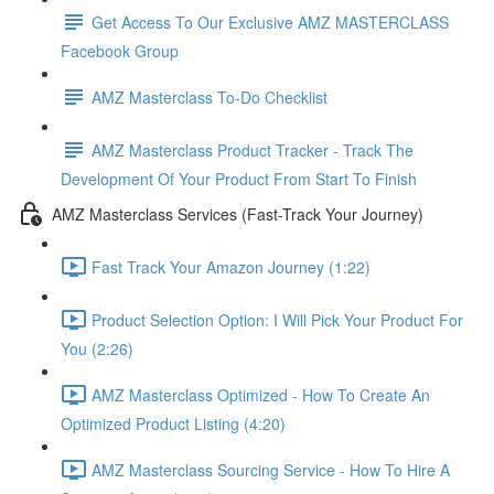
Get Access To Our Exclusive AMZ MASTERCLASS
Facebook Group
AMZ Masterclass To-Do Checklist
AMZ Masterclass Product Tracker - Track The
Development Of Your Product From Start To Finish
AMZ Masterclass Services (Fast-Track Your Journey)
Fast Track Your Amazon Journey (1:22)
Product Selection Option: I Will Pick Your Product For
You (2:26)
AMZ Masterclass Optimized - How To Create An
Optimized Product Listing (4:20)
AMZ Masterclass Sourcing Service - How To Hire A