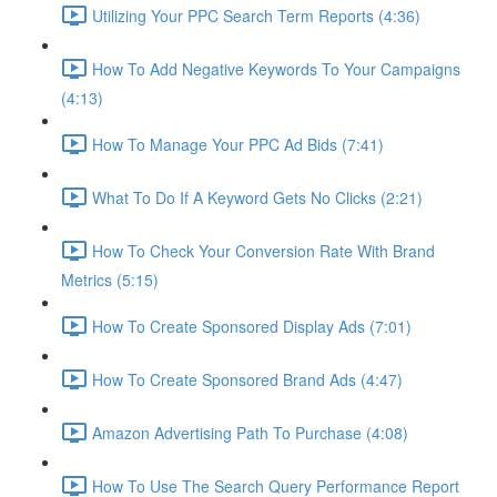
Utilizing Your PPC Search Term Reports (4:36)
How To Add Negative Keywords To Your Campaigns
(4:13)
How To Manage Your PPC Ad Bids (7:41)
What To Do If A Keyword Gets No Clicks (2:21)
How To Check Your Conversion Rate With Brand
Metrics (5:15)
How To Create Sponsored Display Ads (7:01)
How To Create Sponsored Brand Ads (4:47)
Amazon Advertising Path To Purchase (4:08)
How To Use The Search Query Performance Report