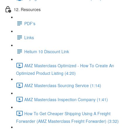
12. Resources
PDF's
Links
Helium 10 Discount Link
AMZ Masterclass Optimized - How To Create An
Optimized Product Listing (4:20)
AMZ Masterclass Sourcing Service (1:14)
AMZ Masterclass Inspection Company (1:41)
How To Get Cheaper Shipping Using A Freight
Forwarder (AMZ Masterclass Freight Forwarder) (3:32)