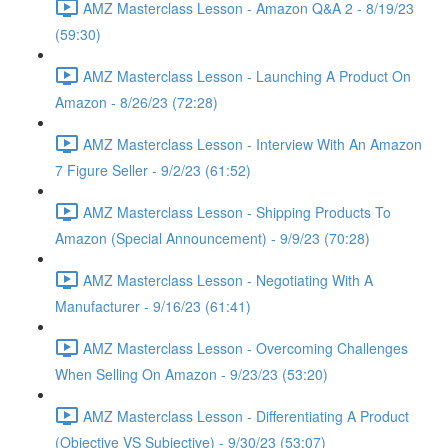
AMZ Masterclass Lesson - Amazon Q&A 2 - 8/19/23
(59:30)
AMZ Masterclass Lesson - Launching A Product On
Amazon - 8/26/23 (72:28)
AMZ Masterclass Lesson - Interview With An Amazon
7 Figure Seller - 9/2/23 (61:52)
AMZ Masterclass Lesson - Shipping Products To
Amazon (Special Announcement) - 9/9/23 (70:28)
AMZ Masterclass Lesson - Negotiating With A
Manufacturer - 9/16/23 (61:41)
AMZ Masterclass Lesson - Overcoming Challenges
When Selling On Amazon - 9/23/23 (53:20)
AMZ Masterclass Lesson - Differentiating A Product
(Objective VS Subjective) - 9/30/23 (53:07)