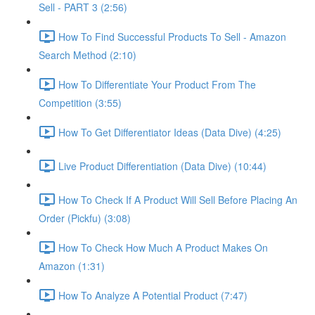
Sell - PART 3 (2:56)
How To Find Successful Products To Sell - Amazon
Search Method (2:10)
How To Differentiate Your Product From The
Competition (3:55)
How To Get Differentiator Ideas (Data Dive) (4:25)
Live Product Differentiation (Data Dive) (10:44)
How To Check If A Product Will Sell Before Placing An
Order (Pickfu) (3:08)
How To Check How Much A Product Makes On
Amazon (1:31)
How To Analyze A Potential Product (7:47)