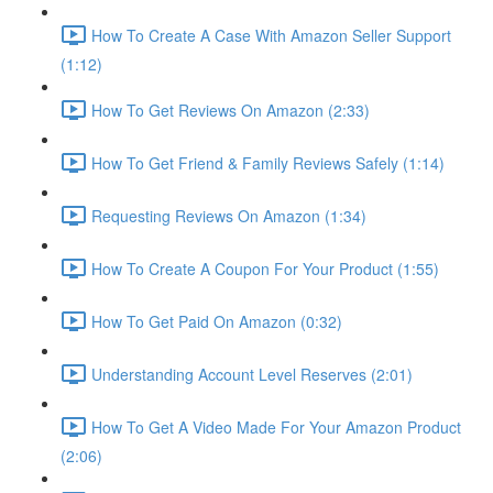
How To Create A Case With Amazon Seller Support
(1:12)
How To Get Reviews On Amazon (2:33)
How To Get Friend & Family Reviews Safely (1:14)
Requesting Reviews On Amazon (1:34)
How To Create A Coupon For Your Product (1:55)
How To Get Paid On Amazon (0:32)
Understanding Account Level Reserves (2:01)
How To Get A Video Made For Your Amazon Product
(2:06)