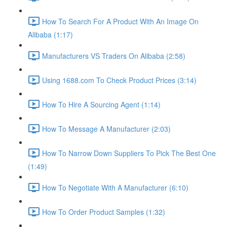
How To Search For A Product With An Image On
Alibaba (1:17)
Manufacturers VS Traders On Alibaba (2:58)
Using 1688.com To Check Product Prices (3:14)
How To Hire A Sourcing Agent (1:14)
How To Message A Manufacturer (2:03)
How To Narrow Down Suppliers To Pick The Best One
(1:49)
How To Negotiate With A Manufacturer (6:10)
How To Order Product Samples (1:32)