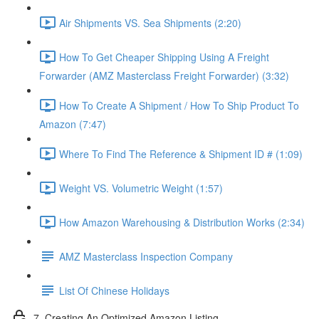
Air Shipments VS. Sea Shipments (2:20)
How To Get Cheaper Shipping Using A Freight
Forwarder (AMZ Masterclass Freight Forwarder) (3:32)
How To Create A Shipment / How To Ship Product To
Amazon (7:47)
Where To Find The Reference & Shipment ID # (1:09)
Weight VS. Volumetric Weight (1:57)
How Amazon Warehousing & Distribution Works (2:34)
AMZ Masterclass Inspection Company
List Of Chinese Holidays
7. Creating An Optimized Amazon Listing