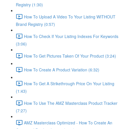
Registry (1:30)
How To Upload A Video To Your Listing WITHOUT
Brand Registry (0:57)
How To Check If Your Listing Indexes For Keywords
(3:06)
How To Get Pictures Taken Of Your Product (3:24)
How To Create A Product Variation (6:32)
How To Get A Strikethrough Price On Your Listing
(1:43)
How To Use The AMZ Masterclass Product Tracker
(7:27)
AMZ Masterclass Optimized - How To Create An