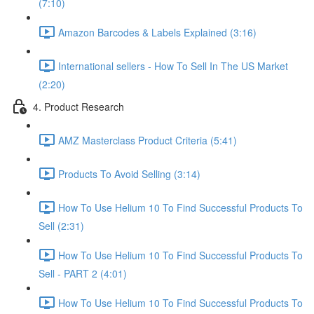
(7:10)
Amazon Barcodes & Labels Explained (3:16)
International sellers - How To Sell In The US Market
(2:20)
4. Product Research
AMZ Masterclass Product Criteria (5:41)
Products To Avoid Selling (3:14)
How To Use Helium 10 To Find Successful Products To
Sell (2:31)
How To Use Helium 10 To Find Successful Products To
Sell - PART 2 (4:01)
How To Use Helium 10 To Find Successful Products To