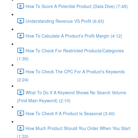
How To Score A Potential Product (Data Dive) (7:45)
Understanding Revenue VS Profit (6:43)
How To Calculate A Product's Profit Margin (4:12)
How To Check For Restricted Products/Categories
(1:30)
How To Check The CPC For A Product's Keywords
(2:24)
What To Do If A Keyword Shows No Search Volume
(Find Main Keyword) (2:10)
How To Check If A Product Is Seasonal (3:40)
How Much Product Should You Order When You Start
(1:33)