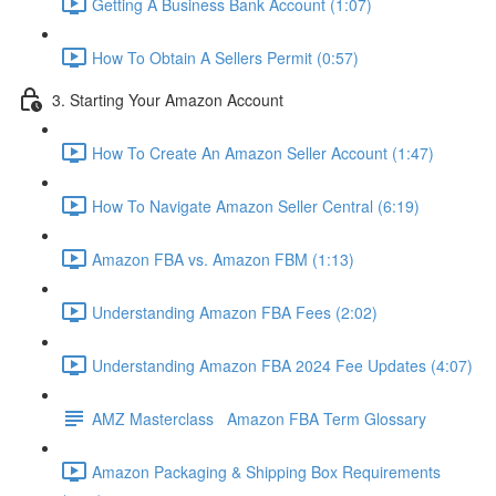
Getting A Business Bank Account (1:07)
How To Obtain A Sellers Permit (0:57)
3. Starting Your Amazon Account
How To Create An Amazon Seller Account (1:47)
How To Navigate Amazon Seller Central (6:19)
Amazon FBA vs. Amazon FBM (1:13)
Understanding Amazon FBA Fees (2:02)
Understanding Amazon FBA 2024 Fee Updates (4:07)
AMZ Masterclass Amazon FBA Term Glossary
Amazon Packaging & Shipping Box Requirements