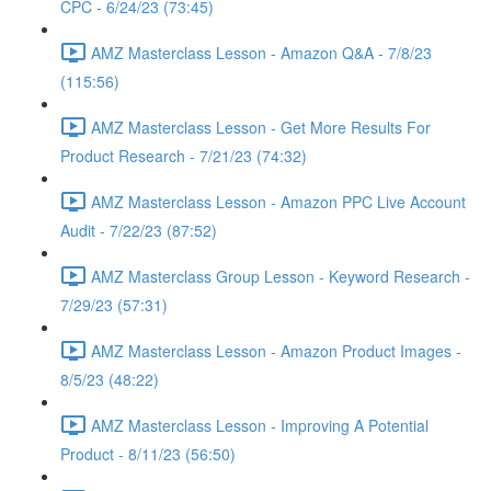
CPC - 6/24/23 (73:45)
AMZ Masterclass Lesson - Amazon Q&A - 7/8/23
(115:56)
AMZ Masterclass Lesson - Get More Results For
Product Research - 7/21/23 (74:32)
AMZ Masterclass Lesson - Amazon PPC Live Account
Audit - 7/22/23 (87:52)
AMZ Masterclass Group Lesson - Keyword Research -
7/29/23 (57:31)
AMZ Masterclass Lesson - Amazon Product Images -
8/5/23 (48:22)
AMZ Masterclass Lesson - Improving A Potential
Product - 8/11/23 (56:50)