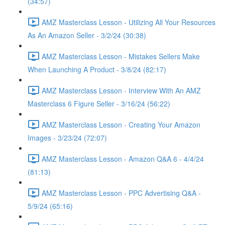
(34:57)
AMZ Masterclass Lesson - Utilizing All Your Resources
As An Amazon Seller - 3/2/24 (30:38)
AMZ Masterclass Lesson - Mistakes Sellers Make
When Launching A Product - 3/8/24 (82:17)
AMZ Masterclass Lesson - Interview With An AMZ
Masterclass 6 Figure Seller - 3/16/24 (56:22)
AMZ Masterclass Lesson - Creating Your Amazon
Images - 3/23/24 (72:07)
AMZ Masterclass Lesson - Amazon Q&A 6 - 4/4/24
(81:13)
AMZ Masterclass Lesson - PPC Advertising Q&A -
5/9/24 (65:16)