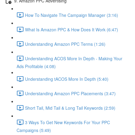
9. Amazon PPC Advertising
How To Navigate The Campaign Manager (3:16)
What Is Amazon PPC & How Does It Work (6:47)
Understanding Amazon PPC Terms (1:26)
Understanding ACOS More In Depth - Making Your
Ads Profitable (4:08)
Understanding tACOS More In Depth (5:40)
Understanding Amazon PPC Placements (3:47)
Short Tail, Mid Tail & Long Tail Keywords (2:59)
3 Ways To Get New Keywords For Your PPC
Campaigns (5:49)