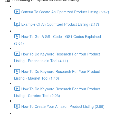
Criteria To Create An Optimized Product Listing (5:47)
Example Of An Optimized Product Listing (2:17)
How To Get A GS1 Code - GS1 Codes Explained
(3:04)
How To Do Keyword Research For Your Product
Listing - Frankenstein Tool (4:11)
How To Do Keyword Research For Your Product
Listing - Magnet Tool (1:40)
How To Do Keyword Research For Your Product
Listing - Cerebro Tool (2:23)
How To Create Your Amazon Product Listing (2:59)