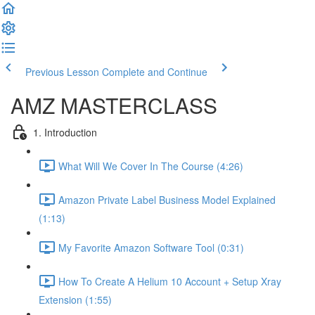
Previous Lesson
Complete and Continue
AMZ MASTERCLASS
1. Introduction
What Will We Cover In The Course (4:26)
Amazon Private Label Business Model Explained
(1:13)
My Favorite Amazon Software Tool (0:31)
How To Create A Helium 10 Account + Setup Xray
Extension (1:55)