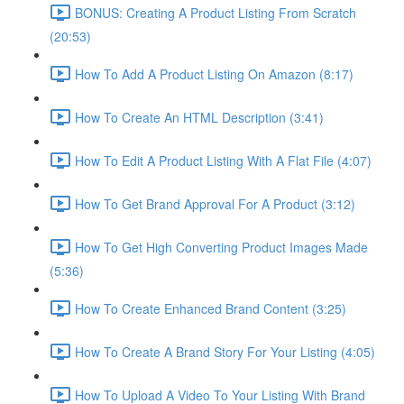
BONUS: Creating A Product Listing From Scratch
(20:53)
How To Add A Product Listing On Amazon (8:17)
How To Create An HTML Description (3:41)
How To Edit A Product Listing With A Flat File (4:07)
How To Get Brand Approval For A Product (3:12)
How To Get High Converting Product Images Made
(5:36)
How To Create Enhanced Brand Content (3:25)
How To Create A Brand Story For Your Listing (4:05)
How To Upload A Video To Your Listing With Brand