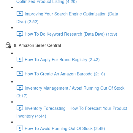
Optimized Product Listing (4:20)
Improving Your Search Engine Optimization (Data
Dive) (2:52)
How To Do Keyword Research (Data Dive) (1:39)
8. Amazon Seller Central
How To Apply For Brand Registry (2:42)
How To Create An Amazon Barcode (2:16)
Inventory Management / Avoid Running Out Of Stock
(3:17)
Inventory Forecasting - How To Forecast Your Product
Inventory (4:44)
How To Avoid Running Out Of Stock (2:49)