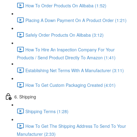
How To Order Products On Alibaba (1:52)
Placing A Down Payment On A Product Order (1:21)
Safely Order Products On Alibaba (3:12)
How To Hire An Inspection Company For Your
Products / Send Product Directly To Amazon (1:41)
Establishing Net Terms With A Manufacturer (3:11)
How To Get Custom Packaging Created (4:01)
6. Shipping
Shipping Terms (1:28)
How To Get The Shipping Address To Send To Your
Manufacturer (2:33)