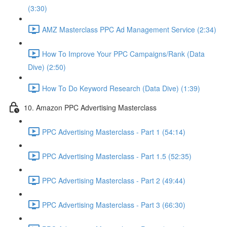
(3:30)
AMZ Masterclass PPC Ad Management Service (2:34)
How To Improve Your PPC Campaigns/Rank (Data
Dive) (2:50)
How To Do Keyword Research (Data Dive) (1:39)
10. Amazon PPC Advertising Masterclass
PPC Advertising Masterclass - Part 1 (54:14)
PPC Advertising Masterclass - Part 1.5 (52:35)
PPC Advertising Masterclass - Part 2 (49:44)
PPC Advertising Masterclass - Part 3 (66:30)