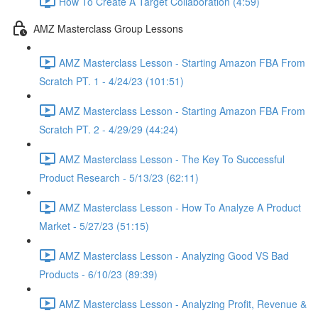
How To Create A Target Collaboration (4:59)
AMZ Masterclass Group Lessons
AMZ Masterclass Lesson - Starting Amazon FBA From
Scratch PT. 1 - 4/24/23 (101:51)
AMZ Masterclass Lesson - Starting Amazon FBA From
Scratch PT. 2 - 4/29/29 (44:24)
AMZ Masterclass Lesson - The Key To Successful
Product Research - 5/13/23 (62:11)
AMZ Masterclass Lesson - How To Analyze A Product
Market - 5/27/23 (51:15)
AMZ Masterclass Lesson - Analyzing Good VS Bad
Products - 6/10/23 (89:39)
AMZ Masterclass Lesson - Analyzing Profit, Revenue &