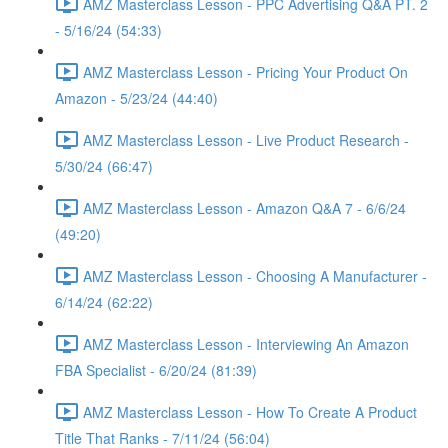
AMZ Masterclass Lesson - PPC Advertising Q&A PT. 2
- 5/16/24 (54:33)
AMZ Masterclass Lesson - Pricing Your Product On
Amazon - 5/23/24 (44:40)
AMZ Masterclass Lesson - Live Product Research -
5/30/24 (66:47)
AMZ Masterclass Lesson - Amazon Q&A 7 - 6/6/24
(49:20)
AMZ Masterclass Lesson - Choosing A Manufacturer -
6/14/24 (62:22)
AMZ Masterclass Lesson - Interviewing An Amazon
FBA Specialist - 6/20/24 (81:39)
AMZ Masterclass Lesson - How To Create A Product
Title That Ranks - 7/11/24 (56:04)