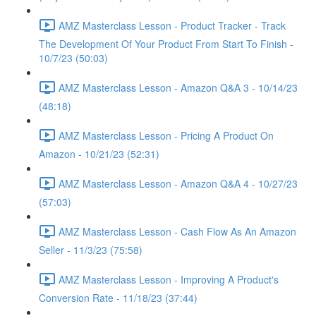
AMZ Masterclass Lesson - Product Tracker - Track
The Development Of Your Product From Start To Finish -
10/7/23 (50:03)
AMZ Masterclass Lesson - Amazon Q&A 3 - 10/14/23
(48:18)
AMZ Masterclass Lesson - Pricing A Product On
Amazon - 10/21/23 (52:31)
AMZ Masterclass Lesson - Amazon Q&A 4 - 10/27/23
(57:03)
AMZ Masterclass Lesson - Cash Flow As An Amazon
Seller - 11/3/23 (75:58)
AMZ Masterclass Lesson - Improving A Product's
Conversion Rate - 11/18/23 (37:44)