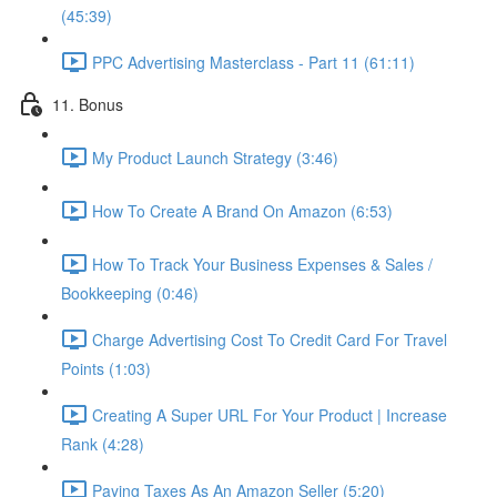
(45:39)
PPC Advertising Masterclass - Part 11 (61:11)
11. Bonus
My Product Launch Strategy (3:46)
How To Create A Brand On Amazon (6:53)
How To Track Your Business Expenses & Sales /
Bookkeeping (0:46)
Charge Advertising Cost To Credit Card For Travel
Points (1:03)
Creating A Super URL For Your Product | Increase
Rank (4:28)
Paying Taxes As An Amazon Seller (5:20)