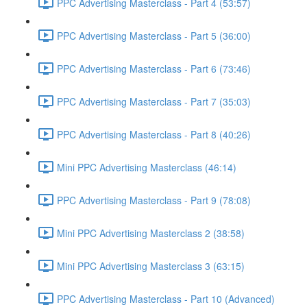
PPC Advertising Masterclass - Part 4 (53:57)
PPC Advertising Masterclass - Part 5 (36:00)
PPC Advertising Masterclass - Part 6 (73:46)
PPC Advertising Masterclass - Part 7 (35:03)
PPC Advertising Masterclass - Part 8 (40:26)
Mini PPC Advertising Masterclass (46:14)
PPC Advertising Masterclass - Part 9 (78:08)
Mini PPC Advertising Masterclass 2 (38:58)
Mini PPC Advertising Masterclass 3 (63:15)
PPC Advertising Masterclass - Part 10 (Advanced)