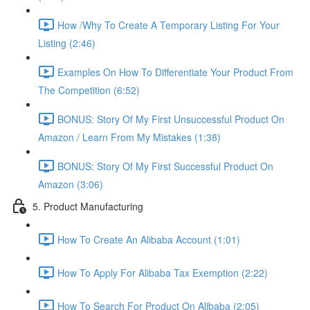
How /Why To Create A Temporary Listing For Your
Listing (2:46)
Examples On How To Differentiate Your Product From
The Competition (6:52)
BONUS: Story Of My First Unsuccessful Product On
Amazon / Learn From My Mistakes (1:38)
BONUS: Story Of My First Successful Product On
Amazon (3:06)
5. Product Manufacturing
How To Create An Alibaba Account (1:01)
How To Apply For Alibaba Tax Exemption (2:22)
How To Search For Product On Alibaba (2:05)