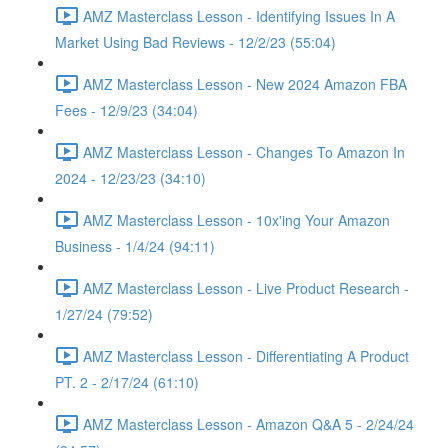
AMZ Masterclass Lesson - Identifying Issues In A
Market Using Bad Reviews - 12/2/23 (55:04)
AMZ Masterclass Lesson - New 2024 Amazon FBA
Fees - 12/9/23 (34:04)
AMZ Masterclass Lesson - Changes To Amazon In
2024 - 12/23/23 (34:10)
AMZ Masterclass Lesson - 10x'ing Your Amazon
Business - 1/4/24 (94:11)
AMZ Masterclass Lesson - Live Product Research -
1/27/24 (79:52)
AMZ Masterclass Lesson - Differentiating A Product
PT. 2 - 2/17/24 (61:10)
AMZ Masterclass Lesson - Amazon Q&A 5 - 2/24/24