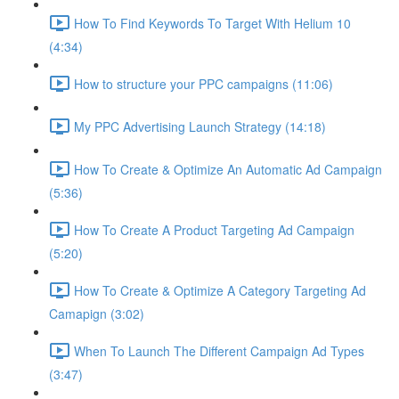
How To Find Keywords To Target With Helium 10
(4:34)
How to structure your PPC campaigns (11:06)
My PPC Advertising Launch Strategy (14:18)
How To Create & Optimize An Automatic Ad Campaign
(5:36)
How To Create A Product Targeting Ad Campaign
(5:20)
How To Create & Optimize A Category Targeting Ad
Camapign (3:02)
When To Launch The Different Campaign Ad Types
(3:47)