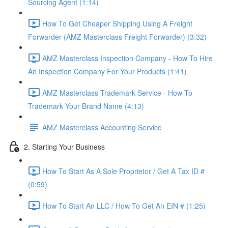
Sourcing Agent (1:14)
How To Get Cheaper Shipping Using A Freight
Forwarder (AMZ Masterclass Freight Forwarder) (3:32)
AMZ Masterclass Inspection Company - How To Hire
An Inspection Company For Your Products (1:41)
AMZ Masterclass Trademark Service - How To
Trademark Your Brand Name (4:13)
AMZ Masterclass Accounting Service
2. Starting Your Business
How To Start As A Sole Proprietor / Get A Tax ID #
(0:59)
How To Start An LLC / How To Get An EIN # (1:25)