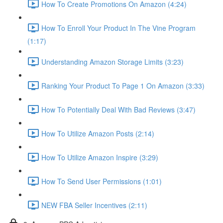
How To Create Promotions On Amazon (4:24)
How To Enroll Your Product In The Vine Program
(1:17)
Understanding Amazon Storage Limits (3:23)
Ranking Your Product To Page 1 On Amazon (3:33)
How To Potentially Deal With Bad Reviews (3:47)
How To Utilize Amazon Posts (2:14)
How To Utilize Amazon Inspire (3:29)
How To Send User Permissions (1:01)
NEW FBA Seller Incentives (2:11)