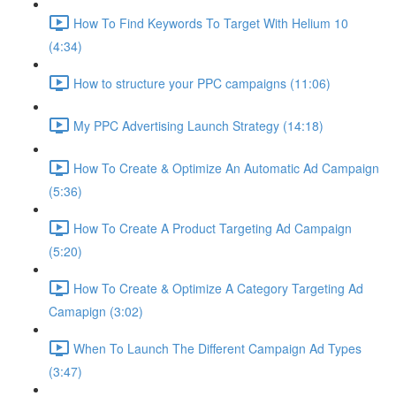
How To Find Keywords To Target With Helium 10
(4:34)
How to structure your PPC campaigns (11:06)
My PPC Advertising Launch Strategy (14:18)
How To Create & Optimize An Automatic Ad Campaign
(5:36)
How To Create A Product Targeting Ad Campaign
(5:20)
How To Create & Optimize A Category Targeting Ad
Camapign (3:02)
When To Launch The Different Campaign Ad Types
(3:47)