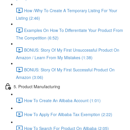
How /Why To Create A Temporary Listing For Your
Listing (2:46)
Examples On How To Differentiate Your Product From
The Competition (6:52)
BONUS: Story Of My First Unsuccessful Product On
Amazon / Learn From My Mistakes (1:38)
BONUS: Story Of My First Successful Product On
Amazon (3:06)
5. Product Manufacturing
How To Create An Alibaba Account (1:01)
How To Apply For Alibaba Tax Exemption (2:22)
How To Search For Product On Alibaba (2:05)