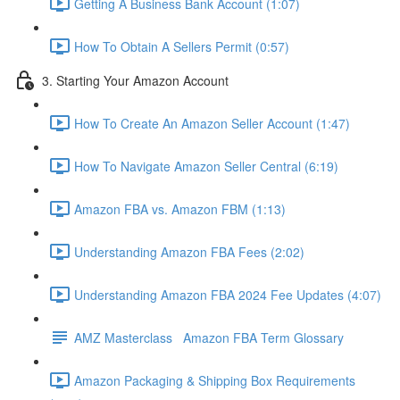
Getting A Business Bank Account (1:07)
How To Obtain A Sellers Permit (0:57)
3. Starting Your Amazon Account
How To Create An Amazon Seller Account (1:47)
How To Navigate Amazon Seller Central (6:19)
Amazon FBA vs. Amazon FBM (1:13)
Understanding Amazon FBA Fees (2:02)
Understanding Amazon FBA 2024 Fee Updates (4:07)
AMZ Masterclass Amazon FBA Term Glossary
Amazon Packaging & Shipping Box Requirements