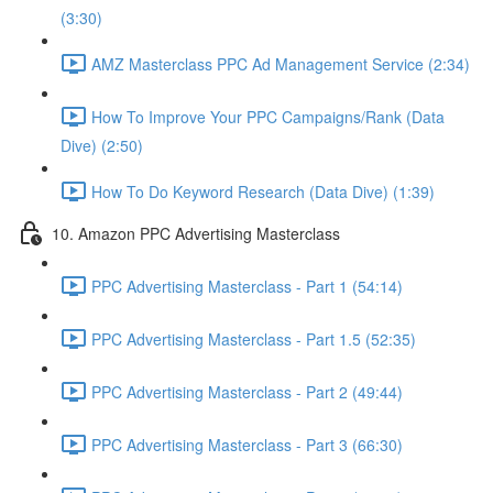
(3:30)
AMZ Masterclass PPC Ad Management Service (2:34)
How To Improve Your PPC Campaigns/Rank (Data
Dive) (2:50)
How To Do Keyword Research (Data Dive) (1:39)
10. Amazon PPC Advertising Masterclass
PPC Advertising Masterclass - Part 1 (54:14)
PPC Advertising Masterclass - Part 1.5 (52:35)
PPC Advertising Masterclass - Part 2 (49:44)
PPC Advertising Masterclass - Part 3 (66:30)