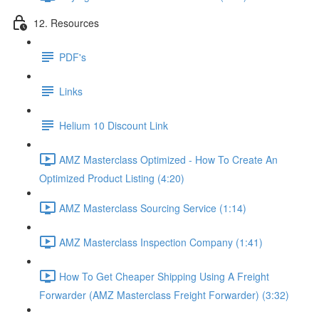
12. Resources
PDF's
Links
Helium 10 Discount Link
AMZ Masterclass Optimized - How To Create An
Optimized Product Listing (4:20)
AMZ Masterclass Sourcing Service (1:14)
AMZ Masterclass Inspection Company (1:41)
How To Get Cheaper Shipping Using A Freight
Forwarder (AMZ Masterclass Freight Forwarder) (3:32)