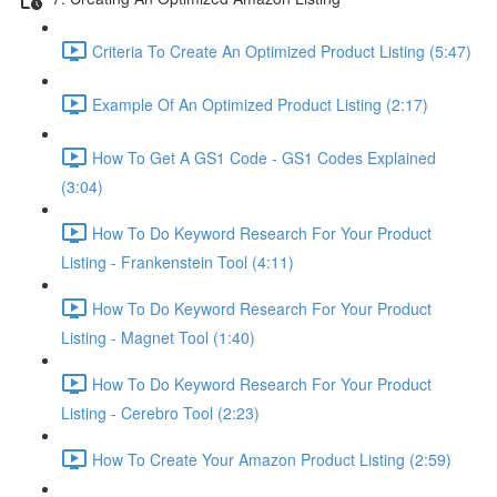
Criteria To Create An Optimized Product Listing (5:47)
Example Of An Optimized Product Listing (2:17)
How To Get A GS1 Code - GS1 Codes Explained
(3:04)
How To Do Keyword Research For Your Product
Listing - Frankenstein Tool (4:11)
How To Do Keyword Research For Your Product
Listing - Magnet Tool (1:40)
How To Do Keyword Research For Your Product
Listing - Cerebro Tool (2:23)
How To Create Your Amazon Product Listing (2:59)