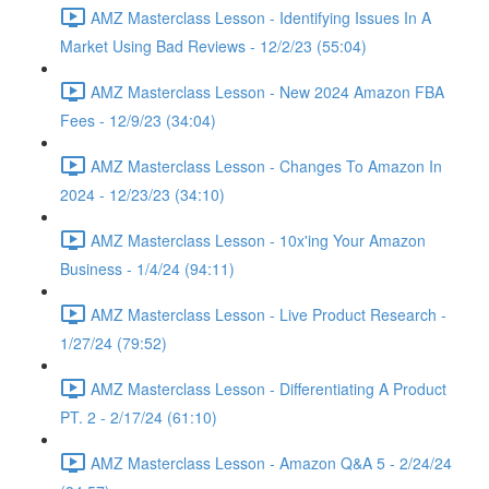
AMZ Masterclass Lesson - Identifying Issues In A
Market Using Bad Reviews - 12/2/23 (55:04)
AMZ Masterclass Lesson - New 2024 Amazon FBA
Fees - 12/9/23 (34:04)
AMZ Masterclass Lesson - Changes To Amazon In
2024 - 12/23/23 (34:10)
AMZ Masterclass Lesson - 10x'ing Your Amazon
Business - 1/4/24 (94:11)
AMZ Masterclass Lesson - Live Product Research -
1/27/24 (79:52)
AMZ Masterclass Lesson - Differentiating A Product
PT. 2 - 2/17/24 (61:10)
AMZ Masterclass Lesson - Amazon Q&A 5 - 2/24/24