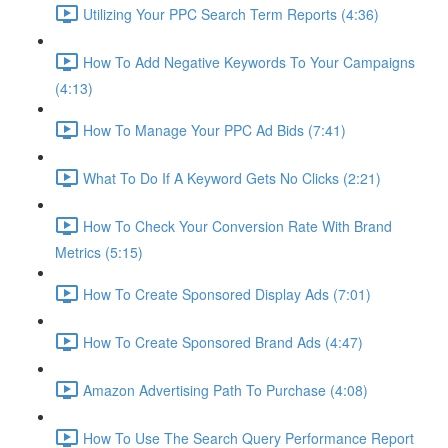
Utilizing Your PPC Search Term Reports (4:36)
How To Add Negative Keywords To Your Campaigns
(4:13)
How To Manage Your PPC Ad Bids (7:41)
What To Do If A Keyword Gets No Clicks (2:21)
How To Check Your Conversion Rate With Brand
Metrics (5:15)
How To Create Sponsored Display Ads (7:01)
How To Create Sponsored Brand Ads (4:47)
Amazon Advertising Path To Purchase (4:08)
How To Use The Search Query Performance Report