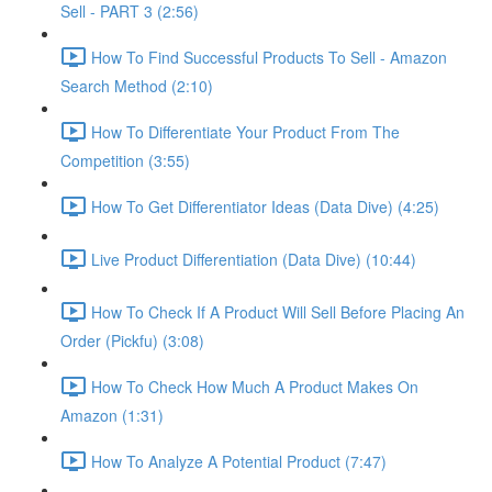
Sell - PART 3 (2:56)
How To Find Successful Products To Sell - Amazon
Search Method (2:10)
How To Differentiate Your Product From The
Competition (3:55)
How To Get Differentiator Ideas (Data Dive) (4:25)
Live Product Differentiation (Data Dive) (10:44)
How To Check If A Product Will Sell Before Placing An
Order (Pickfu) (3:08)
How To Check How Much A Product Makes On
Amazon (1:31)
How To Analyze A Potential Product (7:47)