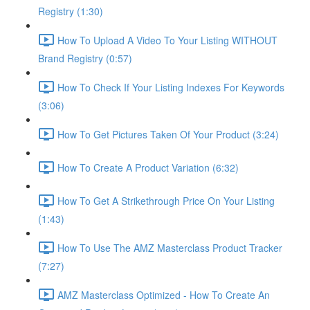
Registry (1:30)
How To Upload A Video To Your Listing WITHOUT
Brand Registry (0:57)
How To Check If Your Listing Indexes For Keywords
(3:06)
How To Get Pictures Taken Of Your Product (3:24)
How To Create A Product Variation (6:32)
How To Get A Strikethrough Price On Your Listing
(1:43)
How To Use The AMZ Masterclass Product Tracker
(7:27)
AMZ Masterclass Optimized - How To Create An