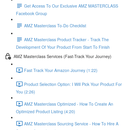
Get Access To Our Exclusive AMZ MASTERCLASS
Facebook Group
AMZ Masterclass To-Do Checklist
AMZ Masterclass Product Tracker - Track The
Development Of Your Product From Start To Finish
AMZ Masterclass Services (Fast-Track Your Journey)
Fast Track Your Amazon Journey (1:22)
Product Selection Option: I Will Pick Your Product For
You (2:26)
AMZ Masterclass Optimized - How To Create An
Optimized Product Listing (4:20)
AMZ Masterclass Sourcing Service - How To Hire A