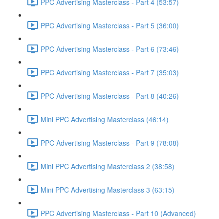
PPC Advertising Masterclass - Part 4 (53:57)
PPC Advertising Masterclass - Part 5 (36:00)
PPC Advertising Masterclass - Part 6 (73:46)
PPC Advertising Masterclass - Part 7 (35:03)
PPC Advertising Masterclass - Part 8 (40:26)
Mini PPC Advertising Masterclass (46:14)
PPC Advertising Masterclass - Part 9 (78:08)
Mini PPC Advertising Masterclass 2 (38:58)
Mini PPC Advertising Masterclass 3 (63:15)
PPC Advertising Masterclass - Part 10 (Advanced)