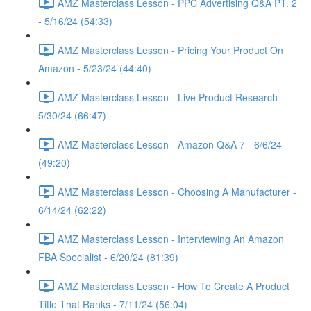
AMZ Masterclass Lesson - PPC Advertising Q&A PT. 2
- 5/16/24 (54:33)
AMZ Masterclass Lesson - Pricing Your Product On
Amazon - 5/23/24 (44:40)
AMZ Masterclass Lesson - Live Product Research -
5/30/24 (66:47)
AMZ Masterclass Lesson - Amazon Q&A 7 - 6/6/24
(49:20)
AMZ Masterclass Lesson - Choosing A Manufacturer -
6/14/24 (62:22)
AMZ Masterclass Lesson - Interviewing An Amazon
FBA Specialist - 6/20/24 (81:39)
AMZ Masterclass Lesson - How To Create A Product
Title That Ranks - 7/11/24 (56:04)