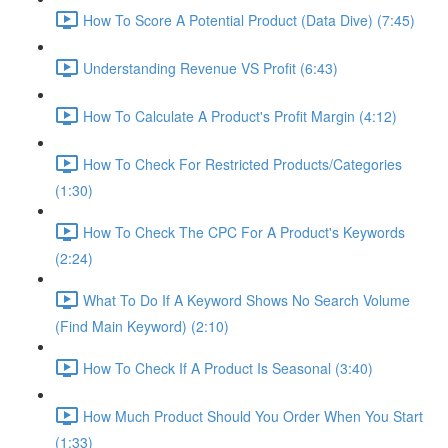
How To Score A Potential Product (Data Dive) (7:45)
Understanding Revenue VS Profit (6:43)
How To Calculate A Product's Profit Margin (4:12)
How To Check For Restricted Products/Categories
(1:30)
How To Check The CPC For A Product's Keywords
(2:24)
What To Do If A Keyword Shows No Search Volume
(Find Main Keyword) (2:10)
How To Check If A Product Is Seasonal (3:40)
How Much Product Should You Order When You Start
(1:33)