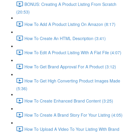
BONUS: Creating A Product Listing From Scratch
(20:53)
How To Add A Product Listing On Amazon (8:17)
How To Create An HTML Description (3:41)
How To Edit A Product Listing With A Flat File (4:07)
How To Get Brand Approval For A Product (3:12)
How To Get High Converting Product Images Made
(5:36)
How To Create Enhanced Brand Content (3:25)
How To Create A Brand Story For Your Listing (4:05)
How To Upload A Video To Your Listing With Brand