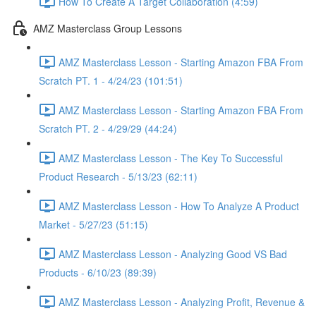
How To Create A Target Collaboration (4:59)
AMZ Masterclass Group Lessons
AMZ Masterclass Lesson - Starting Amazon FBA From
Scratch PT. 1 - 4/24/23 (101:51)
AMZ Masterclass Lesson - Starting Amazon FBA From
Scratch PT. 2 - 4/29/29 (44:24)
AMZ Masterclass Lesson - The Key To Successful
Product Research - 5/13/23 (62:11)
AMZ Masterclass Lesson - How To Analyze A Product
Market - 5/27/23 (51:15)
AMZ Masterclass Lesson - Analyzing Good VS Bad
Products - 6/10/23 (89:39)
AMZ Masterclass Lesson - Analyzing Profit, Revenue &