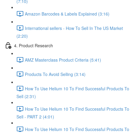
(7:10)
Amazon Barcodes & Labels Explained (3:16)
International sellers - How To Sell In The US Market
(2:20)
4. Product Research
AMZ Masterclass Product Criteria (5:41)
Products To Avoid Selling (3:14)
How To Use Helium 10 To Find Successful Products To
Sell (2:31)
How To Use Helium 10 To Find Successful Products To
Sell - PART 2 (4:01)
How To Use Helium 10 To Find Successful Products To