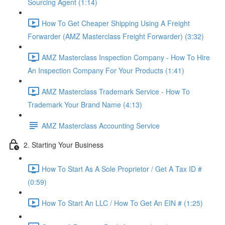
Sourcing Agent (1:14)
How To Get Cheaper Shipping Using A Freight
Forwarder (AMZ Masterclass Freight Forwarder) (3:32)
AMZ Masterclass Inspection Company - How To Hire
An Inspection Company For Your Products (1:41)
AMZ Masterclass Trademark Service - How To
Trademark Your Brand Name (4:13)
AMZ Masterclass Accounting Service
2. Starting Your Business
How To Start As A Sole Proprietor / Get A Tax ID #
(0:59)
How To Start An LLC / How To Get An EIN # (1:25)