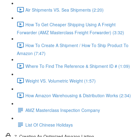
Air Shipments VS. Sea Shipments (2:20)
How To Get Cheaper Shipping Using A Freight
Forwarder (AMZ Masterclass Freight Forwarder) (3:32)
How To Create A Shipment / How To Ship Product To
Amazon (7:47)
Where To Find The Reference & Shipment ID # (1:09)
Weight VS. Volumetric Weight (1:57)
How Amazon Warehousing & Distribution Works (2:34)
AMZ Masterclass Inspection Company
List Of Chinese Holidays
7. Creating An Optimized Amazon Listing