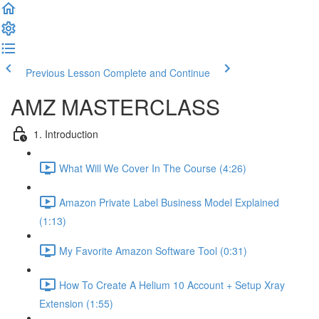
Previous Lesson
Complete and Continue
AMZ MASTERCLASS
1. Introduction
What Will We Cover In The Course (4:26)
Amazon Private Label Business Model Explained
(1:13)
My Favorite Amazon Software Tool (0:31)
How To Create A Helium 10 Account + Setup Xray
Extension (1:55)