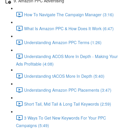
9. Amazon PPC Advertising
How To Navigate The Campaign Manager (3:16)
What Is Amazon PPC & How Does It Work (6:47)
Understanding Amazon PPC Terms (1:26)
Understanding ACOS More In Depth - Making Your
Ads Profitable (4:08)
Understanding tACOS More In Depth (5:40)
Understanding Amazon PPC Placements (3:47)
Short Tail, Mid Tail & Long Tail Keywords (2:59)
3 Ways To Get New Keywords For Your PPC
Campaigns (5:49)