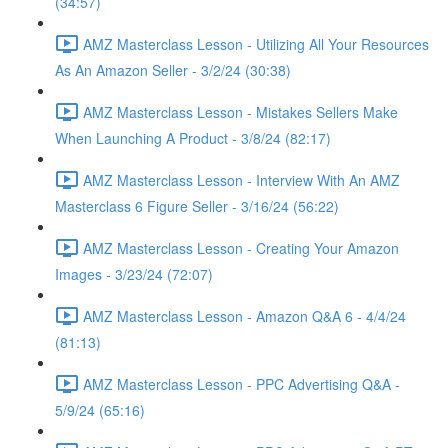
(34:57)
AMZ Masterclass Lesson - Utilizing All Your Resources
As An Amazon Seller - 3/2/24 (30:38)
AMZ Masterclass Lesson - Mistakes Sellers Make
When Launching A Product - 3/8/24 (82:17)
AMZ Masterclass Lesson - Interview With An AMZ
Masterclass 6 Figure Seller - 3/16/24 (56:22)
AMZ Masterclass Lesson - Creating Your Amazon
Images - 3/23/24 (72:07)
AMZ Masterclass Lesson - Amazon Q&A 6 - 4/4/24
(81:13)
AMZ Masterclass Lesson - PPC Advertising Q&A -
5/9/24 (65:16)