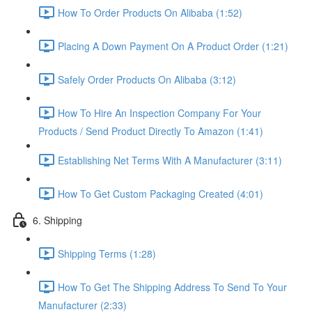
How To Order Products On Alibaba (1:52)
Placing A Down Payment On A Product Order (1:21)
Safely Order Products On Alibaba (3:12)
How To Hire An Inspection Company For Your
Products / Send Product Directly To Amazon (1:41)
Establishing Net Terms With A Manufacturer (3:11)
How To Get Custom Packaging Created (4:01)
6. Shipping
Shipping Terms (1:28)
How To Get The Shipping Address To Send To Your
Manufacturer (2:33)