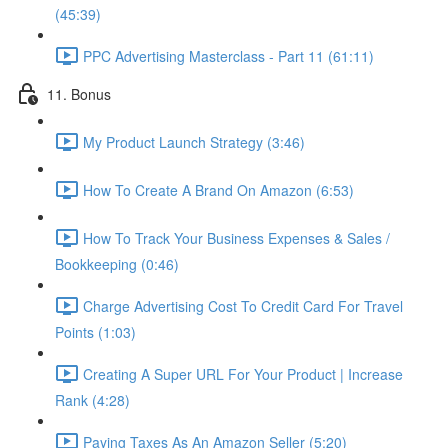
(45:39)
PPC Advertising Masterclass - Part 11 (61:11)
11. Bonus
My Product Launch Strategy (3:46)
How To Create A Brand On Amazon (6:53)
How To Track Your Business Expenses & Sales /
Bookkeeping (0:46)
Charge Advertising Cost To Credit Card For Travel
Points (1:03)
Creating A Super URL For Your Product | Increase
Rank (4:28)
Paying Taxes As An Amazon Seller (5:20)