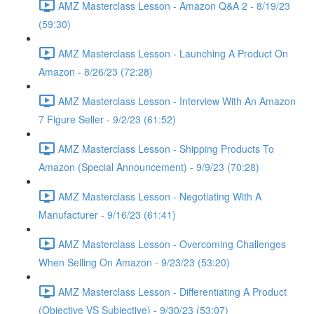
AMZ Masterclass Lesson - Amazon Q&A 2 - 8/19/23
(59:30)
AMZ Masterclass Lesson - Launching A Product On
Amazon - 8/26/23 (72:28)
AMZ Masterclass Lesson - Interview With An Amazon
7 Figure Seller - 9/2/23 (61:52)
AMZ Masterclass Lesson - Shipping Products To
Amazon (Special Announcement) - 9/9/23 (70:28)
AMZ Masterclass Lesson - Negotiating With A
Manufacturer - 9/16/23 (61:41)
AMZ Masterclass Lesson - Overcoming Challenges
When Selling On Amazon - 9/23/23 (53:20)
AMZ Masterclass Lesson - Differentiating A Product
(Objective VS Subjective) - 9/30/23 (53:07)