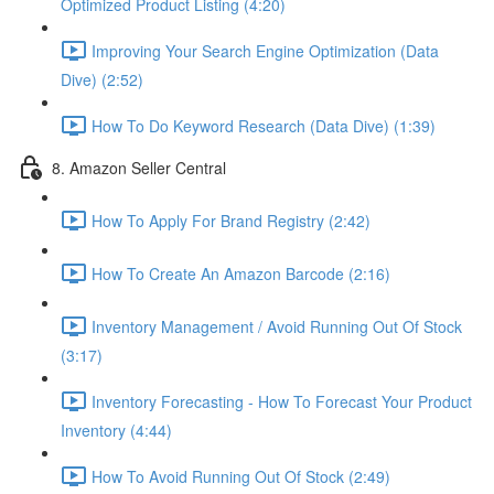
Optimized Product Listing (4:20)
Improving Your Search Engine Optimization (Data
Dive) (2:52)
How To Do Keyword Research (Data Dive) (1:39)
8. Amazon Seller Central
How To Apply For Brand Registry (2:42)
How To Create An Amazon Barcode (2:16)
Inventory Management / Avoid Running Out Of Stock
(3:17)
Inventory Forecasting - How To Forecast Your Product
Inventory (4:44)
How To Avoid Running Out Of Stock (2:49)