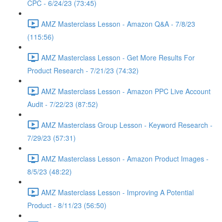
CPC - 6/24/23 (73:45)
AMZ Masterclass Lesson - Amazon Q&A - 7/8/23
(115:56)
AMZ Masterclass Lesson - Get More Results For
Product Research - 7/21/23 (74:32)
AMZ Masterclass Lesson - Amazon PPC Live Account
Audit - 7/22/23 (87:52)
AMZ Masterclass Group Lesson - Keyword Research -
7/29/23 (57:31)
AMZ Masterclass Lesson - Amazon Product Images -
8/5/23 (48:22)
AMZ Masterclass Lesson - Improving A Potential
Product - 8/11/23 (56:50)