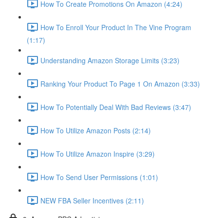
How To Create Promotions On Amazon (4:24)
How To Enroll Your Product In The Vine Program
(1:17)
Understanding Amazon Storage Limits (3:23)
Ranking Your Product To Page 1 On Amazon (3:33)
How To Potentially Deal With Bad Reviews (3:47)
How To Utilize Amazon Posts (2:14)
How To Utilize Amazon Inspire (3:29)
How To Send User Permissions (1:01)
NEW FBA Seller Incentives (2:11)