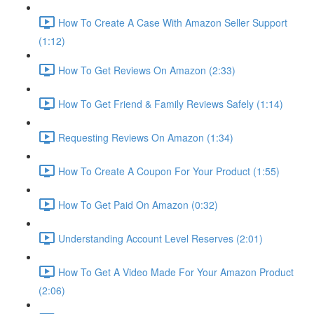
How To Create A Case With Amazon Seller Support
(1:12)
How To Get Reviews On Amazon (2:33)
How To Get Friend & Family Reviews Safely (1:14)
Requesting Reviews On Amazon (1:34)
How To Create A Coupon For Your Product (1:55)
How To Get Paid On Amazon (0:32)
Understanding Account Level Reserves (2:01)
How To Get A Video Made For Your Amazon Product
(2:06)