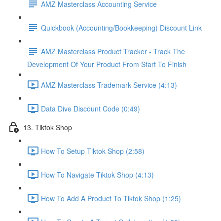
AMZ Masterclass Accounting Service
Quickbook (Accounting/Bookkeeping) Discount Link
AMZ Masterclass Product Tracker - Track The
Development Of Your Product From Start To Finish
AMZ Masterclass Trademark Service (4:13)
Data Dive Discount Code (0:49)
13. Tiktok Shop
How To Setup Tiktok Shop (2:58)
How To Navigate Tiktok Shop (4:13)
How To Add A Product To Tiktok Shop (1:25)