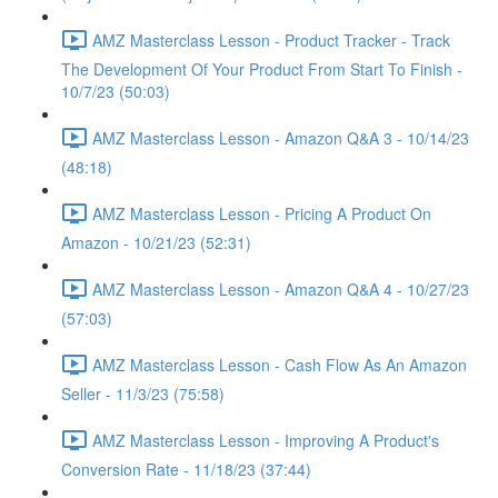
AMZ Masterclass Lesson - Product Tracker - Track
The Development Of Your Product From Start To Finish -
10/7/23 (50:03)
AMZ Masterclass Lesson - Amazon Q&A 3 - 10/14/23
(48:18)
AMZ Masterclass Lesson - Pricing A Product On
Amazon - 10/21/23 (52:31)
AMZ Masterclass Lesson - Amazon Q&A 4 - 10/27/23
(57:03)
AMZ Masterclass Lesson - Cash Flow As An Amazon
Seller - 11/3/23 (75:58)
AMZ Masterclass Lesson - Improving A Product's
Conversion Rate - 11/18/23 (37:44)