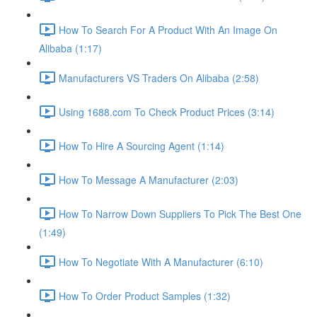
How To Search For A Product With An Image On
Alibaba (1:17)
Manufacturers VS Traders On Alibaba (2:58)
Using 1688.com To Check Product Prices (3:14)
How To Hire A Sourcing Agent (1:14)
How To Message A Manufacturer (2:03)
How To Narrow Down Suppliers To Pick The Best One
(1:49)
How To Negotiate With A Manufacturer (6:10)
How To Order Product Samples (1:32)