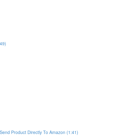
49)
Send Product Directly To Amazon (1:41)