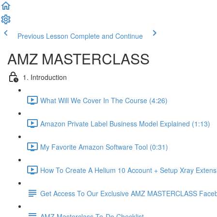
Previous Lesson
Complete and Continue
AMZ MASTERCLASS
1. Introduction
What Will We Cover In The Course (4:26)
Amazon Private Label Business Model Explained (1:13)
My Favorite Amazon Software Tool (0:31)
How To Create A Helium 10 Account + Setup Xray Extensi
Get Access To Our Exclusive AMZ MASTERCLASS Face
AMZ Masterclass To-Do Checklist