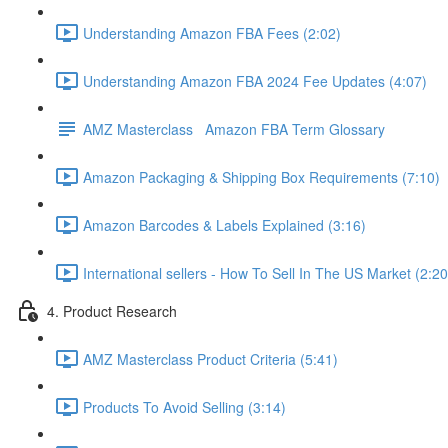
Understanding Amazon FBA Fees (2:02)
Understanding Amazon FBA 2024 Fee Updates (4:07)
AMZ Masterclass Amazon FBA Term Glossary
Amazon Packaging & Shipping Box Requirements (7:10)
Amazon Barcodes & Labels Explained (3:16)
International sellers - How To Sell In The US Market (2:20
4. Product Research
AMZ Masterclass Product Criteria (5:41)
Products To Avoid Selling (3:14)