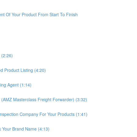
t Of Your Product From Start To Finish
 (2:26)
 Product Listing (4:20)
ing Agent (1:14)
 (AMZ Masterclass Freight Forwarder) (3:32)
nspection Company For Your Products (1:41)
k Your Brand Name (4:13)