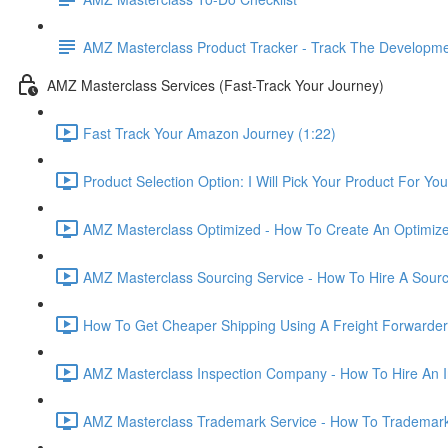
AMZ Masterclass Product Tracker - Track The Developmen
AMZ Masterclass Services (Fast-Track Your Journey)
Fast Track Your Amazon Journey (1:22)
Product Selection Option: I Will Pick Your Product For You
AMZ Masterclass Optimized - How To Create An Optimized
AMZ Masterclass Sourcing Service - How To Hire A Sourc
How To Get Cheaper Shipping Using A Freight Forwarder
AMZ Masterclass Inspection Company - How To Hire An I
AMZ Masterclass Trademark Service - How To Trademar