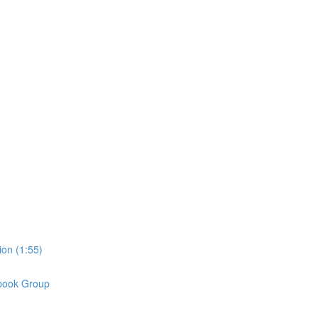
on (1:55)
book Group