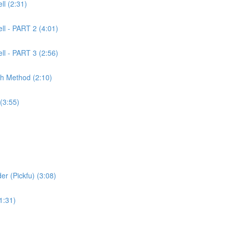
l (2:31)
ll - PART 2 (4:01)
ll - PART 3 (2:56)
ch Method (2:10)
(3:55)
er (Pickfu) (3:08)
1:31)