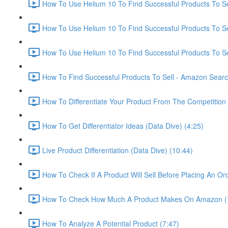
How To Use Helium 10 To Find Successful Products To Sel
How To Use Helium 10 To Find Successful Products To Se
How To Use Helium 10 To Find Successful Products To Se
How To Find Successful Products To Sell - Amazon Sear
How To Differentiate Your Product From The Competition 
How To Get Differentiator Ideas (Data Dive) (4:25)
Live Product Differentiation (Data Dive) (10:44)
How To Check If A Product Will Sell Before Placing An Ord
How To Check How Much A Product Makes On Amazon (
How To Analyze A Potential Product (7:47)