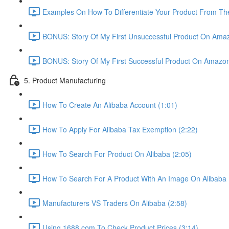
Examples On How To Differentiate Your Product From The
BONUS: Story Of My First Unsuccessful Product On Amaz
BONUS: Story Of My First Successful Product On Amazon
5. Product Manufacturing
How To Create An Alibaba Account (1:01)
How To Apply For Alibaba Tax Exemption (2:22)
How To Search For Product On Alibaba (2:05)
How To Search For A Product With An Image On Alibaba 
Manufacturers VS Traders On Alibaba (2:58)
Using 1688.com To Check Product Prices (3:14)