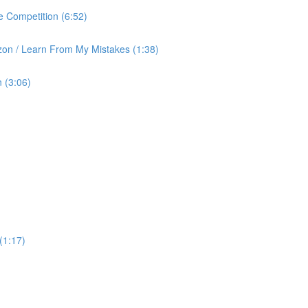
 Competition (6:52)
on / Learn From My Mistakes (1:38)
 (3:06)
(1:17)