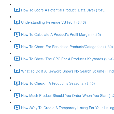
How To Score A Potential Product (Data Dive) (7:45)
Understanding Revenue VS Profit (6:43)
How To Calculate A Product's Profit Margin (4:12)
How To Check For Restricted Products/Categories (1:30)
How To Check The CPC For A Product's Keywords (2:24)
What To Do If A Keyword Shows No Search Volume (Find
How To Check If A Product Is Seasonal (3:40)
How Much Product Should You Order When You Start (1:
How /Why To Create A Temporary Listing For Your Listing