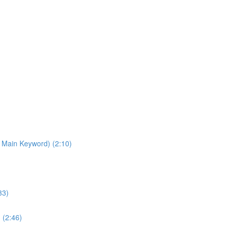
 Main Keyword) (2:10)
33)
 (2:46)