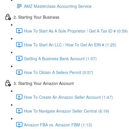
AMZ Masterclass Accounting Service
2. Starting Your Business
How To Start As A Sole Proprietor / Get A Tax ID # (0:59)
How To Start An LLC / How To Get An EIN # (1:25)
Getting A Business Bank Account (1:07)
How To Obtain A Sellers Permit (0:57)
3. Starting Your Amazon Account
How To Create An Amazon Seller Account (1:47)
How To Navigate Amazon Seller Central (6:19)
Amazon FBA vs. Amazon FBM (1:13)