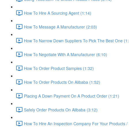
How To Hire A Sourcing Agent (1:14)
How To Message A Manufacturer (2:03)
How To Narrow Down Suppliers To Pick The Best One (1:
How To Negotiate With A Manufacturer (6:10)
How To Order Product Samples (1:32)
How To Order Products On Alibaba (1:52)
Placing A Down Payment On A Product Order (1:21)
Safely Order Products On Alibaba (3:12)
How To Hire An Inspection Company For Your Products / 