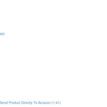
49)
Send Product Directly To Amazon (1:41)