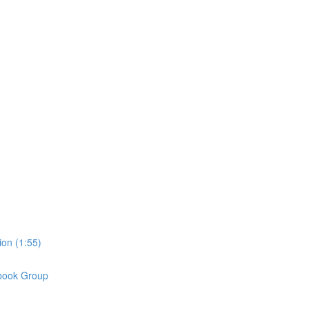
on (1:55)
book Group