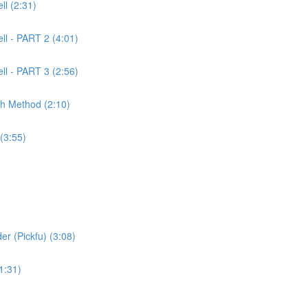
l (2:31)
ll - PART 2 (4:01)
ll - PART 3 (2:56)
ch Method (2:10)
(3:55)
er (Pickfu) (3:08)
1:31)