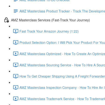
AMZ Masterclass Product Tracker - Track The Developmen
AMZ Masterclass Services (Fast-Track Your Journey)
Fast Track Your Amazon Journey (1:22)
Product Selection Option: I Will Pick Your Product For You
AMZ Masterclass Optimized - How To Create An Optimized
AMZ Masterclass Sourcing Service - How To Hire A Sourc
How To Get Cheaper Shipping Using A Freight Forwarder
AMZ Masterclass Inspection Company - How To Hire An I
AMZ Masterclass Trademark Service - How To Trademar