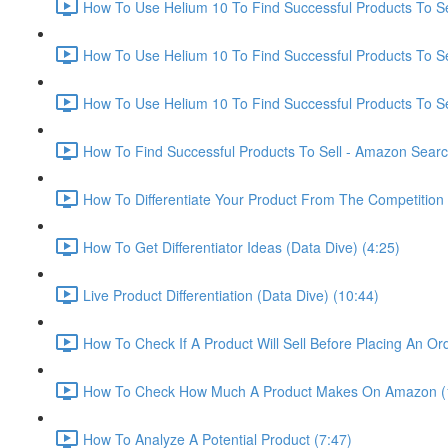
How To Use Helium 10 To Find Successful Products To Sel
How To Use Helium 10 To Find Successful Products To Se
How To Use Helium 10 To Find Successful Products To Se
How To Find Successful Products To Sell - Amazon Sear
How To Differentiate Your Product From The Competition 
How To Get Differentiator Ideas (Data Dive) (4:25)
Live Product Differentiation (Data Dive) (10:44)
How To Check If A Product Will Sell Before Placing An Ord
How To Check How Much A Product Makes On Amazon (
How To Analyze A Potential Product (7:47)