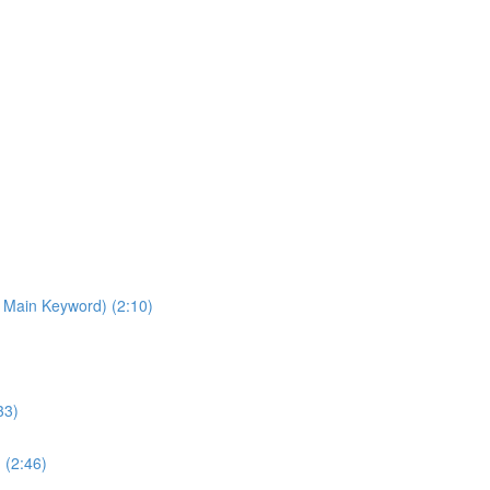
 Main Keyword) (2:10)
33)
 (2:46)