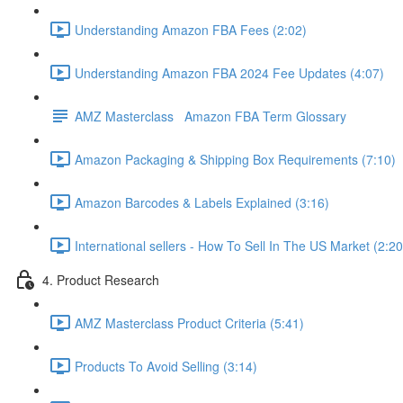
Understanding Amazon FBA Fees (2:02)
Understanding Amazon FBA 2024 Fee Updates (4:07)
AMZ Masterclass Amazon FBA Term Glossary
Amazon Packaging & Shipping Box Requirements (7:10)
Amazon Barcodes & Labels Explained (3:16)
International sellers - How To Sell In The US Market (2:20
4. Product Research
AMZ Masterclass Product Criteria (5:41)
Products To Avoid Selling (3:14)