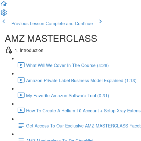
Previous Lesson
Complete and Continue
AMZ MASTERCLASS
1. Introduction
What Will We Cover In The Course (4:26)
Amazon Private Label Business Model Explained (1:13)
My Favorite Amazon Software Tool (0:31)
How To Create A Helium 10 Account + Setup Xray Extensi
Get Access To Our Exclusive AMZ MASTERCLASS Face
AMZ Masterclass To-Do Checklist