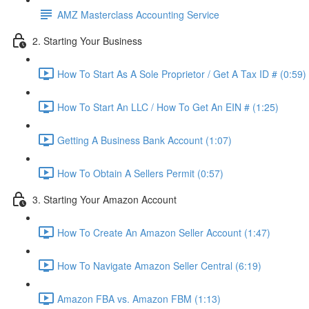
AMZ Masterclass Accounting Service
2. Starting Your Business
How To Start As A Sole Proprietor / Get A Tax ID # (0:59)
How To Start An LLC / How To Get An EIN # (1:25)
Getting A Business Bank Account (1:07)
How To Obtain A Sellers Permit (0:57)
3. Starting Your Amazon Account
How To Create An Amazon Seller Account (1:47)
How To Navigate Amazon Seller Central (6:19)
Amazon FBA vs. Amazon FBM (1:13)