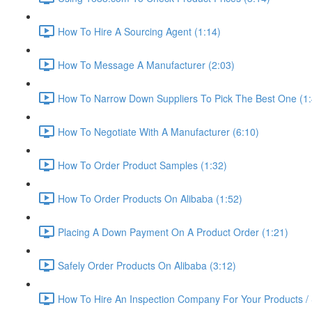
How To Hire A Sourcing Agent (1:14)
How To Message A Manufacturer (2:03)
How To Narrow Down Suppliers To Pick The Best One (1:
How To Negotiate With A Manufacturer (6:10)
How To Order Product Samples (1:32)
How To Order Products On Alibaba (1:52)
Placing A Down Payment On A Product Order (1:21)
Safely Order Products On Alibaba (3:12)
How To Hire An Inspection Company For Your Products / 