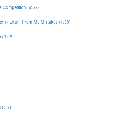
 Competition (6:52)
on / Learn From My Mistakes (1:38)
 (3:06)
(1:17)