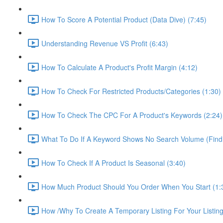
How To Score A Potential Product (Data Dive) (7:45)
Understanding Revenue VS Profit (6:43)
How To Calculate A Product's Profit Margin (4:12)
How To Check For Restricted Products/Categories (1:30)
How To Check The CPC For A Product's Keywords (2:24)
What To Do If A Keyword Shows No Search Volume (Find
How To Check If A Product Is Seasonal (3:40)
How Much Product Should You Order When You Start (1:
How /Why To Create A Temporary Listing For Your Listing