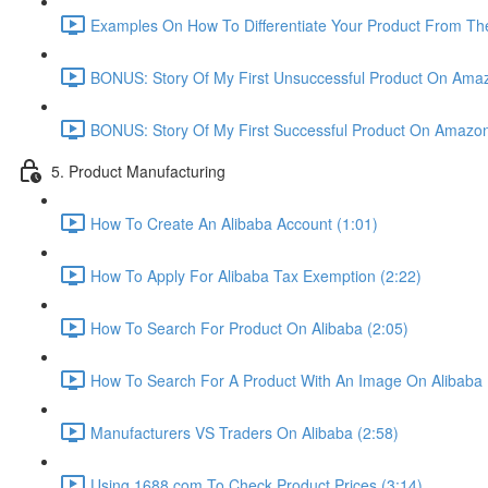
Examples On How To Differentiate Your Product From The
BONUS: Story Of My First Unsuccessful Product On Amaz
BONUS: Story Of My First Successful Product On Amazon
5. Product Manufacturing
How To Create An Alibaba Account (1:01)
How To Apply For Alibaba Tax Exemption (2:22)
How To Search For Product On Alibaba (2:05)
How To Search For A Product With An Image On Alibaba 
Manufacturers VS Traders On Alibaba (2:58)
Using 1688.com To Check Product Prices (3:14)