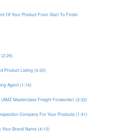
t Of Your Product From Start To Finish
 (2:26)
 Product Listing (4:20)
ing Agent (1:14)
 (AMZ Masterclass Freight Forwarder) (3:32)
nspection Company For Your Products (1:41)
k Your Brand Name (4:13)