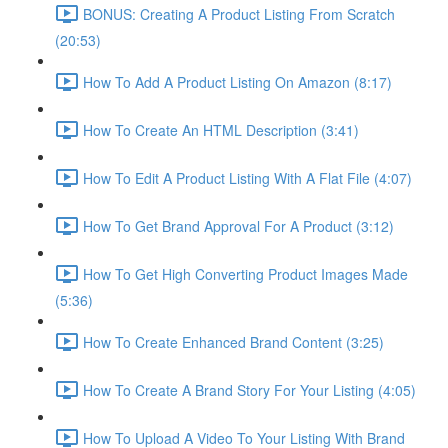
BONUS: Creating A Product Listing From Scratch
(20:53)
How To Add A Product Listing On Amazon (8:17)
How To Create An HTML Description (3:41)
How To Edit A Product Listing With A Flat File (4:07)
How To Get Brand Approval For A Product (3:12)
How To Get High Converting Product Images Made
(5:36)
How To Create Enhanced Brand Content (3:25)
How To Create A Brand Story For Your Listing (4:05)
How To Upload A Video To Your Listing With Brand