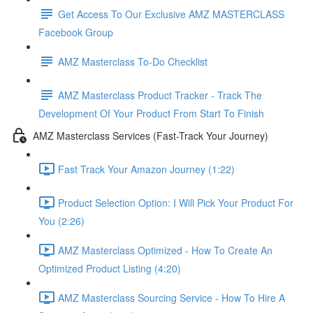
Get Access To Our Exclusive AMZ MASTERCLASS
Facebook Group
AMZ Masterclass To-Do Checklist
AMZ Masterclass Product Tracker - Track The
Development Of Your Product From Start To Finish
AMZ Masterclass Services (Fast-Track Your Journey)
Fast Track Your Amazon Journey (1:22)
Product Selection Option: I Will Pick Your Product For
You (2:26)
AMZ Masterclass Optimized - How To Create An
Optimized Product Listing (4:20)
AMZ Masterclass Sourcing Service - How To Hire A