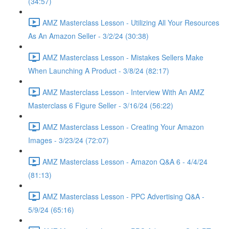
(34:57)
AMZ Masterclass Lesson - Utilizing All Your Resources
As An Amazon Seller - 3/2/24 (30:38)
AMZ Masterclass Lesson - Mistakes Sellers Make
When Launching A Product - 3/8/24 (82:17)
AMZ Masterclass Lesson - Interview With An AMZ
Masterclass 6 Figure Seller - 3/16/24 (56:22)
AMZ Masterclass Lesson - Creating Your Amazon
Images - 3/23/24 (72:07)
AMZ Masterclass Lesson - Amazon Q&A 6 - 4/4/24
(81:13)
AMZ Masterclass Lesson - PPC Advertising Q&A -
5/9/24 (65:16)