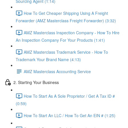
Sourcing Agent (1:14)
How To Get Cheaper Shipping Using A Freight
Forwarder (AMZ Masterclass Freight Forwarder) (3:32)
AMZ Masterclass Inspection Company - How To Hire
An Inspection Company For Your Products (1:41)
AMZ Masterclass Trademark Service - How To
Trademark Your Brand Name (4:13)
AMZ Masterclass Accounting Service
2. Starting Your Business
How To Start As A Sole Proprietor / Get A Tax ID #
(0:59)
How To Start An LLC / How To Get An EIN # (1:25)