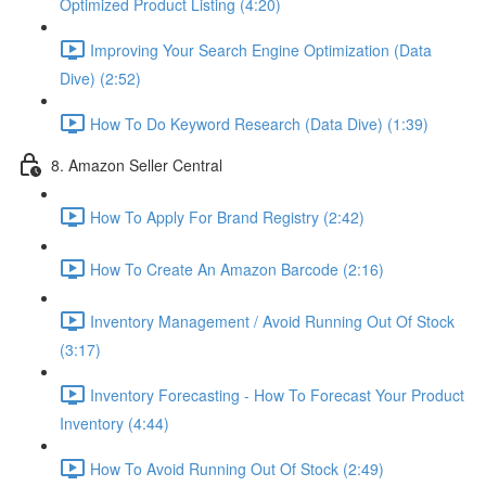
Optimized Product Listing (4:20)
Improving Your Search Engine Optimization (Data
Dive) (2:52)
How To Do Keyword Research (Data Dive) (1:39)
8. Amazon Seller Central
How To Apply For Brand Registry (2:42)
How To Create An Amazon Barcode (2:16)
Inventory Management / Avoid Running Out Of Stock
(3:17)
Inventory Forecasting - How To Forecast Your Product
Inventory (4:44)
How To Avoid Running Out Of Stock (2:49)