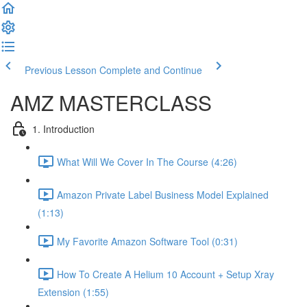
Previous Lesson
Complete and Continue
AMZ MASTERCLASS
1. Introduction
What Will We Cover In The Course (4:26)
Amazon Private Label Business Model Explained
(1:13)
My Favorite Amazon Software Tool (0:31)
How To Create A Helium 10 Account + Setup Xray
Extension (1:55)