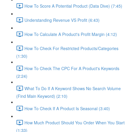
How To Score A Potential Product (Data Dive) (7:45)
Understanding Revenue VS Profit (6:43)
How To Calculate A Product's Profit Margin (4:12)
How To Check For Restricted Products/Categories
(1:30)
How To Check The CPC For A Product's Keywords
(2:24)
What To Do If A Keyword Shows No Search Volume
(Find Main Keyword) (2:10)
How To Check If A Product Is Seasonal (3:40)
How Much Product Should You Order When You Start
(1:33)