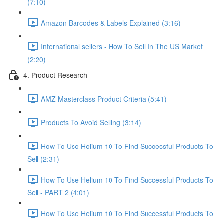
(7:10)
Amazon Barcodes & Labels Explained (3:16)
International sellers - How To Sell In The US Market
(2:20)
4. Product Research
AMZ Masterclass Product Criteria (5:41)
Products To Avoid Selling (3:14)
How To Use Helium 10 To Find Successful Products To
Sell (2:31)
How To Use Helium 10 To Find Successful Products To
Sell - PART 2 (4:01)
How To Use Helium 10 To Find Successful Products To