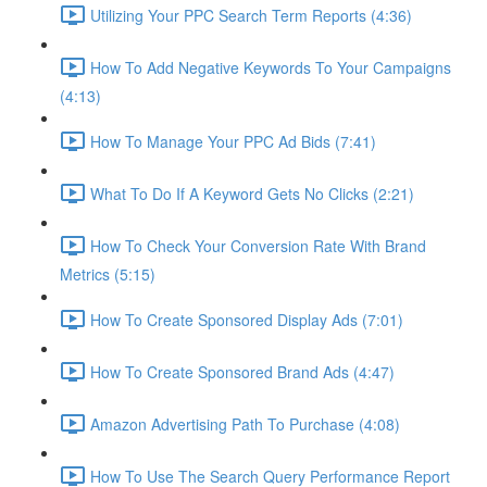
Utilizing Your PPC Search Term Reports (4:36)
How To Add Negative Keywords To Your Campaigns
(4:13)
How To Manage Your PPC Ad Bids (7:41)
What To Do If A Keyword Gets No Clicks (2:21)
How To Check Your Conversion Rate With Brand
Metrics (5:15)
How To Create Sponsored Display Ads (7:01)
How To Create Sponsored Brand Ads (4:47)
Amazon Advertising Path To Purchase (4:08)
How To Use The Search Query Performance Report