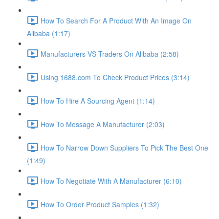
How To Search For A Product With An Image On
Alibaba (1:17)
Manufacturers VS Traders On Alibaba (2:58)
Using 1688.com To Check Product Prices (3:14)
How To Hire A Sourcing Agent (1:14)
How To Message A Manufacturer (2:03)
How To Narrow Down Suppliers To Pick The Best One
(1:49)
How To Negotiate With A Manufacturer (6:10)
How To Order Product Samples (1:32)