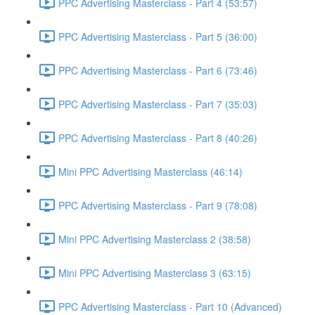
PPC Advertising Masterclass - Part 4 (53:57)
PPC Advertising Masterclass - Part 5 (36:00)
PPC Advertising Masterclass - Part 6 (73:46)
PPC Advertising Masterclass - Part 7 (35:03)
PPC Advertising Masterclass - Part 8 (40:26)
Mini PPC Advertising Masterclass (46:14)
PPC Advertising Masterclass - Part 9 (78:08)
Mini PPC Advertising Masterclass 2 (38:58)
Mini PPC Advertising Masterclass 3 (63:15)
PPC Advertising Masterclass - Part 10 (Advanced)