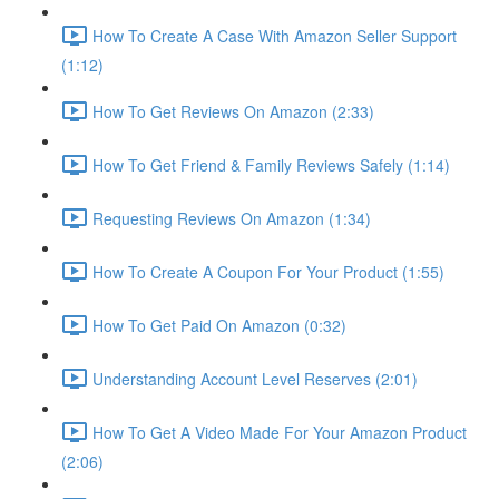
How To Create A Case With Amazon Seller Support
(1:12)
How To Get Reviews On Amazon (2:33)
How To Get Friend & Family Reviews Safely (1:14)
Requesting Reviews On Amazon (1:34)
How To Create A Coupon For Your Product (1:55)
How To Get Paid On Amazon (0:32)
Understanding Account Level Reserves (2:01)
How To Get A Video Made For Your Amazon Product
(2:06)