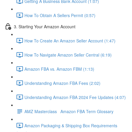
Getting A Business Bank Account (1:07)
How To Obtain A Sellers Permit (0:57)
3. Starting Your Amazon Account
How To Create An Amazon Seller Account (1:47)
How To Navigate Amazon Seller Central (6:19)
Amazon FBA vs. Amazon FBM (1:13)
Understanding Amazon FBA Fees (2:02)
Understanding Amazon FBA 2024 Fee Updates (4:07)
AMZ Masterclass Amazon FBA Term Glossary
Amazon Packaging & Shipping Box Requirements