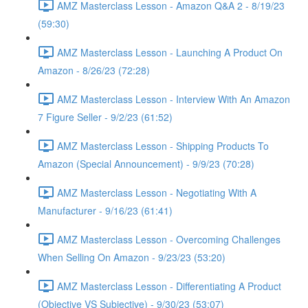
AMZ Masterclass Lesson - Amazon Q&A 2 - 8/19/23
(59:30)
AMZ Masterclass Lesson - Launching A Product On
Amazon - 8/26/23 (72:28)
AMZ Masterclass Lesson - Interview With An Amazon
7 Figure Seller - 9/2/23 (61:52)
AMZ Masterclass Lesson - Shipping Products To
Amazon (Special Announcement) - 9/9/23 (70:28)
AMZ Masterclass Lesson - Negotiating With A
Manufacturer - 9/16/23 (61:41)
AMZ Masterclass Lesson - Overcoming Challenges
When Selling On Amazon - 9/23/23 (53:20)
AMZ Masterclass Lesson - Differentiating A Product
(Objective VS Subjective) - 9/30/23 (53:07)