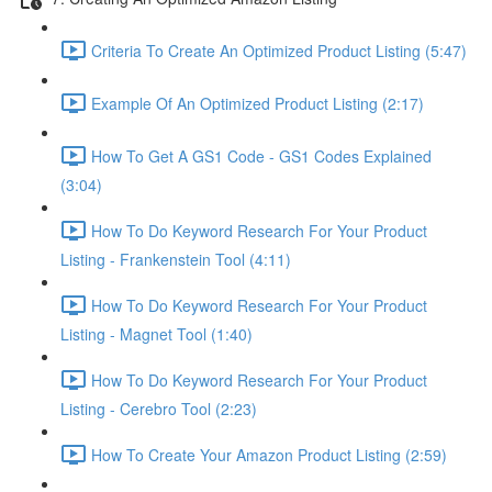
Criteria To Create An Optimized Product Listing (5:47)
Example Of An Optimized Product Listing (2:17)
How To Get A GS1 Code - GS1 Codes Explained
(3:04)
How To Do Keyword Research For Your Product
Listing - Frankenstein Tool (4:11)
How To Do Keyword Research For Your Product
Listing - Magnet Tool (1:40)
How To Do Keyword Research For Your Product
Listing - Cerebro Tool (2:23)
How To Create Your Amazon Product Listing (2:59)