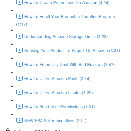
How To Create Promotions On Amazon (4:24)
How To Enroll Your Product In The Vine Program
(1:17)
Understanding Amazon Storage Limits (3:23)
Ranking Your Product To Page 1 On Amazon (3:33)
How To Potentially Deal With Bad Reviews (3:47)
How To Utilize Amazon Posts (2:14)
How To Utilize Amazon Inspire (3:29)
How To Send User Permissions (1:01)
NEW FBA Seller Incentives (2:11)