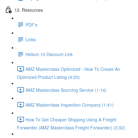
12. Resources
PDF's
Links
Helium 10 Discount Link
AMZ Masterclass Optimized - How To Create An
Optimized Product Listing (4:20)
AMZ Masterclass Sourcing Service (1:14)
AMZ Masterclass Inspection Company (1:41)
How To Get Cheaper Shipping Using A Freight
Forwarder (AMZ Masterclass Freight Forwarder) (3:32)