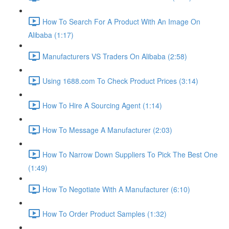
How To Search For A Product With An Image On
Alibaba (1:17)
Manufacturers VS Traders On Alibaba (2:58)
Using 1688.com To Check Product Prices (3:14)
How To Hire A Sourcing Agent (1:14)
How To Message A Manufacturer (2:03)
How To Narrow Down Suppliers To Pick The Best One
(1:49)
How To Negotiate With A Manufacturer (6:10)
How To Order Product Samples (1:32)