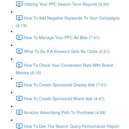
Utilizing Your PPC Search Term Reports (4:36)
How To Add Negative Keywords To Your Campaigns
(4:13)
How To Manage Your PPC Ad Bids (7:41)
What To Do If A Keyword Gets No Clicks (2:21)
How To Check Your Conversion Rate With Brand
Metrics (5:15)
How To Create Sponsored Display Ads (7:01)
How To Create Sponsored Brand Ads (4:47)
Amazon Advertising Path To Purchase (4:08)
How To Use The Search Query Performance Report