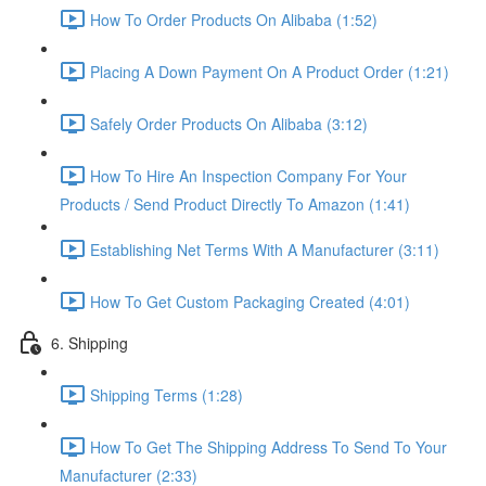
How To Order Products On Alibaba (1:52)
Placing A Down Payment On A Product Order (1:21)
Safely Order Products On Alibaba (3:12)
How To Hire An Inspection Company For Your
Products / Send Product Directly To Amazon (1:41)
Establishing Net Terms With A Manufacturer (3:11)
How To Get Custom Packaging Created (4:01)
6. Shipping
Shipping Terms (1:28)
How To Get The Shipping Address To Send To Your
Manufacturer (2:33)