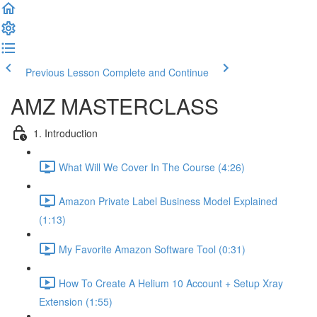
Previous Lesson
Complete and Continue
AMZ MASTERCLASS
1. Introduction
What Will We Cover In The Course (4:26)
Amazon Private Label Business Model Explained
(1:13)
My Favorite Amazon Software Tool (0:31)
How To Create A Helium 10 Account + Setup Xray
Extension (1:55)