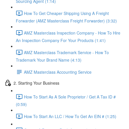
Sourcing Agent (1:14)
How To Get Cheaper Shipping Using A Freight
Forwarder (AMZ Masterclass Freight Forwarder) (3:32)
AMZ Masterclass Inspection Company - How To Hire
An Inspection Company For Your Products (1:41)
AMZ Masterclass Trademark Service - How To
Trademark Your Brand Name (4:13)
AMZ Masterclass Accounting Service
2. Starting Your Business
How To Start As A Sole Proprietor / Get A Tax ID #
(0:59)
How To Start An LLC / How To Get An EIN # (1:25)