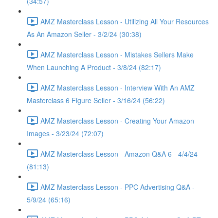
(34:57)
AMZ Masterclass Lesson - Utilizing All Your Resources
As An Amazon Seller - 3/2/24 (30:38)
AMZ Masterclass Lesson - Mistakes Sellers Make
When Launching A Product - 3/8/24 (82:17)
AMZ Masterclass Lesson - Interview With An AMZ
Masterclass 6 Figure Seller - 3/16/24 (56:22)
AMZ Masterclass Lesson - Creating Your Amazon
Images - 3/23/24 (72:07)
AMZ Masterclass Lesson - Amazon Q&A 6 - 4/4/24
(81:13)
AMZ Masterclass Lesson - PPC Advertising Q&A -
5/9/24 (65:16)