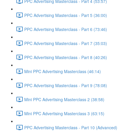
PPC Advertising Masterclass - Part 4 (53:57)
PPC Advertising Masterclass - Part 5 (36:00)
PPC Advertising Masterclass - Part 6 (73:46)
PPC Advertising Masterclass - Part 7 (35:03)
PPC Advertising Masterclass - Part 8 (40:26)
Mini PPC Advertising Masterclass (46:14)
PPC Advertising Masterclass - Part 9 (78:08)
Mini PPC Advertising Masterclass 2 (38:58)
Mini PPC Advertising Masterclass 3 (63:15)
PPC Advertising Masterclass - Part 10 (Advanced)