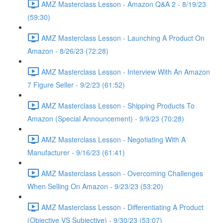
AMZ Masterclass Lesson - Amazon Q&A 2 - 8/19/23
(59:30)
AMZ Masterclass Lesson - Launching A Product On
Amazon - 8/26/23 (72:28)
AMZ Masterclass Lesson - Interview With An Amazon
7 Figure Seller - 9/2/23 (61:52)
AMZ Masterclass Lesson - Shipping Products To
Amazon (Special Announcement) - 9/9/23 (70:28)
AMZ Masterclass Lesson - Negotiating With A
Manufacturer - 9/16/23 (61:41)
AMZ Masterclass Lesson - Overcoming Challenges
When Selling On Amazon - 9/23/23 (53:20)
AMZ Masterclass Lesson - Differentiating A Product
(Objective VS Subjective) - 9/30/23 (53:07)