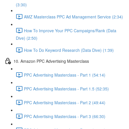
(3:30)
AMZ Masterclass PPC Ad Management Service (2:34)
How To Improve Your PPC Campaigns/Rank (Data
Dive) (2:50)
How To Do Keyword Research (Data Dive) (1:39)
10. Amazon PPC Advertising Masterclass
PPC Advertising Masterclass - Part 1 (54:14)
PPC Advertising Masterclass - Part 1.5 (52:35)
PPC Advertising Masterclass - Part 2 (49:44)
PPC Advertising Masterclass - Part 3 (66:30)