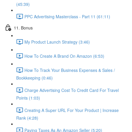
(45:39)
PPC Advertising Masterclass - Part 11 (61:11)
11. Bonus
My Product Launch Strategy (3:46)
How To Create A Brand On Amazon (6:53)
How To Track Your Business Expenses & Sales /
Bookkeeping (0:46)
Charge Advertising Cost To Credit Card For Travel
Points (1:03)
Creating A Super URL For Your Product | Increase
Rank (4:28)
Paying Taxes As An Amazon Seller (5:20)