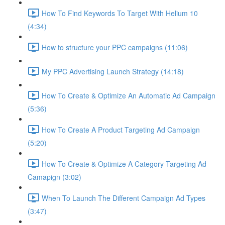
How To Find Keywords To Target With Helium 10
(4:34)
How to structure your PPC campaigns (11:06)
My PPC Advertising Launch Strategy (14:18)
How To Create & Optimize An Automatic Ad Campaign
(5:36)
How To Create A Product Targeting Ad Campaign
(5:20)
How To Create & Optimize A Category Targeting Ad
Camapign (3:02)
When To Launch The Different Campaign Ad Types
(3:47)