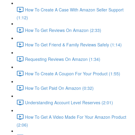
How To Create A Case With Amazon Seller Support
(1:12)
How To Get Reviews On Amazon (2:33)
How To Get Friend & Family Reviews Safely (1:14)
Requesting Reviews On Amazon (1:34)
How To Create A Coupon For Your Product (1:55)
How To Get Paid On Amazon (0:32)
Understanding Account Level Reserves (2:01)
How To Get A Video Made For Your Amazon Product
(2:06)