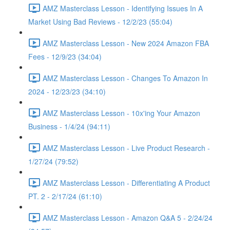
AMZ Masterclass Lesson - Identifying Issues In A
Market Using Bad Reviews - 12/2/23 (55:04)
AMZ Masterclass Lesson - New 2024 Amazon FBA
Fees - 12/9/23 (34:04)
AMZ Masterclass Lesson - Changes To Amazon In
2024 - 12/23/23 (34:10)
AMZ Masterclass Lesson - 10x'ing Your Amazon
Business - 1/4/24 (94:11)
AMZ Masterclass Lesson - Live Product Research -
1/27/24 (79:52)
AMZ Masterclass Lesson - Differentiating A Product
PT. 2 - 2/17/24 (61:10)
AMZ Masterclass Lesson - Amazon Q&A 5 - 2/24/24