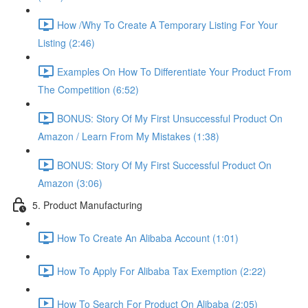
How /Why To Create A Temporary Listing For Your
Listing (2:46)
Examples On How To Differentiate Your Product From
The Competition (6:52)
BONUS: Story Of My First Unsuccessful Product On
Amazon / Learn From My Mistakes (1:38)
BONUS: Story Of My First Successful Product On
Amazon (3:06)
5. Product Manufacturing
How To Create An Alibaba Account (1:01)
How To Apply For Alibaba Tax Exemption (2:22)
How To Search For Product On Alibaba (2:05)