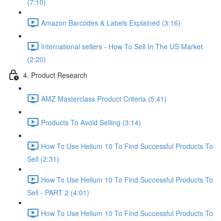
(7:10)
Amazon Barcodes & Labels Explained (3:16)
International sellers - How To Sell In The US Market
(2:20)
4. Product Research
AMZ Masterclass Product Criteria (5:41)
Products To Avoid Selling (3:14)
How To Use Helium 10 To Find Successful Products To
Sell (2:31)
How To Use Helium 10 To Find Successful Products To
Sell - PART 2 (4:01)
How To Use Helium 10 To Find Successful Products To