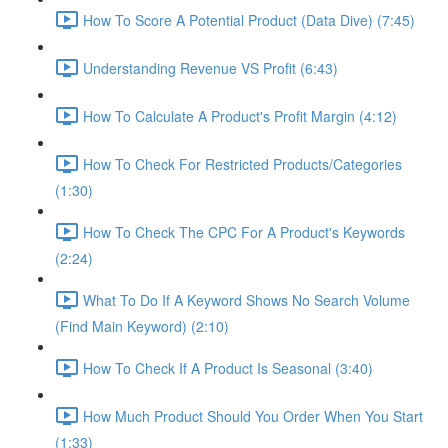
How To Score A Potential Product (Data Dive) (7:45)
Understanding Revenue VS Profit (6:43)
How To Calculate A Product's Profit Margin (4:12)
How To Check For Restricted Products/Categories
(1:30)
How To Check The CPC For A Product's Keywords
(2:24)
What To Do If A Keyword Shows No Search Volume
(Find Main Keyword) (2:10)
How To Check If A Product Is Seasonal (3:40)
How Much Product Should You Order When You Start
(1:33)