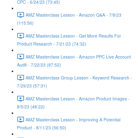
CPC - 6/24/23 (73:45)
AMZ Masterclass Lesson - Amazon Q&A - 7/8/23
(115:56)
AMZ Masterclass Lesson - Get More Results For
Product Research - 7/21/23 (74:32)
AMZ Masterclass Lesson - Amazon PPC Live Account
Audit - 7/22/23 (87:52)
AMZ Masterclass Group Lesson - Keyword Research -
7/29/23 (57:31)
AMZ Masterclass Lesson - Amazon Product Images -
8/5/23 (48:22)
AMZ Masterclass Lesson - Improving A Potential
Product - 8/11/23 (56:50)