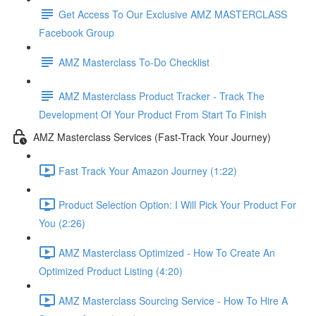
Get Access To Our Exclusive AMZ MASTERCLASS
Facebook Group
AMZ Masterclass To-Do Checklist
AMZ Masterclass Product Tracker - Track The
Development Of Your Product From Start To Finish
AMZ Masterclass Services (Fast-Track Your Journey)
Fast Track Your Amazon Journey (1:22)
Product Selection Option: I Will Pick Your Product For
You (2:26)
AMZ Masterclass Optimized - How To Create An
Optimized Product Listing (4:20)
AMZ Masterclass Sourcing Service - How To Hire A