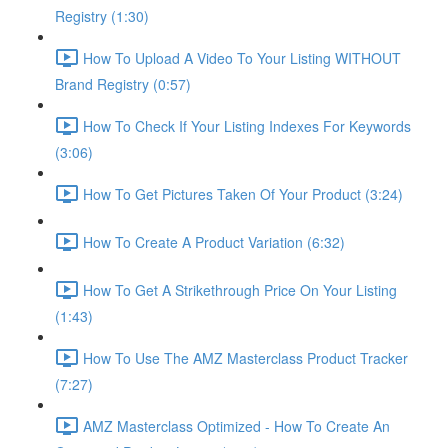
Registry (1:30)
How To Upload A Video To Your Listing WITHOUT
Brand Registry (0:57)
How To Check If Your Listing Indexes For Keywords
(3:06)
How To Get Pictures Taken Of Your Product (3:24)
How To Create A Product Variation (6:32)
How To Get A Strikethrough Price On Your Listing
(1:43)
How To Use The AMZ Masterclass Product Tracker
(7:27)
AMZ Masterclass Optimized - How To Create An