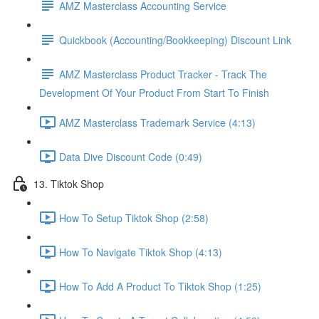
AMZ Masterclass Accounting Service
Quickbook (Accounting/Bookkeeping) Discount Link
AMZ Masterclass Product Tracker - Track The
Development Of Your Product From Start To Finish
AMZ Masterclass Trademark Service (4:13)
Data Dive Discount Code (0:49)
13. Tiktok Shop
How To Setup Tiktok Shop (2:58)
How To Navigate Tiktok Shop (4:13)
How To Add A Product To Tiktok Shop (1:25)