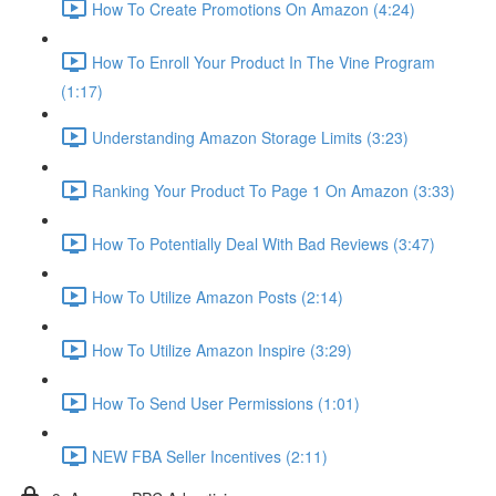
How To Create Promotions On Amazon (4:24)
How To Enroll Your Product In The Vine Program
(1:17)
Understanding Amazon Storage Limits (3:23)
Ranking Your Product To Page 1 On Amazon (3:33)
How To Potentially Deal With Bad Reviews (3:47)
How To Utilize Amazon Posts (2:14)
How To Utilize Amazon Inspire (3:29)
How To Send User Permissions (1:01)
NEW FBA Seller Incentives (2:11)