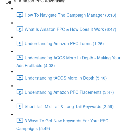
9. Amazon PPC Advertising
How To Navigate The Campaign Manager (3:16)
What Is Amazon PPC & How Does It Work (6:47)
Understanding Amazon PPC Terms (1:26)
Understanding ACOS More In Depth - Making Your
Ads Profitable (4:08)
Understanding tACOS More In Depth (5:40)
Understanding Amazon PPC Placements (3:47)
Short Tail, Mid Tail & Long Tail Keywords (2:59)
3 Ways To Get New Keywords For Your PPC
Campaigns (5:49)