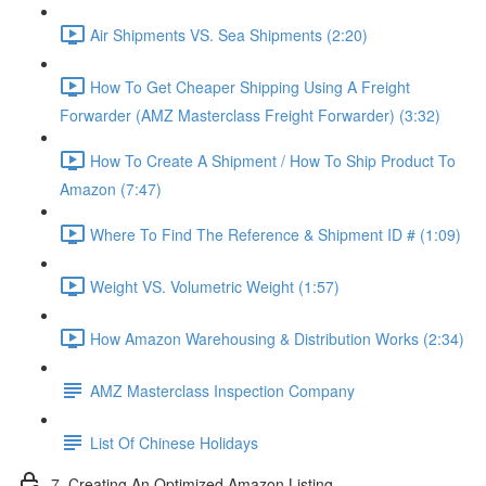
Air Shipments VS. Sea Shipments (2:20)
How To Get Cheaper Shipping Using A Freight
Forwarder (AMZ Masterclass Freight Forwarder) (3:32)
How To Create A Shipment / How To Ship Product To
Amazon (7:47)
Where To Find The Reference & Shipment ID # (1:09)
Weight VS. Volumetric Weight (1:57)
How Amazon Warehousing & Distribution Works (2:34)
AMZ Masterclass Inspection Company
List Of Chinese Holidays
7. Creating An Optimized Amazon Listing