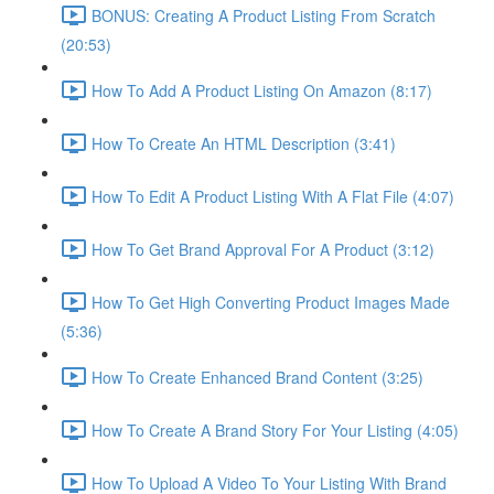
BONUS: Creating A Product Listing From Scratch
(20:53)
How To Add A Product Listing On Amazon (8:17)
How To Create An HTML Description (3:41)
How To Edit A Product Listing With A Flat File (4:07)
How To Get Brand Approval For A Product (3:12)
How To Get High Converting Product Images Made
(5:36)
How To Create Enhanced Brand Content (3:25)
How To Create A Brand Story For Your Listing (4:05)
How To Upload A Video To Your Listing With Brand