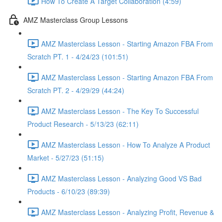
How To Create A Target Collaboration (4:59)
AMZ Masterclass Group Lessons
AMZ Masterclass Lesson - Starting Amazon FBA From
Scratch PT. 1 - 4/24/23 (101:51)
AMZ Masterclass Lesson - Starting Amazon FBA From
Scratch PT. 2 - 4/29/29 (44:24)
AMZ Masterclass Lesson - The Key To Successful
Product Research - 5/13/23 (62:11)
AMZ Masterclass Lesson - How To Analyze A Product
Market - 5/27/23 (51:15)
AMZ Masterclass Lesson - Analyzing Good VS Bad
Products - 6/10/23 (89:39)
AMZ Masterclass Lesson - Analyzing Profit, Revenue &