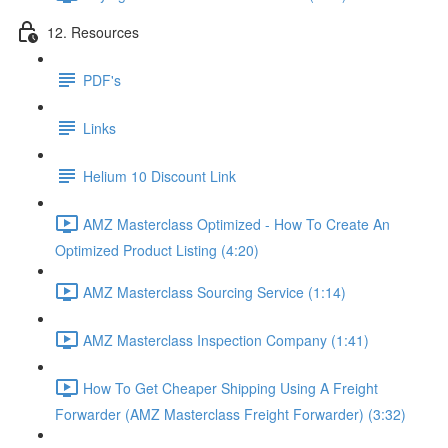
12. Resources
PDF's
Links
Helium 10 Discount Link
AMZ Masterclass Optimized - How To Create An
Optimized Product Listing (4:20)
AMZ Masterclass Sourcing Service (1:14)
AMZ Masterclass Inspection Company (1:41)
How To Get Cheaper Shipping Using A Freight
Forwarder (AMZ Masterclass Freight Forwarder) (3:32)