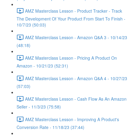
AMZ Masterclass Lesson - Product Tracker - Track
The Development Of Your Product From Start To Finish -
10/7/23 (50:03)
AMZ Masterclass Lesson - Amazon Q&A 3 - 10/14/23
(48:18)
AMZ Masterclass Lesson - Pricing A Product On
Amazon - 10/21/23 (52:31)
AMZ Masterclass Lesson - Amazon Q&A 4 - 10/27/23
(57:03)
AMZ Masterclass Lesson - Cash Flow As An Amazon
Seller - 11/3/23 (75:58)
AMZ Masterclass Lesson - Improving A Product's
Conversion Rate - 11/18/23 (37:44)