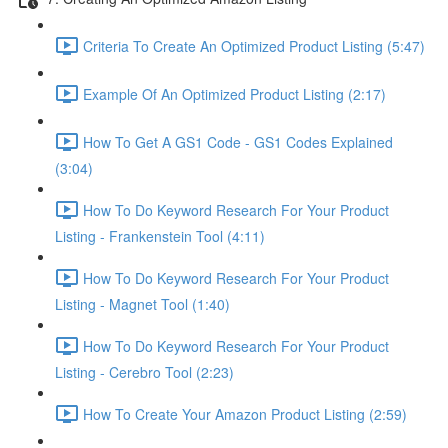
Criteria To Create An Optimized Product Listing (5:47)
Example Of An Optimized Product Listing (2:17)
How To Get A GS1 Code - GS1 Codes Explained
(3:04)
How To Do Keyword Research For Your Product
Listing - Frankenstein Tool (4:11)
How To Do Keyword Research For Your Product
Listing - Magnet Tool (1:40)
How To Do Keyword Research For Your Product
Listing - Cerebro Tool (2:23)
How To Create Your Amazon Product Listing (2:59)