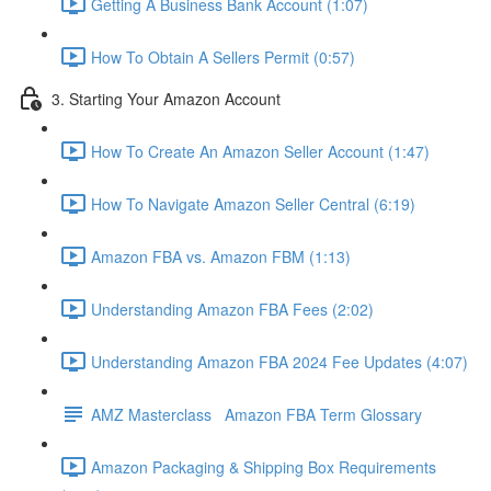
Getting A Business Bank Account (1:07)
How To Obtain A Sellers Permit (0:57)
3. Starting Your Amazon Account
How To Create An Amazon Seller Account (1:47)
How To Navigate Amazon Seller Central (6:19)
Amazon FBA vs. Amazon FBM (1:13)
Understanding Amazon FBA Fees (2:02)
Understanding Amazon FBA 2024 Fee Updates (4:07)
AMZ Masterclass Amazon FBA Term Glossary
Amazon Packaging & Shipping Box Requirements