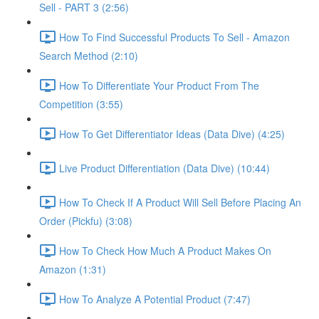
Sell - PART 3 (2:56)
How To Find Successful Products To Sell - Amazon
Search Method (2:10)
How To Differentiate Your Product From The
Competition (3:55)
How To Get Differentiator Ideas (Data Dive) (4:25)
Live Product Differentiation (Data Dive) (10:44)
How To Check If A Product Will Sell Before Placing An
Order (Pickfu) (3:08)
How To Check How Much A Product Makes On
Amazon (1:31)
How To Analyze A Potential Product (7:47)