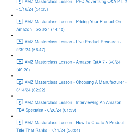
AMZ Masterclass Lesson - PPC Advertising Q&A PT. 2
- 5/16/24 (54:33)
AMZ Masterclass Lesson - Pricing Your Product On
Amazon - 5/23/24 (44:40)
AMZ Masterclass Lesson - Live Product Research -
5/30/24 (66:47)
AMZ Masterclass Lesson - Amazon Q&A 7 - 6/6/24
(49:20)
AMZ Masterclass Lesson - Choosing A Manufacturer -
6/14/24 (62:22)
AMZ Masterclass Lesson - Interviewing An Amazon
FBA Specialist - 6/20/24 (81:39)
AMZ Masterclass Lesson - How To Create A Product
Title That Ranks - 7/11/24 (56:04)