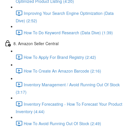
Optimized Product Listing (4:20)
Improving Your Search Engine Optimization (Data
Dive) (2:52)
How To Do Keyword Research (Data Dive) (1:39)
8. Amazon Seller Central
How To Apply For Brand Registry (2:42)
How To Create An Amazon Barcode (2:16)
Inventory Management / Avoid Running Out Of Stock
(3:17)
Inventory Forecasting - How To Forecast Your Product
Inventory (4:44)
How To Avoid Running Out Of Stock (2:49)