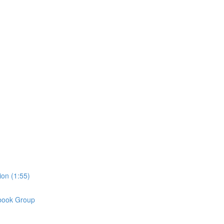
on (1:55)
book Group