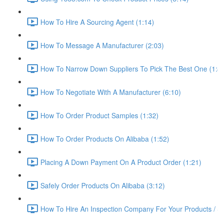
How To Hire A Sourcing Agent (1:14)
How To Message A Manufacturer (2:03)
How To Narrow Down Suppliers To Pick The Best One (1:
How To Negotiate With A Manufacturer (6:10)
How To Order Product Samples (1:32)
How To Order Products On Alibaba (1:52)
Placing A Down Payment On A Product Order (1:21)
Safely Order Products On Alibaba (3:12)
How To Hire An Inspection Company For Your Products / 