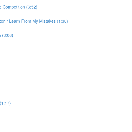
 Competition (6:52)
on / Learn From My Mistakes (1:38)
 (3:06)
(1:17)