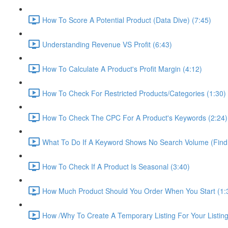
How To Score A Potential Product (Data Dive) (7:45)
Understanding Revenue VS Profit (6:43)
How To Calculate A Product's Profit Margin (4:12)
How To Check For Restricted Products/Categories (1:30)
How To Check The CPC For A Product's Keywords (2:24)
What To Do If A Keyword Shows No Search Volume (Find
How To Check If A Product Is Seasonal (3:40)
How Much Product Should You Order When You Start (1:
How /Why To Create A Temporary Listing For Your Listing