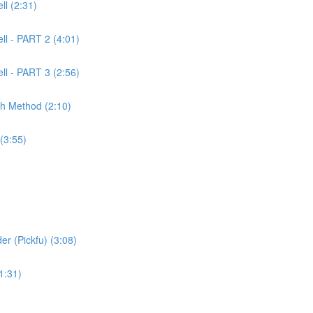
l (2:31)
ll - PART 2 (4:01)
ll - PART 3 (2:56)
ch Method (2:10)
(3:55)
er (Pickfu) (3:08)
1:31)