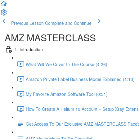
Previous Lesson
Complete and Continue
AMZ MASTERCLASS
1. Introduction
What Will We Cover In The Course (4:26)
Amazon Private Label Business Model Explained (1:13)
My Favorite Amazon Software Tool (0:31)
How To Create A Helium 10 Account + Setup Xray Extensi
Get Access To Our Exclusive AMZ MASTERCLASS Face
AMZ Masterclass To-Do Checklist