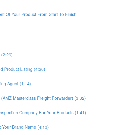
t Of Your Product From Start To Finish
 (2:26)
 Product Listing (4:20)
ing Agent (1:14)
 (AMZ Masterclass Freight Forwarder) (3:32)
nspection Company For Your Products (1:41)
k Your Brand Name (4:13)