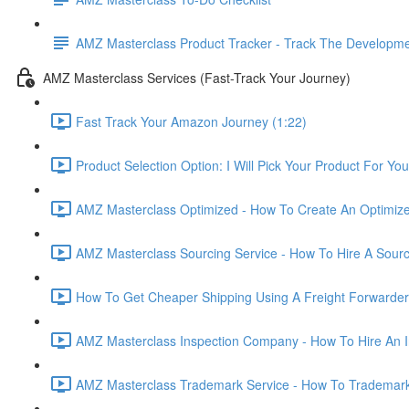
AMZ Masterclass Product Tracker - Track The Developmen
AMZ Masterclass Services (Fast-Track Your Journey)
Fast Track Your Amazon Journey (1:22)
Product Selection Option: I Will Pick Your Product For You
AMZ Masterclass Optimized - How To Create An Optimized
AMZ Masterclass Sourcing Service - How To Hire A Sourc
How To Get Cheaper Shipping Using A Freight Forwarder
AMZ Masterclass Inspection Company - How To Hire An I
AMZ Masterclass Trademark Service - How To Trademar