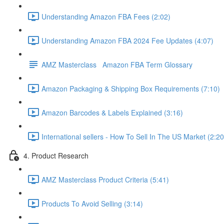
Understanding Amazon FBA Fees (2:02)
Understanding Amazon FBA 2024 Fee Updates (4:07)
AMZ Masterclass Amazon FBA Term Glossary
Amazon Packaging & Shipping Box Requirements (7:10)
Amazon Barcodes & Labels Explained (3:16)
International sellers - How To Sell In The US Market (2:20
4. Product Research
AMZ Masterclass Product Criteria (5:41)
Products To Avoid Selling (3:14)