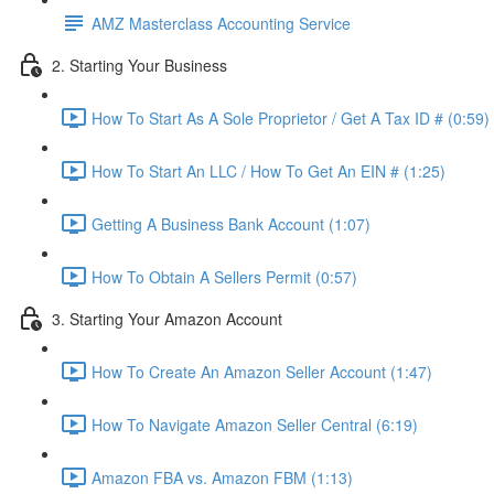
AMZ Masterclass Accounting Service
2. Starting Your Business
How To Start As A Sole Proprietor / Get A Tax ID # (0:59)
How To Start An LLC / How To Get An EIN # (1:25)
Getting A Business Bank Account (1:07)
How To Obtain A Sellers Permit (0:57)
3. Starting Your Amazon Account
How To Create An Amazon Seller Account (1:47)
How To Navigate Amazon Seller Central (6:19)
Amazon FBA vs. Amazon FBM (1:13)