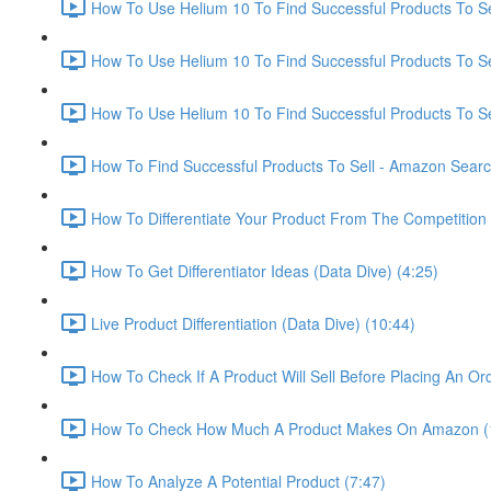
How To Use Helium 10 To Find Successful Products To Sel
How To Use Helium 10 To Find Successful Products To Se
How To Use Helium 10 To Find Successful Products To Se
How To Find Successful Products To Sell - Amazon Sear
How To Differentiate Your Product From The Competition 
How To Get Differentiator Ideas (Data Dive) (4:25)
Live Product Differentiation (Data Dive) (10:44)
How To Check If A Product Will Sell Before Placing An Ord
How To Check How Much A Product Makes On Amazon (
How To Analyze A Potential Product (7:47)