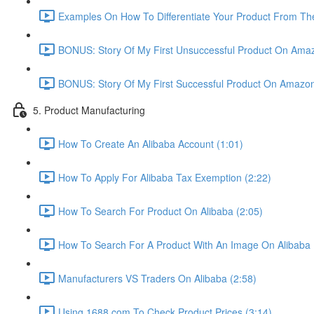
Examples On How To Differentiate Your Product From The
BONUS: Story Of My First Unsuccessful Product On Amaz
BONUS: Story Of My First Successful Product On Amazon
5. Product Manufacturing
How To Create An Alibaba Account (1:01)
How To Apply For Alibaba Tax Exemption (2:22)
How To Search For Product On Alibaba (2:05)
How To Search For A Product With An Image On Alibaba 
Manufacturers VS Traders On Alibaba (2:58)
Using 1688.com To Check Product Prices (3:14)