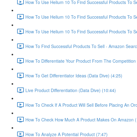
How To Use Helium 10 To Find Successful Products To Sel
How To Use Helium 10 To Find Successful Products To Se
How To Use Helium 10 To Find Successful Products To Se
How To Find Successful Products To Sell - Amazon Sear
How To Differentiate Your Product From The Competition 
How To Get Differentiator Ideas (Data Dive) (4:25)
Live Product Differentiation (Data Dive) (10:44)
How To Check If A Product Will Sell Before Placing An Ord
How To Check How Much A Product Makes On Amazon (
How To Analyze A Potential Product (7:47)