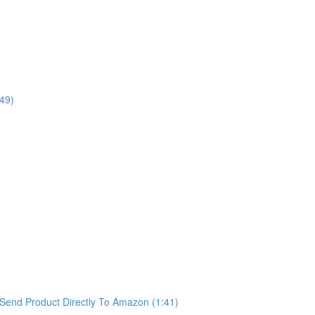
49)
Send Product Directly To Amazon (1:41)