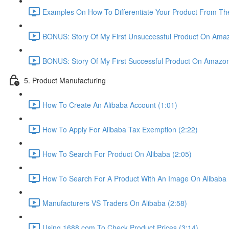
Examples On How To Differentiate Your Product From The
BONUS: Story Of My First Unsuccessful Product On Amaz
BONUS: Story Of My First Successful Product On Amazon
5. Product Manufacturing
How To Create An Alibaba Account (1:01)
How To Apply For Alibaba Tax Exemption (2:22)
How To Search For Product On Alibaba (2:05)
How To Search For A Product With An Image On Alibaba 
Manufacturers VS Traders On Alibaba (2:58)
Using 1688.com To Check Product Prices (3:14)