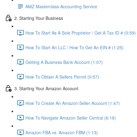
AMZ Masterclass Accounting Service
2. Starting Your Business
How To Start As A Sole Proprietor / Get A Tax ID # (0:59)
How To Start An LLC / How To Get An EIN # (1:25)
Getting A Business Bank Account (1:07)
How To Obtain A Sellers Permit (0:57)
3. Starting Your Amazon Account
How To Create An Amazon Seller Account (1:47)
How To Navigate Amazon Seller Central (6:19)
Amazon FBA vs. Amazon FBM (1:13)