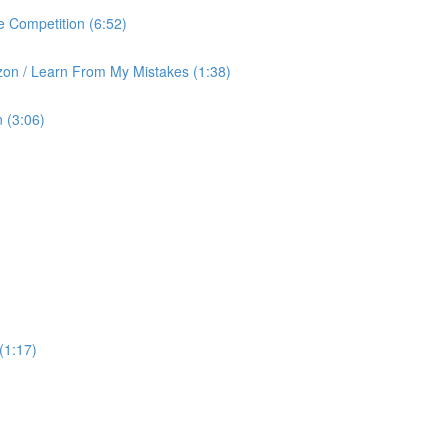
 Competition (6:52)
on / Learn From My Mistakes (1:38)
 (3:06)
(1:17)