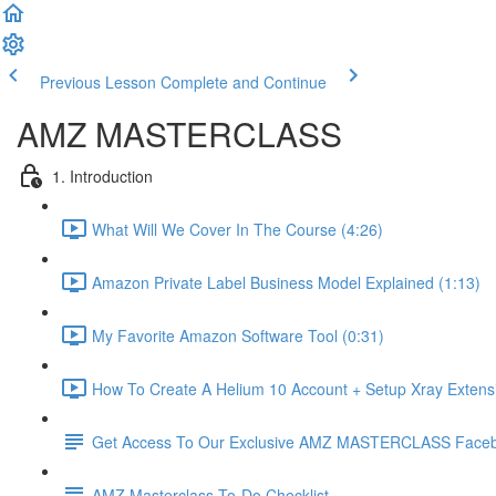
Previous Lesson
Complete and Continue
AMZ MASTERCLASS
1. Introduction
What Will We Cover In The Course (4:26)
Amazon Private Label Business Model Explained (1:13)
My Favorite Amazon Software Tool (0:31)
How To Create A Helium 10 Account + Setup Xray Extensi
Get Access To Our Exclusive AMZ MASTERCLASS Face
AMZ Masterclass To-Do Checklist