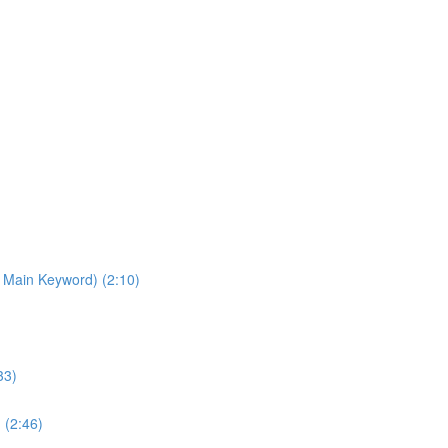
 Main Keyword) (2:10)
33)
 (2:46)