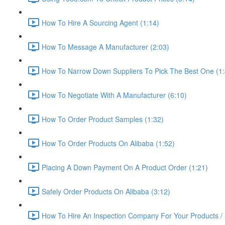
How To Hire A Sourcing Agent (1:14)
How To Message A Manufacturer (2:03)
How To Narrow Down Suppliers To Pick The Best One (1:
How To Negotiate With A Manufacturer (6:10)
How To Order Product Samples (1:32)
How To Order Products On Alibaba (1:52)
Placing A Down Payment On A Product Order (1:21)
Safely Order Products On Alibaba (3:12)
How To Hire An Inspection Company For Your Products / 