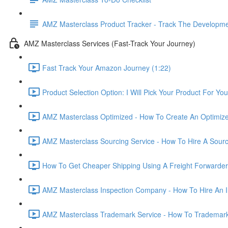
AMZ Masterclass Product Tracker - Track The Developmen
AMZ Masterclass Services (Fast-Track Your Journey)
Fast Track Your Amazon Journey (1:22)
Product Selection Option: I Will Pick Your Product For You
AMZ Masterclass Optimized - How To Create An Optimized
AMZ Masterclass Sourcing Service - How To Hire A Sourc
How To Get Cheaper Shipping Using A Freight Forwarder
AMZ Masterclass Inspection Company - How To Hire An I
AMZ Masterclass Trademark Service - How To Trademar