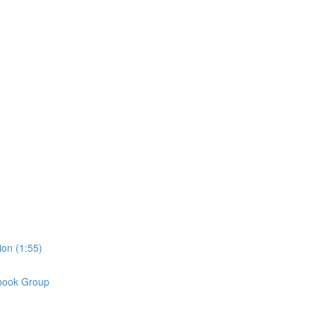
on (1:55)
book Group