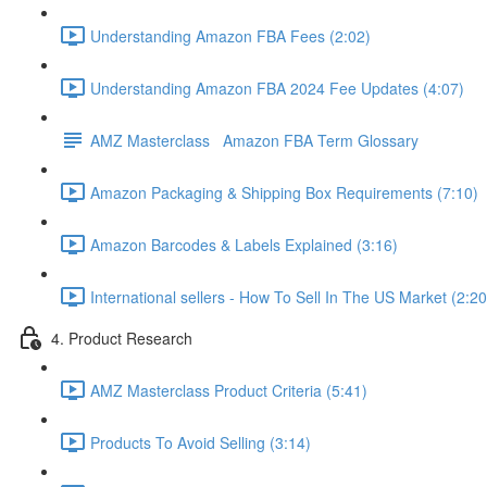
Understanding Amazon FBA Fees (2:02)
Understanding Amazon FBA 2024 Fee Updates (4:07)
AMZ Masterclass Amazon FBA Term Glossary
Amazon Packaging & Shipping Box Requirements (7:10)
Amazon Barcodes & Labels Explained (3:16)
International sellers - How To Sell In The US Market (2:20
4. Product Research
AMZ Masterclass Product Criteria (5:41)
Products To Avoid Selling (3:14)