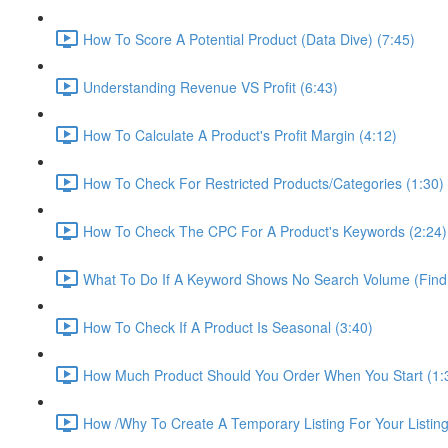
How To Score A Potential Product (Data Dive) (7:45)
Understanding Revenue VS Profit (6:43)
How To Calculate A Product's Profit Margin (4:12)
How To Check For Restricted Products/Categories (1:30)
How To Check The CPC For A Product's Keywords (2:24)
What To Do If A Keyword Shows No Search Volume (Find
How To Check If A Product Is Seasonal (3:40)
How Much Product Should You Order When You Start (1:
How /Why To Create A Temporary Listing For Your Listing