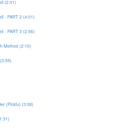
l (2:31)
ll - PART 2 (4:01)
ll - PART 3 (2:56)
ch Method (2:10)
(3:55)
er (Pickfu) (3:08)
1:31)