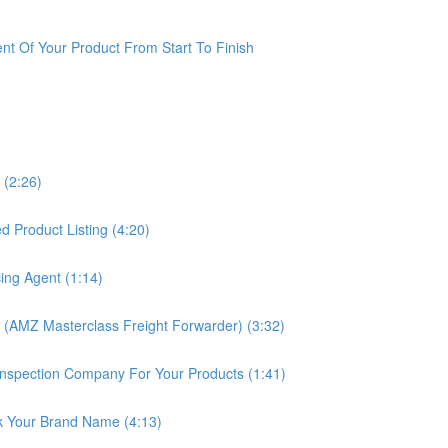
t Of Your Product From Start To Finish
 (2:26)
 Product Listing (4:20)
ing Agent (1:14)
 (AMZ Masterclass Freight Forwarder) (3:32)
nspection Company For Your Products (1:41)
k Your Brand Name (4:13)