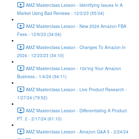
AMZ Masterclass Lesson - Identifying Issues In A
Market Using Bad Reviews - 12/2/23 (55:04)
AMZ Masterclass Lesson - New 2024 Amazon FBA
Fees - 12/9/23 (34:04)
AMZ Masterclass Lesson - Changes To Amazon In
2024 - 12/23/23 (34:10)
AMZ Masterclass Lesson - 10x'ing Your Amazon
Business - 1/4/24 (94:11)
AMZ Masterclass Lesson - Live Product Research -
1/27/24 (79:52)
AMZ Masterclass Lesson - Differentiating A Product
PT. 2 - 2/17/24 (61:10)
AMZ Masterclass Lesson - Amazon Q&A 5 - 2/24/24