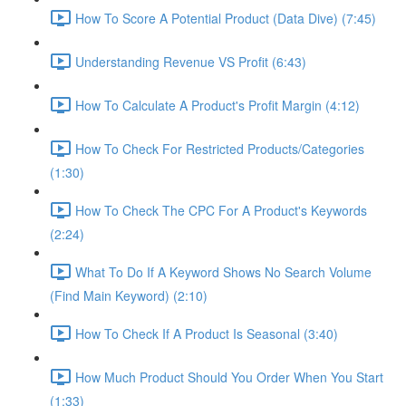
How To Score A Potential Product (Data Dive) (7:45)
Understanding Revenue VS Profit (6:43)
How To Calculate A Product's Profit Margin (4:12)
How To Check For Restricted Products/Categories
(1:30)
How To Check The CPC For A Product's Keywords
(2:24)
What To Do If A Keyword Shows No Search Volume
(Find Main Keyword) (2:10)
How To Check If A Product Is Seasonal (3:40)
How Much Product Should You Order When You Start
(1:33)