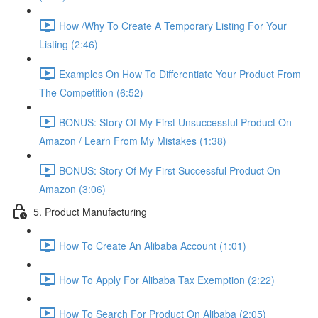
How /Why To Create A Temporary Listing For Your
Listing (2:46)
Examples On How To Differentiate Your Product From
The Competition (6:52)
BONUS: Story Of My First Unsuccessful Product On
Amazon / Learn From My Mistakes (1:38)
BONUS: Story Of My First Successful Product On
Amazon (3:06)
5. Product Manufacturing
How To Create An Alibaba Account (1:01)
How To Apply For Alibaba Tax Exemption (2:22)
How To Search For Product On Alibaba (2:05)