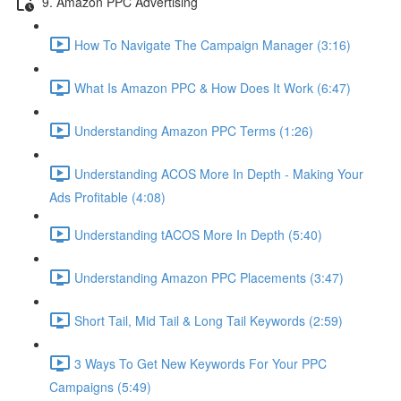
9. Amazon PPC Advertising
How To Navigate The Campaign Manager (3:16)
What Is Amazon PPC & How Does It Work (6:47)
Understanding Amazon PPC Terms (1:26)
Understanding ACOS More In Depth - Making Your
Ads Profitable (4:08)
Understanding tACOS More In Depth (5:40)
Understanding Amazon PPC Placements (3:47)
Short Tail, Mid Tail & Long Tail Keywords (2:59)
3 Ways To Get New Keywords For Your PPC
Campaigns (5:49)