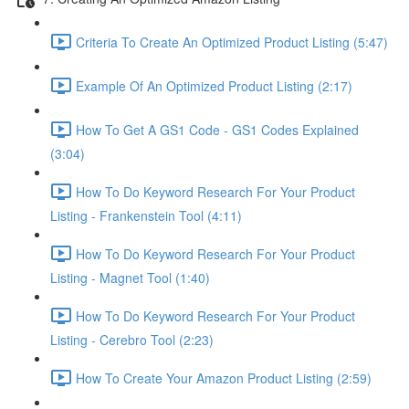
Criteria To Create An Optimized Product Listing (5:47)
Example Of An Optimized Product Listing (2:17)
How To Get A GS1 Code - GS1 Codes Explained
(3:04)
How To Do Keyword Research For Your Product
Listing - Frankenstein Tool (4:11)
How To Do Keyword Research For Your Product
Listing - Magnet Tool (1:40)
How To Do Keyword Research For Your Product
Listing - Cerebro Tool (2:23)
How To Create Your Amazon Product Listing (2:59)