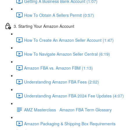
Getting A Business Bank Account (1:07)
How To Obtain A Sellers Permit (0:57)
3. Starting Your Amazon Account
How To Create An Amazon Seller Account (1:47)
How To Navigate Amazon Seller Central (6:19)
Amazon FBA vs. Amazon FBM (1:13)
Understanding Amazon FBA Fees (2:02)
Understanding Amazon FBA 2024 Fee Updates (4:07)
AMZ Masterclass Amazon FBA Term Glossary
Amazon Packaging & Shipping Box Requirements