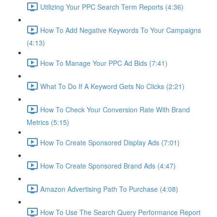
Utilizing Your PPC Search Term Reports (4:36)
How To Add Negative Keywords To Your Campaigns
(4:13)
How To Manage Your PPC Ad Bids (7:41)
What To Do If A Keyword Gets No Clicks (2:21)
How To Check Your Conversion Rate With Brand
Metrics (5:15)
How To Create Sponsored Display Ads (7:01)
How To Create Sponsored Brand Ads (4:47)
Amazon Advertising Path To Purchase (4:08)
How To Use The Search Query Performance Report