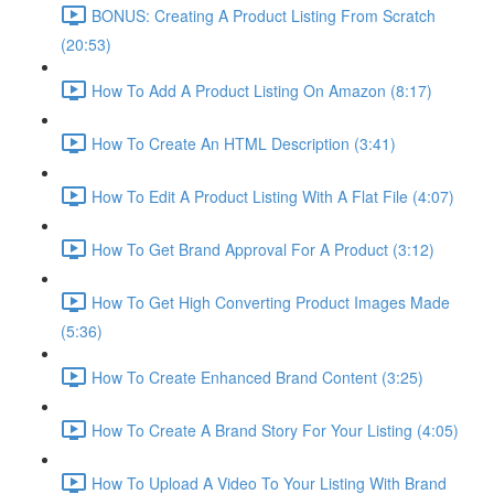
BONUS: Creating A Product Listing From Scratch
(20:53)
How To Add A Product Listing On Amazon (8:17)
How To Create An HTML Description (3:41)
How To Edit A Product Listing With A Flat File (4:07)
How To Get Brand Approval For A Product (3:12)
How To Get High Converting Product Images Made
(5:36)
How To Create Enhanced Brand Content (3:25)
How To Create A Brand Story For Your Listing (4:05)
How To Upload A Video To Your Listing With Brand