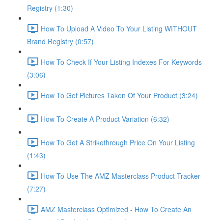
Registry (1:30)
How To Upload A Video To Your Listing WITHOUT
Brand Registry (0:57)
How To Check If Your Listing Indexes For Keywords
(3:06)
How To Get Pictures Taken Of Your Product (3:24)
How To Create A Product Variation (6:32)
How To Get A Strikethrough Price On Your Listing
(1:43)
How To Use The AMZ Masterclass Product Tracker
(7:27)
AMZ Masterclass Optimized - How To Create An