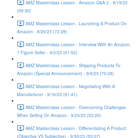
AMZ Masterclass Lesson - Amazon Q&A 2 - 8/19/23
(59:30)
AMZ Masterclass Lesson - Launching A Product On
Amazon - 8/26/23 (72:28)
AMZ Masterclass Lesson - Interview With An Amazon
7 Figure Seller - 9/2/23 (61:52)
AMZ Masterclass Lesson - Shipping Products To
Amazon (Special Announcement) - 9/9/23 (70:28)
AMZ Masterclass Lesson - Negotiating With A
Manufacturer - 9/16/23 (61:41)
AMZ Masterclass Lesson - Overcoming Challenges
When Selling On Amazon - 9/23/23 (53:20)
AMZ Masterclass Lesson - Differentiating A Product
(Objective VS Subjective) - 9/30/23 (53:07)