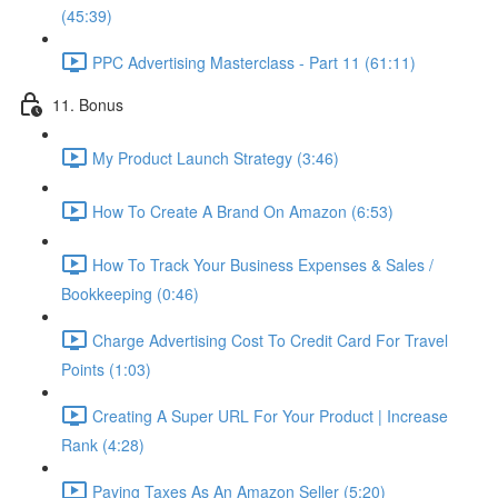
(45:39)
PPC Advertising Masterclass - Part 11 (61:11)
11. Bonus
My Product Launch Strategy (3:46)
How To Create A Brand On Amazon (6:53)
How To Track Your Business Expenses & Sales /
Bookkeeping (0:46)
Charge Advertising Cost To Credit Card For Travel
Points (1:03)
Creating A Super URL For Your Product | Increase
Rank (4:28)
Paying Taxes As An Amazon Seller (5:20)