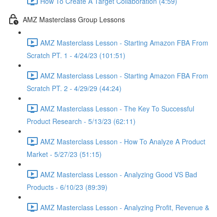
How To Create A Target Collaboration (4:59)
AMZ Masterclass Group Lessons
AMZ Masterclass Lesson - Starting Amazon FBA From
Scratch PT. 1 - 4/24/23 (101:51)
AMZ Masterclass Lesson - Starting Amazon FBA From
Scratch PT. 2 - 4/29/29 (44:24)
AMZ Masterclass Lesson - The Key To Successful
Product Research - 5/13/23 (62:11)
AMZ Masterclass Lesson - How To Analyze A Product
Market - 5/27/23 (51:15)
AMZ Masterclass Lesson - Analyzing Good VS Bad
Products - 6/10/23 (89:39)
AMZ Masterclass Lesson - Analyzing Profit, Revenue &