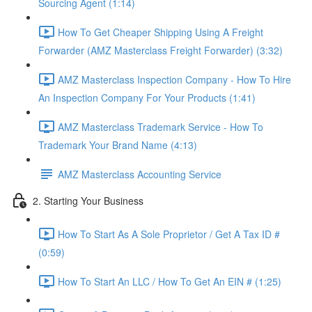
Sourcing Agent (1:14)
How To Get Cheaper Shipping Using A Freight
Forwarder (AMZ Masterclass Freight Forwarder) (3:32)
AMZ Masterclass Inspection Company - How To Hire
An Inspection Company For Your Products (1:41)
AMZ Masterclass Trademark Service - How To
Trademark Your Brand Name (4:13)
AMZ Masterclass Accounting Service
2. Starting Your Business
How To Start As A Sole Proprietor / Get A Tax ID #
(0:59)
How To Start An LLC / How To Get An EIN # (1:25)