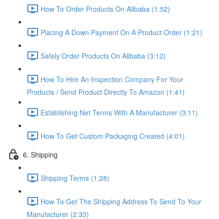
How To Order Products On Alibaba (1:52)
Placing A Down Payment On A Product Order (1:21)
Safely Order Products On Alibaba (3:12)
How To Hire An Inspection Company For Your
Products / Send Product Directly To Amazon (1:41)
Establishing Net Terms With A Manufacturer (3:11)
How To Get Custom Packaging Created (4:01)
6. Shipping
Shipping Terms (1:28)
How To Get The Shipping Address To Send To Your
Manufacturer (2:33)