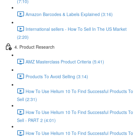
(7:10)
Amazon Barcodes & Labels Explained (3:16)
International sellers - How To Sell In The US Market
(2:20)
4. Product Research
AMZ Masterclass Product Criteria (5:41)
Products To Avoid Selling (3:14)
How To Use Helium 10 To Find Successful Products To
Sell (2:31)
How To Use Helium 10 To Find Successful Products To
Sell - PART 2 (4:01)
How To Use Helium 10 To Find Successful Products To