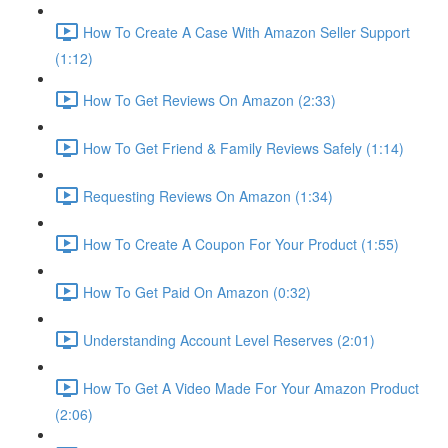
How To Create A Case With Amazon Seller Support
(1:12)
How To Get Reviews On Amazon (2:33)
How To Get Friend & Family Reviews Safely (1:14)
Requesting Reviews On Amazon (1:34)
How To Create A Coupon For Your Product (1:55)
How To Get Paid On Amazon (0:32)
Understanding Account Level Reserves (2:01)
How To Get A Video Made For Your Amazon Product
(2:06)