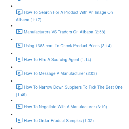
How To Search For A Product With An Image On
Alibaba (1:17)
Manufacturers VS Traders On Alibaba (2:58)
Using 1688.com To Check Product Prices (3:14)
How To Hire A Sourcing Agent (1:14)
How To Message A Manufacturer (2:03)
How To Narrow Down Suppliers To Pick The Best One
(1:49)
How To Negotiate With A Manufacturer (6:10)
How To Order Product Samples (1:32)