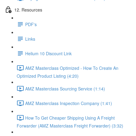
12. Resources
PDF's
Links
Helium 10 Discount Link
AMZ Masterclass Optimized - How To Create An
Optimized Product Listing (4:20)
AMZ Masterclass Sourcing Service (1:14)
AMZ Masterclass Inspection Company (1:41)
How To Get Cheaper Shipping Using A Freight
Forwarder (AMZ Masterclass Freight Forwarder) (3:32)