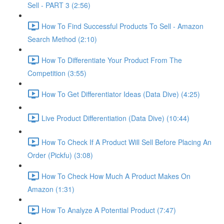
Sell - PART 3 (2:56)
How To Find Successful Products To Sell - Amazon
Search Method (2:10)
How To Differentiate Your Product From The
Competition (3:55)
How To Get Differentiator Ideas (Data Dive) (4:25)
Live Product Differentiation (Data Dive) (10:44)
How To Check If A Product Will Sell Before Placing An
Order (Pickfu) (3:08)
How To Check How Much A Product Makes On
Amazon (1:31)
How To Analyze A Potential Product (7:47)