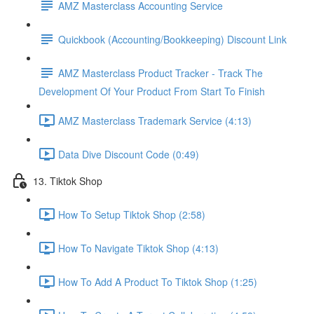
AMZ Masterclass Accounting Service
Quickbook (Accounting/Bookkeeping) Discount Link
AMZ Masterclass Product Tracker - Track The
Development Of Your Product From Start To Finish
AMZ Masterclass Trademark Service (4:13)
Data Dive Discount Code (0:49)
13. Tiktok Shop
How To Setup Tiktok Shop (2:58)
How To Navigate Tiktok Shop (4:13)
How To Add A Product To Tiktok Shop (1:25)