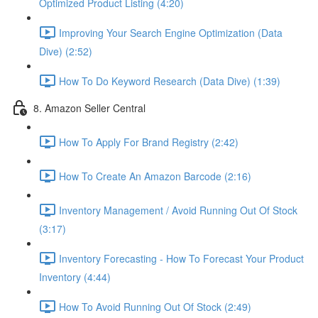
Optimized Product Listing (4:20)
Improving Your Search Engine Optimization (Data
Dive) (2:52)
How To Do Keyword Research (Data Dive) (1:39)
8. Amazon Seller Central
How To Apply For Brand Registry (2:42)
How To Create An Amazon Barcode (2:16)
Inventory Management / Avoid Running Out Of Stock
(3:17)
Inventory Forecasting - How To Forecast Your Product
Inventory (4:44)
How To Avoid Running Out Of Stock (2:49)