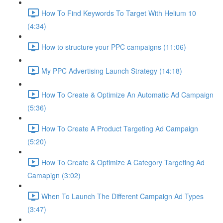
How To Find Keywords To Target With Helium 10
(4:34)
How to structure your PPC campaigns (11:06)
My PPC Advertising Launch Strategy (14:18)
How To Create & Optimize An Automatic Ad Campaign
(5:36)
How To Create A Product Targeting Ad Campaign
(5:20)
How To Create & Optimize A Category Targeting Ad
Camapign (3:02)
When To Launch The Different Campaign Ad Types
(3:47)