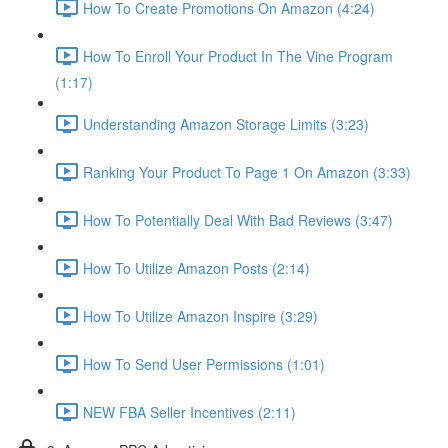
How To Create Promotions On Amazon (4:24)
How To Enroll Your Product In The Vine Program
(1:17)
Understanding Amazon Storage Limits (3:23)
Ranking Your Product To Page 1 On Amazon (3:33)
How To Potentially Deal With Bad Reviews (3:47)
How To Utilize Amazon Posts (2:14)
How To Utilize Amazon Inspire (3:29)
How To Send User Permissions (1:01)
NEW FBA Seller Incentives (2:11)