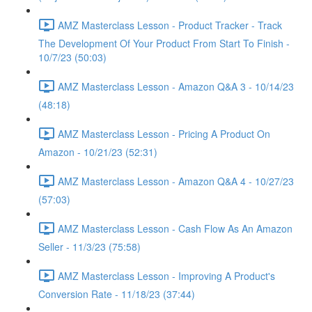
AMZ Masterclass Lesson - Product Tracker - Track
The Development Of Your Product From Start To Finish -
10/7/23 (50:03)
AMZ Masterclass Lesson - Amazon Q&A 3 - 10/14/23
(48:18)
AMZ Masterclass Lesson - Pricing A Product On
Amazon - 10/21/23 (52:31)
AMZ Masterclass Lesson - Amazon Q&A 4 - 10/27/23
(57:03)
AMZ Masterclass Lesson - Cash Flow As An Amazon
Seller - 11/3/23 (75:58)
AMZ Masterclass Lesson - Improving A Product's
Conversion Rate - 11/18/23 (37:44)