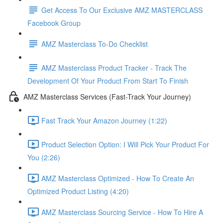
Get Access To Our Exclusive AMZ MASTERCLASS
Facebook Group
AMZ Masterclass To-Do Checklist
AMZ Masterclass Product Tracker - Track The
Development Of Your Product From Start To Finish
AMZ Masterclass Services (Fast-Track Your Journey)
Fast Track Your Amazon Journey (1:22)
Product Selection Option: I Will Pick Your Product For
You (2:26)
AMZ Masterclass Optimized - How To Create An
Optimized Product Listing (4:20)
AMZ Masterclass Sourcing Service - How To Hire A