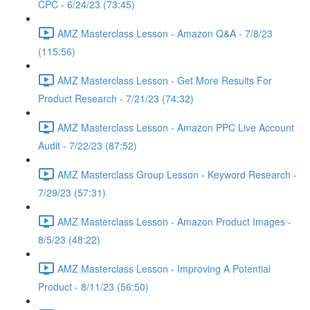
CPC - 6/24/23 (73:45)
AMZ Masterclass Lesson - Amazon Q&A - 7/8/23
(115:56)
AMZ Masterclass Lesson - Get More Results For
Product Research - 7/21/23 (74:32)
AMZ Masterclass Lesson - Amazon PPC Live Account
Audit - 7/22/23 (87:52)
AMZ Masterclass Group Lesson - Keyword Research -
7/29/23 (57:31)
AMZ Masterclass Lesson - Amazon Product Images -
8/5/23 (48:22)
AMZ Masterclass Lesson - Improving A Potential
Product - 8/11/23 (56:50)