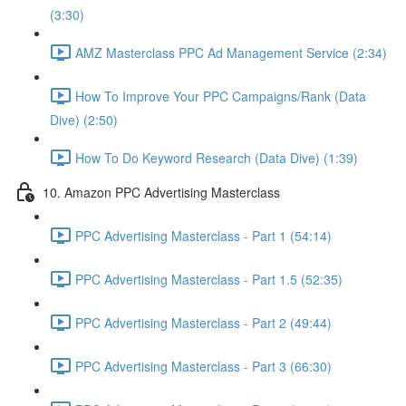
(3:30)
AMZ Masterclass PPC Ad Management Service (2:34)
How To Improve Your PPC Campaigns/Rank (Data
Dive) (2:50)
How To Do Keyword Research (Data Dive) (1:39)
10. Amazon PPC Advertising Masterclass
PPC Advertising Masterclass - Part 1 (54:14)
PPC Advertising Masterclass - Part 1.5 (52:35)
PPC Advertising Masterclass - Part 2 (49:44)
PPC Advertising Masterclass - Part 3 (66:30)