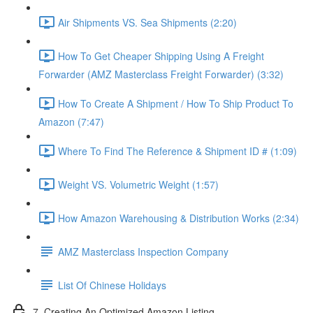
Air Shipments VS. Sea Shipments (2:20)
How To Get Cheaper Shipping Using A Freight
Forwarder (AMZ Masterclass Freight Forwarder) (3:32)
How To Create A Shipment / How To Ship Product To
Amazon (7:47)
Where To Find The Reference & Shipment ID # (1:09)
Weight VS. Volumetric Weight (1:57)
How Amazon Warehousing & Distribution Works (2:34)
AMZ Masterclass Inspection Company
List Of Chinese Holidays
7. Creating An Optimized Amazon Listing