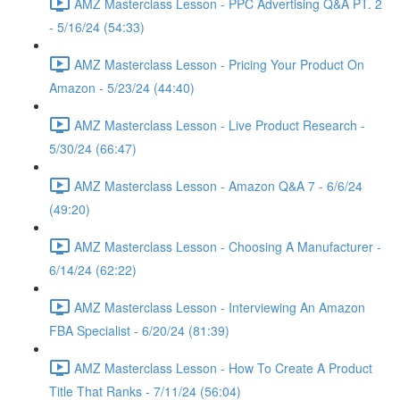
AMZ Masterclass Lesson - PPC Advertising Q&A PT. 2
- 5/16/24 (54:33)
AMZ Masterclass Lesson - Pricing Your Product On
Amazon - 5/23/24 (44:40)
AMZ Masterclass Lesson - Live Product Research -
5/30/24 (66:47)
AMZ Masterclass Lesson - Amazon Q&A 7 - 6/6/24
(49:20)
AMZ Masterclass Lesson - Choosing A Manufacturer -
6/14/24 (62:22)
AMZ Masterclass Lesson - Interviewing An Amazon
FBA Specialist - 6/20/24 (81:39)
AMZ Masterclass Lesson - How To Create A Product
Title That Ranks - 7/11/24 (56:04)