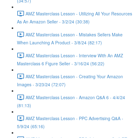
(34:57)
AMZ Masterclass Lesson - Utilizing All Your Resources
As An Amazon Seller - 3/2/24 (30:38)
AMZ Masterclass Lesson - Mistakes Sellers Make
When Launching A Product - 3/8/24 (82:17)
AMZ Masterclass Lesson - Interview With An AMZ
Masterclass 6 Figure Seller - 3/16/24 (56:22)
AMZ Masterclass Lesson - Creating Your Amazon
Images - 3/23/24 (72:07)
AMZ Masterclass Lesson - Amazon Q&A 6 - 4/4/24
(81:13)
AMZ Masterclass Lesson - PPC Advertising Q&A -
5/9/24 (65:16)