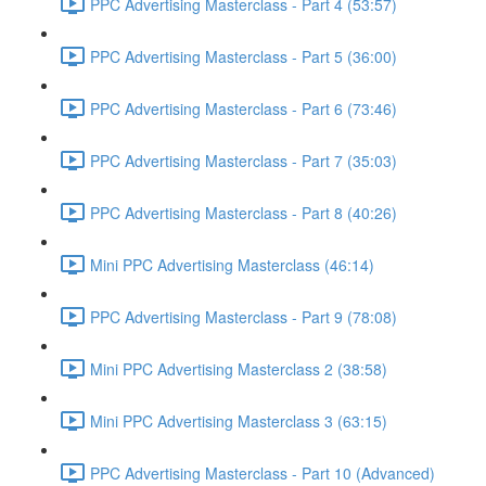
PPC Advertising Masterclass - Part 4 (53:57)
PPC Advertising Masterclass - Part 5 (36:00)
PPC Advertising Masterclass - Part 6 (73:46)
PPC Advertising Masterclass - Part 7 (35:03)
PPC Advertising Masterclass - Part 8 (40:26)
Mini PPC Advertising Masterclass (46:14)
PPC Advertising Masterclass - Part 9 (78:08)
Mini PPC Advertising Masterclass 2 (38:58)
Mini PPC Advertising Masterclass 3 (63:15)
PPC Advertising Masterclass - Part 10 (Advanced)