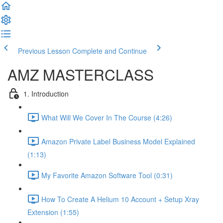
Previous Lesson
Complete and Continue
AMZ MASTERCLASS
1. Introduction
What Will We Cover In The Course (4:26)
Amazon Private Label Business Model Explained
(1:13)
My Favorite Amazon Software Tool (0:31)
How To Create A Helium 10 Account + Setup Xray
Extension (1:55)