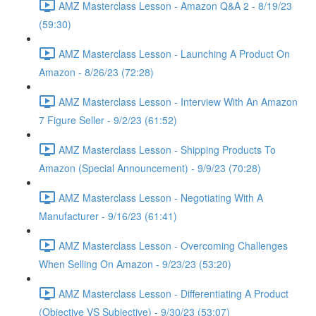
AMZ Masterclass Lesson - Amazon Q&A 2 - 8/19/23
(59:30)
AMZ Masterclass Lesson - Launching A Product On
Amazon - 8/26/23 (72:28)
AMZ Masterclass Lesson - Interview With An Amazon
7 Figure Seller - 9/2/23 (61:52)
AMZ Masterclass Lesson - Shipping Products To
Amazon (Special Announcement) - 9/9/23 (70:28)
AMZ Masterclass Lesson - Negotiating With A
Manufacturer - 9/16/23 (61:41)
AMZ Masterclass Lesson - Overcoming Challenges
When Selling On Amazon - 9/23/23 (53:20)
AMZ Masterclass Lesson - Differentiating A Product
(Objective VS Subjective) - 9/30/23 (53:07)