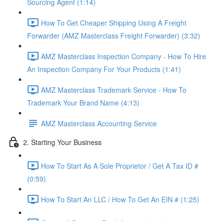
Sourcing Agent (1:14)
How To Get Cheaper Shipping Using A Freight
Forwarder (AMZ Masterclass Freight Forwarder) (3:32)
AMZ Masterclass Inspection Company - How To Hire
An Inspection Company For Your Products (1:41)
AMZ Masterclass Trademark Service - How To
Trademark Your Brand Name (4:13)
AMZ Masterclass Accounting Service
2. Starting Your Business
How To Start As A Sole Proprietor / Get A Tax ID #
(0:59)
How To Start An LLC / How To Get An EIN # (1:25)