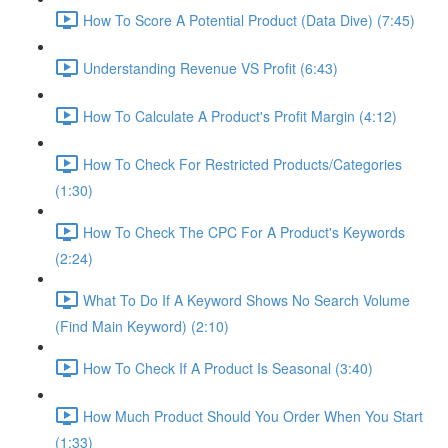
How To Score A Potential Product (Data Dive) (7:45)
Understanding Revenue VS Profit (6:43)
How To Calculate A Product's Profit Margin (4:12)
How To Check For Restricted Products/Categories
(1:30)
How To Check The CPC For A Product's Keywords
(2:24)
What To Do If A Keyword Shows No Search Volume
(Find Main Keyword) (2:10)
How To Check If A Product Is Seasonal (3:40)
How Much Product Should You Order When You Start
(1:33)