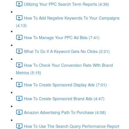
Utilizing Your PPC Search Term Reports (4:36)
How To Add Negative Keywords To Your Campaigns
(4:13)
How To Manage Your PPC Ad Bids (7:41)
What To Do If A Keyword Gets No Clicks (2:21)
How To Check Your Conversion Rate With Brand
Metrics (5:15)
How To Create Sponsored Display Ads (7:01)
How To Create Sponsored Brand Ads (4:47)
Amazon Advertising Path To Purchase (4:08)
How To Use The Search Query Performance Report