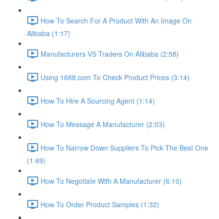
How To Search For A Product With An Image On
Alibaba (1:17)
Manufacturers VS Traders On Alibaba (2:58)
Using 1688.com To Check Product Prices (3:14)
How To Hire A Sourcing Agent (1:14)
How To Message A Manufacturer (2:03)
How To Narrow Down Suppliers To Pick The Best One
(1:49)
How To Negotiate With A Manufacturer (6:10)
How To Order Product Samples (1:32)