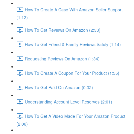
How To Create A Case With Amazon Seller Support
(1:12)
How To Get Reviews On Amazon (2:33)
How To Get Friend & Family Reviews Safely (1:14)
Requesting Reviews On Amazon (1:34)
How To Create A Coupon For Your Product (1:55)
How To Get Paid On Amazon (0:32)
Understanding Account Level Reserves (2:01)
How To Get A Video Made For Your Amazon Product
(2:06)