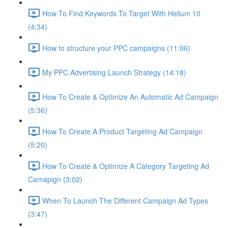
How To Find Keywords To Target With Helium 10
(4:34)
How to structure your PPC campaigns (11:06)
My PPC Advertising Launch Strategy (14:18)
How To Create & Optimize An Automatic Ad Campaign
(5:36)
How To Create A Product Targeting Ad Campaign
(5:20)
How To Create & Optimize A Category Targeting Ad
Camapign (3:02)
When To Launch The Different Campaign Ad Types
(3:47)