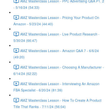
AMZ Masterclass Lesson - PPC Advertising Q&A PT. 2
- 5/16/24 (54:33)
AMZ Masterclass Lesson - Pricing Your Product On
Amazon - 5/23/24 (44:40)
AMZ Masterclass Lesson - Live Product Research -
5/30/24 (66:47)
AMZ Masterclass Lesson - Amazon Q&A 7 - 6/6/24
(49:20)
AMZ Masterclass Lesson - Choosing A Manufacturer -
6/14/24 (62:22)
AMZ Masterclass Lesson - Interviewing An Amazon
FBA Specialist - 6/20/24 (81:39)
AMZ Masterclass Lesson - How To Create A Product
Title That Ranks - 7/11/24 (56:04)