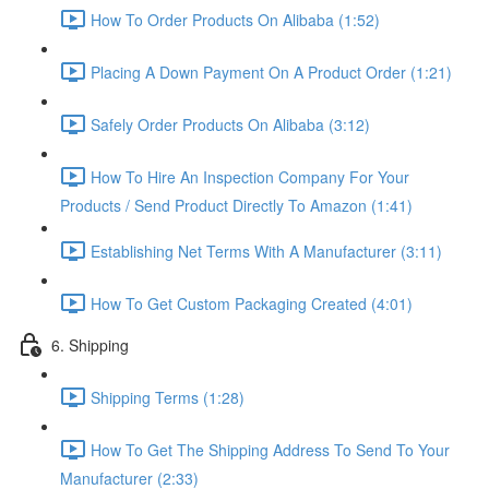
How To Order Products On Alibaba (1:52)
Placing A Down Payment On A Product Order (1:21)
Safely Order Products On Alibaba (3:12)
How To Hire An Inspection Company For Your
Products / Send Product Directly To Amazon (1:41)
Establishing Net Terms With A Manufacturer (3:11)
How To Get Custom Packaging Created (4:01)
6. Shipping
Shipping Terms (1:28)
How To Get The Shipping Address To Send To Your
Manufacturer (2:33)