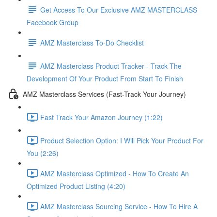
Get Access To Our Exclusive AMZ MASTERCLASS
Facebook Group
AMZ Masterclass To-Do Checklist
AMZ Masterclass Product Tracker - Track The
Development Of Your Product From Start To Finish
AMZ Masterclass Services (Fast-Track Your Journey)
Fast Track Your Amazon Journey (1:22)
Product Selection Option: I Will Pick Your Product For
You (2:26)
AMZ Masterclass Optimized - How To Create An
Optimized Product Listing (4:20)
AMZ Masterclass Sourcing Service - How To Hire A