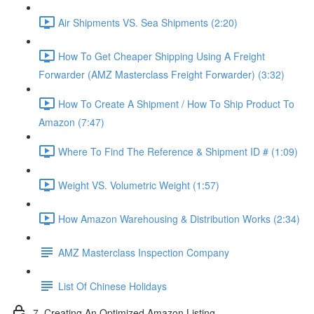
Air Shipments VS. Sea Shipments (2:20)
How To Get Cheaper Shipping Using A Freight
Forwarder (AMZ Masterclass Freight Forwarder) (3:32)
How To Create A Shipment / How To Ship Product To
Amazon (7:47)
Where To Find The Reference & Shipment ID # (1:09)
Weight VS. Volumetric Weight (1:57)
How Amazon Warehousing & Distribution Works (2:34)
AMZ Masterclass Inspection Company
List Of Chinese Holidays
7. Creating An Optimized Amazon Listing