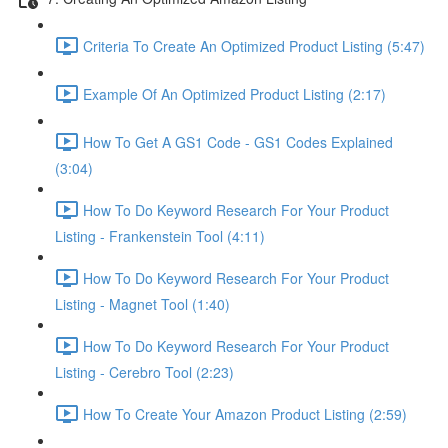
Criteria To Create An Optimized Product Listing (5:47)
Example Of An Optimized Product Listing (2:17)
How To Get A GS1 Code - GS1 Codes Explained
(3:04)
How To Do Keyword Research For Your Product
Listing - Frankenstein Tool (4:11)
How To Do Keyword Research For Your Product
Listing - Magnet Tool (1:40)
How To Do Keyword Research For Your Product
Listing - Cerebro Tool (2:23)
How To Create Your Amazon Product Listing (2:59)