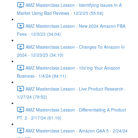
AMZ Masterclass Lesson - Identifying Issues In A
Market Using Bad Reviews - 12/2/23 (55:04)
AMZ Masterclass Lesson - New 2024 Amazon FBA
Fees - 12/9/23 (34:04)
AMZ Masterclass Lesson - Changes To Amazon In
2024 - 12/23/23 (34:10)
AMZ Masterclass Lesson - 10x'ing Your Amazon
Business - 1/4/24 (94:11)
AMZ Masterclass Lesson - Live Product Research -
1/27/24 (79:52)
AMZ Masterclass Lesson - Differentiating A Product
PT. 2 - 2/17/24 (61:10)
AMZ Masterclass Lesson - Amazon Q&A 5 - 2/24/24