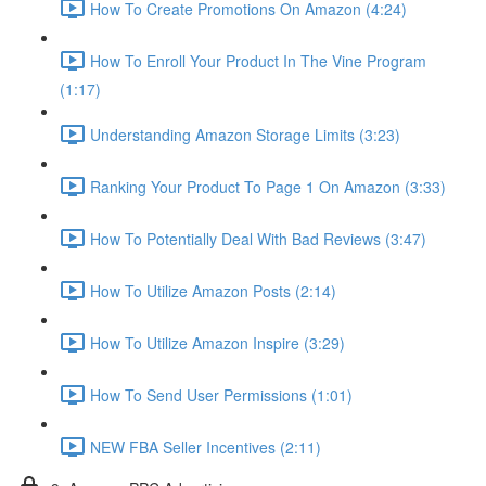
How To Create Promotions On Amazon (4:24)
How To Enroll Your Product In The Vine Program
(1:17)
Understanding Amazon Storage Limits (3:23)
Ranking Your Product To Page 1 On Amazon (3:33)
How To Potentially Deal With Bad Reviews (3:47)
How To Utilize Amazon Posts (2:14)
How To Utilize Amazon Inspire (3:29)
How To Send User Permissions (1:01)
NEW FBA Seller Incentives (2:11)