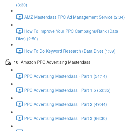
(3:30)
AMZ Masterclass PPC Ad Management Service (2:34)
How To Improve Your PPC Campaigns/Rank (Data
Dive) (2:50)
How To Do Keyword Research (Data Dive) (1:39)
10. Amazon PPC Advertising Masterclass
PPC Advertising Masterclass - Part 1 (54:14)
PPC Advertising Masterclass - Part 1.5 (52:35)
PPC Advertising Masterclass - Part 2 (49:44)
PPC Advertising Masterclass - Part 3 (66:30)