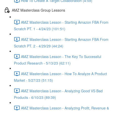
How To Create A Target Collaboration (4:59)
AMZ Masterclass Group Lessons
AMZ Masterclass Lesson - Starting Amazon FBA From
Scratch PT. 1 - 4/24/23 (101:51)
AMZ Masterclass Lesson - Starting Amazon FBA From
Scratch PT. 2 - 4/29/29 (44:24)
AMZ Masterclass Lesson - The Key To Successful
Product Research - 5/13/23 (62:11)
AMZ Masterclass Lesson - How To Analyze A Product
Market - 5/27/23 (51:15)
AMZ Masterclass Lesson - Analyzing Good VS Bad
Products - 6/10/23 (89:39)
AMZ Masterclass Lesson - Analyzing Profit, Revenue &