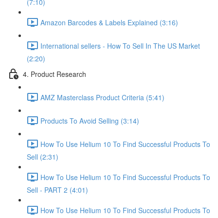
(7:10)
Amazon Barcodes & Labels Explained (3:16)
International sellers - How To Sell In The US Market
(2:20)
4. Product Research
AMZ Masterclass Product Criteria (5:41)
Products To Avoid Selling (3:14)
How To Use Helium 10 To Find Successful Products To
Sell (2:31)
How To Use Helium 10 To Find Successful Products To
Sell - PART 2 (4:01)
How To Use Helium 10 To Find Successful Products To