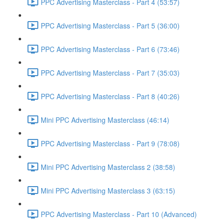
PPC Advertising Masterclass - Part 4 (53:57)
PPC Advertising Masterclass - Part 5 (36:00)
PPC Advertising Masterclass - Part 6 (73:46)
PPC Advertising Masterclass - Part 7 (35:03)
PPC Advertising Masterclass - Part 8 (40:26)
Mini PPC Advertising Masterclass (46:14)
PPC Advertising Masterclass - Part 9 (78:08)
Mini PPC Advertising Masterclass 2 (38:58)
Mini PPC Advertising Masterclass 3 (63:15)
PPC Advertising Masterclass - Part 10 (Advanced)