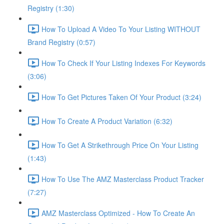
Registry (1:30)
How To Upload A Video To Your Listing WITHOUT
Brand Registry (0:57)
How To Check If Your Listing Indexes For Keywords
(3:06)
How To Get Pictures Taken Of Your Product (3:24)
How To Create A Product Variation (6:32)
How To Get A Strikethrough Price On Your Listing
(1:43)
How To Use The AMZ Masterclass Product Tracker
(7:27)
AMZ Masterclass Optimized - How To Create An