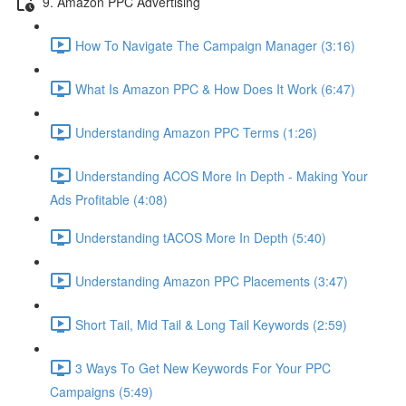
9. Amazon PPC Advertising
How To Navigate The Campaign Manager (3:16)
What Is Amazon PPC & How Does It Work (6:47)
Understanding Amazon PPC Terms (1:26)
Understanding ACOS More In Depth - Making Your
Ads Profitable (4:08)
Understanding tACOS More In Depth (5:40)
Understanding Amazon PPC Placements (3:47)
Short Tail, Mid Tail & Long Tail Keywords (2:59)
3 Ways To Get New Keywords For Your PPC
Campaigns (5:49)