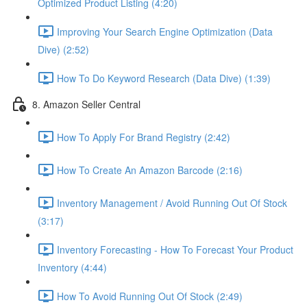
Optimized Product Listing (4:20)
Improving Your Search Engine Optimization (Data
Dive) (2:52)
How To Do Keyword Research (Data Dive) (1:39)
8. Amazon Seller Central
How To Apply For Brand Registry (2:42)
How To Create An Amazon Barcode (2:16)
Inventory Management / Avoid Running Out Of Stock
(3:17)
Inventory Forecasting - How To Forecast Your Product
Inventory (4:44)
How To Avoid Running Out Of Stock (2:49)