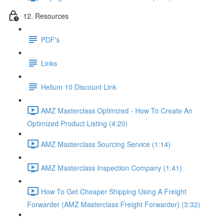
12. Resources
PDF's
Links
Helium 10 Discount Link
AMZ Masterclass Optimized - How To Create An
Optimized Product Listing (4:20)
AMZ Masterclass Sourcing Service (1:14)
AMZ Masterclass Inspection Company (1:41)
How To Get Cheaper Shipping Using A Freight
Forwarder (AMZ Masterclass Freight Forwarder) (3:32)