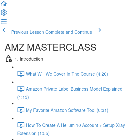
Previous Lesson
Complete and Continue
AMZ MASTERCLASS
1. Introduction
What Will We Cover In The Course (4:26)
Amazon Private Label Business Model Explained
(1:13)
My Favorite Amazon Software Tool (0:31)
How To Create A Helium 10 Account + Setup Xray
Extension (1:55)