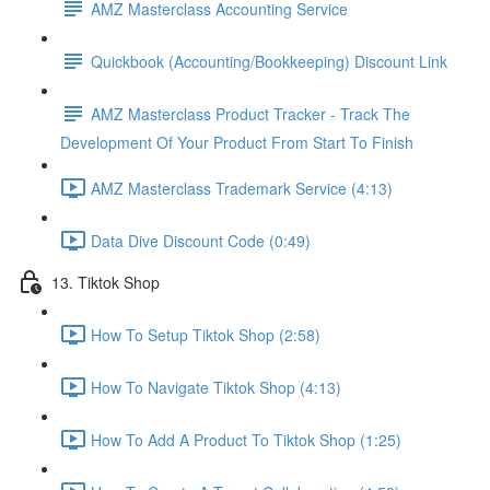
AMZ Masterclass Accounting Service
Quickbook (Accounting/Bookkeeping) Discount Link
AMZ Masterclass Product Tracker - Track The
Development Of Your Product From Start To Finish
AMZ Masterclass Trademark Service (4:13)
Data Dive Discount Code (0:49)
13. Tiktok Shop
How To Setup Tiktok Shop (2:58)
How To Navigate Tiktok Shop (4:13)
How To Add A Product To Tiktok Shop (1:25)