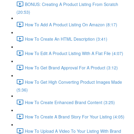
BONUS: Creating A Product Listing From Scratch
(20:53)
How To Add A Product Listing On Amazon (8:17)
How To Create An HTML Description (3:41)
How To Edit A Product Listing With A Flat File (4:07)
How To Get Brand Approval For A Product (3:12)
How To Get High Converting Product Images Made
(5:36)
How To Create Enhanced Brand Content (3:25)
How To Create A Brand Story For Your Listing (4:05)
How To Upload A Video To Your Listing With Brand