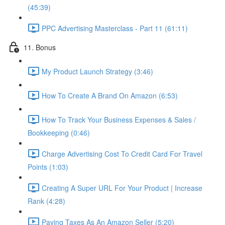
(45:39)
PPC Advertising Masterclass - Part 11 (61:11)
11. Bonus
My Product Launch Strategy (3:46)
How To Create A Brand On Amazon (6:53)
How To Track Your Business Expenses & Sales /
Bookkeeping (0:46)
Charge Advertising Cost To Credit Card For Travel
Points (1:03)
Creating A Super URL For Your Product | Increase
Rank (4:28)
Paying Taxes As An Amazon Seller (5:20)