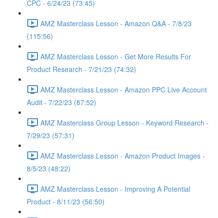
CPC - 6/24/23 (73:45)
AMZ Masterclass Lesson - Amazon Q&A - 7/8/23
(115:56)
AMZ Masterclass Lesson - Get More Results For
Product Research - 7/21/23 (74:32)
AMZ Masterclass Lesson - Amazon PPC Live Account
Audit - 7/22/23 (87:52)
AMZ Masterclass Group Lesson - Keyword Research -
7/29/23 (57:31)
AMZ Masterclass Lesson - Amazon Product Images -
8/5/23 (48:22)
AMZ Masterclass Lesson - Improving A Potential
Product - 8/11/23 (56:50)