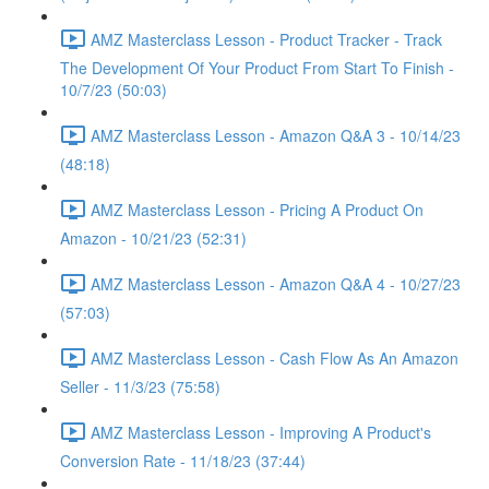
AMZ Masterclass Lesson - Product Tracker - Track
The Development Of Your Product From Start To Finish -
10/7/23 (50:03)
AMZ Masterclass Lesson - Amazon Q&A 3 - 10/14/23
(48:18)
AMZ Masterclass Lesson - Pricing A Product On
Amazon - 10/21/23 (52:31)
AMZ Masterclass Lesson - Amazon Q&A 4 - 10/27/23
(57:03)
AMZ Masterclass Lesson - Cash Flow As An Amazon
Seller - 11/3/23 (75:58)
AMZ Masterclass Lesson - Improving A Product's
Conversion Rate - 11/18/23 (37:44)