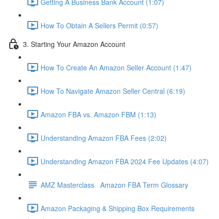
Getting A Business Bank Account (1:07)
How To Obtain A Sellers Permit (0:57)
3. Starting Your Amazon Account
How To Create An Amazon Seller Account (1:47)
How To Navigate Amazon Seller Central (6:19)
Amazon FBA vs. Amazon FBM (1:13)
Understanding Amazon FBA Fees (2:02)
Understanding Amazon FBA 2024 Fee Updates (4:07)
AMZ Masterclass Amazon FBA Term Glossary
Amazon Packaging & Shipping Box Requirements