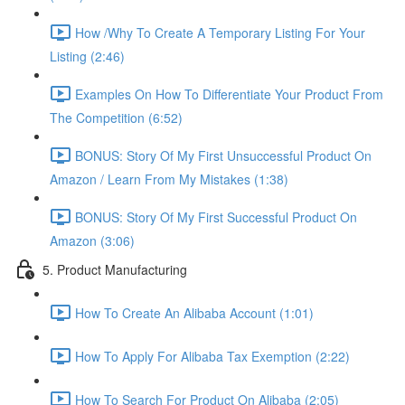
How /Why To Create A Temporary Listing For Your
Listing (2:46)
Examples On How To Differentiate Your Product From
The Competition (6:52)
BONUS: Story Of My First Unsuccessful Product On
Amazon / Learn From My Mistakes (1:38)
BONUS: Story Of My First Successful Product On
Amazon (3:06)
5. Product Manufacturing
How To Create An Alibaba Account (1:01)
How To Apply For Alibaba Tax Exemption (2:22)
How To Search For Product On Alibaba (2:05)