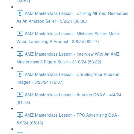
(34:57)
AMZ Masterclass Lesson - Utilizing All Your Resources
As An Amazon Seller - 3/2/24 (30:38)
AMZ Masterclass Lesson - Mistakes Sellers Make
When Launching A Product - 3/8/24 (82:17)
AMZ Masterclass Lesson - Interview With An AMZ
Masterclass 6 Figure Seller - 3/16/24 (56:22)
AMZ Masterclass Lesson - Creating Your Amazon
Images - 3/23/24 (72:07)
AMZ Masterclass Lesson - Amazon Q&A 6 - 4/4/24
(81:13)
AMZ Masterclass Lesson - PPC Advertising Q&A -
5/9/24 (65:16)