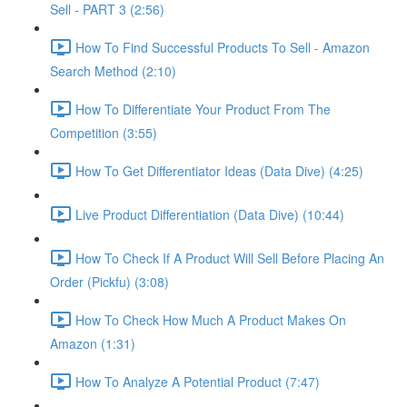
Sell - PART 3 (2:56)
How To Find Successful Products To Sell - Amazon
Search Method (2:10)
How To Differentiate Your Product From The
Competition (3:55)
How To Get Differentiator Ideas (Data Dive) (4:25)
Live Product Differentiation (Data Dive) (10:44)
How To Check If A Product Will Sell Before Placing An
Order (Pickfu) (3:08)
How To Check How Much A Product Makes On
Amazon (1:31)
How To Analyze A Potential Product (7:47)