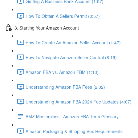
Getting A Business Bank Account (1:07)
How To Obtain A Sellers Permit (0:57)
3. Starting Your Amazon Account
How To Create An Amazon Seller Account (1:47)
How To Navigate Amazon Seller Central (6:19)
Amazon FBA vs. Amazon FBM (1:13)
Understanding Amazon FBA Fees (2:02)
Understanding Amazon FBA 2024 Fee Updates (4:07)
AMZ Masterclass Amazon FBA Term Glossary
Amazon Packaging & Shipping Box Requirements