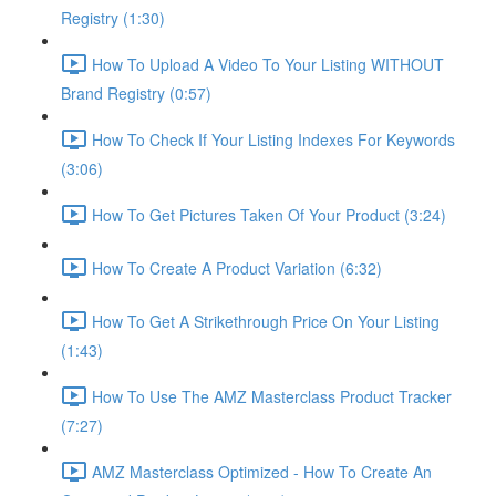
Registry (1:30)
How To Upload A Video To Your Listing WITHOUT
Brand Registry (0:57)
How To Check If Your Listing Indexes For Keywords
(3:06)
How To Get Pictures Taken Of Your Product (3:24)
How To Create A Product Variation (6:32)
How To Get A Strikethrough Price On Your Listing
(1:43)
How To Use The AMZ Masterclass Product Tracker
(7:27)
AMZ Masterclass Optimized - How To Create An