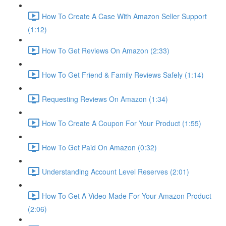
How To Create A Case With Amazon Seller Support
(1:12)
How To Get Reviews On Amazon (2:33)
How To Get Friend & Family Reviews Safely (1:14)
Requesting Reviews On Amazon (1:34)
How To Create A Coupon For Your Product (1:55)
How To Get Paid On Amazon (0:32)
Understanding Account Level Reserves (2:01)
How To Get A Video Made For Your Amazon Product
(2:06)