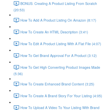
BONUS: Creating A Product Listing From Scratch
(20:53)
How To Add A Product Listing On Amazon (8:17)
How To Create An HTML Description (3:41)
How To Edit A Product Listing With A Flat File (4:07)
How To Get Brand Approval For A Product (3:12)
How To Get High Converting Product Images Made
(5:36)
How To Create Enhanced Brand Content (3:25)
How To Create A Brand Story For Your Listing (4:05)
How To Upload A Video To Your Listing With Brand