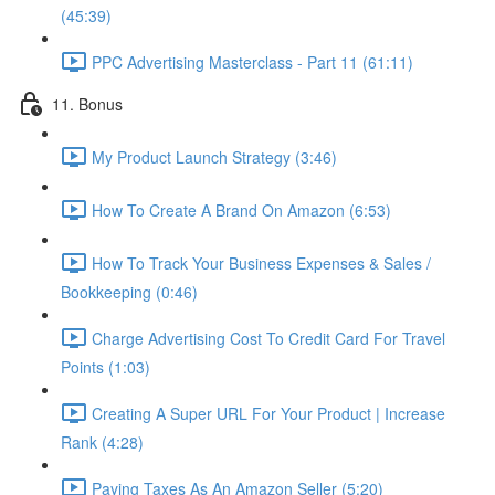
(45:39)
PPC Advertising Masterclass - Part 11 (61:11)
11. Bonus
My Product Launch Strategy (3:46)
How To Create A Brand On Amazon (6:53)
How To Track Your Business Expenses & Sales /
Bookkeeping (0:46)
Charge Advertising Cost To Credit Card For Travel
Points (1:03)
Creating A Super URL For Your Product | Increase
Rank (4:28)
Paying Taxes As An Amazon Seller (5:20)