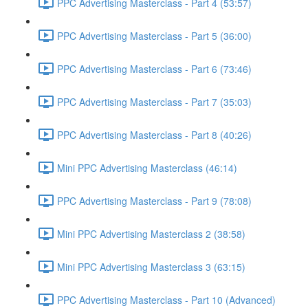
PPC Advertising Masterclass - Part 4 (53:57)
PPC Advertising Masterclass - Part 5 (36:00)
PPC Advertising Masterclass - Part 6 (73:46)
PPC Advertising Masterclass - Part 7 (35:03)
PPC Advertising Masterclass - Part 8 (40:26)
Mini PPC Advertising Masterclass (46:14)
PPC Advertising Masterclass - Part 9 (78:08)
Mini PPC Advertising Masterclass 2 (38:58)
Mini PPC Advertising Masterclass 3 (63:15)
PPC Advertising Masterclass - Part 10 (Advanced)