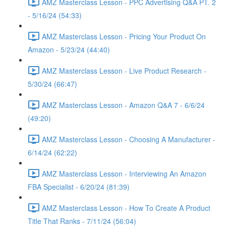
AMZ Masterclass Lesson - PPC Advertising Q&A PT. 2
- 5/16/24 (54:33)
AMZ Masterclass Lesson - Pricing Your Product On
Amazon - 5/23/24 (44:40)
AMZ Masterclass Lesson - Live Product Research -
5/30/24 (66:47)
AMZ Masterclass Lesson - Amazon Q&A 7 - 6/6/24
(49:20)
AMZ Masterclass Lesson - Choosing A Manufacturer -
6/14/24 (62:22)
AMZ Masterclass Lesson - Interviewing An Amazon
FBA Specialist - 6/20/24 (81:39)
AMZ Masterclass Lesson - How To Create A Product
Title That Ranks - 7/11/24 (56:04)