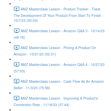
AMZ Masterclass Lesson - Product Tracker - Track
The Development Of Your Product From Start To Finish -
10/7/23 (50:03)
AMZ Masterclass Lesson - Amazon Q&A 3 - 10/14/23
(48:18)
AMZ Masterclass Lesson - Pricing A Product On
Amazon - 10/21/23 (52:31)
AMZ Masterclass Lesson - Amazon Q&A 4 - 10/27/23
(57:03)
AMZ Masterclass Lesson - Cash Flow As An Amazon
Seller - 11/3/23 (75:58)
AMZ Masterclass Lesson - Improving A Product's
Conversion Rate - 11/18/23 (37:44)