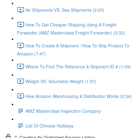
Air Shipments VS. Sea Shipments (2:20)
How To Get Cheaper Shipping Using A Freight
Forwarder (AMZ Masterclass Freight Forwarder) (3:32)
How To Create A Shipment / How To Ship Product To
Amazon (7:47)
Where To Find The Reference & Shipment ID # (1:09)
Weight VS. Volumetric Weight (1:57)
How Amazon Warehousing & Distribution Works (2:34)
AMZ Masterclass Inspection Company
List Of Chinese Holidays
7. Creating An Optimized Amazon Listing