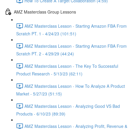
How To Create A Target Collaboration (4:59)
AMZ Masterclass Group Lessons
AMZ Masterclass Lesson - Starting Amazon FBA From
Scratch PT. 1 - 4/24/23 (101:51)
AMZ Masterclass Lesson - Starting Amazon FBA From
Scratch PT. 2 - 4/29/29 (44:24)
AMZ Masterclass Lesson - The Key To Successful
Product Research - 5/13/23 (62:11)
AMZ Masterclass Lesson - How To Analyze A Product
Market - 5/27/23 (51:15)
AMZ Masterclass Lesson - Analyzing Good VS Bad
Products - 6/10/23 (89:39)
AMZ Masterclass Lesson - Analyzing Profit, Revenue &