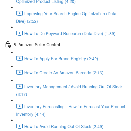
Optimized Product Listing (4:20)
Improving Your Search Engine Optimization (Data
Dive) (2:52)
How To Do Keyword Research (Data Dive) (1:39)
8. Amazon Seller Central
How To Apply For Brand Registry (2:42)
How To Create An Amazon Barcode (2:16)
Inventory Management / Avoid Running Out Of Stock
(3:17)
Inventory Forecasting - How To Forecast Your Product
Inventory (4:44)
How To Avoid Running Out Of Stock (2:49)