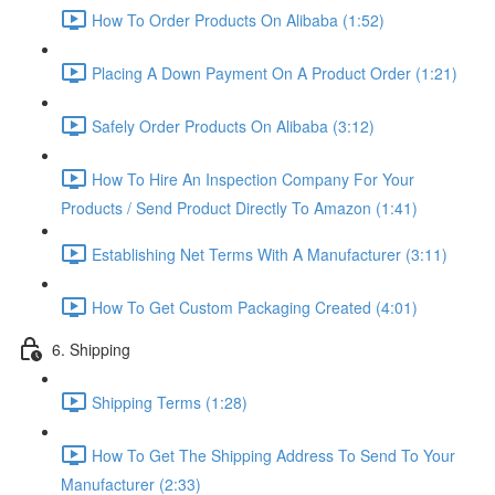
How To Order Products On Alibaba (1:52)
Placing A Down Payment On A Product Order (1:21)
Safely Order Products On Alibaba (3:12)
How To Hire An Inspection Company For Your
Products / Send Product Directly To Amazon (1:41)
Establishing Net Terms With A Manufacturer (3:11)
How To Get Custom Packaging Created (4:01)
6. Shipping
Shipping Terms (1:28)
How To Get The Shipping Address To Send To Your
Manufacturer (2:33)