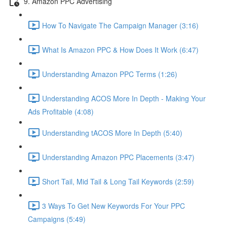
9. Amazon PPC Advertising
How To Navigate The Campaign Manager (3:16)
What Is Amazon PPC & How Does It Work (6:47)
Understanding Amazon PPC Terms (1:26)
Understanding ACOS More In Depth - Making Your
Ads Profitable (4:08)
Understanding tACOS More In Depth (5:40)
Understanding Amazon PPC Placements (3:47)
Short Tail, Mid Tail & Long Tail Keywords (2:59)
3 Ways To Get New Keywords For Your PPC
Campaigns (5:49)