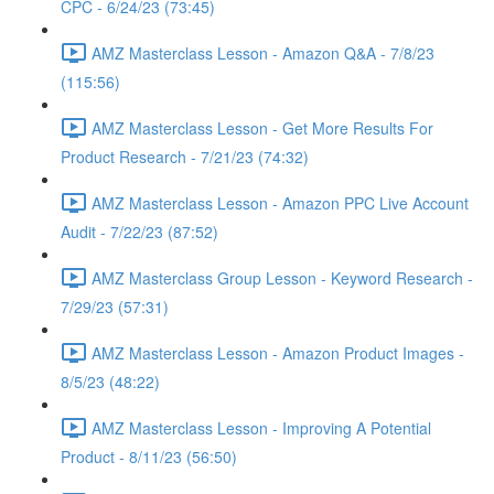
CPC - 6/24/23 (73:45)
AMZ Masterclass Lesson - Amazon Q&A - 7/8/23
(115:56)
AMZ Masterclass Lesson - Get More Results For
Product Research - 7/21/23 (74:32)
AMZ Masterclass Lesson - Amazon PPC Live Account
Audit - 7/22/23 (87:52)
AMZ Masterclass Group Lesson - Keyword Research -
7/29/23 (57:31)
AMZ Masterclass Lesson - Amazon Product Images -
8/5/23 (48:22)
AMZ Masterclass Lesson - Improving A Potential
Product - 8/11/23 (56:50)