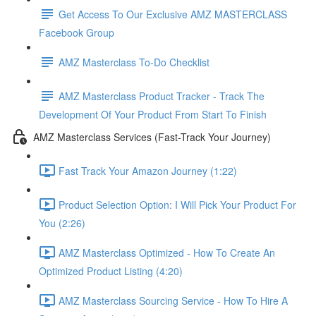
Get Access To Our Exclusive AMZ MASTERCLASS
Facebook Group
AMZ Masterclass To-Do Checklist
AMZ Masterclass Product Tracker - Track The
Development Of Your Product From Start To Finish
AMZ Masterclass Services (Fast-Track Your Journey)
Fast Track Your Amazon Journey (1:22)
Product Selection Option: I Will Pick Your Product For
You (2:26)
AMZ Masterclass Optimized - How To Create An
Optimized Product Listing (4:20)
AMZ Masterclass Sourcing Service - How To Hire A