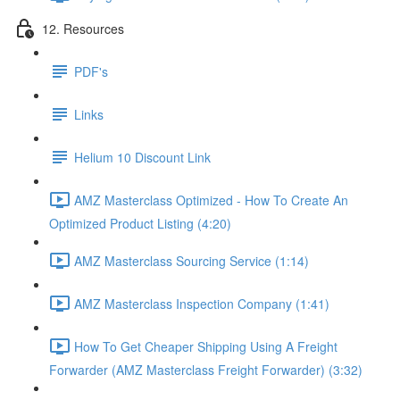
12. Resources
PDF's
Links
Helium 10 Discount Link
AMZ Masterclass Optimized - How To Create An
Optimized Product Listing (4:20)
AMZ Masterclass Sourcing Service (1:14)
AMZ Masterclass Inspection Company (1:41)
How To Get Cheaper Shipping Using A Freight
Forwarder (AMZ Masterclass Freight Forwarder) (3:32)