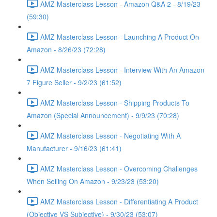
AMZ Masterclass Lesson - Amazon Q&A 2 - 8/19/23
(59:30)
AMZ Masterclass Lesson - Launching A Product On
Amazon - 8/26/23 (72:28)
AMZ Masterclass Lesson - Interview With An Amazon
7 Figure Seller - 9/2/23 (61:52)
AMZ Masterclass Lesson - Shipping Products To
Amazon (Special Announcement) - 9/9/23 (70:28)
AMZ Masterclass Lesson - Negotiating With A
Manufacturer - 9/16/23 (61:41)
AMZ Masterclass Lesson - Overcoming Challenges
When Selling On Amazon - 9/23/23 (53:20)
AMZ Masterclass Lesson - Differentiating A Product
(Objective VS Subjective) - 9/30/23 (53:07)