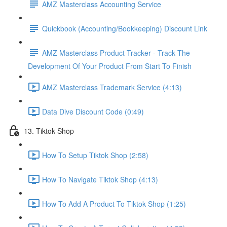
AMZ Masterclass Accounting Service
Quickbook (Accounting/Bookkeeping) Discount Link
AMZ Masterclass Product Tracker - Track The
Development Of Your Product From Start To Finish
AMZ Masterclass Trademark Service (4:13)
Data Dive Discount Code (0:49)
13. Tiktok Shop
How To Setup Tiktok Shop (2:58)
How To Navigate Tiktok Shop (4:13)
How To Add A Product To Tiktok Shop (1:25)