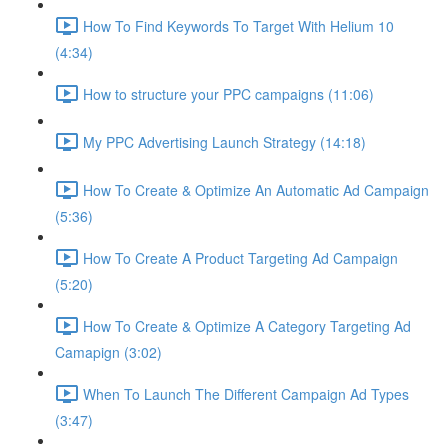
How To Find Keywords To Target With Helium 10
(4:34)
How to structure your PPC campaigns (11:06)
My PPC Advertising Launch Strategy (14:18)
How To Create & Optimize An Automatic Ad Campaign
(5:36)
How To Create A Product Targeting Ad Campaign
(5:20)
How To Create & Optimize A Category Targeting Ad
Camapign (3:02)
When To Launch The Different Campaign Ad Types
(3:47)