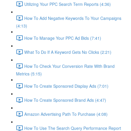
Utilizing Your PPC Search Term Reports (4:36)
How To Add Negative Keywords To Your Campaigns
(4:13)
How To Manage Your PPC Ad Bids (7:41)
What To Do If A Keyword Gets No Clicks (2:21)
How To Check Your Conversion Rate With Brand
Metrics (5:15)
How To Create Sponsored Display Ads (7:01)
How To Create Sponsored Brand Ads (4:47)
Amazon Advertising Path To Purchase (4:08)
How To Use The Search Query Performance Report