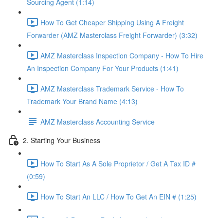
Sourcing Agent (1:14)
How To Get Cheaper Shipping Using A Freight
Forwarder (AMZ Masterclass Freight Forwarder) (3:32)
AMZ Masterclass Inspection Company - How To Hire
An Inspection Company For Your Products (1:41)
AMZ Masterclass Trademark Service - How To
Trademark Your Brand Name (4:13)
AMZ Masterclass Accounting Service
2. Starting Your Business
How To Start As A Sole Proprietor / Get A Tax ID #
(0:59)
How To Start An LLC / How To Get An EIN # (1:25)