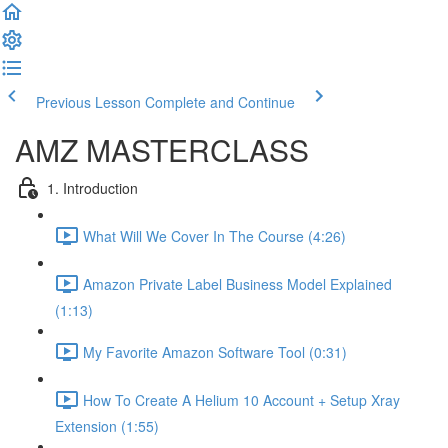
Previous Lesson
Complete and Continue
AMZ MASTERCLASS
1. Introduction
What Will We Cover In The Course (4:26)
Amazon Private Label Business Model Explained
(1:13)
My Favorite Amazon Software Tool (0:31)
How To Create A Helium 10 Account + Setup Xray
Extension (1:55)