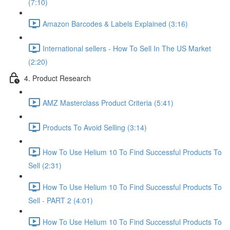
(7:10)
Amazon Barcodes & Labels Explained (3:16)
International sellers - How To Sell In The US Market
(2:20)
4. Product Research
AMZ Masterclass Product Criteria (5:41)
Products To Avoid Selling (3:14)
How To Use Helium 10 To Find Successful Products To
Sell (2:31)
How To Use Helium 10 To Find Successful Products To
Sell - PART 2 (4:01)
How To Use Helium 10 To Find Successful Products To