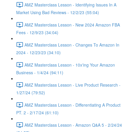
AMZ Masterclass Lesson - Identifying Issues In A
Market Using Bad Reviews - 12/2/23 (55:04)
AMZ Masterclass Lesson - New 2024 Amazon FBA
Fees - 12/9/23 (34:04)
AMZ Masterclass Lesson - Changes To Amazon In
2024 - 12/23/23 (34:10)
AMZ Masterclass Lesson - 10x'ing Your Amazon
Business - 1/4/24 (94:11)
AMZ Masterclass Lesson - Live Product Research -
1/27/24 (79:52)
AMZ Masterclass Lesson - Differentiating A Product
PT. 2 - 2/17/24 (61:10)
AMZ Masterclass Lesson - Amazon Q&A 5 - 2/24/24