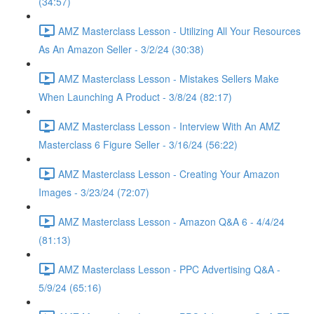
(34:57)
AMZ Masterclass Lesson - Utilizing All Your Resources
As An Amazon Seller - 3/2/24 (30:38)
AMZ Masterclass Lesson - Mistakes Sellers Make
When Launching A Product - 3/8/24 (82:17)
AMZ Masterclass Lesson - Interview With An AMZ
Masterclass 6 Figure Seller - 3/16/24 (56:22)
AMZ Masterclass Lesson - Creating Your Amazon
Images - 3/23/24 (72:07)
AMZ Masterclass Lesson - Amazon Q&A 6 - 4/4/24
(81:13)
AMZ Masterclass Lesson - PPC Advertising Q&A -
5/9/24 (65:16)