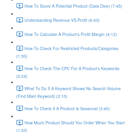
How To Score A Potential Product (Data Dive) (7:45)
Understanding Revenue VS Profit (6:43)
How To Calculate A Product's Profit Margin (4:12)
How To Check For Restricted Products/Categories
(1:30)
How To Check The CPC For A Product's Keywords
(2:24)
What To Do If A Keyword Shows No Search Volume
(Find Main Keyword) (2:10)
How To Check If A Product Is Seasonal (3:40)
How Much Product Should You Order When You Start
(1:33)