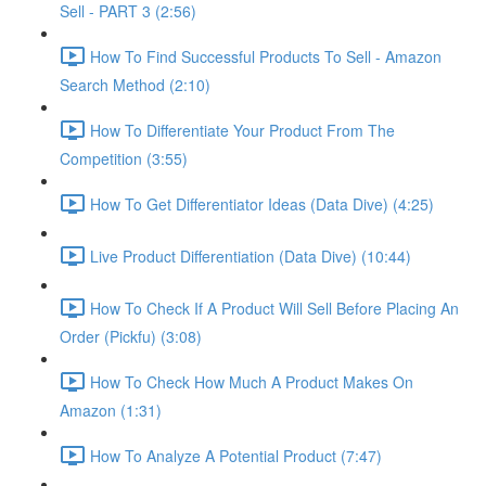
Sell - PART 3 (2:56)
How To Find Successful Products To Sell - Amazon
Search Method (2:10)
How To Differentiate Your Product From The
Competition (3:55)
How To Get Differentiator Ideas (Data Dive) (4:25)
Live Product Differentiation (Data Dive) (10:44)
How To Check If A Product Will Sell Before Placing An
Order (Pickfu) (3:08)
How To Check How Much A Product Makes On
Amazon (1:31)
How To Analyze A Potential Product (7:47)