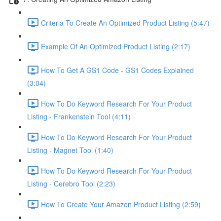
Criteria To Create An Optimized Product Listing (5:47)
Example Of An Optimized Product Listing (2:17)
How To Get A GS1 Code - GS1 Codes Explained
(3:04)
How To Do Keyword Research For Your Product
Listing - Frankenstein Tool (4:11)
How To Do Keyword Research For Your Product
Listing - Magnet Tool (1:40)
How To Do Keyword Research For Your Product
Listing - Cerebro Tool (2:23)
How To Create Your Amazon Product Listing (2:59)