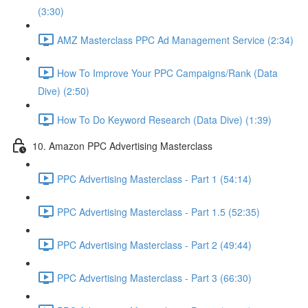
(3:30)
AMZ Masterclass PPC Ad Management Service (2:34)
How To Improve Your PPC Campaigns/Rank (Data
Dive) (2:50)
How To Do Keyword Research (Data Dive) (1:39)
10. Amazon PPC Advertising Masterclass
PPC Advertising Masterclass - Part 1 (54:14)
PPC Advertising Masterclass - Part 1.5 (52:35)
PPC Advertising Masterclass - Part 2 (49:44)
PPC Advertising Masterclass - Part 3 (66:30)