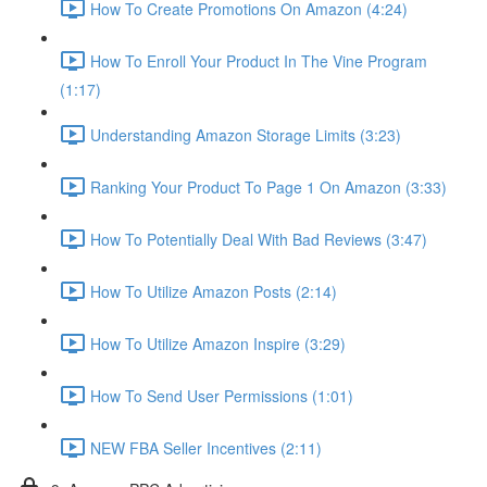
How To Create Promotions On Amazon (4:24)
How To Enroll Your Product In The Vine Program
(1:17)
Understanding Amazon Storage Limits (3:23)
Ranking Your Product To Page 1 On Amazon (3:33)
How To Potentially Deal With Bad Reviews (3:47)
How To Utilize Amazon Posts (2:14)
How To Utilize Amazon Inspire (3:29)
How To Send User Permissions (1:01)
NEW FBA Seller Incentives (2:11)