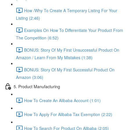
How /Why To Create A Temporary Listing For Your
Listing (2:46)
Examples On How To Differentiate Your Product From
The Competition (6:52)
BONUS: Story Of My First Unsuccessful Product On
Amazon / Learn From My Mistakes (1:38)
BONUS: Story Of My First Successful Product On
Amazon (3:06)
5. Product Manufacturing
How To Create An Alibaba Account (1:01)
How To Apply For Alibaba Tax Exemption (2:22)
How To Search For Product On Alibaba (2:05)