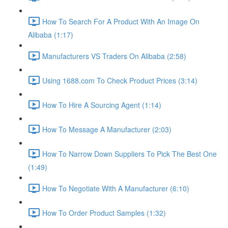
How To Search For A Product With An Image On
Alibaba (1:17)
Manufacturers VS Traders On Alibaba (2:58)
Using 1688.com To Check Product Prices (3:14)
How To Hire A Sourcing Agent (1:14)
How To Message A Manufacturer (2:03)
How To Narrow Down Suppliers To Pick The Best One
(1:49)
How To Negotiate With A Manufacturer (6:10)
How To Order Product Samples (1:32)